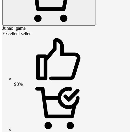
Junao_game
Excellent seller
98%