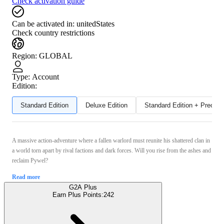
Check activation guide
Can be activated in:
unitedStates
Check country restrictions
Region
:
GLOBAL
Type
:
Account
Edition:
Standard Edition
Deluxe Edition
Standard Edition + Preord
A massive action-adventure where a fallen warlord must reunite his shattered clan in
a world torn apart by rival factions and dark forces. Will you rise from the ashes and
reclaim Pywel?
Read more
G2A Plus
Earn Plus Points:
242