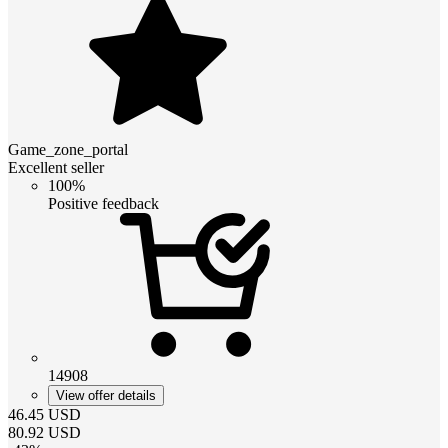
Game_zone_portal
Excellent seller
100%
Positive feedback
14908
View offer details
46.45
USD
80.92
USD