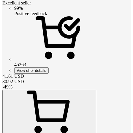
Excellent seller
99%
Positive feedback
45263
View offer details
41.61
USD
80.92
USD
-
49
%