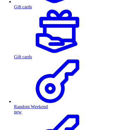
Gift cards
Gift cards
Random Weekend
new