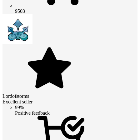
9503
Lordofstorms
Excellent seller
99%
Positive feedback