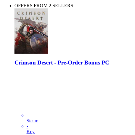
OFFERS FROM 2 SELLERS
Crimson Desert - Pre-Order Bonus PC
Steam
•
Key