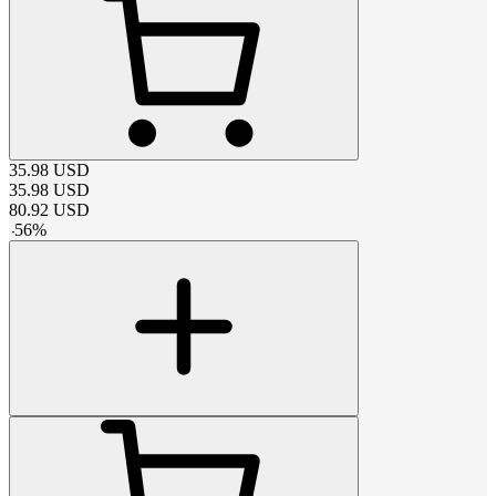
35.98
USD
35.98
USD
80.92
USD
-
56
%