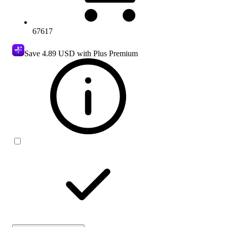
67617
Save
4.89 USD
with Plus Premium