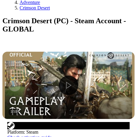
Adventure
Crimson Desert
Crimson Desert (PC) - Steam Account -
GLOBAL
1
/
10
Platform
:
Steam