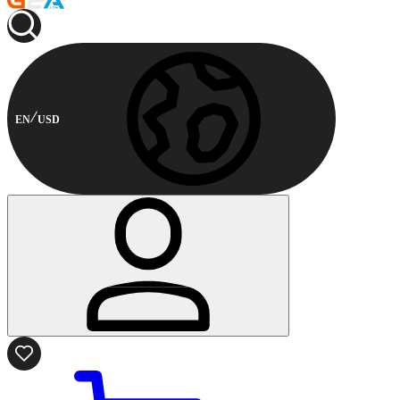
EN
USD