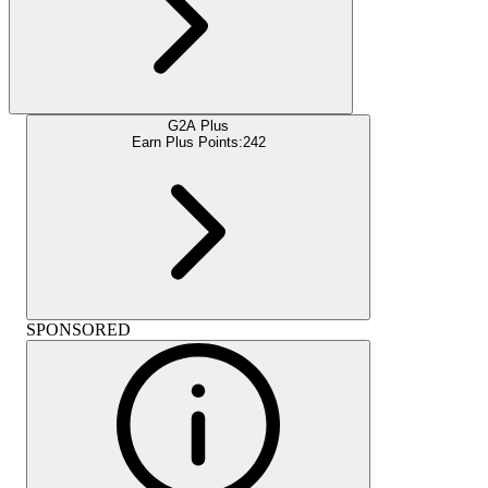
G2A Plus
Earn Plus Points:
242
SPONSORED