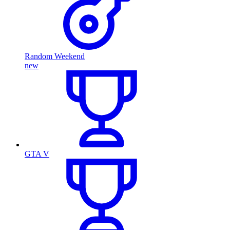
Random Weekend
new
GTA V