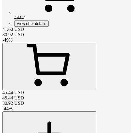
44441
View offer details
41.60
USD
80.92
USD
-
49
%
45.44
USD
45.44
USD
80.92
USD
-
44
%