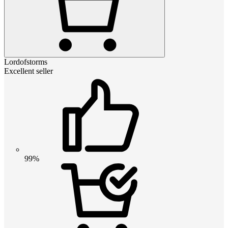
Lordofstorms
Excellent seller
99%