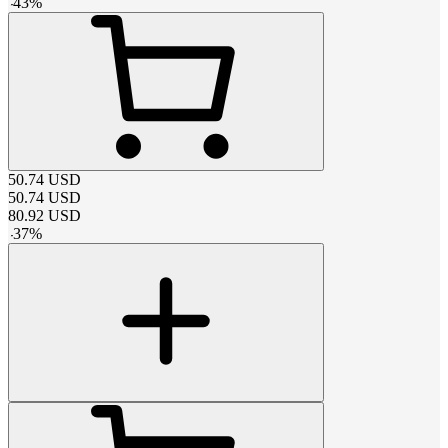
-
43
%
50.74
USD
50.74
USD
80.92
USD
-
37
%