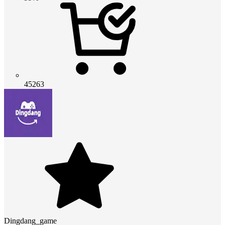
45263
Dingdang_game