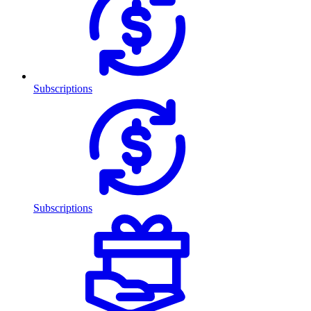
Subscriptions
Subscriptions