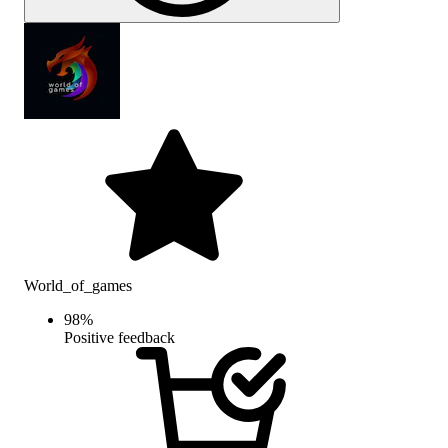
World_of_games
98
%
Positive feedback