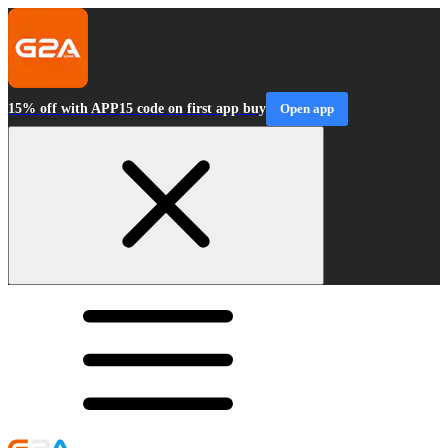
15% off with APP15 code on first app buy
Open app