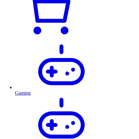
Gaming