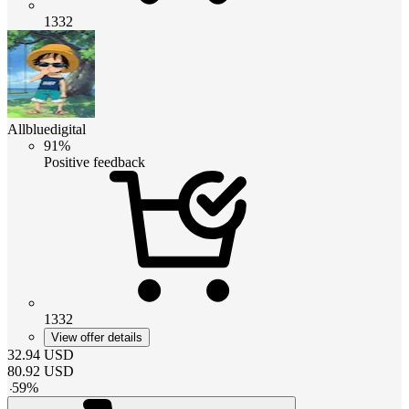
1332
Allbluedigital
91%
Positive feedback
1332
View offer details
32.94
USD
80.92
USD
-
59
%