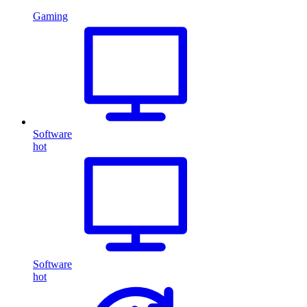
Gaming
Software
hot
Software
hot