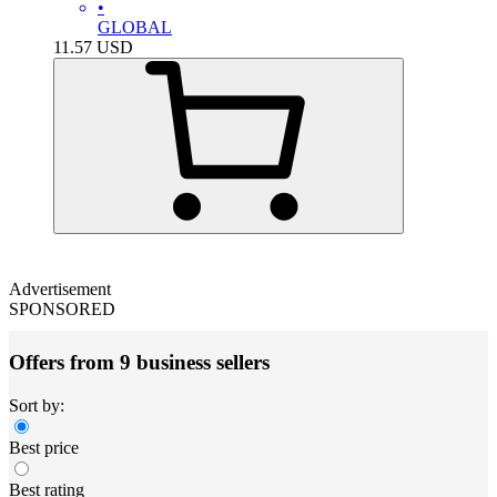
•
GLOBAL
11.57
USD
Advertisement
SPONSORED
Offers from 9 business sellers
Sort by:
Best price
Best rating