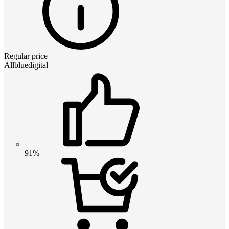
Regular price
Allbluedigital
91%