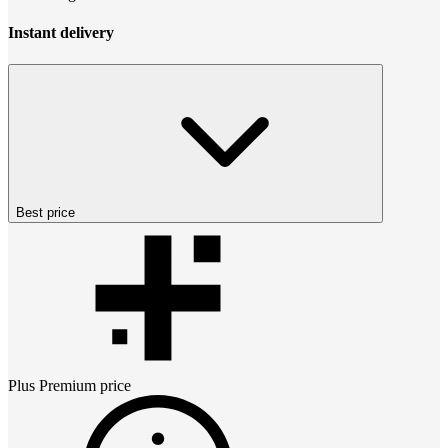
Instant delivery
Best price
Plus Premium
price