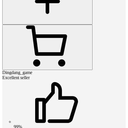
Dingdang_game
Excellent seller
99%