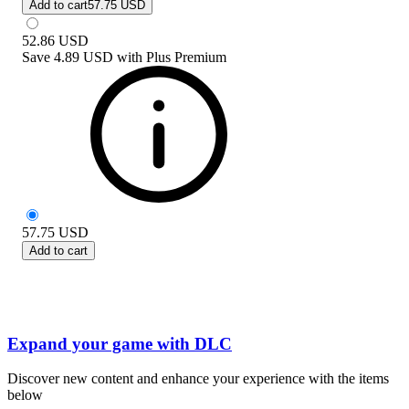
Add to cart
57.75 USD
52.86
USD
Save
4.89 USD
with
Plus Premium
57.75
USD
Add to cart
Expand your game with DLC
Discover new content and enhance your experience with the items
below