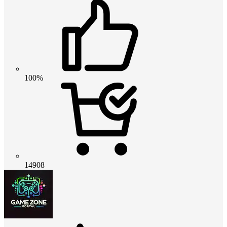
100%
14908