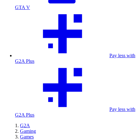
GTA V
Pay less with
G2A Plus
Pay less with
G2A Plus
G2A
Gaming
Games