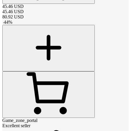
45.46
USD
45.46
USD
80.92
USD
-
44
%
Game_zone_portal
Excellent seller