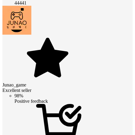
44441
Junao_game
Excellent seller
98%
Positive feedback