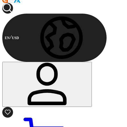
EN
USD