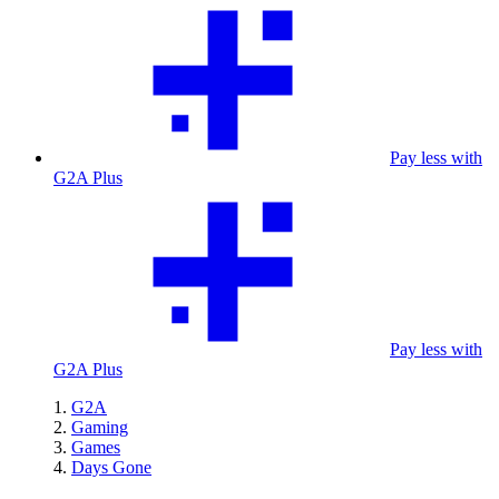
Pay less with
G2A Plus
Pay less with
G2A Plus
G2A
Gaming
Games
Days Gone