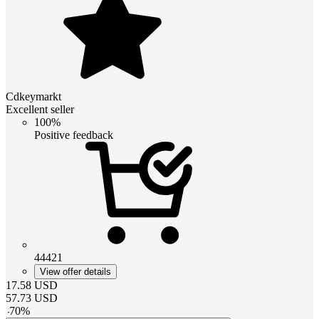
Cdkeymarkt
Excellent seller
100%
Positive feedback
44421
View offer details
17.58
USD
57.73
USD
-
70
%