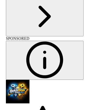
SPONSORED