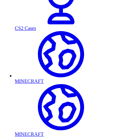
CS2 Cases
MINECRAFT
MINECRAFT