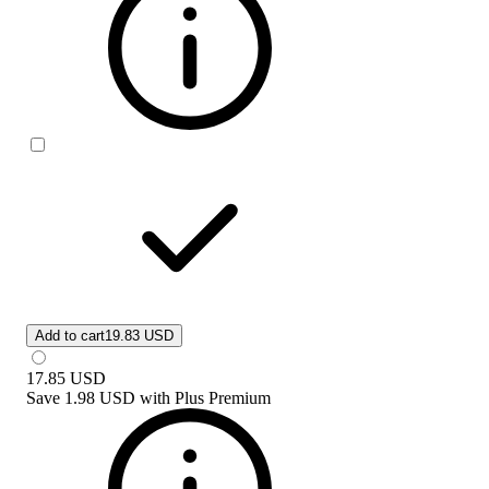
Add to cart
19.83 USD
17.85
USD
Save
1.98 USD
with
Plus Premium