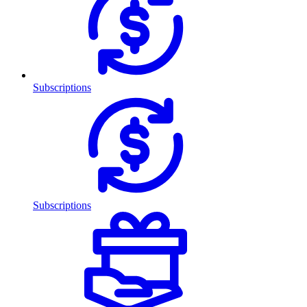
Subscriptions
Subscriptions