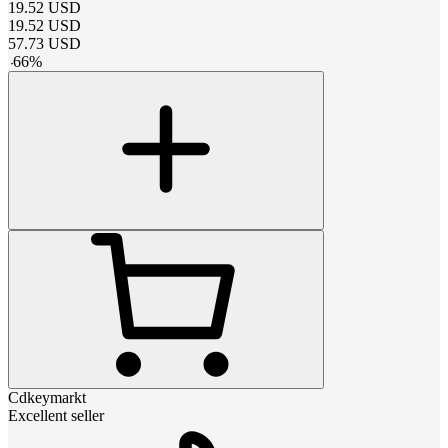
19.52
USD
19.52
USD
57.73
USD
-
66
%
Cdkeymarkt
Excellent seller