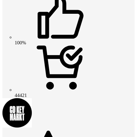
100%
44421