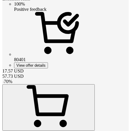
100%
Positive feedback
80401
View offer details
17.57
USD
57.73
USD
-
70
%