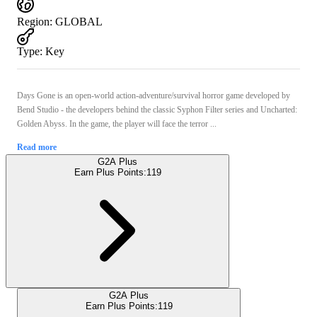
Region
:
GLOBAL
Type
:
Key
Days Gone is an open-world action-adventure/survival horror game developed by
Bend Studio - the developers behind the classic Syphon Filter series and Uncharted:
Golden Abyss. In the game, the player will face the terror ...
Read more
G2A Plus
Earn Plus Points:
119
G2A Plus
Earn Plus Points:
119