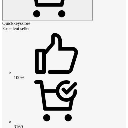
Quickkeysstore
Excellent seller
100%
3169