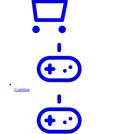
Gaming