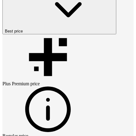
Best price
Plus Premium
price
Regular price