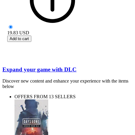
19.83
USD
Add to cart
Expand your game with DLC
Discover new content and enhance your experience with the items
below
OFFERS FROM 13 SELLERS