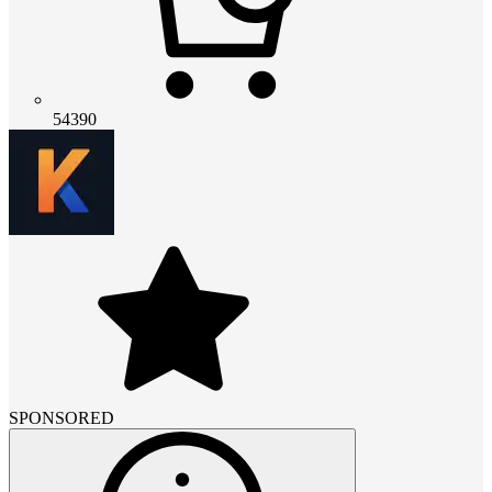
54390
SPONSORED