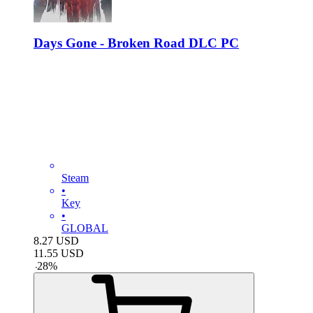
Days Gone - Broken Road DLC PC
Steam
•
Key
•
GLOBAL
8.27
USD
11.55
USD
-
28
%