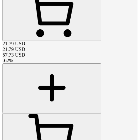
21.79
USD
21.79
USD
57.73
USD
-
62
%