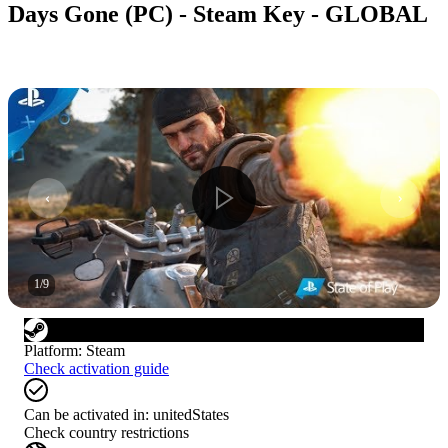
Days Gone (PC) - Steam Key - GLOBAL
1
/
9
Platform
:
Steam
Check activation guide
Can be activated in:
unitedStates
Check country restrictions