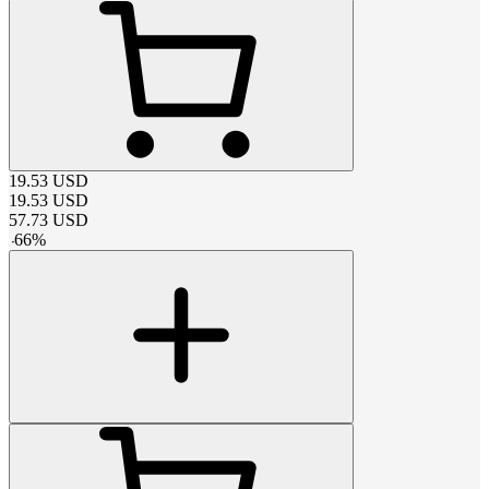
19.53
USD
19.53
USD
57.73
USD
-
66
%