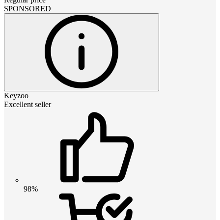
SPONSORED
Keyzoo
Excellent seller
98%