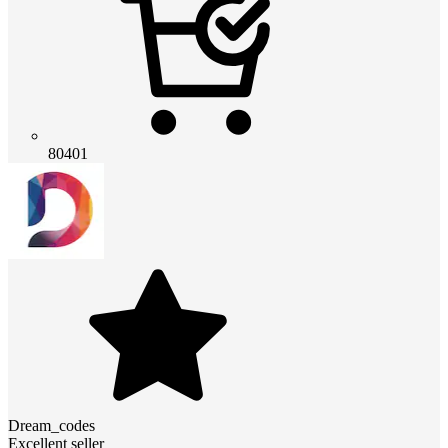
80401
Dream_codes
Excellent seller