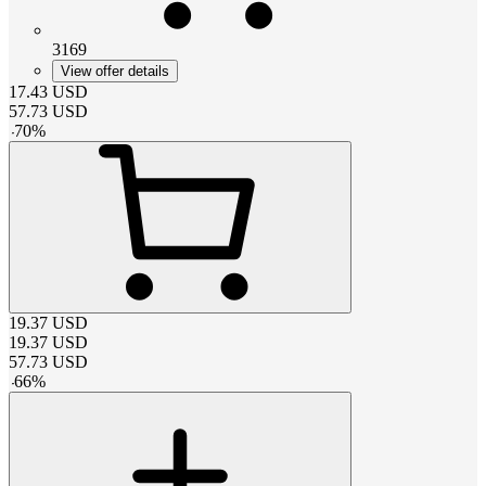
3169
View offer details
17.43
USD
57.73
USD
-
70
%
19.37
USD
19.37
USD
57.73
USD
-
66
%