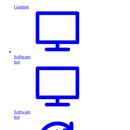
Gaming
Software
hot
Software
hot