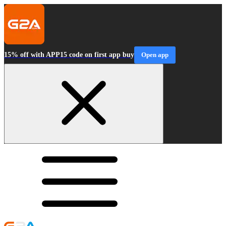
15% off with APP15 code on first app buy
Open app