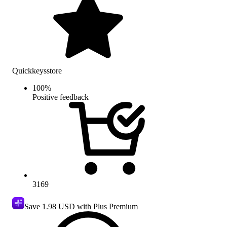
Quickkeysstore
100
%
Positive feedback
3169
Save
1.98 USD
with Plus Premium