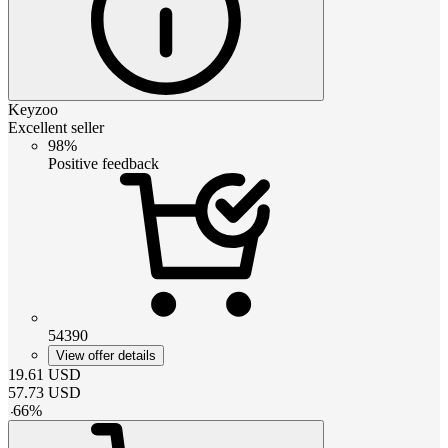
Keyzoo
Excellent seller
98%
Positive feedback
54390
View offer details
19.61
USD
57.73
USD
-
66
%