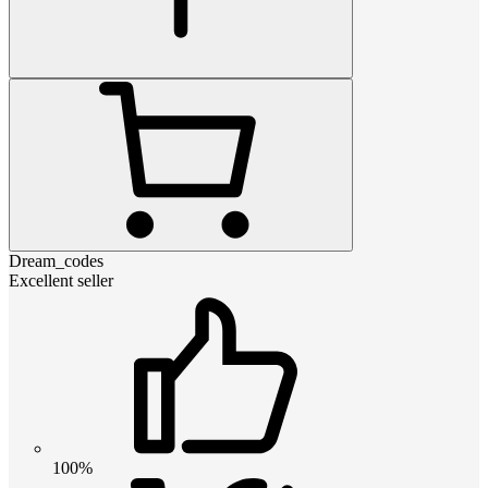
Dream_codes
Excellent seller
100%