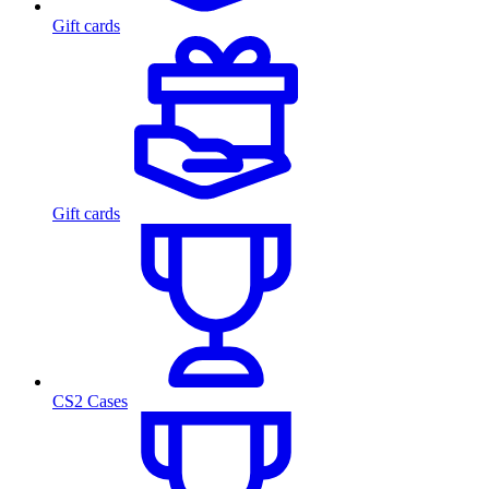
Gift cards
Gift cards
CS2 Cases