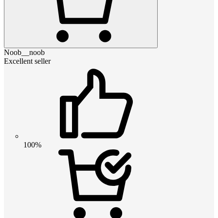
Noob__noob
Excellent seller
100%