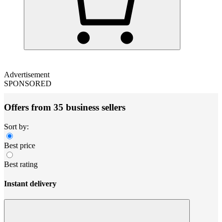
Advertisement
SPONSORED
Offers from 35 business sellers
Sort by:
Best price
Best rating
Instant delivery