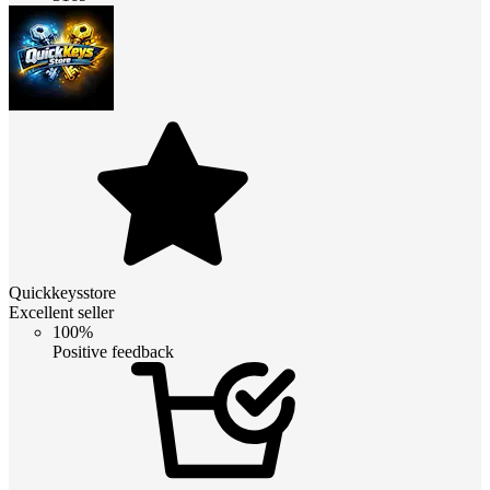
Quickkeysstore
Excellent seller
100%
Positive feedback