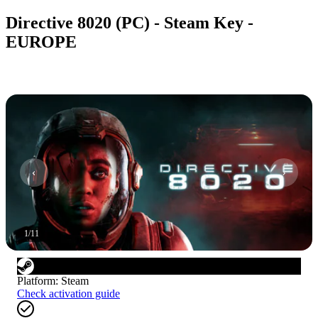
Directive 8020 (PC) - Steam Key -
EUROPE
1
/
11
Platform
:
Steam
Check activation guide