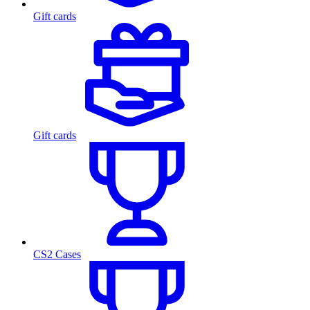
Gift cards
Gift cards
CS2 Cases