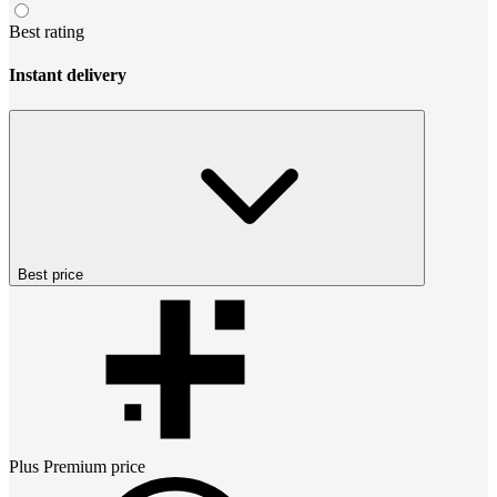
Best rating
Instant delivery
Best price
Plus Premium
price