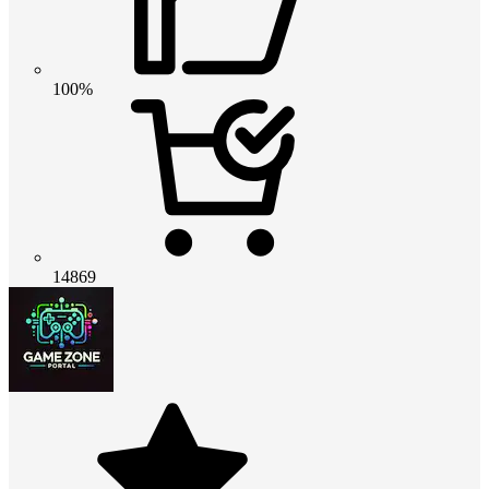
100%
14869