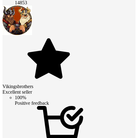
14853
Vikingsbrothers
Excellent seller
100%
Positive feedback