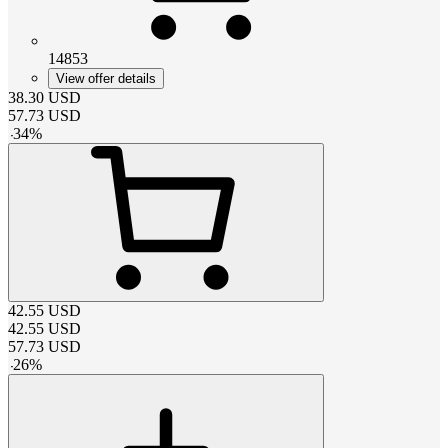
14853
View offer details
38.30
USD
57.73
USD
-
34
%
42.55
USD
42.55
USD
57.73
USD
-
26
%