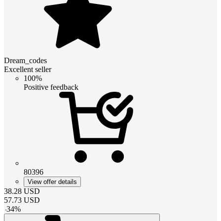
Dream_codes
Excellent seller
100%
Positive feedback
80396
View offer details
38.28
USD
57.73
USD
-
34
%