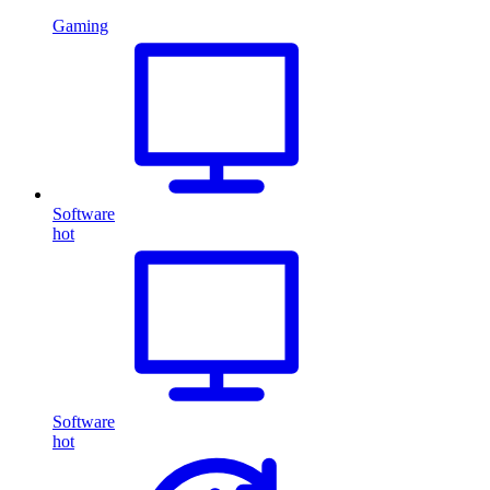
Gaming
Software
hot
Software
hot