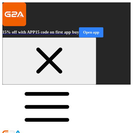
15% off with APP15 code on first app buy
Open app