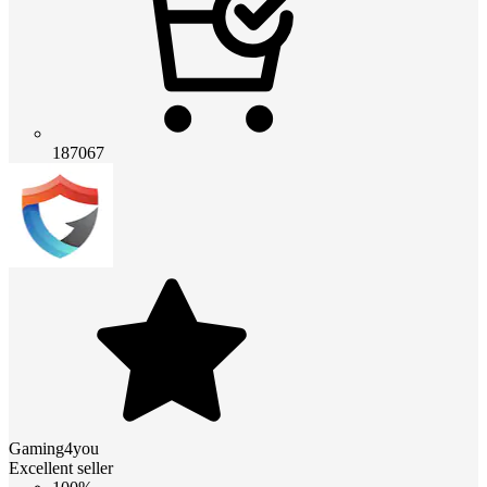
187067
Gaming4you
Excellent seller