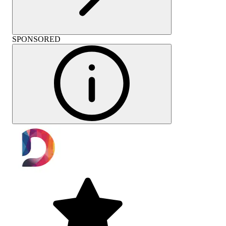
SPONSORED