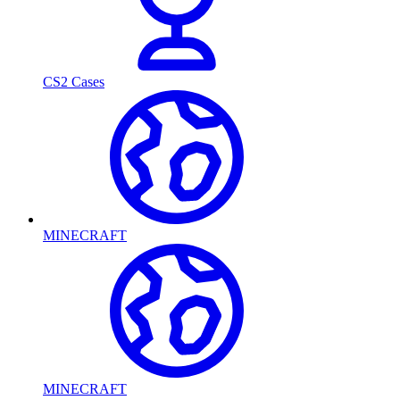
CS2 Cases
MINECRAFT
MINECRAFT