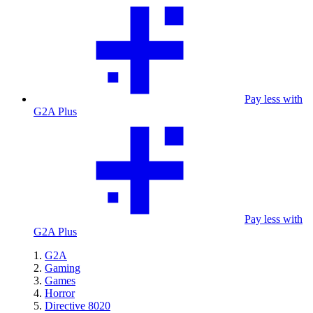
Pay less with
G2A Plus
Pay less with
G2A Plus
G2A
Gaming
Games
Horror
Directive 8020