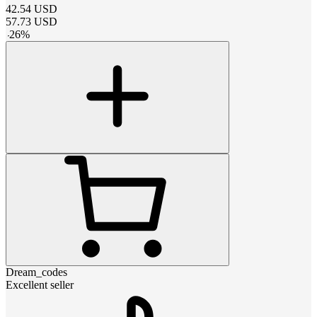
42.54
USD
57.73
USD
-
26
%
Dream_codes
Excellent seller