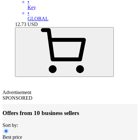
•
Key
•
GLOBAL
12.73
USD
Advertisement
SPONSORED
Offers from 10 business sellers
Sort by:
Best price