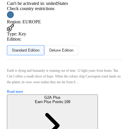
Can't be activated in:
unitedStates
Check country restrictions
Region
:
EUROPE
Type
:
Key
Edition:
Standard Edition
Deluxe Edition
Earth is dying and humanity is running out of time. 12 light years from home, Tau
Ceti f offers a small sliver of hope. When the colony ship Cassiopeia crash lands on
the planet, its crew soon realize they are far from b ...
Read more
G2A Plus
Earn Plus Points:
199