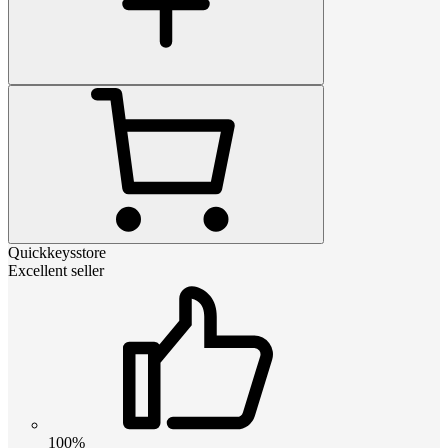
Quickkeysstore
Excellent seller
100%