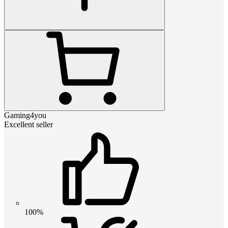
Gaming4you
Excellent seller
100%