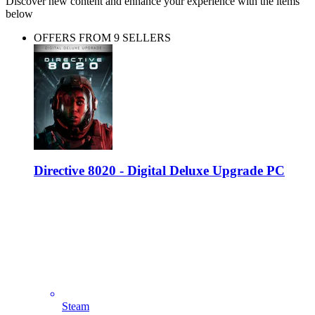
Discover new content and enhance your experience with the items
below
OFFERS FROM 9 SELLERS
Directive 8020 - Digital Deluxe Upgrade PC
Steam