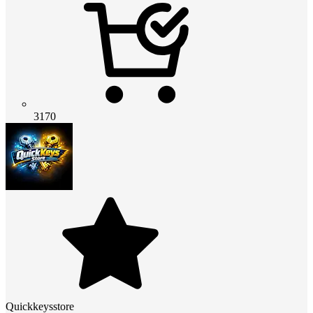
3170
Quickkeysstore