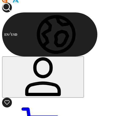
EN
USD