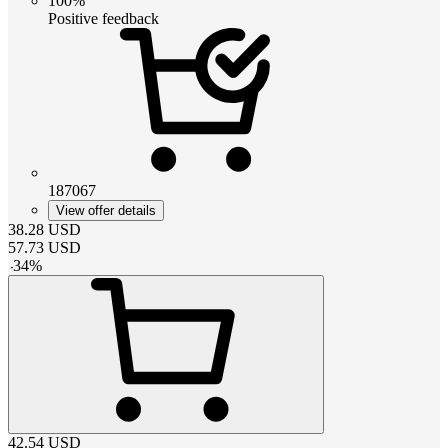
100%
Positive feedback
187067
View offer details
38.28
USD
57.73
USD
-
34
%
42.54
USD