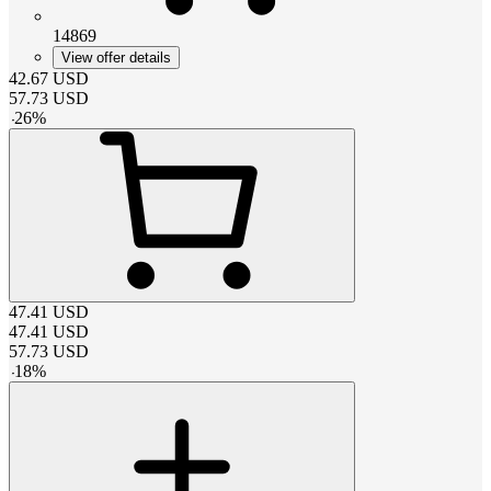
14869
View offer details
42.67
USD
57.73
USD
-
26
%
47.41
USD
47.41
USD
57.73
USD
-
18
%