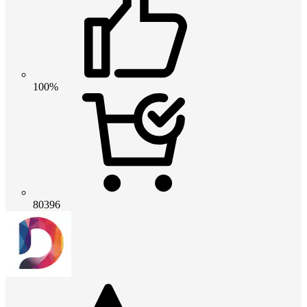
100%
80396