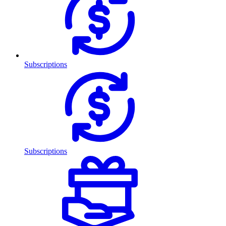
Subscriptions
Subscriptions