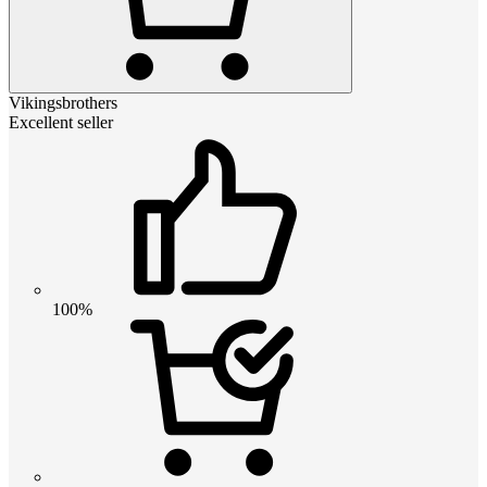
Vikingsbrothers
Excellent seller
100%