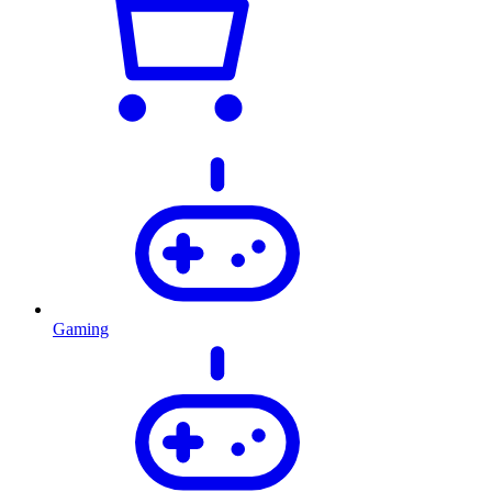
Gaming