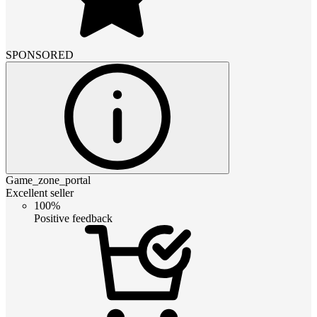
SPONSORED
Game_zone_portal
Excellent seller
100%
Positive feedback