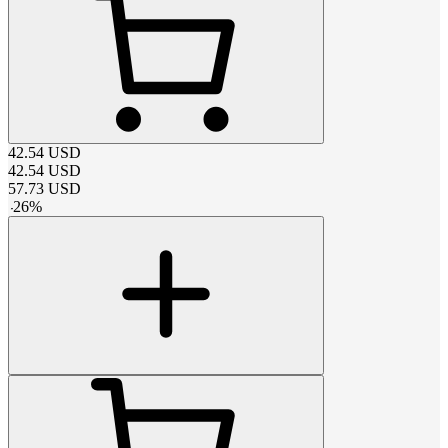
42.54
USD
42.54
USD
57.73
USD
-
26
%