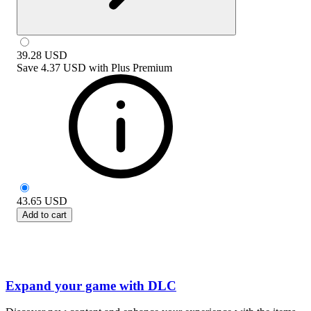
39.28
USD
Save
4.37 USD
with
Plus Premium
43.65
USD
Add to cart
Expand your game with DLC