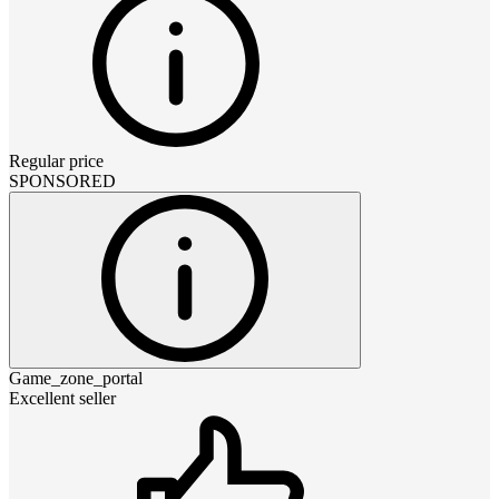
Regular price
SPONSORED
Game_zone_portal
Excellent seller