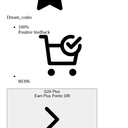
Dream_codes
100
%
Positive feedback
80396
G2A Plus
Earn Plus Points:
199