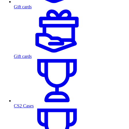
Gift cards
Gift cards
CS2 Cases