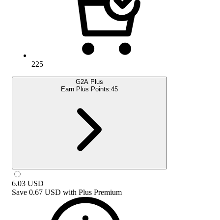
225
G2A Plus
Earn Plus Points:
45
6.03
USD
Save
0.67 USD
with
Plus Premium