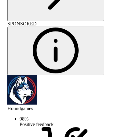
SPONSORED
Houndgames
98
%
Positive feedback