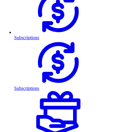
Subscriptions
Subscriptions