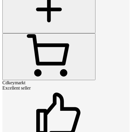
Cdkeymarkt
Excellent seller