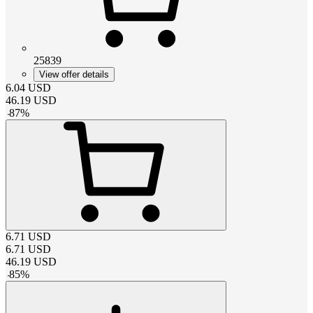
25839
View offer details
6.04
USD
46.19
USD
-
87
%
6.71
USD
6.71
USD
46.19
USD
-
85
%