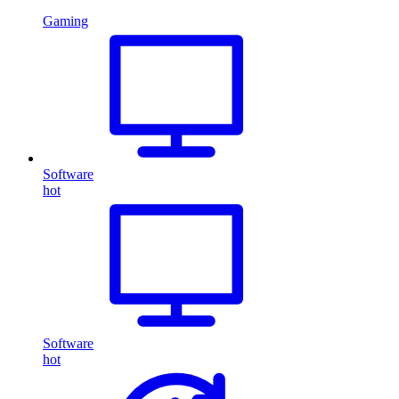
Gaming
Software
hot
Software
hot