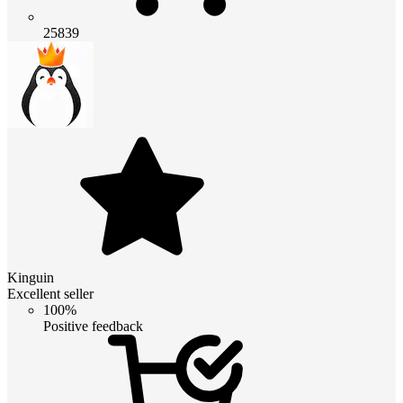
25839
Kinguin
Excellent seller
100%
Positive feedback