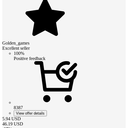
Golden_games
Excellent seller
100%
Positive feedback
8387
View offer details
5.94
USD
46.19
USD