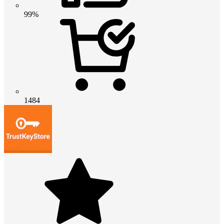
99%
1484