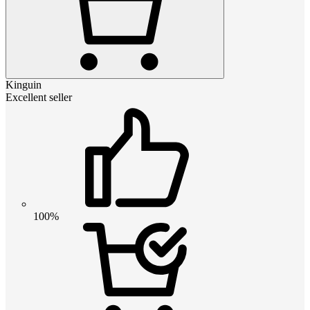
Kinguin
Excellent seller
100%