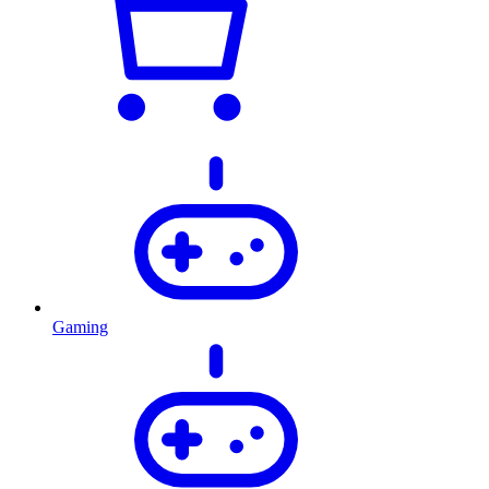
Gaming