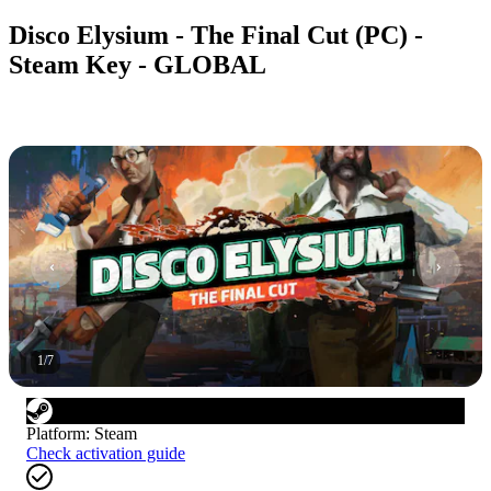
Disco Elysium - The Final Cut (PC) -
Steam Key - GLOBAL
1
/
7
Platform
:
Steam
Check activation guide