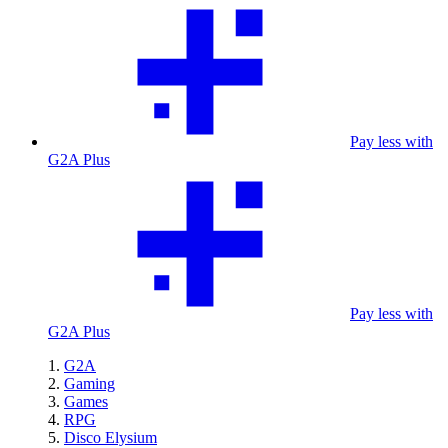
Pay less with
G2A Plus
Pay less with
G2A Plus
G2A
Gaming
Games
RPG
Disco Elysium