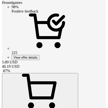
Houndgames
98%
Positive feedback
225
View offer details
5.89
USD
46.19
USD
-
87
%