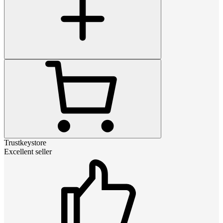
Trustkeystore
Excellent seller