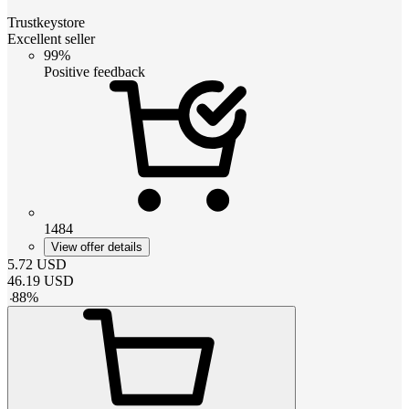
Trustkeystore
Excellent seller
99%
Positive feedback
1484
View offer details
5.72
USD
46.19
USD
-
88
%