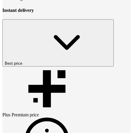
Instant delivery
Best price
Plus Premium
price