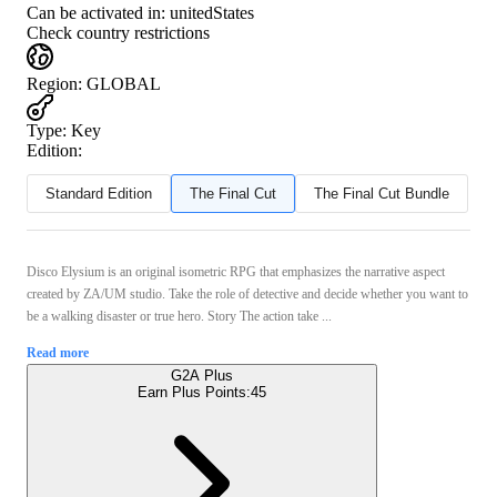
Can be activated in:
unitedStates
Check country restrictions
Region
:
GLOBAL
Type
:
Key
Edition:
Standard Edition
The Final Cut
The Final Cut Bundle
Disco Elysium is an original isometric RPG that emphasizes the narrative aspect
created by ZA/UM studio. Take the role of detective and decide whether you want to
be a walking disaster or true hero. Story The action take ...
Read more
G2A Plus
Earn Plus Points:
45