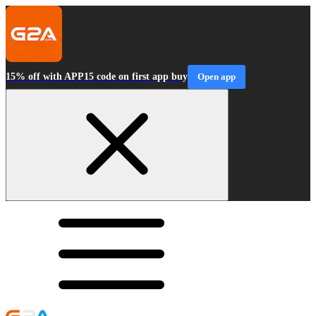
15% off with APP15 code on first app buy
Open app