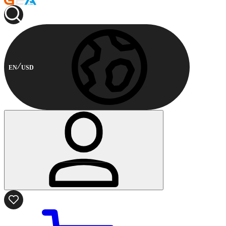
EN
USD