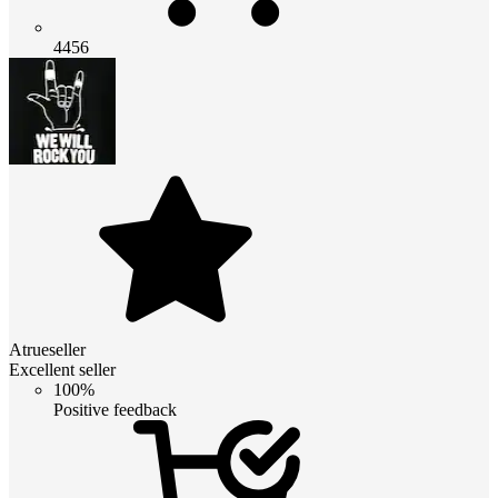
4456
Atrueseller
Excellent seller
100%
Positive feedback