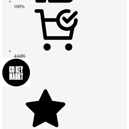
100%
44486