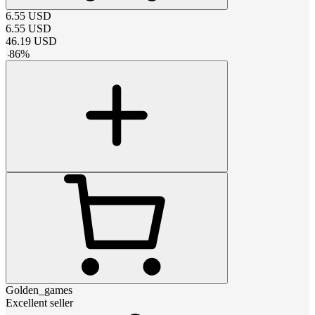
6.55
USD
6.55
USD
46.19
USD
-
86
%
Golden_games
Excellent seller