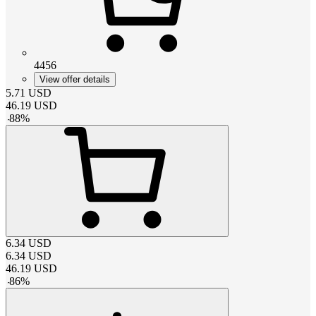
4456
View offer details
5.71
USD
46.19
USD
-
88
%
6.34
USD
6.34
USD
46.19
USD
-
86
%