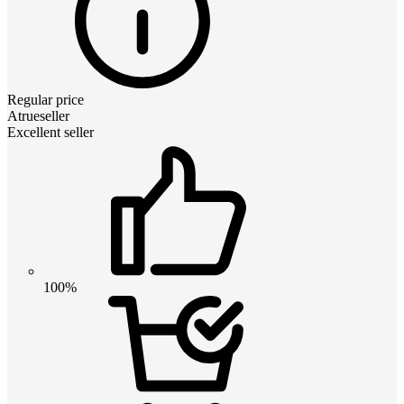
Regular price
Atrueseller
Excellent seller
100%