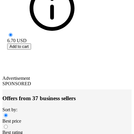
6.70
USD
Add to cart
Advertisement
SPONSORED
Offers from 37 business sellers
Sort by:
Best price
Best rating