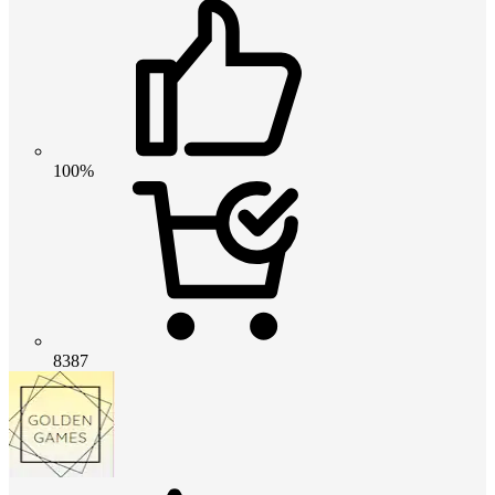
100%
8387