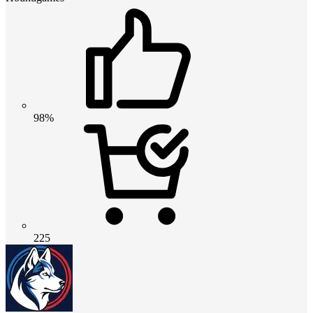
98%
225