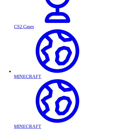
CS2 Cases
MINECRAFT
MINECRAFT