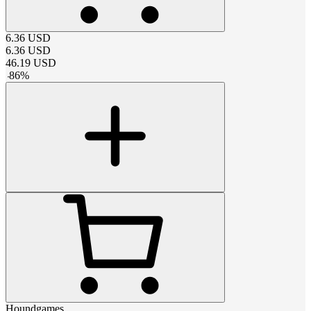
6.36
USD
6.36
USD
46.19
USD
-
86
%
Houndgames