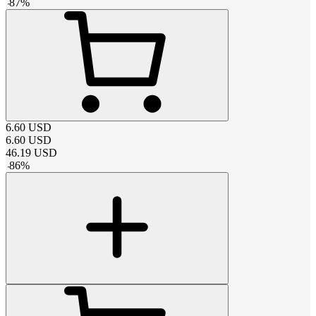
-
87
%
6.60
USD
6.60
USD
46.19
USD
-
86
%