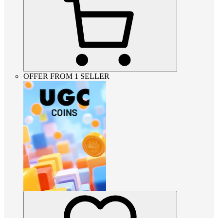
OFFER FROM 1 SELLER