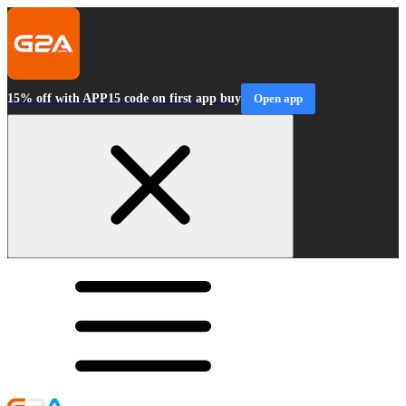
15% off with APP15 code on first app buy
Open app