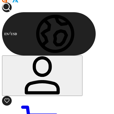
EN
USD