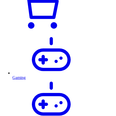
Gaming