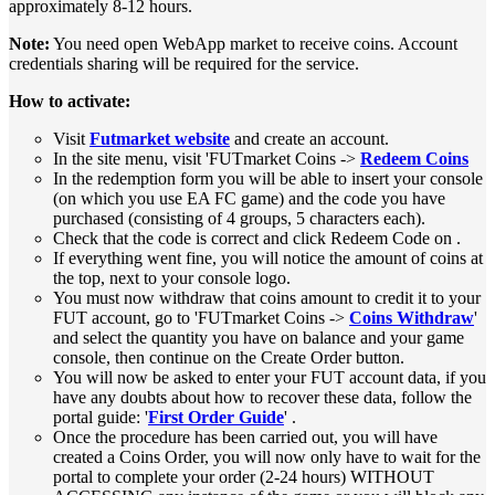
approximately 8-12 hours.
Note:
You need open WebApp market to receive coins. Account
credentials sharing will be required for the service.
How to activate:
Visit
Futmarket website
and create an account.
In the site menu, visit 'FUTmarket Coins ->
Redeem Coins
In the redemption form you will be able to insert your console
(on which you use EA FC game) and the code you have
purchased (consisting of 4 groups, 5 characters each).
Check that the code is correct and click Redeem Code on .
If everything went fine, you will notice the amount of coins at
the top, next to your console logo.
You must now withdraw that coins amount to credit it to your
FUT account, go to 'FUTmarket Coins ->
Coins Withdraw
'
and select the quantity you have on balance and your game
console, then continue on the Create Order button.
You will now be asked to enter your FUT account data, if you
have any doubts about how to recover these data, follow the
portal guide: '
First Order Guide
' .
Once the procedure has been carried out, you will have
created a Coins Order, you will now only have to wait for the
portal to complete your order (2-24 hours) WITHOUT