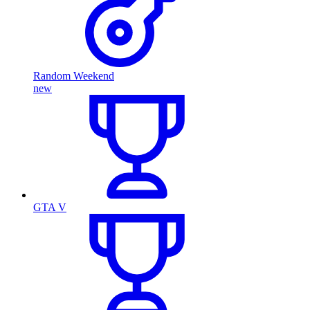
Random Weekend
new
GTA V