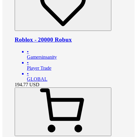
Roblox - 20000 Robux
•
Gamersinsanity
•
Player Trade
•
GLOBAL
194.77
USD