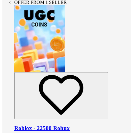
OFFER FROM 1 SELLER
Roblox - 22500 Robux