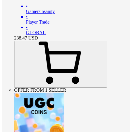
•
Gamersinsanity
•
Player Trade
•
GLOBAL
238.47
USD
OFFER FROM 1 SELLER