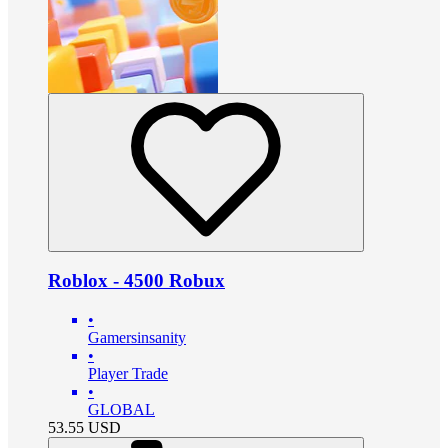
Roblox - 4500 Robux
•
Gamersinsanity
•
Player Trade
•
GLOBAL
53.55
USD