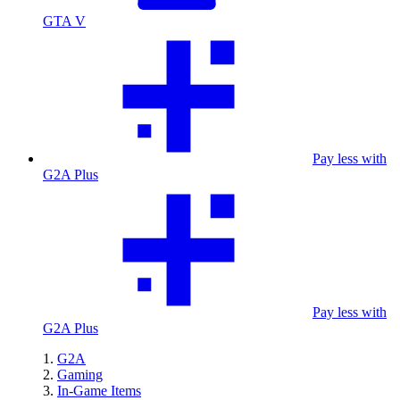
GTA V
Pay less with
G2A Plus
Pay less with
G2A Plus
G2A
Gaming
In-Game Items