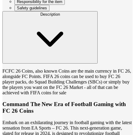
Responsibility for the item
Safety guidelines
Description
FCFC 26 Coins, also known Coins are the main currency in FC 26,
alongside FC Points. FIFA 26 coins can be used to buy FC 26
player packs, do Squad Building Challenges (SBCs) or simply buy
the players you want on the FC 26 Market - all of that can be
achieved with FIFA coins for sale
Command The New Era of Football Gaming with
FC 26 Coins
Embark on an exhilarating journey in football gaming with the latest
sensation from EA Sports – FC 26. This next-generation game,
slated for release in 2024, is designed to revolutionize football