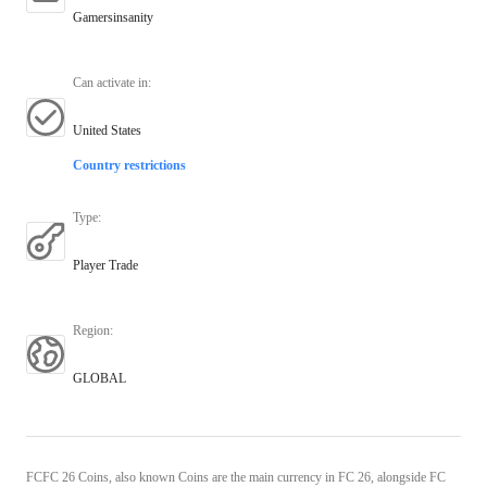
Gamersinsanity
Can activate in
:
United States
Country restrictions
Type
:
Player Trade
Region
:
GLOBAL
FCFC 26 Coins, also known Coins are the main currency in FC 26, alongside FC