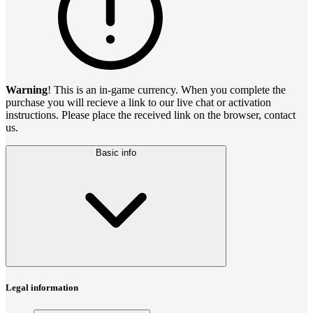
Warning
! This is an in-game currency. When you complete the
purchase you will recieve a link to our live chat or activation
instructions. Please place the received link on the browser, contact
us.
Basic info
Legal information