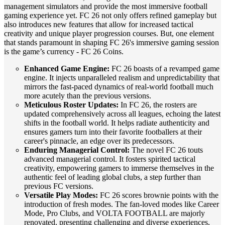
management simulators and provide the most immersive football
gaming experience yet. FC 26 not only offers refined gameplay but
also introduces new features that allow for increased tactical
creativity and unique player progression courses. But, one element
that stands paramount in shaping FC 26's immersive gaming session
is the game’s currency - FC 26 Coins.
Enhanced Game Engine:
FC 26 boasts of a revamped game
engine. It injects unparalleled realism and unpredictability that
mirrors the fast-paced dynamics of real-world football much
more acutely than the previous versions.
Meticulous Roster Updates:
In FC 26, the rosters are
updated comprehensively across all leagues, echoing the latest
shifts in the football world. It helps radiate authenticity and
ensures gamers turn into their favorite footballers at their
career's pinnacle, an edge over its predecessors.
Enduring Managerial Control:
The novel FC 26 touts
advanced managerial control. It fosters spirited tactical
creativity, empowering gamers to immerse themselves in the
authentic feel of leading global clubs, a step further than
previous FC versions.
Versatile Play Modes:
FC 26 scores brownie points with the
introduction of fresh modes. The fan-loved modes like Career
Mode, Pro Clubs, and VOLTA FOOTBALL are majorly
renovated, presenting challenging and diverse experiences,