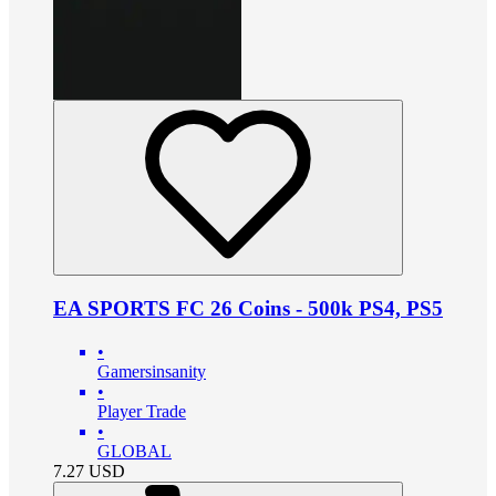
EA SPORTS FC 26 Coins - 500k PS4, PS5
•
Gamersinsanity
•
Player Trade
•
GLOBAL
7.27
USD