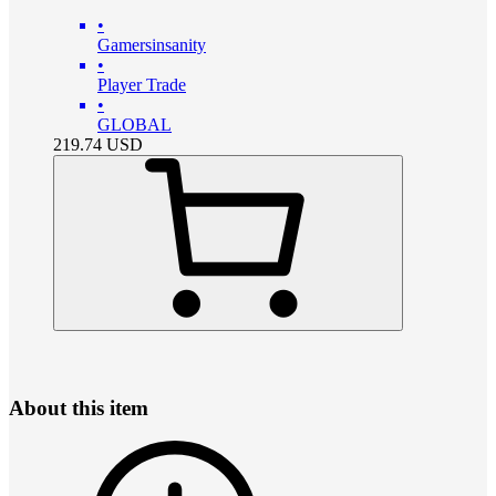
•
Gamersinsanity
•
Player Trade
•
GLOBAL
219.74
USD
About this item