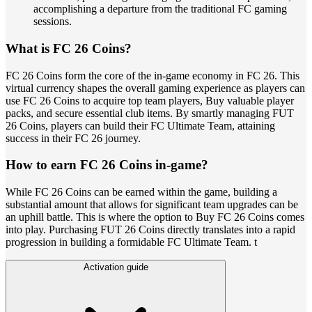
accomplishing a departure from the traditional FC gaming
sessions.
What is FC 26 Coins?
FC 26 Coins form the core of the in-game economy in FC 26. This
virtual currency shapes the overall gaming experience as players can
use FC 26 Coins to acquire top team players, Buy valuable player
packs, and secure essential club items. By smartly managing FUT
26 Coins, players can build their FC Ultimate Team, attaining
success in their FC 26 journey.
How to earn FC 26 Coins in-game?
While FC 26 Coins can be earned within the game, building a
substantial amount that allows for significant team upgrades can be
an uphill battle. This is where the option to Buy FC 26 Coins comes
into play. Purchasing FUT 26 Coins directly translates into a rapid
progression in building a formidable FC Ultimate Team. t
Activation guide