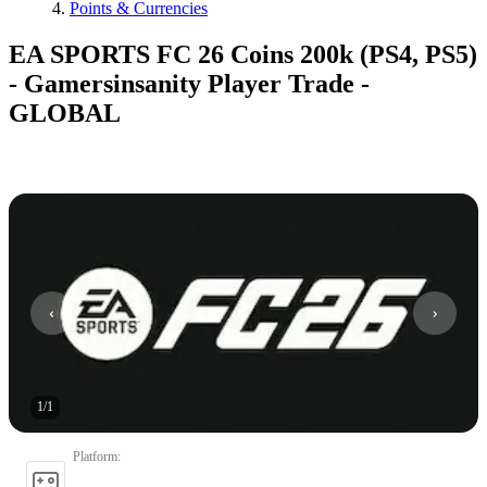
Points & Currencies
EA SPORTS FC 26 Coins 200k (PS4, PS5)
- Gamersinsanity Player Trade -
GLOBAL
1
/
1
Platform
: