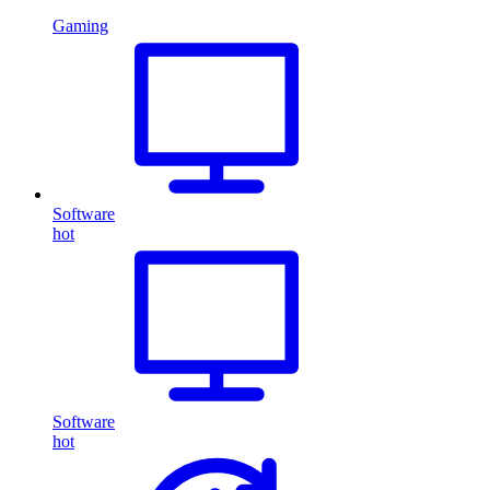
Gaming
Software
hot
Software
hot