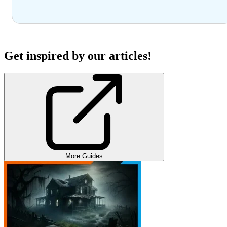
Get inspired by our articles!
More Guides