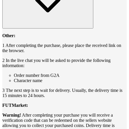
Other:
1 After completing the purchase, please place the received link on
the browser.
2 In the live chat you will be asked to provide the following
information:
Order number from G2A
Character name
3 The next step is to wait for delivery. Usually, the delivery time is
15 minutes to 24 hours.
FUTMarket:
Warning!
After completing your purchase you will receive a
verification code that can be redeemed on the sellers website
allowing you to collect your purchased coins. Delivery time is