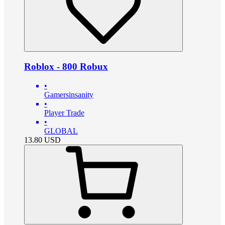
Roblox - 800 Robux
•
Gamersinsanity
•
Player Trade
•
GLOBAL
13.80
USD