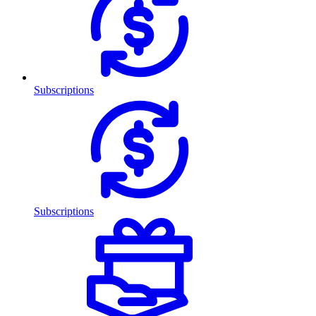
Subscriptions
Subscriptions