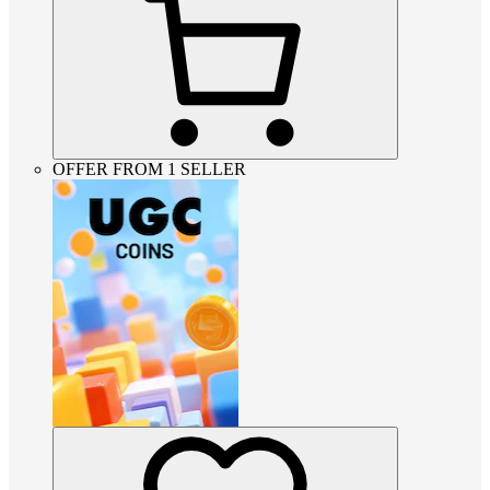
OFFER FROM 1 SELLER