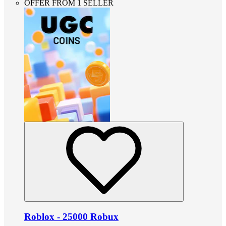
OFFER FROM 1 SELLER
Roblox - 25000 Robux