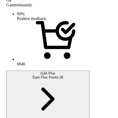
Ga
Gamersinsanity
99
%
Positive feedback
6846
G2A Plus
Earn Plus Points:
26