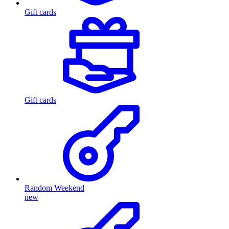
Gift cards
Gift cards
Random Weekend
new