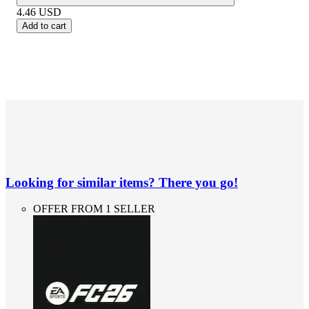
4.46
USD
Add to cart
Looking for similar items? There you go!
OFFER FROM 1 SELLER