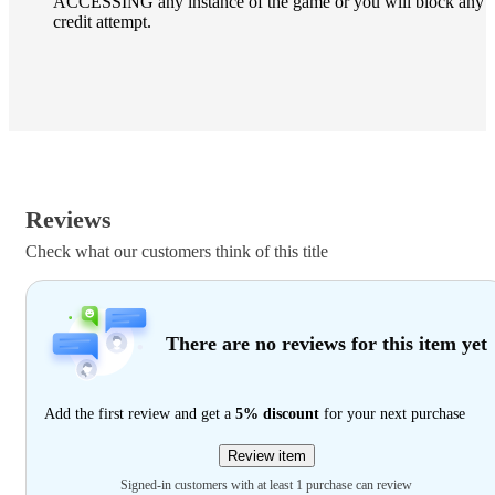
ACCESSING any instance of the game or you will block any
credit attempt.
Reviews
Check what our customers think of this title
There are no reviews for this item yet
Add the first review and get a
5% discount
for your next purchase
Review item
Signed-in customers with at least 1 purchase can review