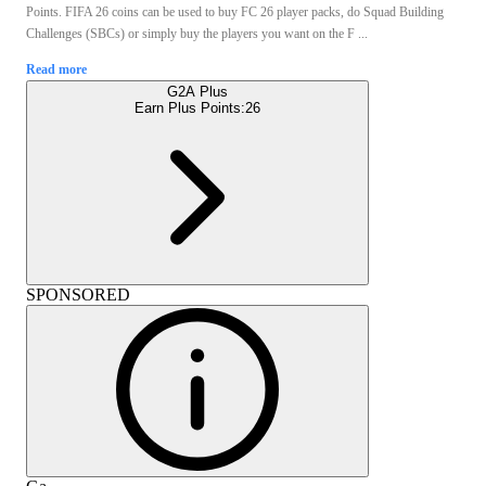
Points. FIFA 26 coins can be used to buy FC 26 player packs, do Squad Building
Challenges (SBCs) or simply buy the players you want on the F ...
Read more
G2A Plus
Earn Plus Points:
26
SPONSORED