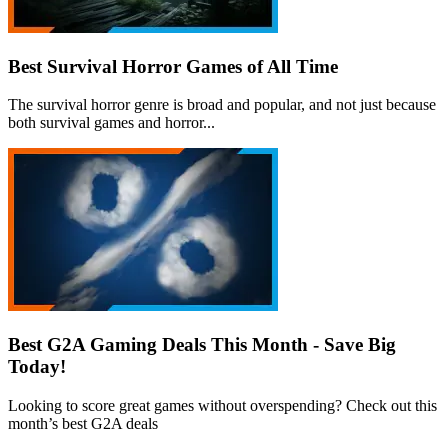
Best Survival Horror Games of All Time
The survival horror genre is broad and popular, and not just because
both survival games and horror...
Best G2A Gaming Deals This Month - Save Big
Today!
Looking to score great games without overspending? Check out this
month’s best G2A deals