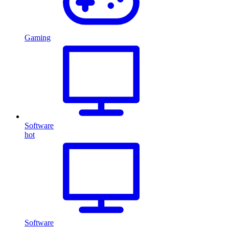
Gaming
Software
hot
Software