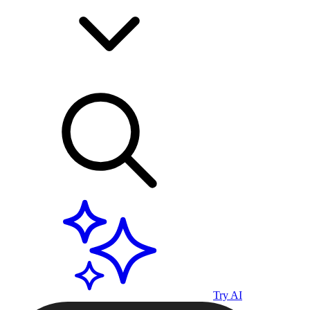
Try AI