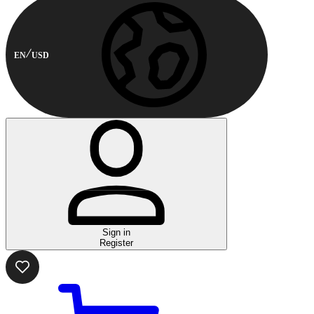
EN
USD
Sign in
Register