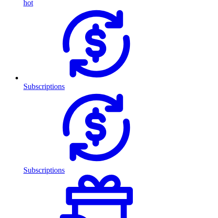
hot
Subscriptions
Subscriptions