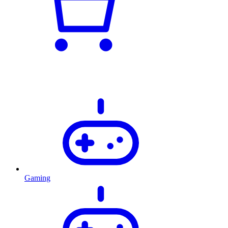
Gaming