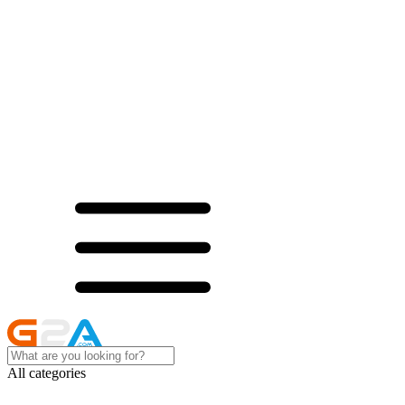
All categories