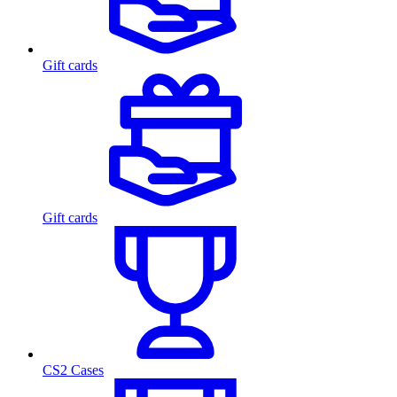
Gift cards
Gift cards
CS2 Cases