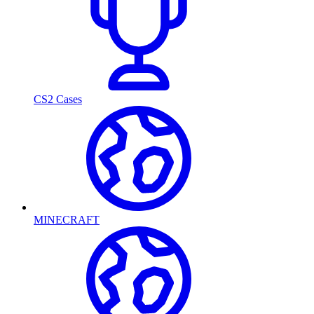
CS2 Cases
MINECRAFT