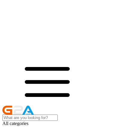
All categories