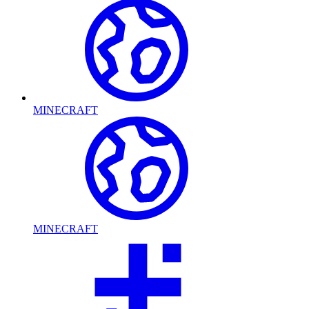
MINECRAFT
MINECRAFT