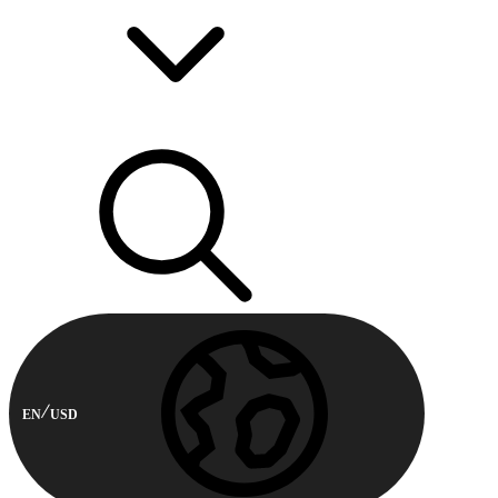
EN
USD