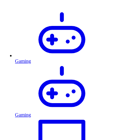
Gaming
Gaming