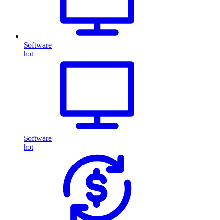
Software
hot
Software
hot