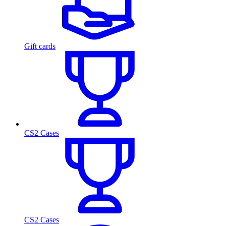
Gift cards
CS2 Cases
CS2 Cases