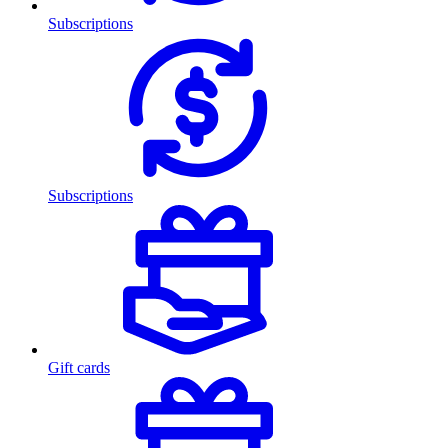
Subscriptions
Subscriptions
Gift cards