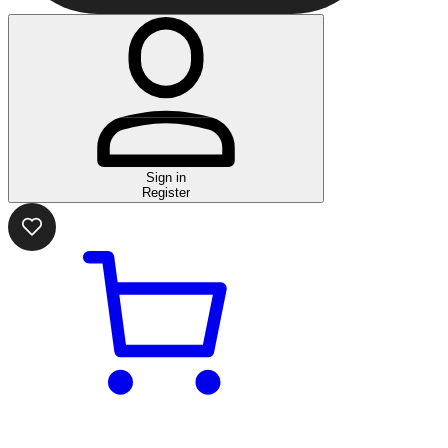
Sign in
Register