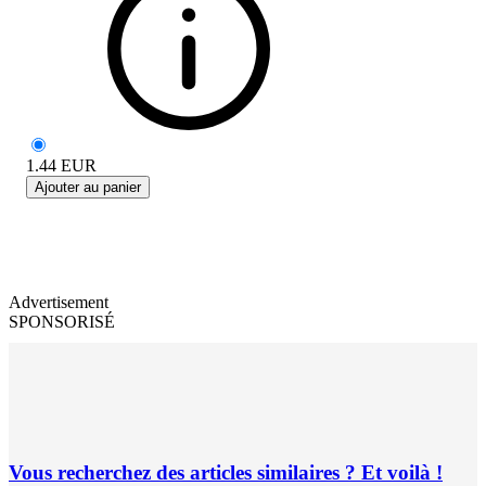
1.44
EUR
Ajouter au panier
Advertisement
SPONSORISÉ
Vous recherchez des articles similaires ? Et voilà !