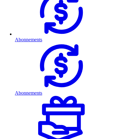
Abonnements
Abonnements