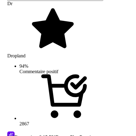
Dr
Dropland
94
%
Commentaire positif
2867