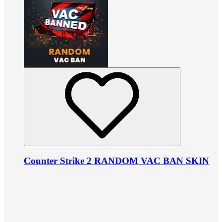
Counter Strike 2 RANDOM VAC BAN SKIN