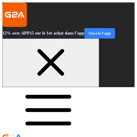
15% avec APP15 sur le 1er achat dans l’app
Ouvrir l’app