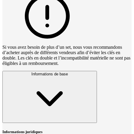
Si vous avez besoin de plus d’un set, nous vous recommandons
d’acheter auprès de différents vendeurs afin d’éviter les clés en
double. Les clés en double et l’incompatibilité matérielle ne sont pas
éligibles à un remboursement.
Informations de base
Informations juridiques