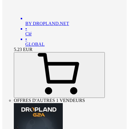
BY DROPLAND.NET
•
Clé
•
GLOBAL
5.23
EUR
OFFRES D'AUTRES 1 VENDEURS