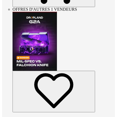
OFFRES D'AUTRES 1 VENDEURS