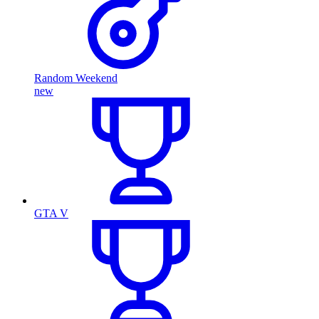
Random Weekend
new
GTA V