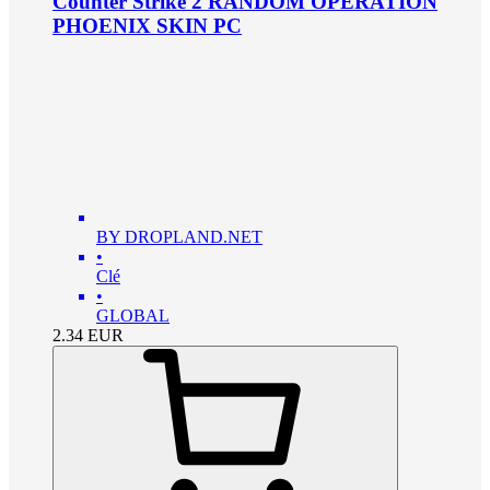
Counter Strike 2 RANDOM OPERATION
PHOENIX SKIN PC
BY DROPLAND.NET
•
Clé
•
GLOBAL
2.34
EUR