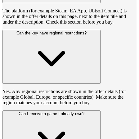
The platform (for example Steam, EA App, Ubisoft Connect) is
shown in the offer details on this page, next to the item title and
under the description. Check this section before you buy.
Can the key have regional restrictions?
Yes. Any regional restrictions are shown in the offer details (for
example Global, Europe, or specific countries). Make sure the
region matches your account before you buy.
Can I receive a game I already own?