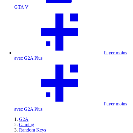
GTA V
Payer moins
avec G2A Plus
Payer moins
avec G2A Plus
G2A
Gaming
Random Keys