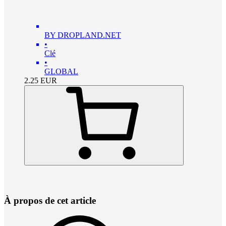
BY DROPLAND.NET
•
Clé
•
GLOBAL
2.25
EUR
À propos de cet article