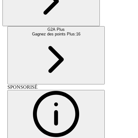
G2A Plus
Gagnez des points Plus:
16
SPONSORISÉ