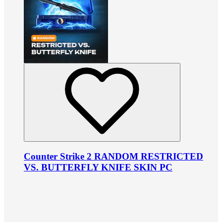
Counter Strike 2 RANDOM RESTRICTED
VS. BUTTERFLY KNIFE SKIN PC