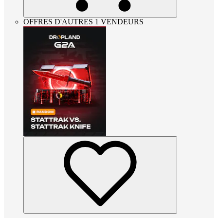
OFFRES D'AUTRES 1 VENDEURS