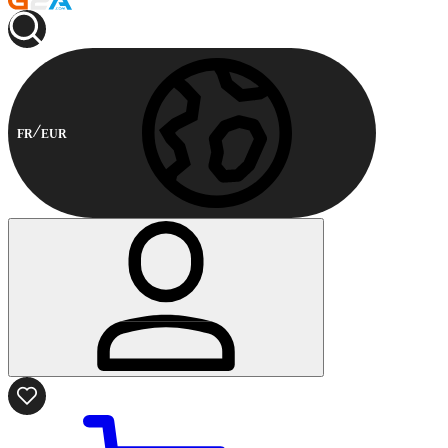
FR
EUR