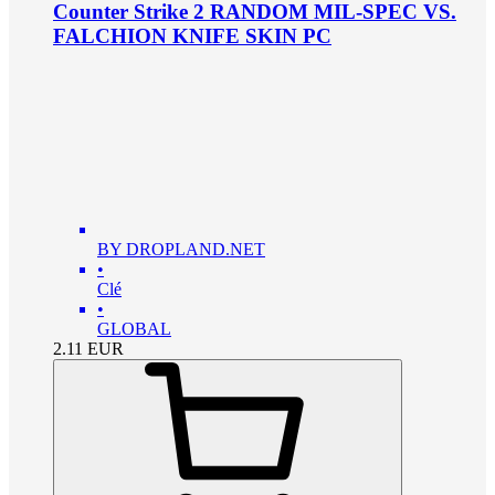
Counter Strike 2 RANDOM MIL-SPEC VS.
FALCHION KNIFE SKIN PC
BY DROPLAND.NET
•
Clé
•
GLOBAL
2.11
EUR