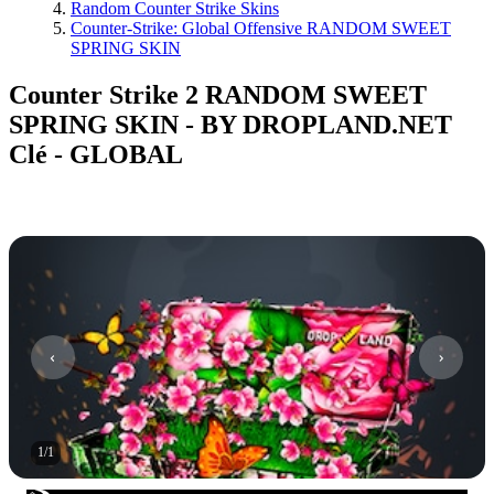
Random Counter Strike Skins
Counter-Strike: Global Offensive RANDOM SWEET
SPRING SKIN
Counter Strike 2 RANDOM SWEET
SPRING SKIN - BY DROPLAND.NET
Clé - GLOBAL
1
/
1