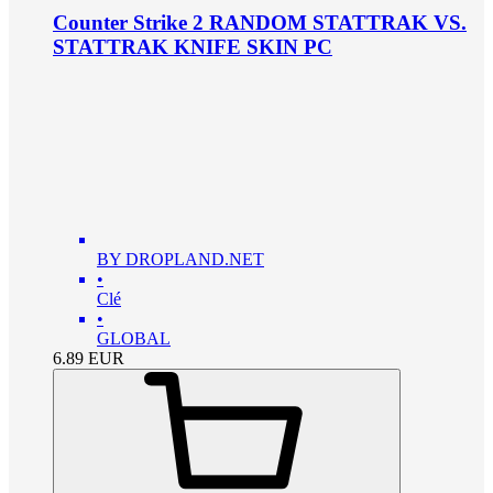
Counter Strike 2 RANDOM STATTRAK VS.
STATTRAK KNIFE SKIN PC
BY DROPLAND.NET
•
Clé
•
GLOBAL
6.89
EUR