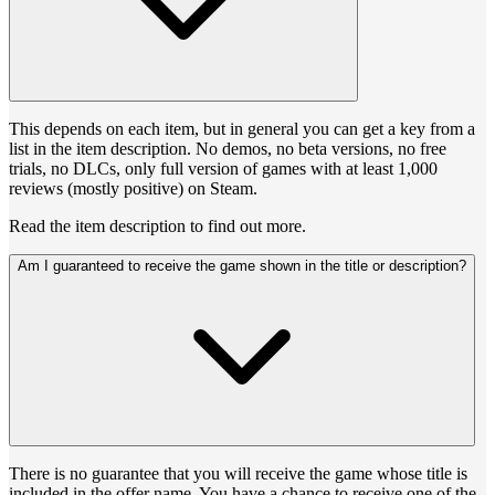
This depends on each item, but in general you can get a key from a
list in the item description. No demos, no beta versions, no free
trials, no DLCs, only full version of games with at least 1,000
reviews (mostly positive) on Steam.
Read the item description to find out more.
Am I guaranteed to receive the game shown in the title or description?
There is no guarantee that you will receive the game whose title is
included in the offer name. You have a chance to receive one of the