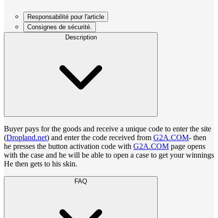
Responsabilité pour l'article
Consignes de sécurité.
Description
Buyer pays for the goods and receive a unique code to enter the site
(
Dropland.net
) and enter the code received from
G2A.COM
- then
he presses the button activation code with
G2A.COM
page opens
with the case and he will be able to open a case to get your winnings
He then gets to his skin.
FAQ