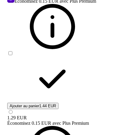
Economisez
0.15 EUR
avec Plus Premium
Ajouter au panier
1.44 EUR
1.29
EUR
Économisez
0.15 EUR
avec
Plus Premium