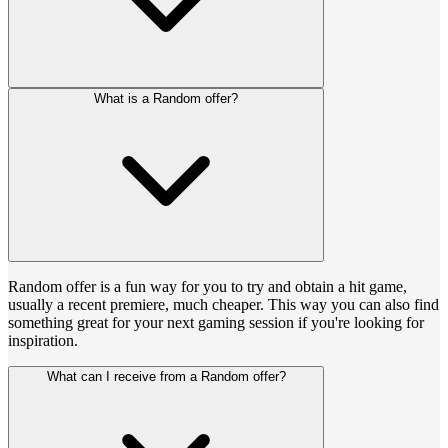
What is a Random offer?
Random offer is a fun way for you to try and obtain a hit game,
usually a recent premiere, much cheaper. This way you can also find
something great for your next gaming session if you're looking for
inspiration.
What can I receive from a Random offer?