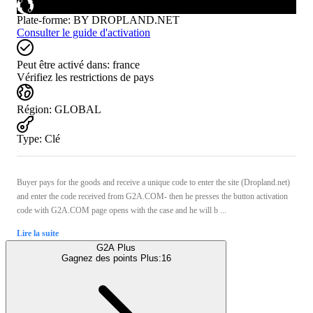
Plate-forme
:
BY DROPLAND.NET
Consulter le guide d'activation
Peut être activé dans:
france
Vérifiez les restrictions de pays
Région
:
GLOBAL
Type
:
Clé
Buyer pays for the goods and receive a unique code to enter the site (Dropland.net)
and enter the code received from G2A.COM- then he presses the button activation
code with G2A.COM page opens with the case and he will b ...
Lire la suite
G2A Plus
Gagnez des points Plus:
16