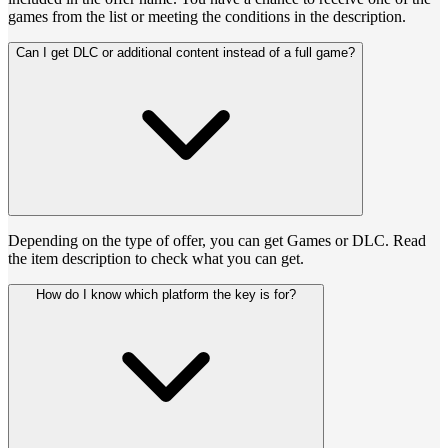
games from the list or meeting the conditions in the description.
Can I get DLC or additional content instead of a full game?
Depending on the type of offer, you can get Games or DLC. Read
the item description to check what you can get.
How do I know which platform the key is for?