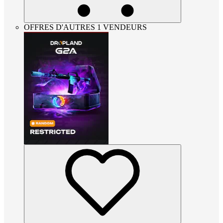
OFFRES D'AUTRES 1 VENDEURS