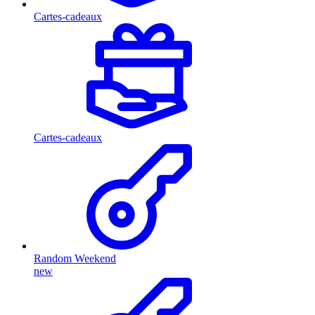
Cartes-cadeaux
Cartes-cadeaux
Random Weekend
new