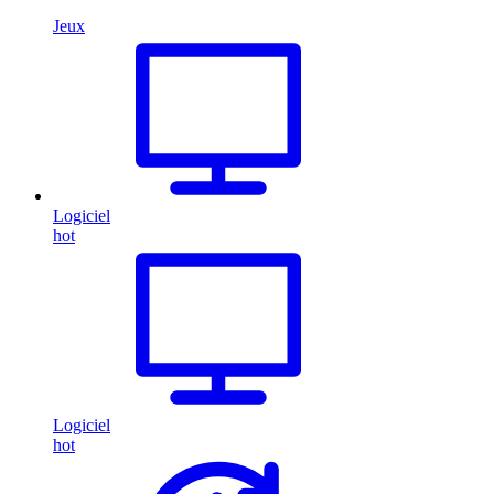
Jeux
Logiciel
hot
Logiciel
hot