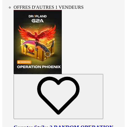
OFFRES D'AUTRES 1 VENDEURS