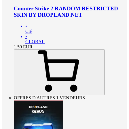
Counter Strike 2 RANDOM RESTRICTED
SKIN BY DROPLAND.NET
•
Clé
•
GLOBAL
1.59
EUR
OFFRES D'AUTRES 1 VENDEURS