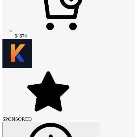
54674
SPONSORED