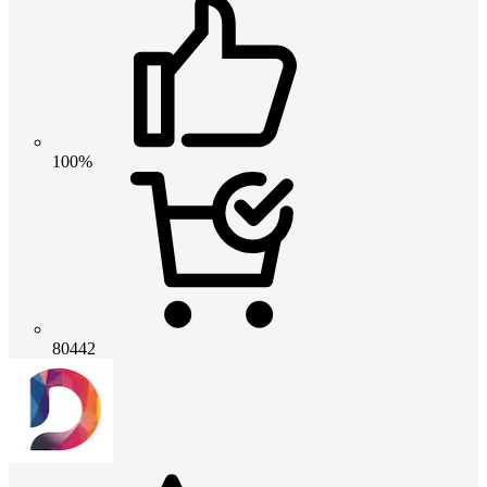
100%
80442