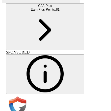
G2A Plus
Earn Plus Points:
81
SPONSORED