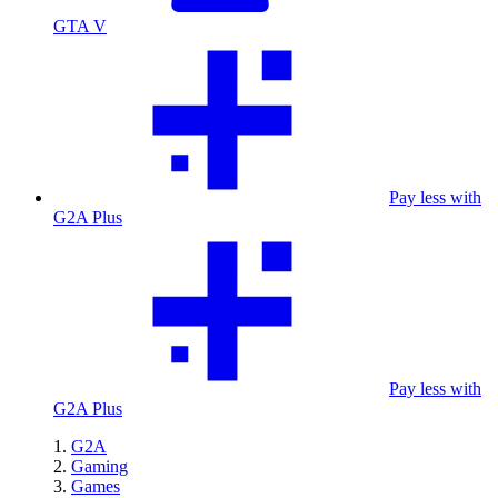
GTA V
Pay less with
G2A Plus
Pay less with
G2A Plus
G2A
Gaming
Games