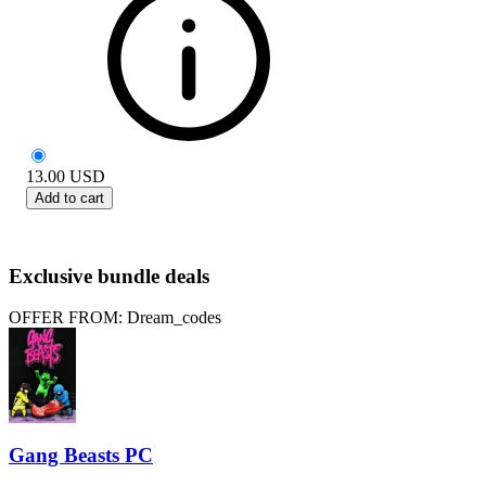
13.00
USD
Add to cart
Exclusive bundle deals
OFFER FROM: Dream_codes
Gang Beasts PC