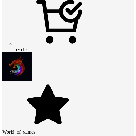
67635
World_of_games