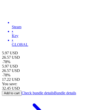
Steam
•
Key
•
GLOBAL
5.97
USD
26.57
USD
-
78
%
5.97
USD
26.57
USD
-
78
%
17.22
USD
You save:
32.45
USD
Check bundle details
Bundle details
Add to cart