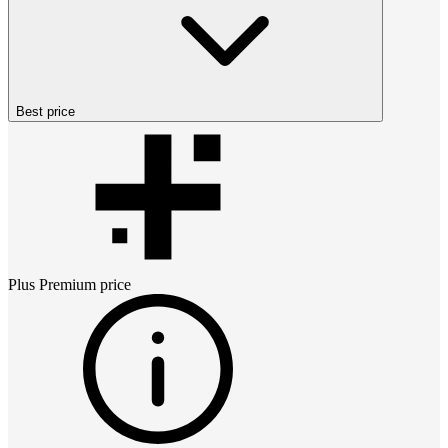
Best price
Plus Premium
price