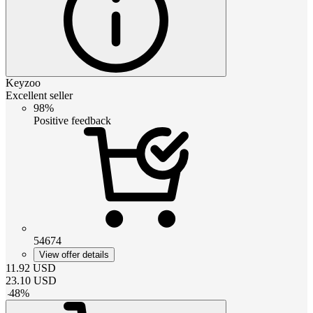
Keyzoo
Excellent seller
98%
Positive feedback
54674
View offer details
11.92
USD
23.10
USD
-
48
%