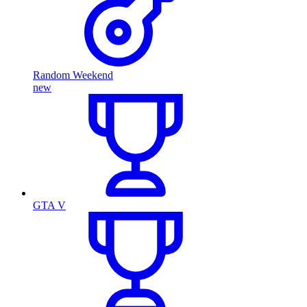
Random Weekend
new
GTA V