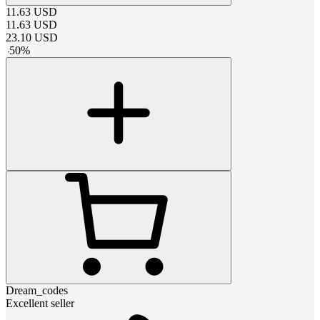
11.63
USD
11.63
USD
23.10
USD
-
50
%
Dream_codes
Excellent seller