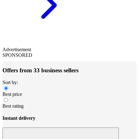
Advertisement
SPONSORED
Offers from 33 business sellers
Sort by:
Best price
Best rating
Instant delivery