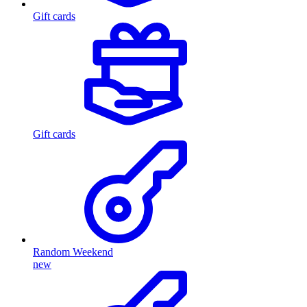
Gift cards
Gift cards
Random Weekend
new