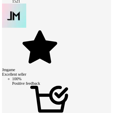
1521
Jmgame
Excellent seller
100%
Positive feedback