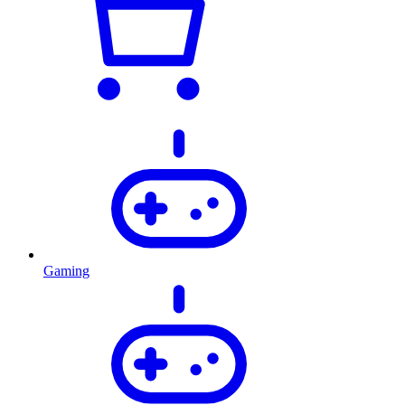
Gaming