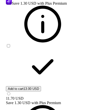
Save
1.30 USD
with Plus Premium
Add to cart
13.00 USD
11.70
USD
Save
1.30 USD
with
Plus Premium