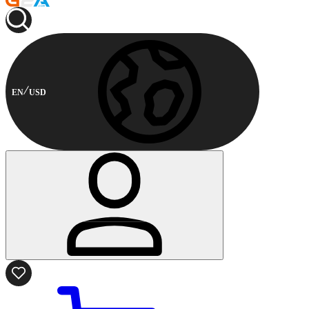
EN
USD