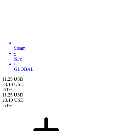
Steam
•
Key
•
GLOBAL
11.25
USD
23.10
USD
-
51
%
11.25
USD
23.10
USD
-
51
%