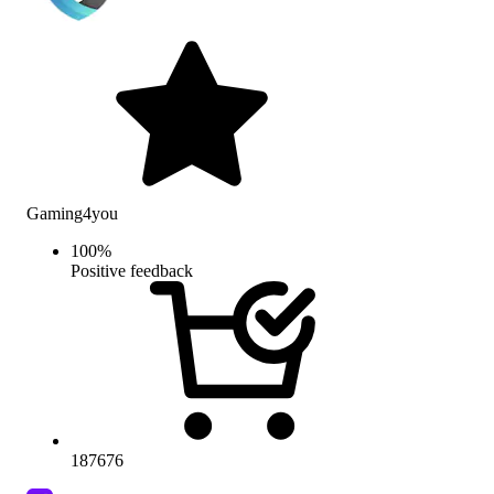
Gaming4you
100
%
Positive feedback
187676