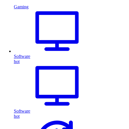
Gaming
Software
hot
Software
hot