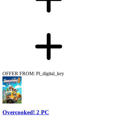
OFFER FROM: Pl_digital_key
Overcooked! 2 PC