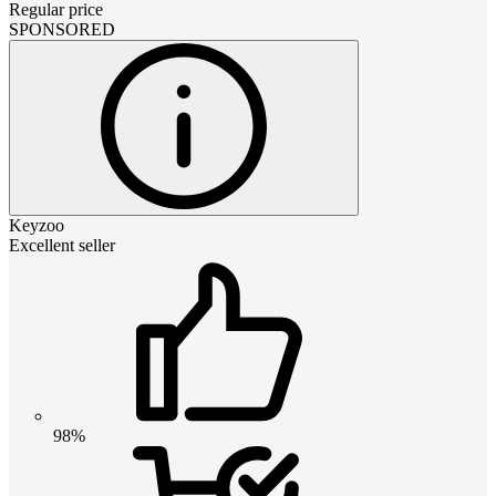
Regular price
SPONSORED
Keyzoo
Excellent seller
98%