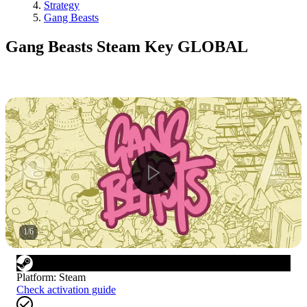
Strategy
Gang Beasts
Gang Beasts Steam Key GLOBAL
1
/
6
Platform
:
Steam
Check activation guide