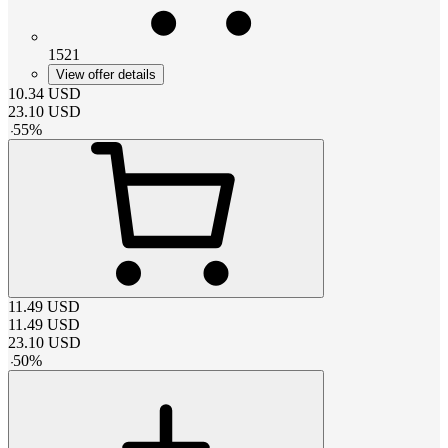
1521
View offer details
10.34
USD
23.10
USD
-
55
%
11.49
USD
11.49
USD
23.10
USD
-
50
%