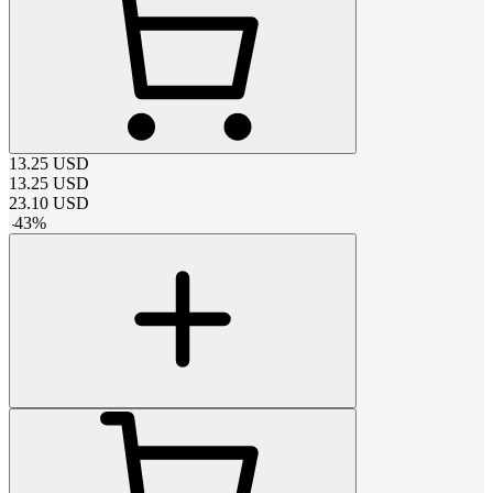
13.25
USD
13.25
USD
23.10
USD
-
43
%