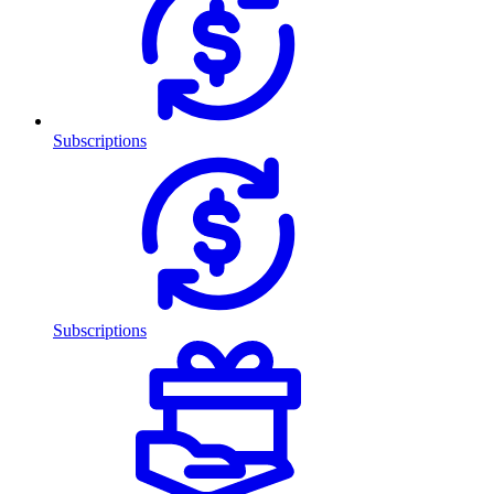
Subscriptions
Subscriptions