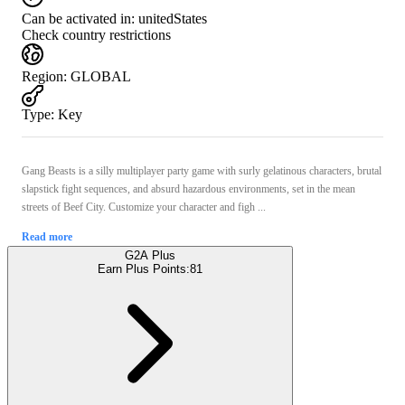
Can be activated in:
unitedStates
Check country restrictions
Region
:
GLOBAL
Type
:
Key
Gang Beasts is a silly multiplayer party game with surly gelatinous characters, brutal
slapstick fight sequences, and absurd hazardous environments, set in the mean
streets of Beef City. Customize your character and figh ...
Read more
G2A Plus
Earn Plus Points:
81