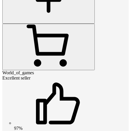
World_of_games
Excellent seller
97%