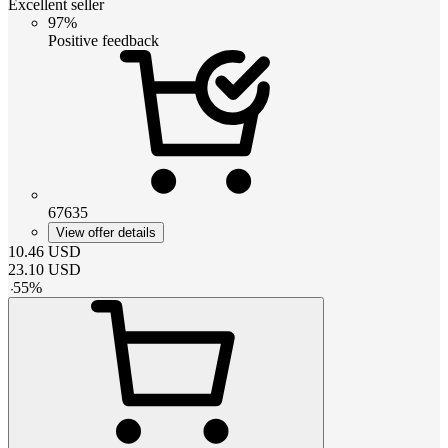
Excellent seller
97%
Positive feedback
67635
View offer details
10.46
USD
23.10
USD
-
55
%