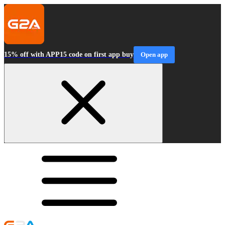
15% off with APP15 code on first app buy
Open app