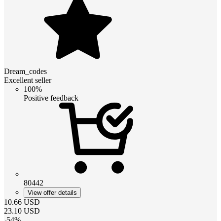
Dream_codes
Excellent seller
100%
Positive feedback
80442
View offer details
10.66
USD
23.10
USD
-
54
%