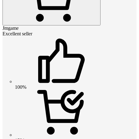
Jmgame
Excellent seller
100%