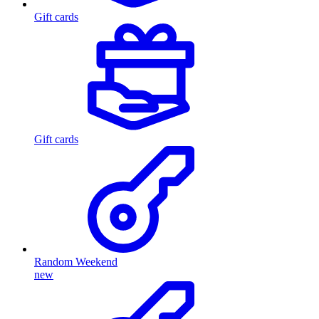
Gift cards
Gift cards
Random Weekend
new