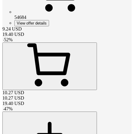
54684
View offer details
9.24
USD
19.40
USD
-
52
%
10.27
USD
10.27
USD
19.40
USD
-
47
%