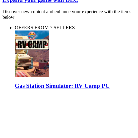
Discover new content and enhance your experience with the items
below
OFFERS FROM 7 SELLERS
Gas Station Simulator: RV Camp PC