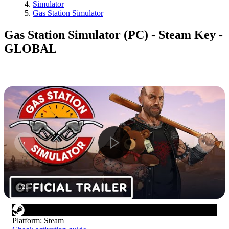
Simulator
Gas Station Simulator
Gas Station Simulator (PC) - Steam Key -
GLOBAL
1
/
21
Platform
:
Steam