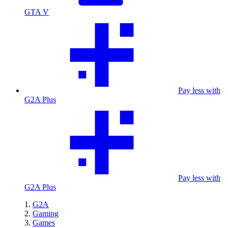
GTA V
Pay less with
G2A Plus
Pay less with
G2A Plus
G2A
Gaming
Games