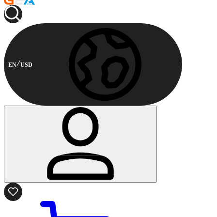
EN
USD