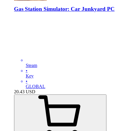
Gas Station Simulator: Car Junkyard PC
Steam
•
Key
•
GLOBAL
20.43
USD