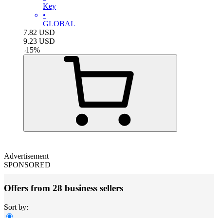
Key
•
GLOBAL
7.82
USD
9.23
USD
-
15
%
Advertisement
SPONSORED
Offers from 28 business sellers
Sort by: