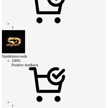
7
Stardeluxecoode
100%
Positive feedback
7