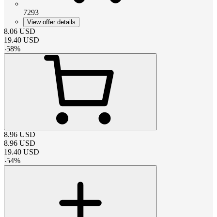
7293
View offer details
8.06
USD
19.40
USD
-
58
%
8.96
USD
8.96
USD
19.40
USD
-
54
%