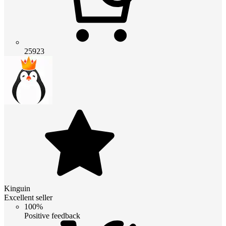
25923
Kinguin
Excellent seller
100%
Positive feedback