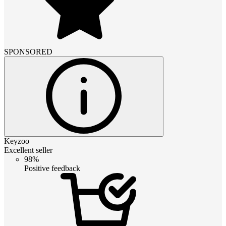
SPONSORED
Keyzoo
Excellent seller
98%
Positive feedback