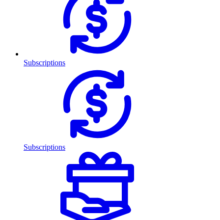
Subscriptions
Subscriptions