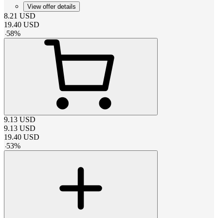
View offer details
8.21
USD
19.40
USD
-
58
%
9.13
USD
9.13
USD
19.40
USD
-
53
%