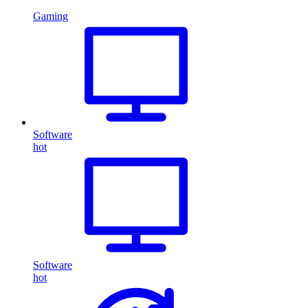
Gaming
Software
hot
Software
hot