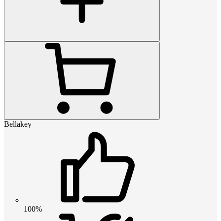
Bellakey
100%