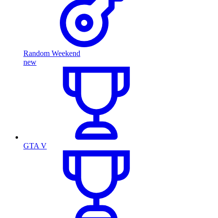
Random Weekend
new
GTA V