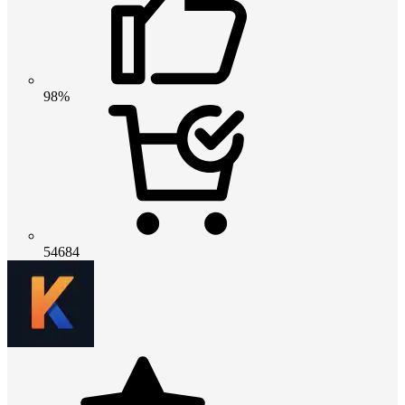
98%
54684