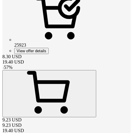
25923
View offer details
8.30
USD
19.40
USD
-
57
%
9.23
USD
9.23
USD
19.40
USD