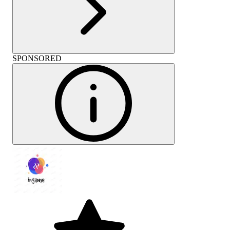
SPONSORED