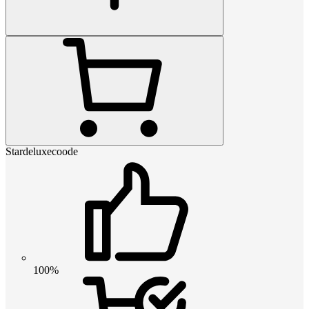
Stardeluxecoode
100%