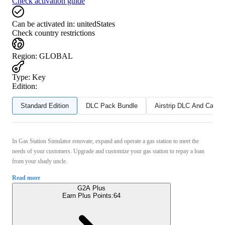
Check activation guide
Can be activated in:
unitedStates
Check country restrictions
Region
:
GLOBAL
Type
:
Key
Edition:
Standard Edition
DLC Pack Bundle
Airstrip DLC And Can T
In Gas Station Simulator renovate, expand and operate a gas station to meet the
needs of your customers. Upgrade and customize your gas station to repay a loan
from your shady uncle.
Read more
G2A Plus
Earn Plus Points:
64