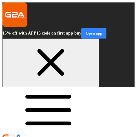
15% off with APP15 code on first app buy
Open app