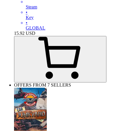
Steam
•
Key
•
GLOBAL
15.92
USD
OFFERS FROM 7 SELLERS