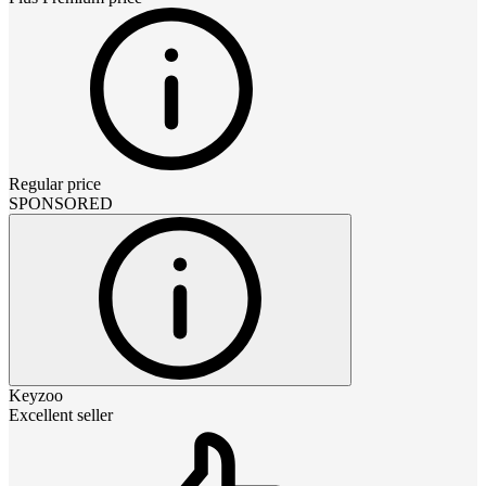
Regular price
SPONSORED
Keyzoo
Excellent seller