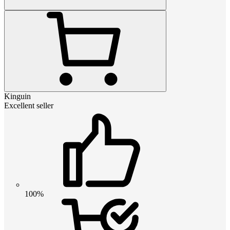
Kinguin
Excellent seller
100%