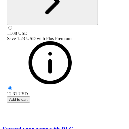
11.08
USD
Save
1.23 USD
with
Plus Premium
12.31
USD
Add to cart
Expand your game with DLC