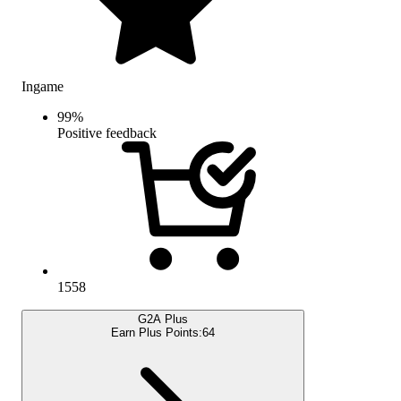
Ingame
99
%
Positive feedback
1558
G2A Plus
Earn Plus Points:
64