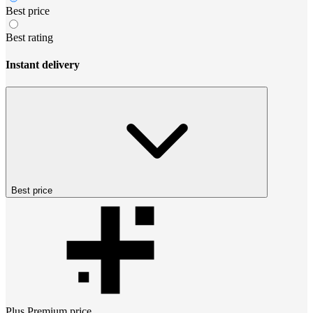
Best price
Best rating
Instant delivery
Best price
Plus Premium
price