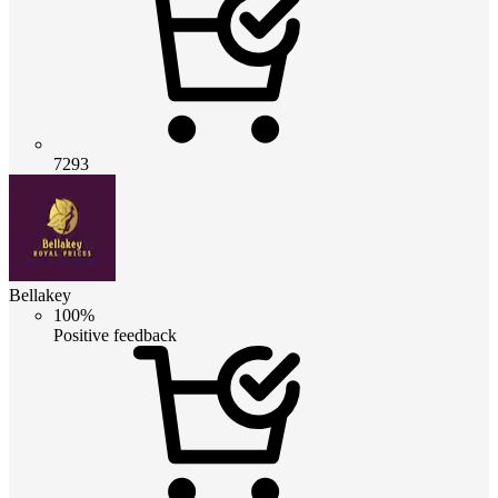
7293
Bellakey
100%
Positive feedback