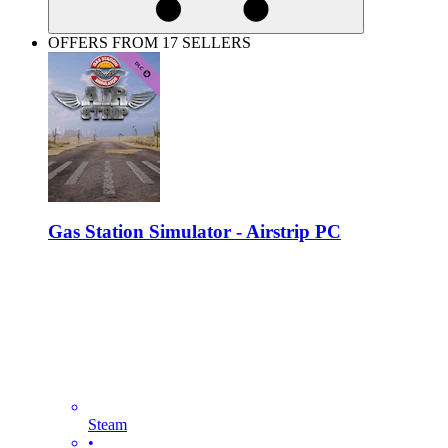
OFFERS FROM 17 SELLERS
Gas Station Simulator - Airstrip PC
Steam
•