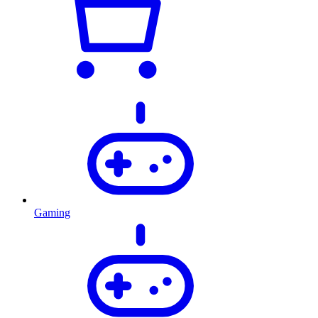
Gaming