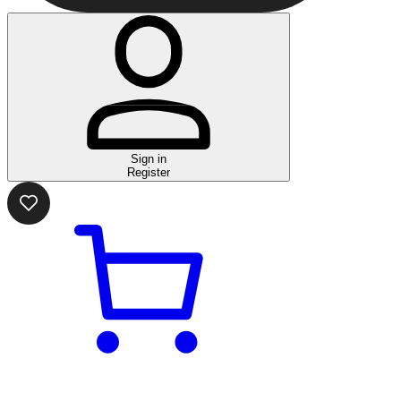
Sign in
Register