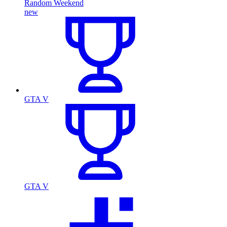
Random Weekend
new
GTA V
GTA V