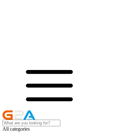
All categories