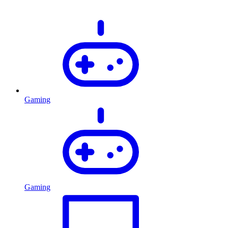
Gaming
Gaming