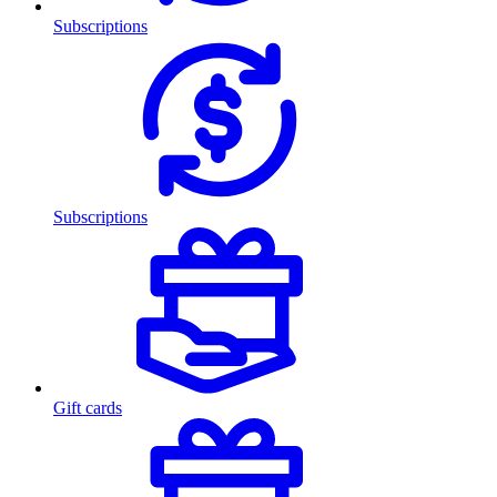
Subscriptions
Subscriptions
Gift cards