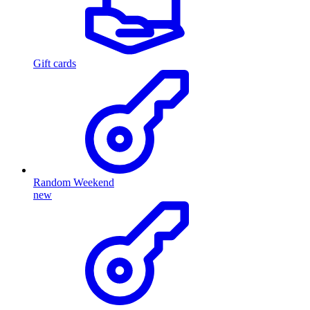
Gift cards
Random Weekend
new