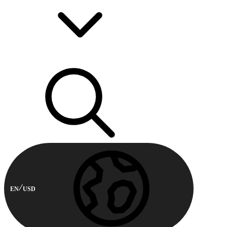
EN
USD