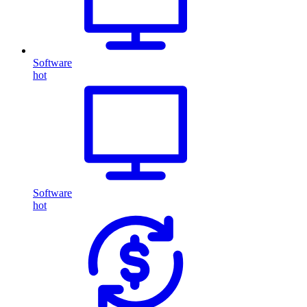
Software
hot
Software
hot