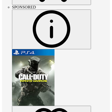
SPONSORED