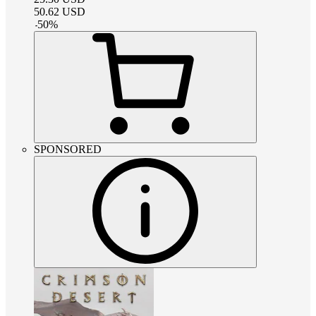
50.62
USD
-
50
%
SPONSORED