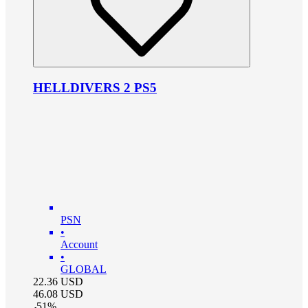
HELLDIVERS 2 PS5
PSN
•
Account
•
GLOBAL
22.36
USD
46.08
USD
-
51
%