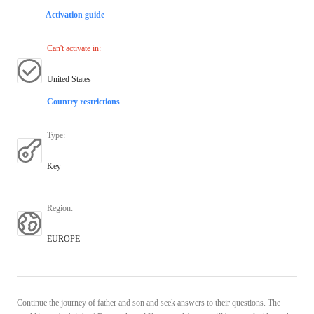
Activation guide
Can't activate in
:
United States
Country restrictions
Type
:
Key
Region
:
EUROPE
Continue the journey of father and son and seek answers to their questions. The