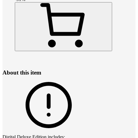
About this item
Digital Deluxe Edition includes: