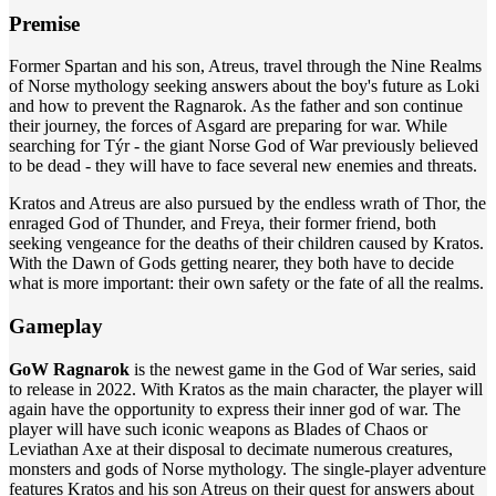
Premise
Former Spartan and his son, Atreus, travel through the Nine Realms
of Norse mythology seeking answers about the boy's future as Loki
and how to prevent the Ragnarok. As the father and son continue
their journey, the forces of Asgard are preparing for war. While
searching for Týr - the giant Norse God of War previously believed
to be dead - they will have to face several new enemies and threats.
Kratos and Atreus are also pursued by the endless wrath of Thor, the
enraged God of Thunder, and Freya, their former friend, both
seeking vengeance for the deaths of their children caused by Kratos.
With the Dawn of Gods getting nearer, they both have to decide
what is more important: their own safety or the fate of all the realms.
Gameplay
GoW Ragnarok
is the newest game in the God of War series, said
to release in 2022. With Kratos as the main character, the player will
again have the opportunity to express their inner god of war. The
player will have such iconic weapons as Blades of Chaos or
Leviathan Axe at their disposal to decimate numerous creatures,
monsters and gods of Norse mythology. The single-player adventure
features Kratos and his son Atreus on their quest for answers about