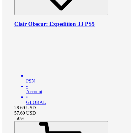
Clair Obscur: Expedition 33 PS5
PSN
•
Account
•
GLOBAL
28.69
USD
57.60
USD
-
50
%