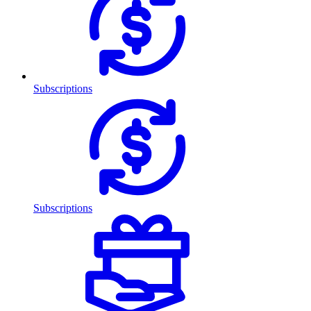
Subscriptions
Subscriptions