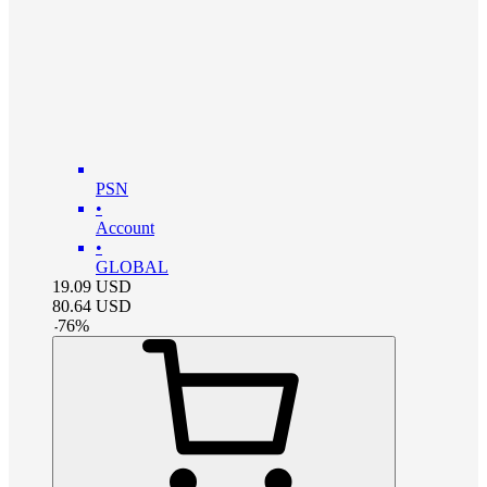
PSN
•
Account
•
GLOBAL
19.09
USD
80.64
USD
-
76
%