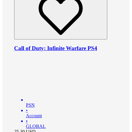
Call of Duty: Infinite Warfare PS4
PSN
•
Account
•
GLOBAL
25.30
USD