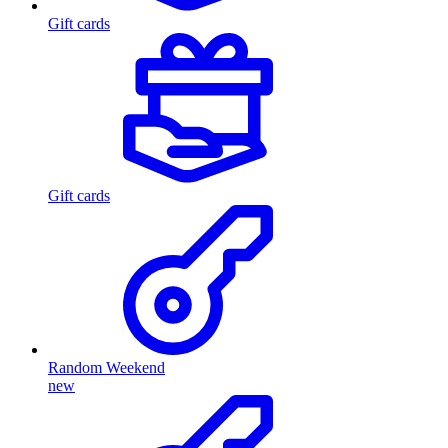
Gift cards
Gift cards
Random Weekend
new