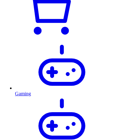
Gaming