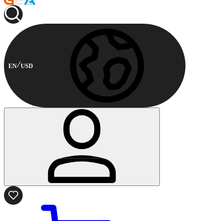
EN
USD