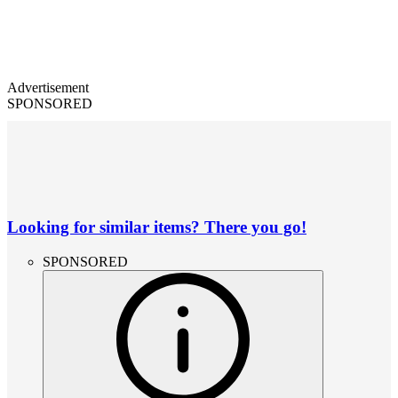
Advertisement
SPONSORED
Looking for similar items? There you go!
SPONSORED