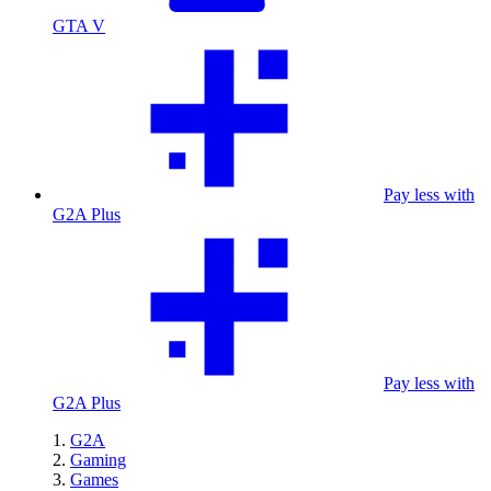
GTA V
Pay less with
G2A Plus
Pay less with
G2A Plus
G2A
Gaming
Games