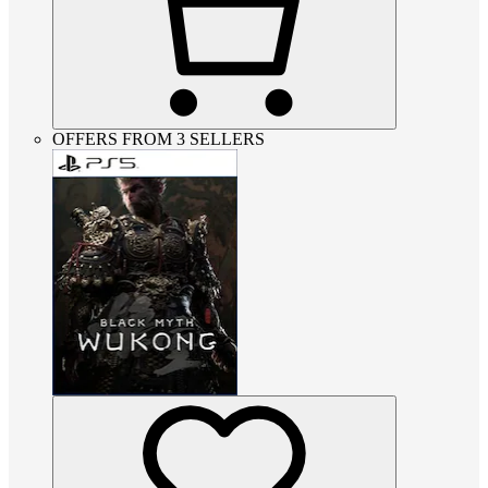
OFFERS FROM 3 SELLERS