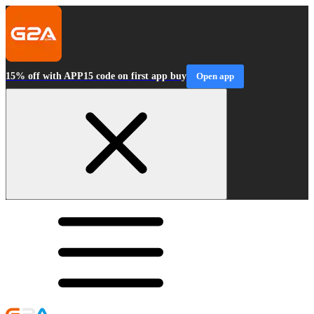
15% off with APP15 code on first app buy
Open app