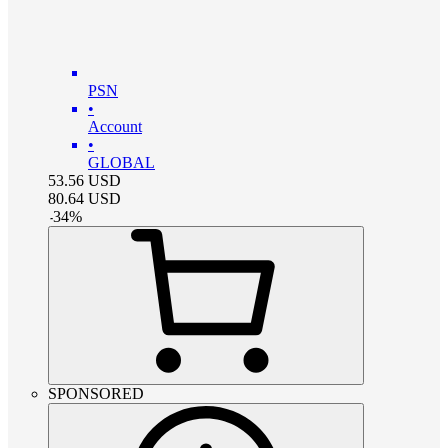
PSN
•
Account
•
GLOBAL
53.56
USD
80.64
USD
-
34
%
SPONSORED