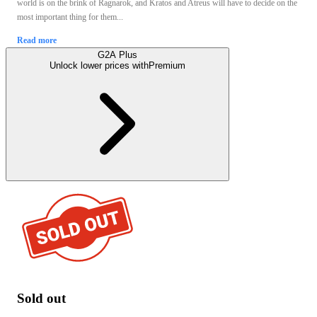
world is on the brink of Ragnarok, and Kratos and Atreus will have to decide on the
most important thing for them...
Read more
G2A Plus
Unlock lower prices with
Premium
Sold out