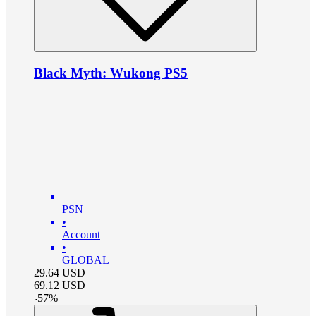
Black Myth: Wukong PS5
PSN
•
Account
•
GLOBAL
29.64
USD
69.12
USD
-
57
%