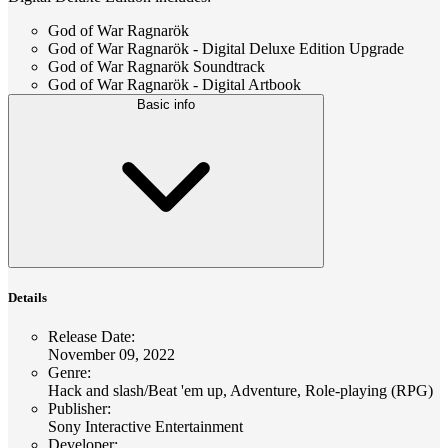
God of War Ragnarök
God of War Ragnarök - Digital Deluxe Edition Upgrade
God of War Ragnarök Soundtrack
God of War Ragnarök - Digital Artbook
Basic info
Details
Release Date
:
November 09, 2022
Genre
:
Hack and slash/Beat 'em up, Adventure, Role-playing (RPG)
Publisher
:
Sony Interactive Entertainment
Developer
: