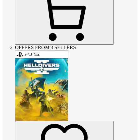
OFFERS FROM 3 SELLERS