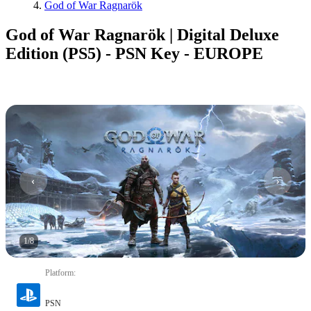
God of War Ragnarök
God of War Ragnarök | Digital Deluxe
Edition (PS5) - PSN Key - EUROPE
1
/
8
Platform
:
PSN