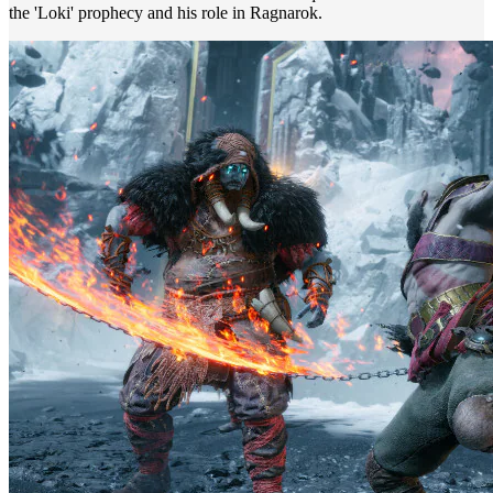
the 'Loki' prophecy and his role in Ragnarok.