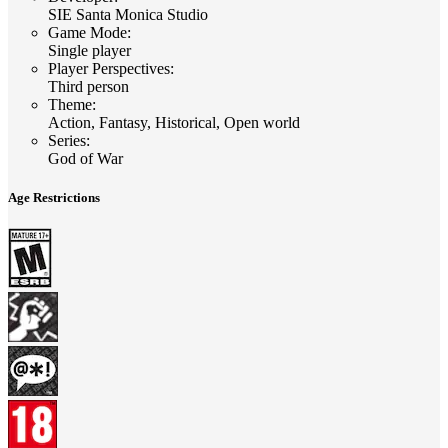
SIE Santa Monica Studio
Game Mode
:
Single player
Player Perspectives
:
Third person
Theme
:
Action, Fantasy, Historical, Open world
Series
:
God of War
Age Restrictions