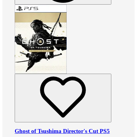
Ghost of Tsushima Director's Cut PS5