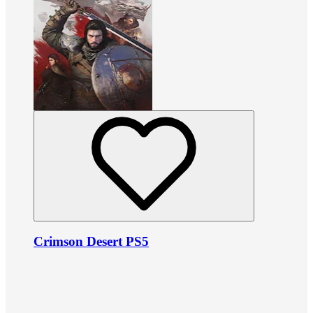
Crimson Desert PS5