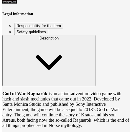
Legal information
Responsibility for the item
Safety guidelines
Description
God of War Ragnarök
is an action-adventure video game with
hack and slash mechanics that came out in 2022. Developed by
Santa Monica Studio and published by Sony Interactive
Entertainment, the game will be a sequel to 2018's God of War
entry. The game will continue the story of Kratos and his son
Atreus, both facing now the so-called Ragnarok, which is the end of
all things prophecised in Norse mythology.