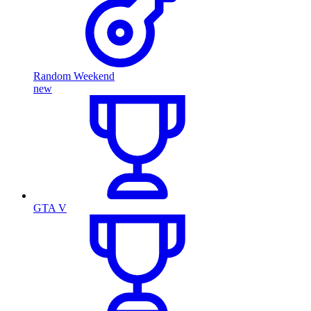
Random Weekend
new
GTA V