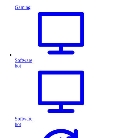
Gaming
Software
hot
Software
hot