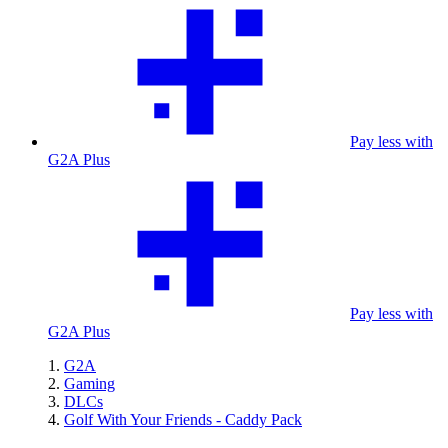
Pay less with
G2A Plus
Pay less with
G2A Plus
G2A
Gaming
DLCs
Golf With Your Friends - Caddy Pack