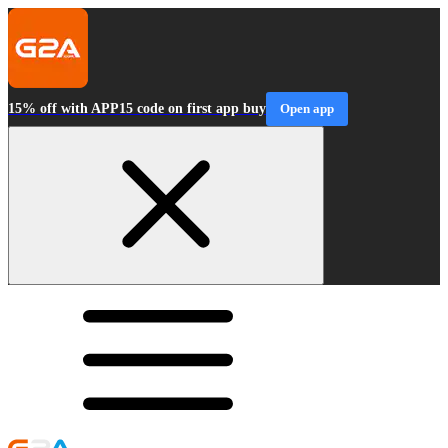
15% off with APP15 code on first app buy
Open app