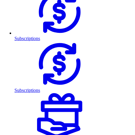
Subscriptions
Subscriptions