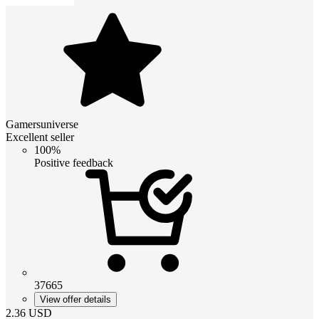
Gamersuniverse
Excellent seller
100%
Positive feedback
37665
View offer details
2.36
USD