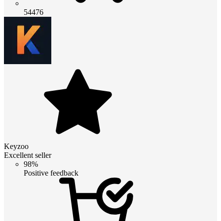
54476
Keyzoo
Excellent seller
98%
Positive feedback