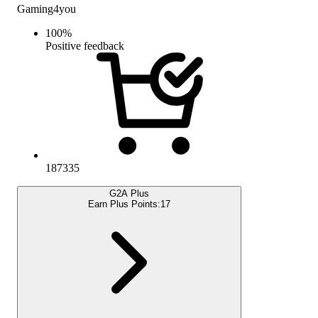
Gaming4you
100
%
Positive feedback
187335
G2A Plus
Earn Plus Points:
17