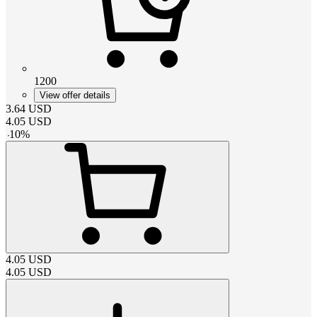
1200
View offer details
3.64
USD
4.05
USD
-
10
%
4.05
USD
4.05
USD