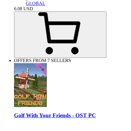
GLOBAL
6.08
USD
OFFERS FROM 7 SELLERS
Golf With Your Friends - OST PC