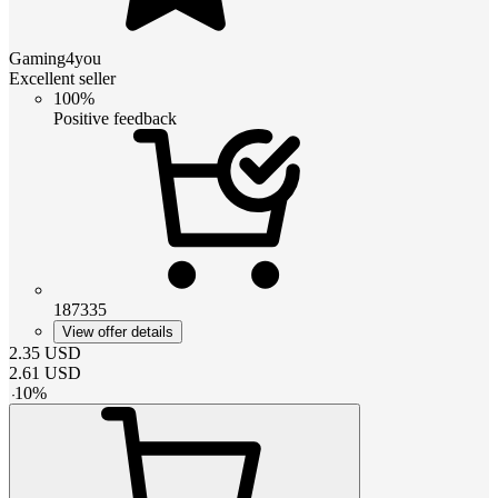
Gaming4you
Excellent seller
100%
Positive feedback
187335
View offer details
2.35
USD
2.61
USD
-
10
%