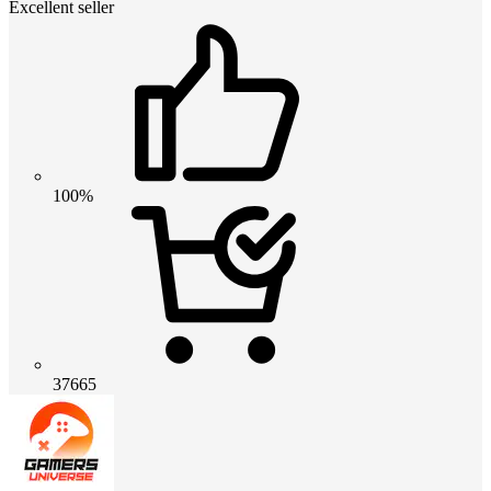
Excellent seller
100%
37665