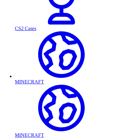
CS2 Cases
MINECRAFT
MINECRAFT