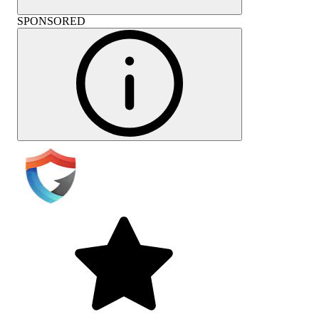
SPONSORED