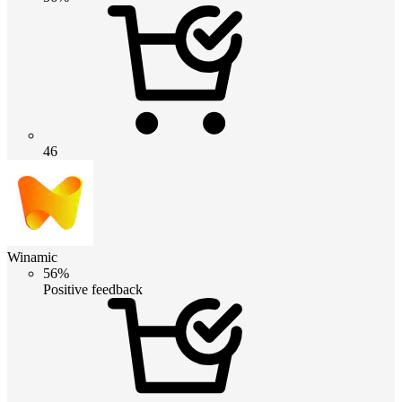
46
Winamic
56%
Positive feedback