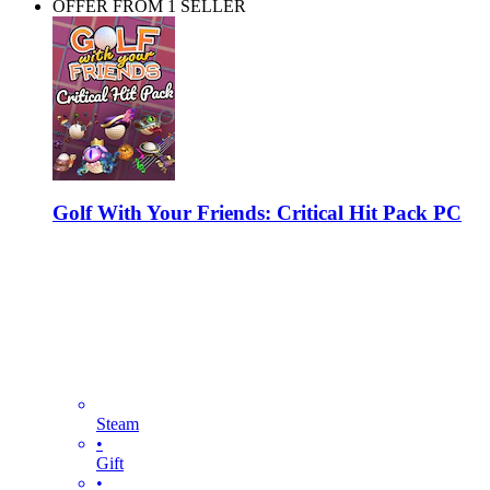
OFFER FROM 1 SELLER
Golf With Your Friends: Critical Hit Pack PC
Steam
•
Gift
•