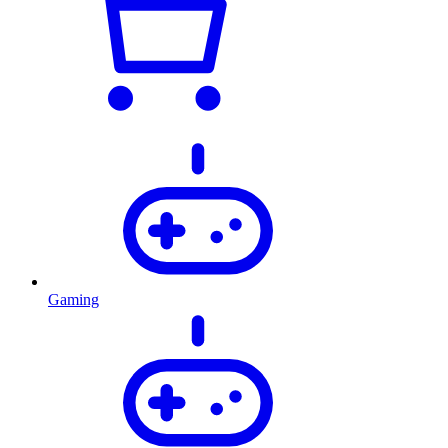
Gaming