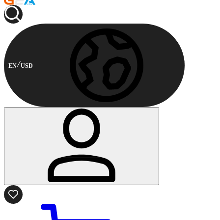
EN
USD