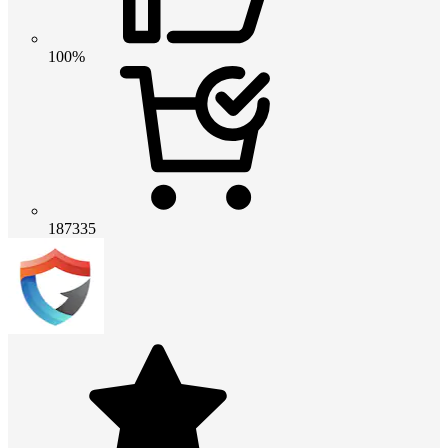
100%
187335