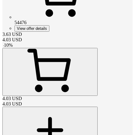
54476
View offer details
3.63
USD
4.03
USD
-
10
%
4.03
USD
4.03
USD