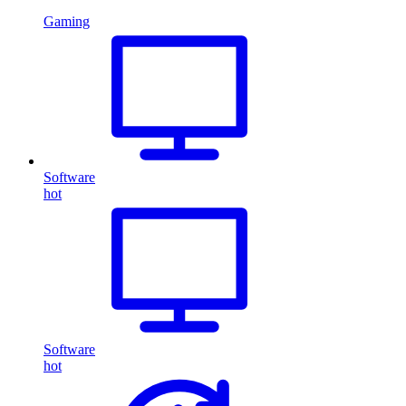
Gaming
Software
hot
Software
hot