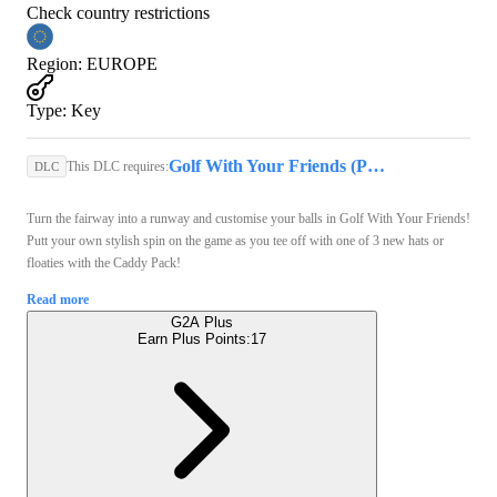
Check country restrictions
Region
:
EUROPE
Type
:
Key
Golf With Your Friends (PC) - Steam Key - GLOBAL
This DLC requires:
DLC
Turn the fairway into a runway and customise your balls in Golf With Your Friends!
Putt your own stylish spin on the game as you tee off with one of 3 new hats or
floaties with the Caddy Pack!
Read more
G2A Plus
Earn Plus Points:
17