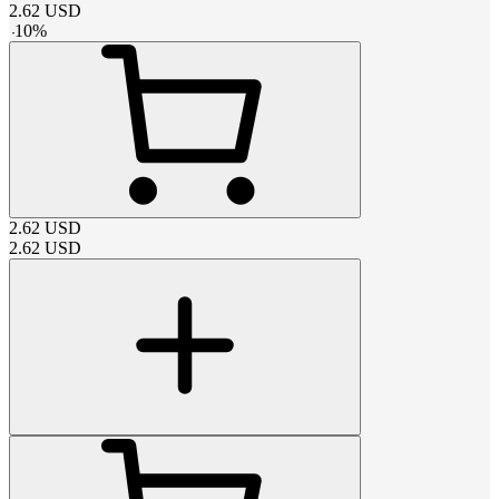
2.62
USD
-
10
%
2.62
USD
2.62
USD