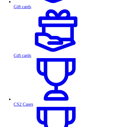
Gift cards
Gift cards
CS2 Cases