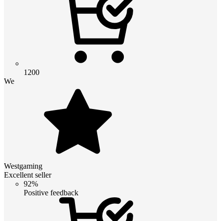
1200
We
Westgaming
Excellent seller
92%
Positive feedback