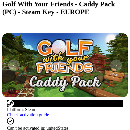
Golf With Your Friends - Caddy Pack
(PC) - Steam Key - EUROPE
1
/
6
Platform
:
Steam
Check activation guide
Can't be activated in:
unitedStates