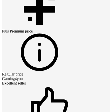
Plus Premium
price
Regular price
Gaming4you
Excellent seller