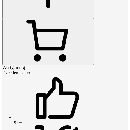
Westgaming
Excellent seller
92%