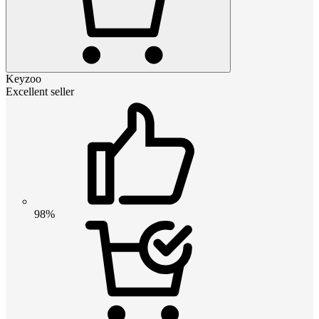
Keyzoo
Excellent seller
98%