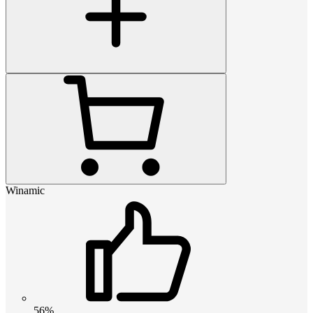
Winamic
56%