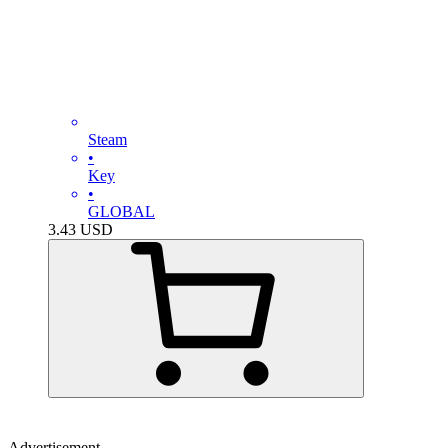
Steam
•
Key
•
GLOBAL
3.43
USD
Advertisement