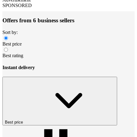
SPONSORED
Offers from 6 business sellers
Sort by:
Best price
Best rating
Instant delivery
Best price