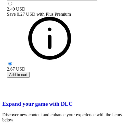
2.40
USD
Save
0.27 USD
with
Plus Premium
2.67
USD
Add to cart
Expand your game with DLC
Discover new content and enhance your experience with the items
below