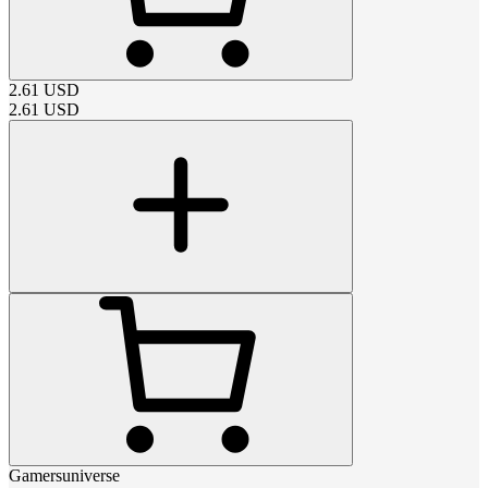
2.61
USD
2.61
USD
Gamersuniverse