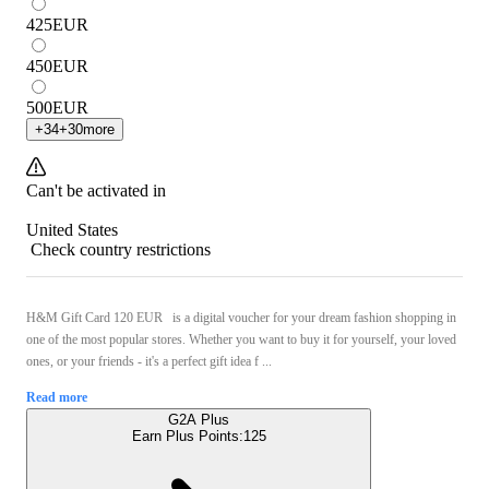
425
EUR
450
EUR
500
EUR
+
34
+
30
more
Can't be activated in
United States
Check country restrictions
H&M Gift Card 120 EUR is a digital voucher for your dream fashion shopping in
one of the most popular stores. Whether you want to buy it for yourself, your loved
ones, or your friends - it's a perfect gift idea f ...
Read more
G2A Plus
Earn Plus Points:
125