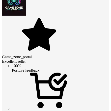
Game_zone_portal
Excellent seller
100%
Positive feedback