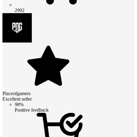
2992
Placeofgamers
Excellent seller
98%
Positive feedback