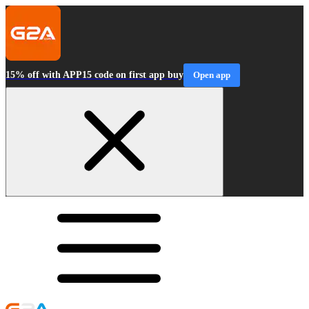
15% off with APP15 code on first app buy
Open app