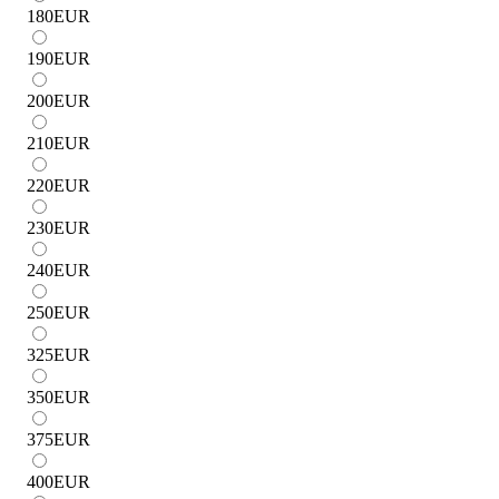
180
EUR
190
EUR
200
EUR
210
EUR
220
EUR
230
EUR
240
EUR
250
EUR
325
EUR
350
EUR
375
EUR
400
EUR