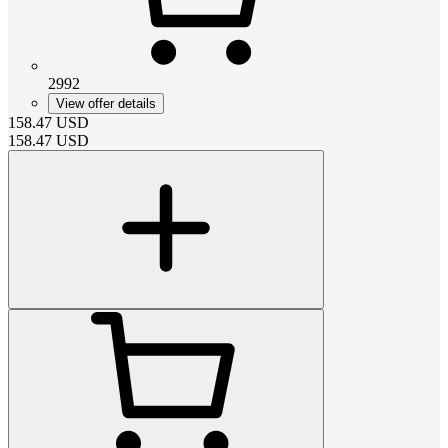
2992
View offer details
158.47
USD
158.47
USD