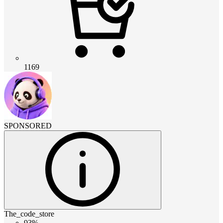
1169
SPONSORED
The_code_store
93%