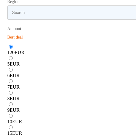
Region:
Amount:
Best deal
120
EUR
5
EUR
6
EUR
7
EUR
8
EUR
9
EUR
10
EUR
15
EUR