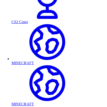
CS2 Cases
MINECRAFT
MINECRAFT