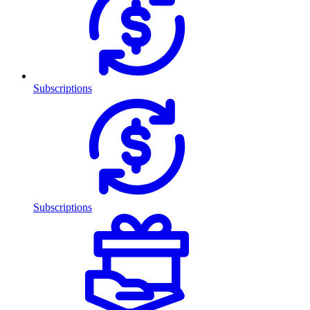
Subscriptions
Subscriptions