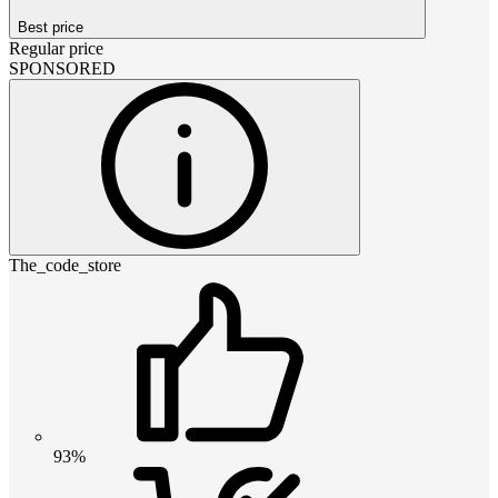
Best price
Regular price
SPONSORED
The_code_store
93%