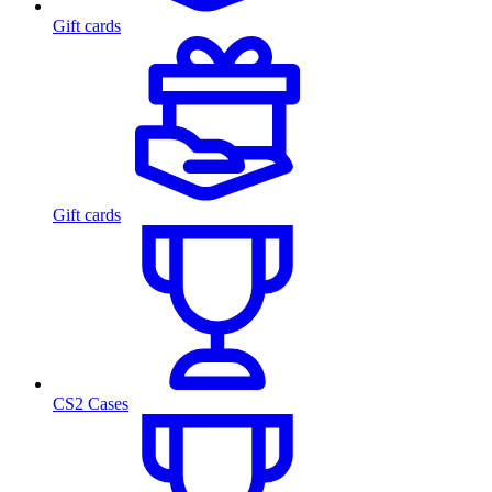
Gift cards
Gift cards
CS2 Cases