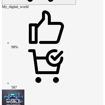
My_digital_world
98%
587