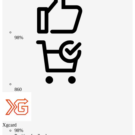
98%
860
Xgcard
98%