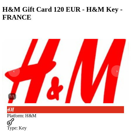
H&M Gift Card 120 EUR - H&M Key -
FRANCE
1
/
1
Platform
:
H&M
Type
:
Key