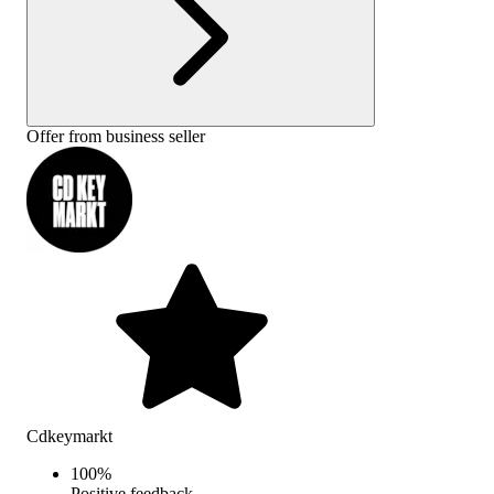
Offer from business seller
Cdkeymarkt
100
%
Positive feedback