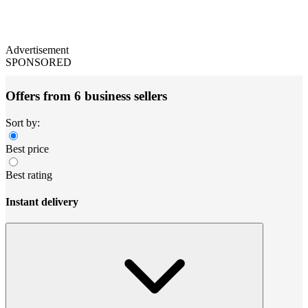
Advertisement
SPONSORED
Offers from 6 business sellers
Sort by:
Best price
Best rating
Instant delivery