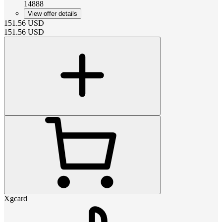
14888
View offer details
151.56
USD
151.56
USD
Xgcard