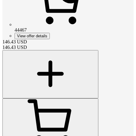
44467
View offer details
146.43
USD
146.43
USD