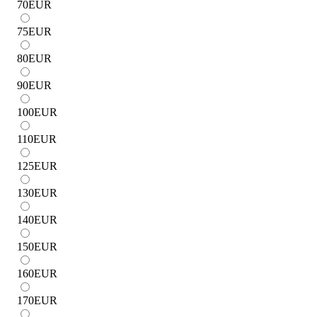
70
EUR
75
EUR
80
EUR
90
EUR
100
EUR
110
EUR
125
EUR
130
EUR
140
EUR
150
EUR
160
EUR
170
EUR