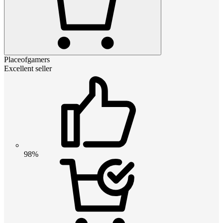
Placeofgamers
Excellent seller
98%