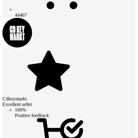
44467
Cdkeymarkt
Excellent seller
100%
Positive feedback