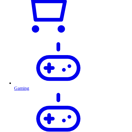
Gaming