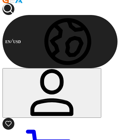
EN
USD