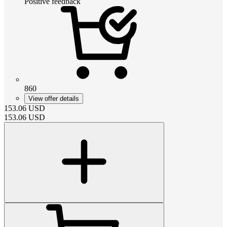
Positive feedback
860
View offer details
153.06
USD
153.06
USD