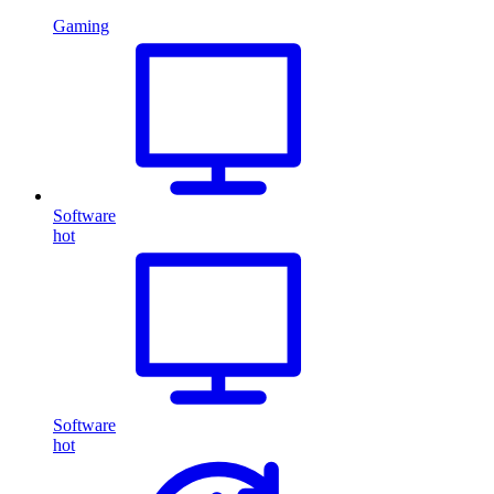
Gaming
Software
hot
Software
hot