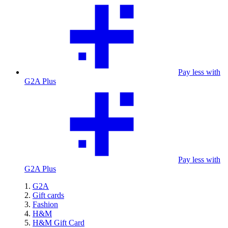
Pay less with
G2A Plus
Pay less with
G2A Plus
G2A
Gift cards
Fashion
H&M
H&M Gift Card