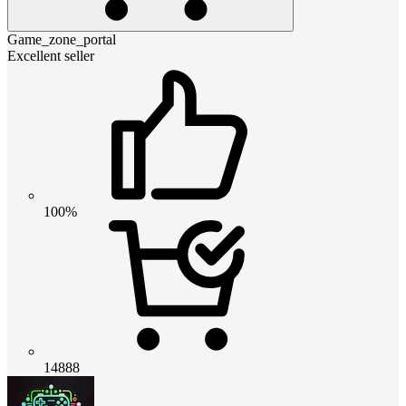
Game_zone_portal
Excellent seller
100%
14888