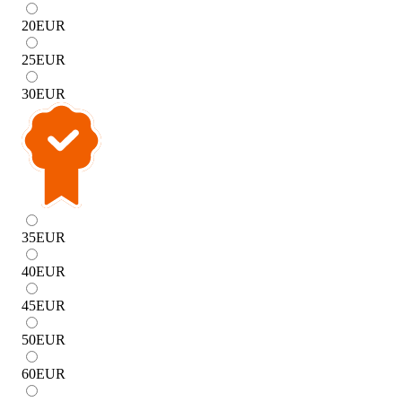
20
EUR
25
EUR
30
EUR
35
EUR
40
EUR
45
EUR
50
EUR
60
EUR