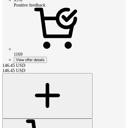
Positive feedback
1169
View offer details
146.45
USD
146.45
USD