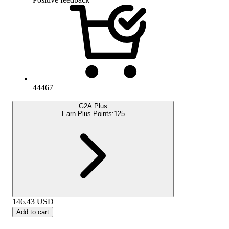
44467
G2A Plus
Earn Plus Points:
125
146.43
USD
Add to cart