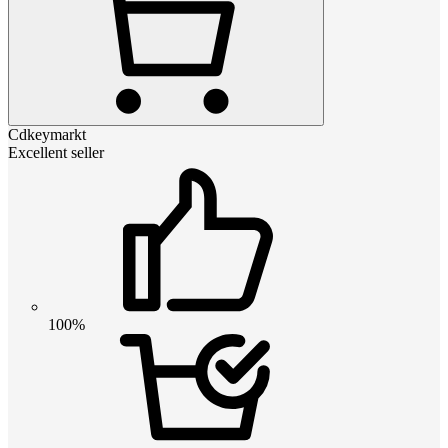
Cdkeymarkt
Excellent seller
100%