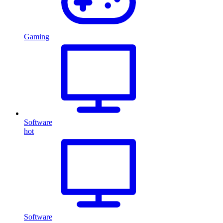
Gaming
Software
hot
Software