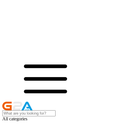
All categories