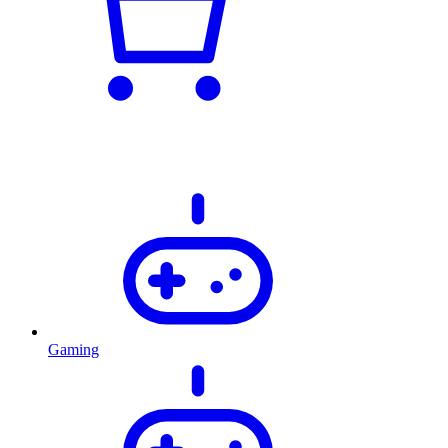
Gaming