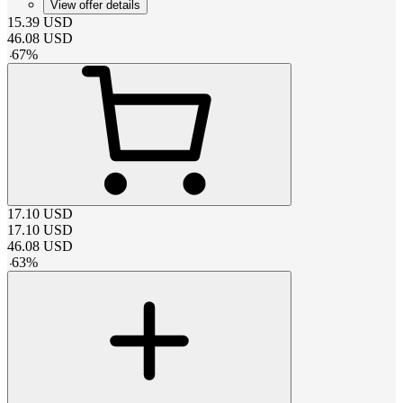
View offer details
15.39
USD
46.08
USD
-
67
%
17.10
USD
17.10
USD
46.08
USD
-
63
%