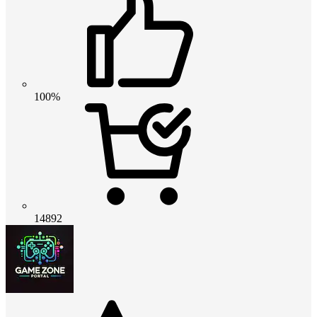
100%
14892