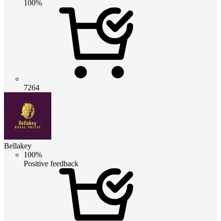
100%
7264
Bellakey
100%
Positive feedback