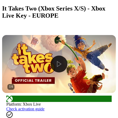
It Takes Two (Xbox Series X/S) - Xbox
Live Key - EUROPE
1
/
4
Platform
:
Xbox Live
Check activation guide