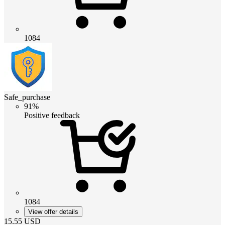
1084
Safe_purchase
91%
Positive feedback
1084
View offer details
15.55
USD