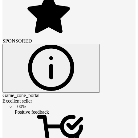
SPONSORED
Game_zone_portal
Excellent seller
100%
Positive feedback