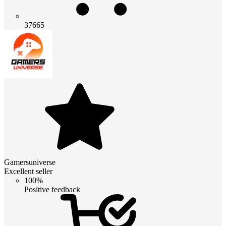
37665
Gamersuniverse
Excellent seller
100%
Positive feedback