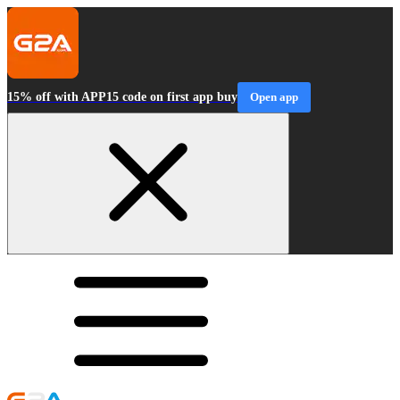
15% off with APP15 code on first app buy
Open app