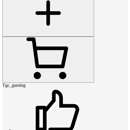
Tgc_gaming