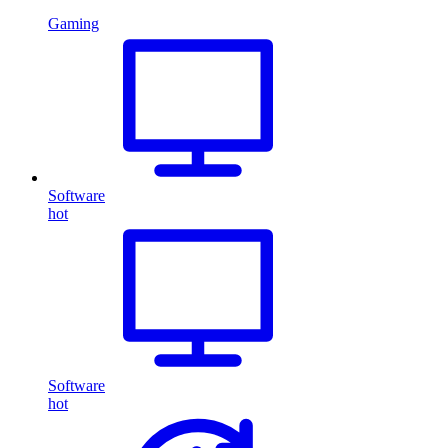
Gaming
Software
hot
Software
hot