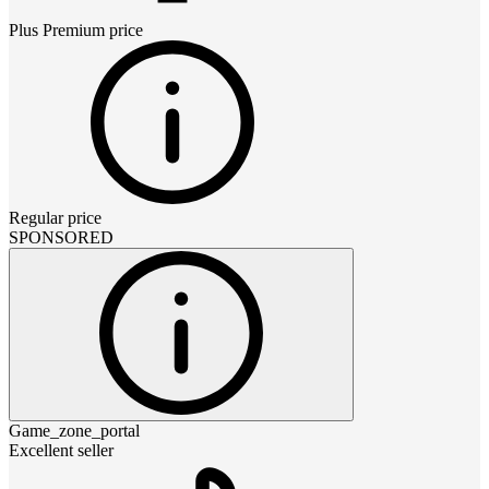
Plus Premium
price
Regular price
SPONSORED
Game_zone_portal
Excellent seller