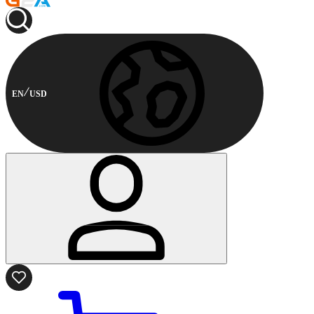
EN
USD