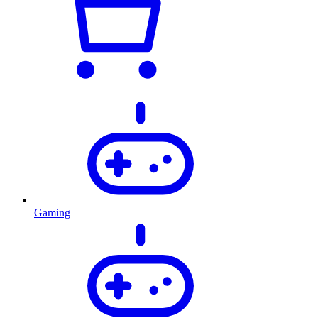
Gaming