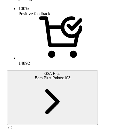
100
%
Positive feedback
14892
G2A Plus
Earn Plus Points:
103