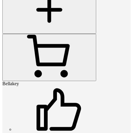
Bellakey