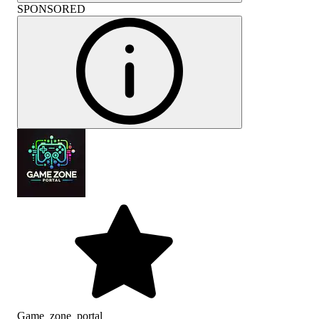
SPONSORED
Game_zone_portal