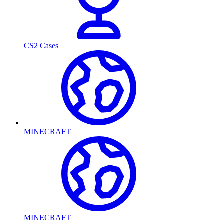
CS2 Cases
MINECRAFT
MINECRAFT