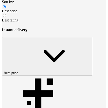
Sort by:
Best price
Best rating
Instant delivery
Best price