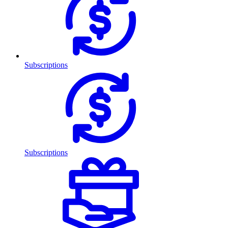
Subscriptions
Subscriptions