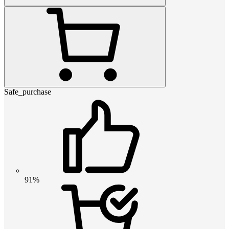
Safe_purchase
91%