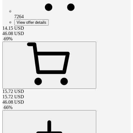
7264
View offer details
14.15
USD
46.08
USD
-
69
%
15.72
USD
15.72
USD
46.08
USD
-
66
%