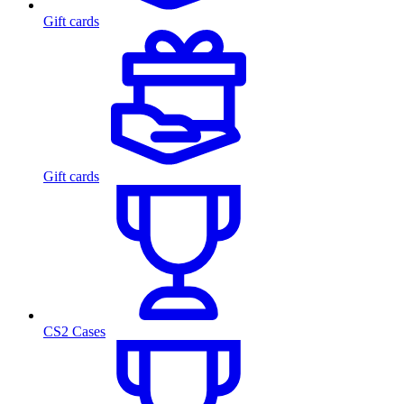
Gift cards
Gift cards
CS2 Cases