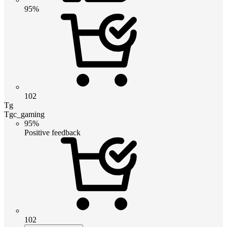
95%
102
Tg
Tgc_gaming
95%
Positive feedback
102