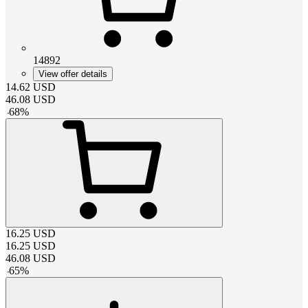
14892
View offer details
14.62
USD
46.08
USD
-
68
%
16.25
USD
16.25
USD
46.08
USD
-
65
%