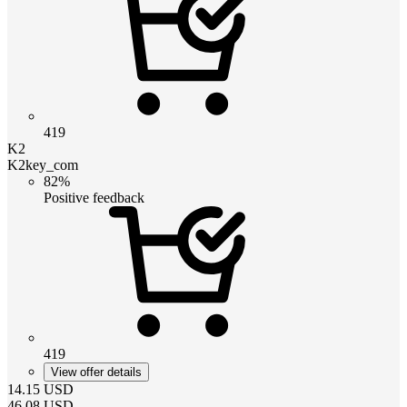
419
K2
K2key_com
82%
Positive feedback
419
View offer details
14.15
USD
46.08
USD