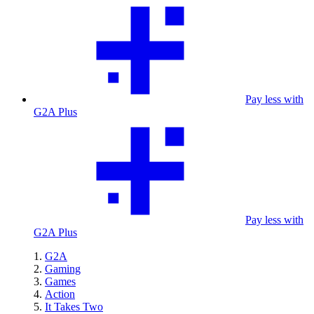
Pay less with
G2A Plus
Pay less with
G2A Plus
G2A
Gaming
Games
Action
It Takes Two