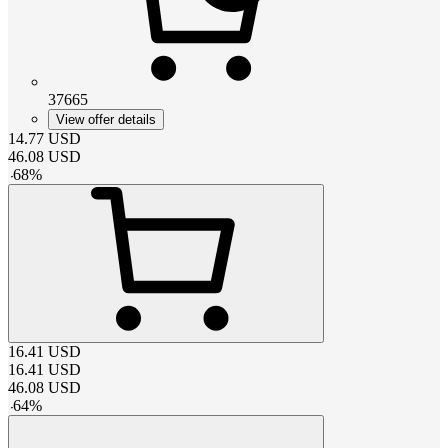
37665
View offer details
14.77
USD
46.08
USD
-
68
%
16.41
USD
16.41
USD
46.08
USD
-
64
%