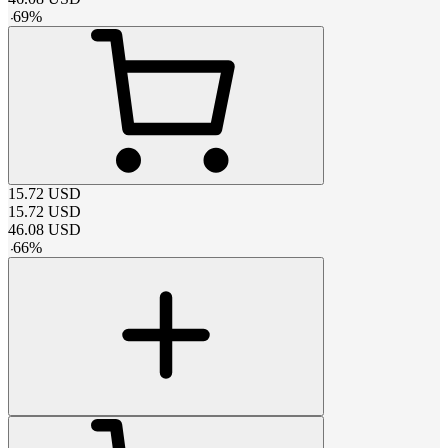
-
69
%
15.72
USD
15.72
USD
46.08
USD
-
66
%