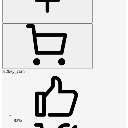
K2key_com
82%