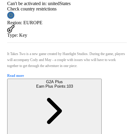
Can't be activated in:
unitedStates
Check country restrictions
Region
:
EUROPE
Type
:
Key
It Takes Two is a new game created by Hazelight Studios. During the game, players
will accompany Cody and May - a couple with issues who will have to work
together to get through the adventure in one piece.
Read more
G2A Plus
Earn Plus Points:
103