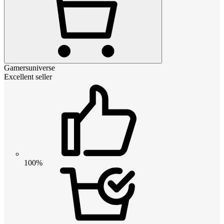
Gamersuniverse
Excellent seller
100%