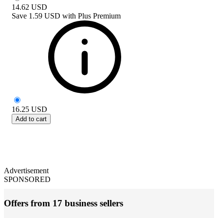
14.62
USD
Save
1.59 USD
with
Plus Premium
16.25
USD
Add to cart
Advertisement
SPONSORED
Offers from 17 business sellers