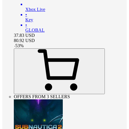
Xbox Live
•
Key
•
GLOBAL
37.83
USD
80.92
USD
-
53
%
OFFERS FROM 3 SELLERS