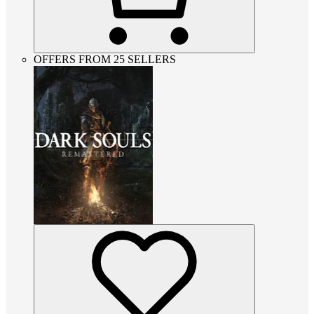
OFFERS FROM 25 SELLERS