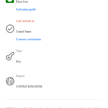
Xbox Live
Activation guide
Can't activate in
:
United States
Country restrictions
Type
:
Key
Region
:
UNITED KINGDOM