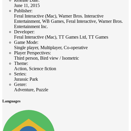
Release Date
:
June 11, 2015
Publisher
:
Feral Interactive (Mac), Warner Bros. Interactive
Entertainment, WB Games, Feral Interactive, Warner Bros.
Entertainment Inc.
Developer
:
Feral Interactive (Mac), TT Games Ltd, TT Games
Game Mode
:
Single player, Multiplayer, Co-operative
Player Perspectives
:
Third person, Bird view / Isometric
Theme
:
Action, Science fiction
Series
:
Jurassic Park
Genre
:
Adventure, Puzzle
Languages