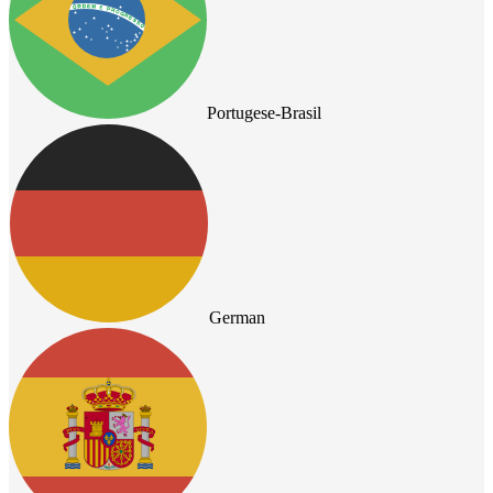
Portugese-Brasil
German