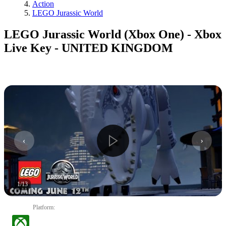
Action
LEGO Jurassic World
LEGO Jurassic World (Xbox One) - Xbox
Live Key - UNITED KINGDOM
1
/
13
Platform
: