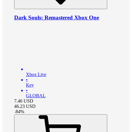
Dark Souls: Remastered Xbox One
Xbox Live
•
Key
•
GLOBAL
7.46
USD
46.23
USD
-
84
%