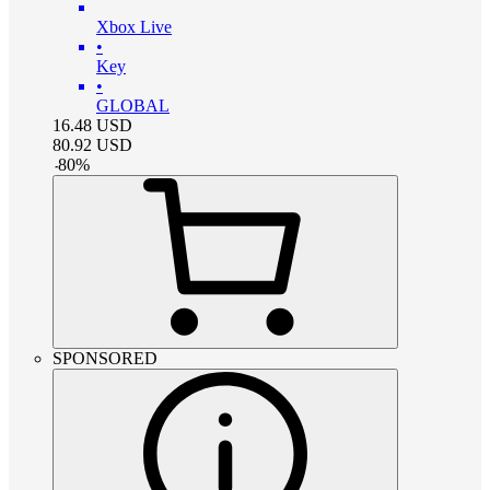
Xbox Live
•
Key
•
GLOBAL
16.48
USD
80.92
USD
-
80
%
SPONSORED