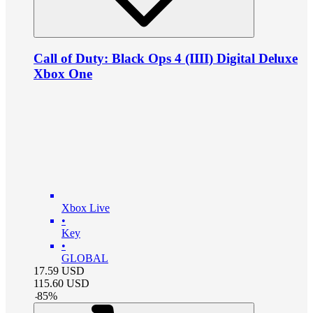
Call of Duty: Black Ops 4 (IIII) Digital Deluxe
Xbox One
Xbox Live
•
Key
•
GLOBAL
17.59
USD
115.60
USD
-
85
%