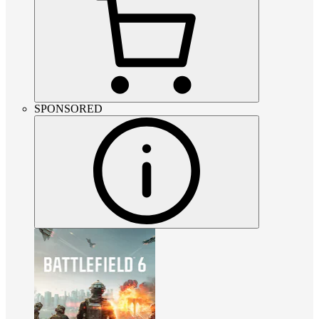
SPONSORED