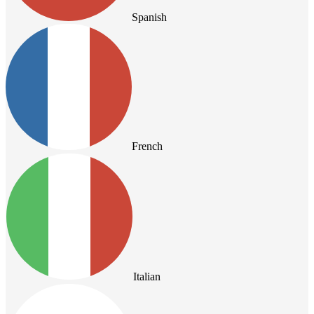
Spanish
French
Italian