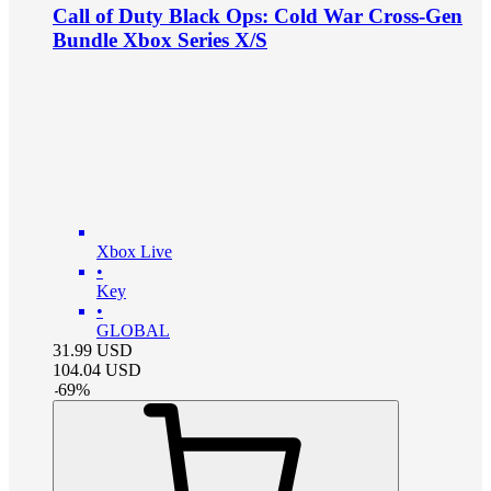
Call of Duty Black Ops: Cold War Cross-Gen
Bundle Xbox Series X/S
Xbox Live
•
Key
•
GLOBAL
31.99
USD
104.04
USD
-
69
%