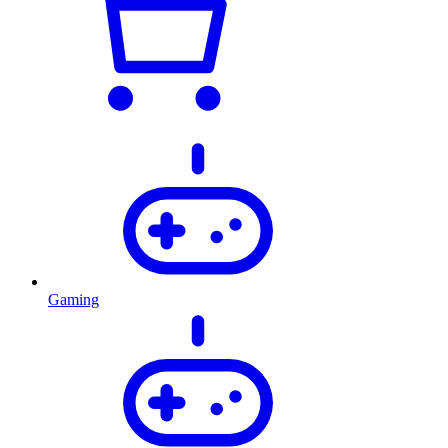
Gaming