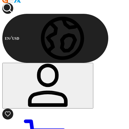
EN
USD