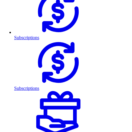
Subscriptions
Subscriptions