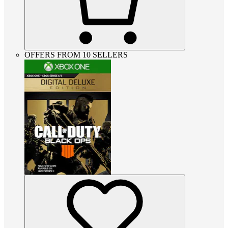
OFFERS FROM 10 SELLERS