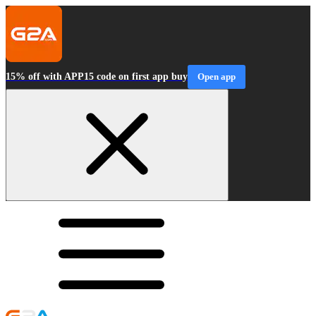
15% off with APP15 code on first app buy
Open app