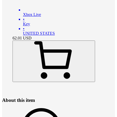
Xbox Live
•
Key
•
UNITED STATES
62.01
USD
About this item