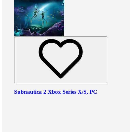
Subnautica 2 Xbox Series X/S, PC