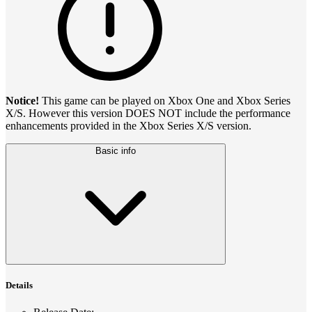
Notice!
This game can be played on Xbox One and Xbox Series
X/S. However this version DOES NOT include the performance
enhancements provided in the Xbox Series X/S version.
Basic info
Details