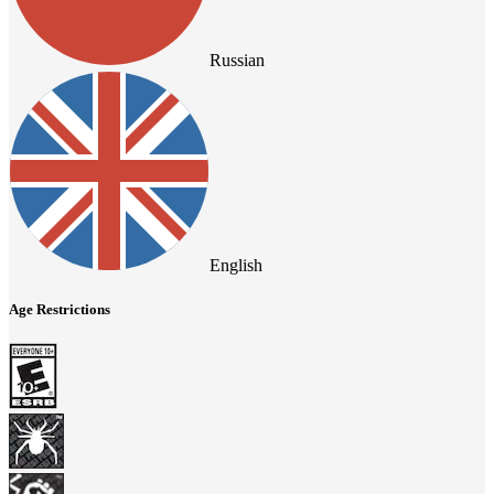
Russian
English
Age Restrictions