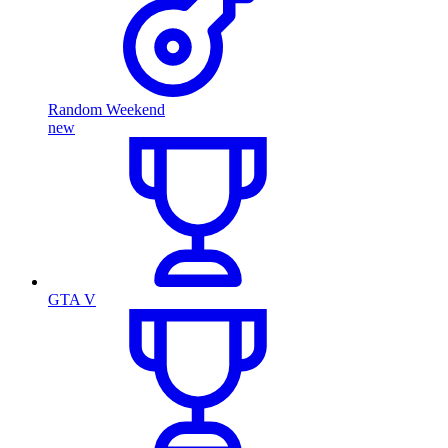
Random Weekend
new
GTA V