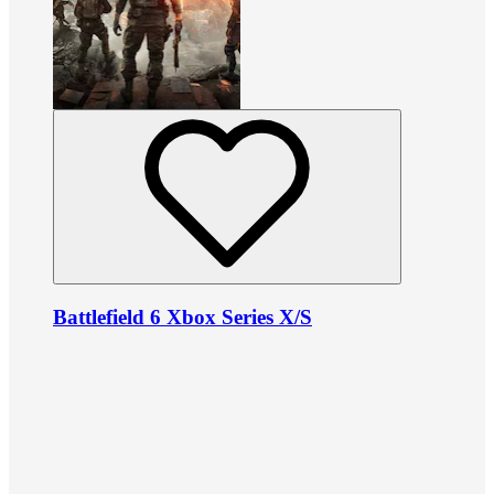
Battlefield 6 Xbox Series X/S