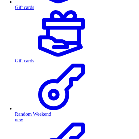
Gift cards
Gift cards
Random Weekend
new