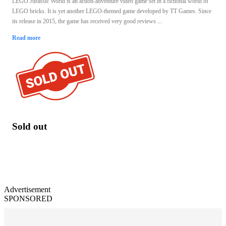
LEGO Jurassic World is an action-adventure video game set in a fictional world of
LEGO bricks. It is yet another LEGO-themed game developed by TT Games. Since
its release in 2015, the game has received very good reviews ...
Read more
Sold out
Advertisement
SPONSORED