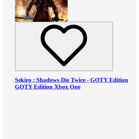
Sekiro : Shadows Die Twice - GOTY Edition
GOTY Edition Xbox One