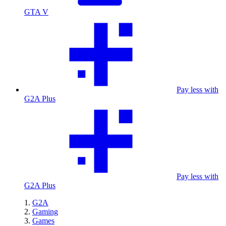
GTA V
Pay less with
G2A Plus
Pay less with
G2A Plus
G2A
Gaming
Games