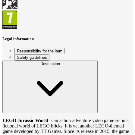
Legal information
Responsibility for the item
Safety guidelines
Description
LEGO Jurassic World
is an action-adventure video game set in a
fictional world of LEGO bricks. It is yet another LEGO-themed
game developed by TT Games. Since its release in 2015, the game