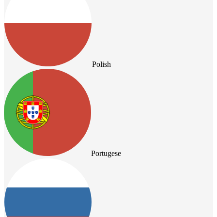
Polish
Portugese