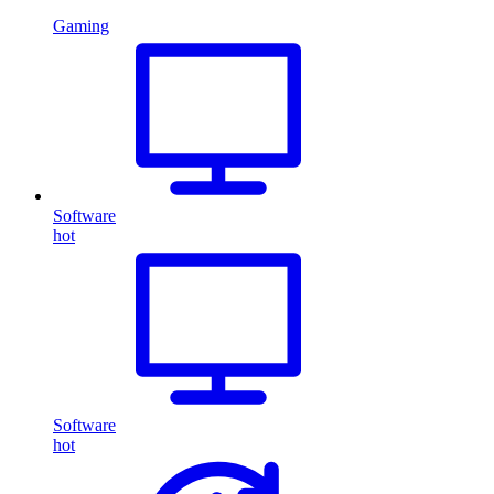
Gaming
Software
hot
Software
hot