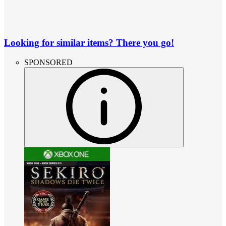
Looking for similar items? There you go!
SPONSORED