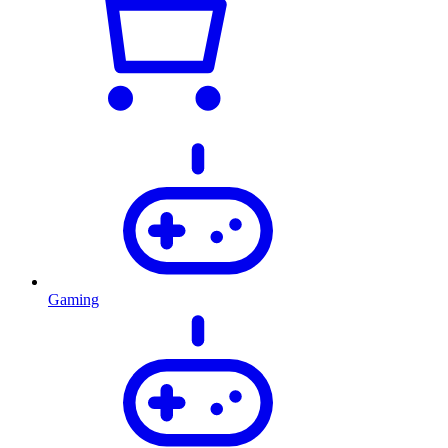
Gaming