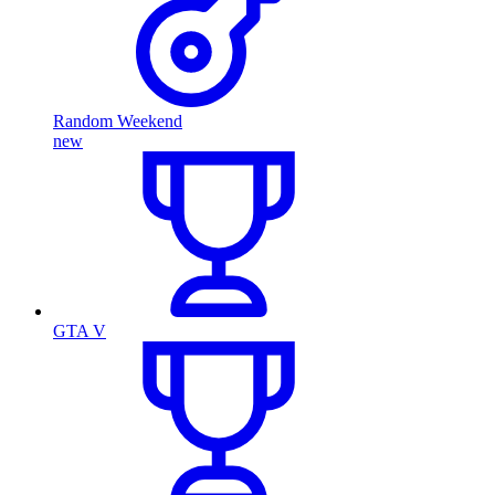
Random Weekend
new
GTA V