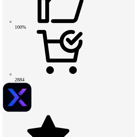
100%
2884