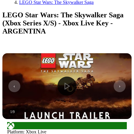
LEGO Star Wars: The Skywalker Saga
LEGO Star Wars: The Skywalker Saga
(Xbox Series X/S) - Xbox Live Key -
ARGENTINA
1
/
9
Platform
:
Xbox Live