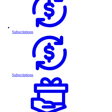
Subscriptions
Subscriptions