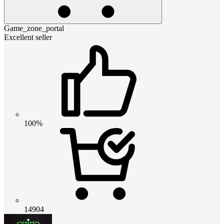
Game_zone_portal
Excellent seller
100%
14904