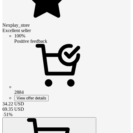
Nexplay_store
Excellent seller
100%
Positive feedback
2884
View offer details
34.22
USD
69.35
USD
-
51
%