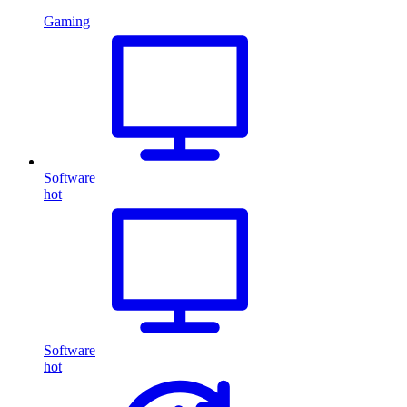
Gaming
Software
hot
Software
hot