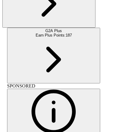
G2A Plus
Earn Plus Points:
187
SPONSORED