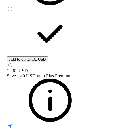
Add to cart
14.01 USD
12.61
USD
Save
1.40 USD
with
Plus Premium