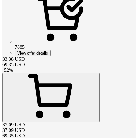
7885
View offer details
33.38
USD
69.35
USD
-
52
%
37.09
USD
37.09
USD
69.35
USD