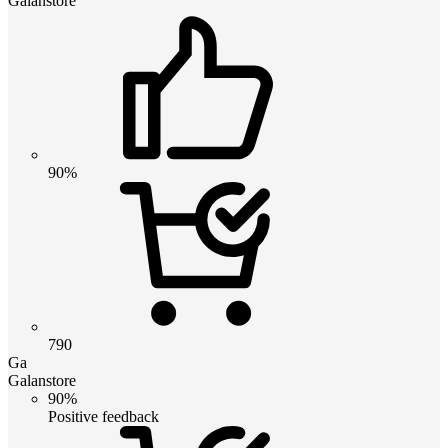
Galanstore
90%
790
Ga
Galanstore
90%
Positive feedback