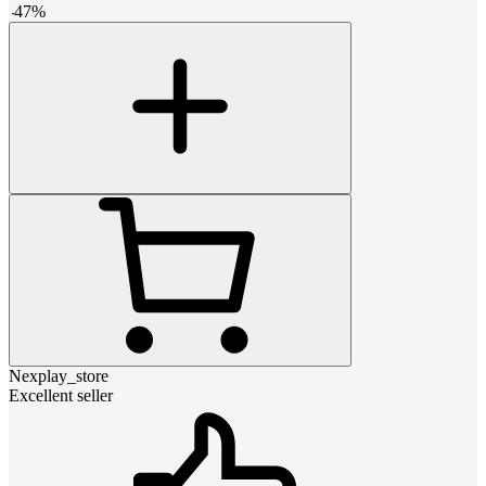
-
47
%
Nexplay_store
Excellent seller