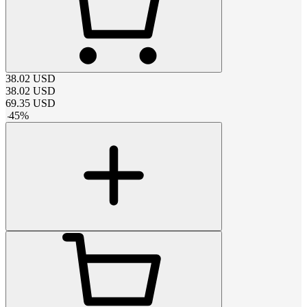
38.02
USD
38.02
USD
69.35
USD
-
45
%