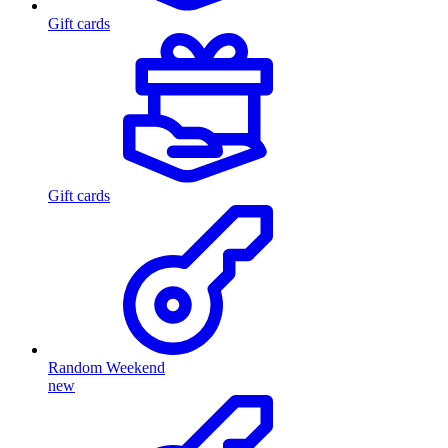
Gift cards
Gift cards
Random Weekend
new