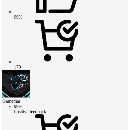
99%
170
Gamemar
99%
Positive feedback