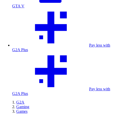
GTA V
Pay less with
G2A Plus
Pay less with
G2A Plus
G2A
Gaming
Games