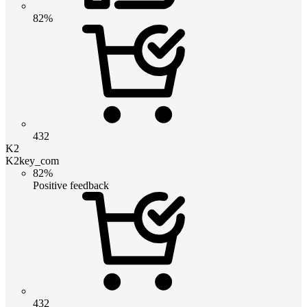
82%
432
K2
K2key_com
82%
Positive feedback
432