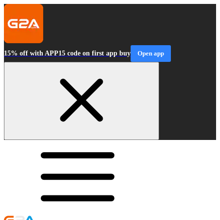
15% off with APP15 code on first app buy
Open app