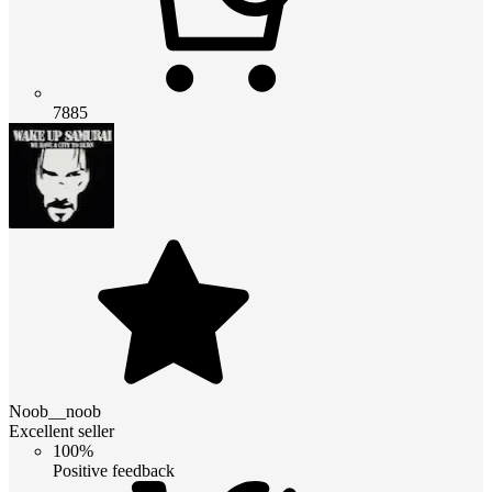
7885
Noob__noob
Excellent seller
100%
Positive feedback