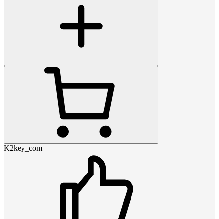
K2key_com