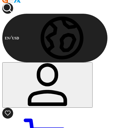
EN
USD