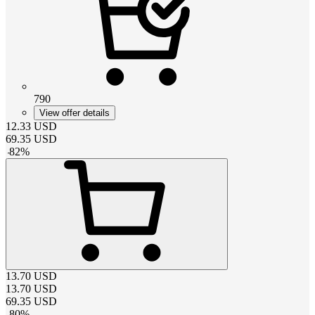
790
View offer details
12.33
USD
69.35
USD
-
82
%
13.70
USD
13.70
USD
69.35
USD
-
80
%