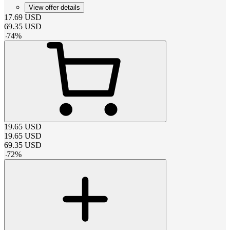
View offer details
17.69
USD
69.35
USD
-
74
%
19.65
USD
19.65
USD
69.35
USD
-
72
%