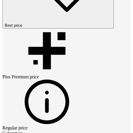
Best price
Plus Premium
price
Regular price