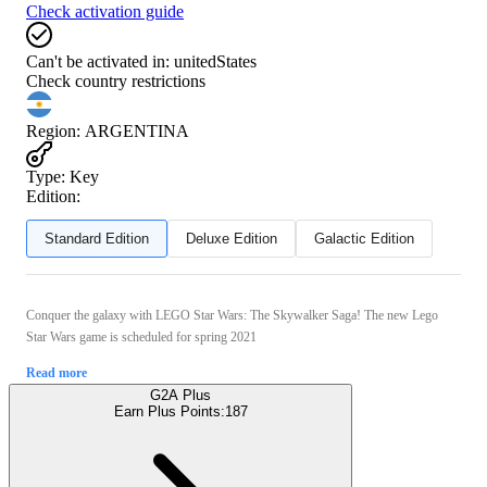
Check activation guide
Can't be activated in:
unitedStates
Check country restrictions
Region
:
ARGENTINA
Type
:
Key
Edition:
Standard Edition
Deluxe Edition
Galactic Edition
Conquer the galaxy with LEGO Star Wars: The Skywalker Saga! The new Lego
Star Wars game is scheduled for spring 2021
Read more
G2A Plus
Earn Plus Points:
187