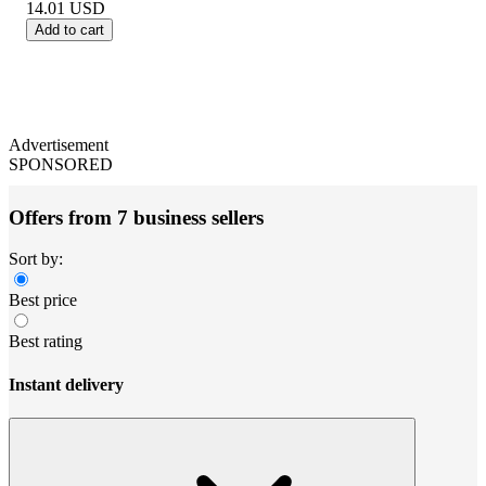
14.01
USD
Add to cart
Advertisement
SPONSORED
Offers from 7 business sellers
Sort by:
Best price
Best rating
Instant delivery