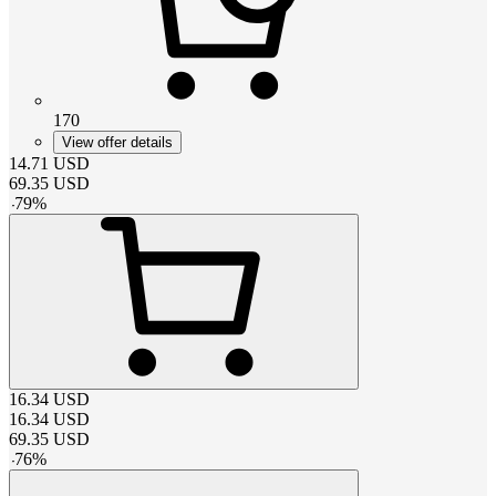
170
View offer details
14.71
USD
69.35
USD
-
79
%
16.34
USD
16.34
USD
69.35
USD
-
76
%