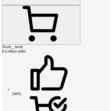
Noob__noob
Excellent seller
100%