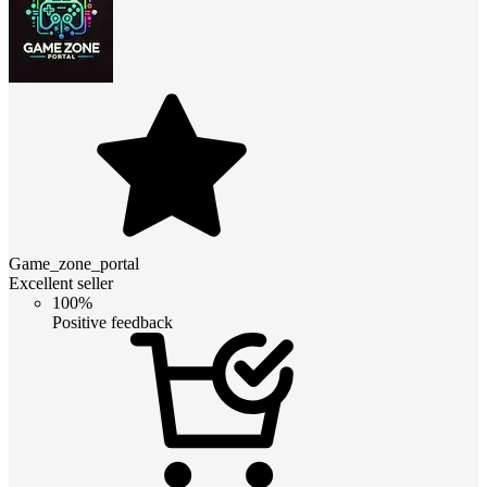
Game_zone_portal
Excellent seller
100%
Positive feedback