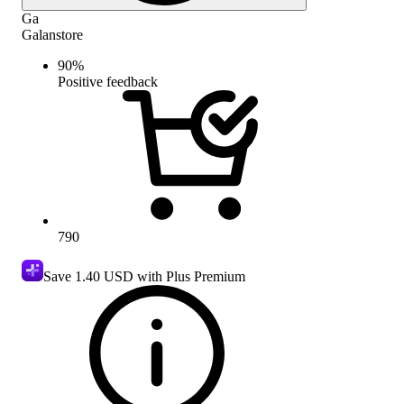
Ga
Galanstore
90
%
Positive feedback
790
Save
1.40 USD
with Plus Premium