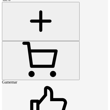
Gamemar