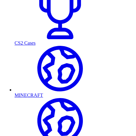
CS2 Cases
MINECRAFT