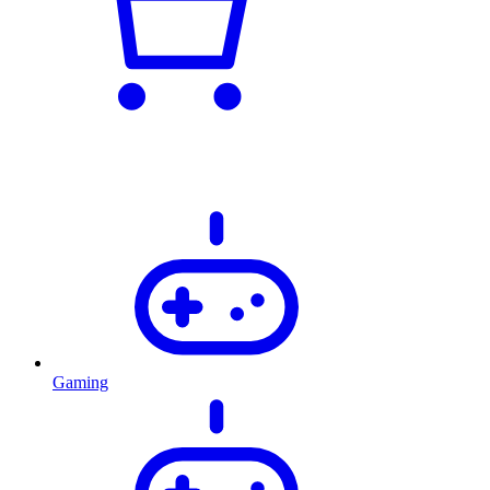
Gaming