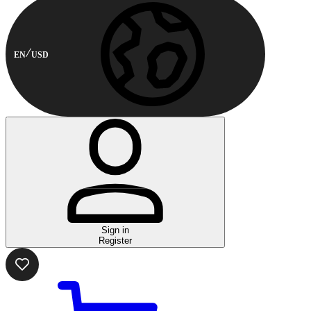
EN
USD
Sign in
Register