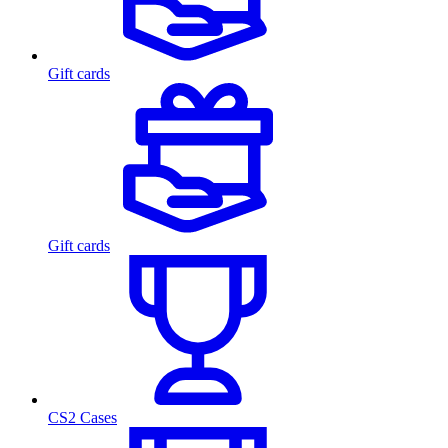
Gift cards
Gift cards
CS2 Cases