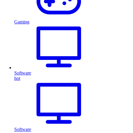
Gaming
Software
hot
Software