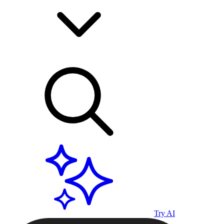
Try AI