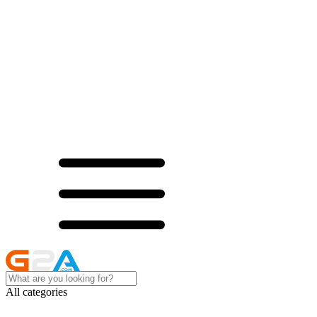
All categories