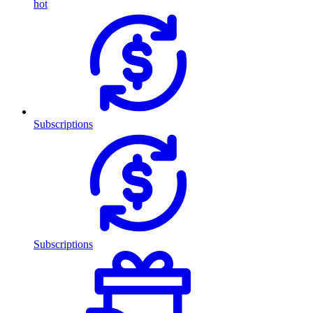
hot
Subscriptions
Subscriptions