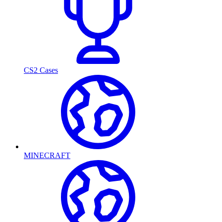
CS2 Cases
MINECRAFT