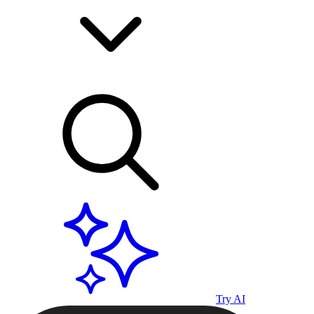
Try AI