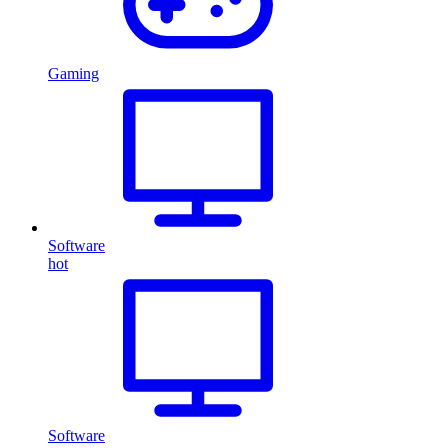
Gaming
Software
hot
Software