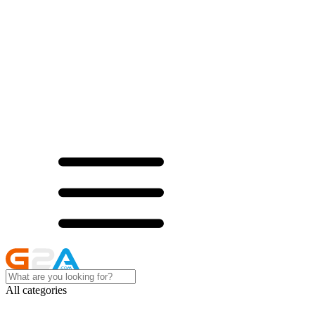
All categories