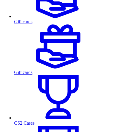
Gift cards
Gift cards
CS2 Cases