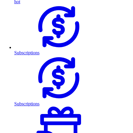
hot
Subscriptions
Subscriptions