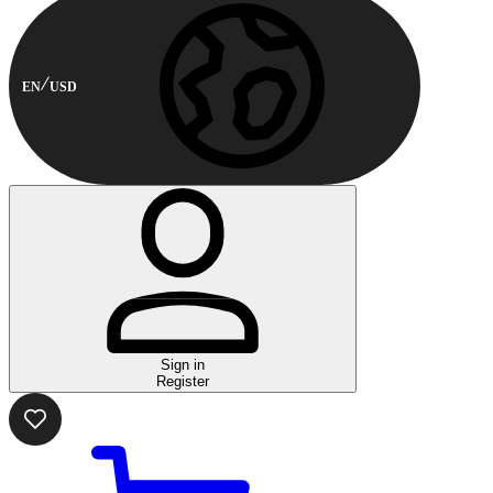
EN
USD
Sign in
Register