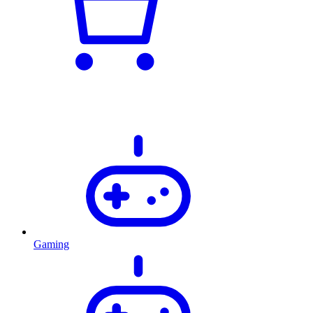
Gaming