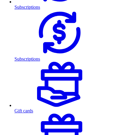
Subscriptions
Subscriptions
Gift cards