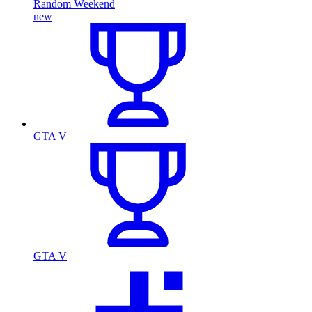
Random Weekend
new
GTA V
GTA V