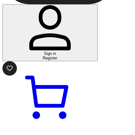
Sign in
Register