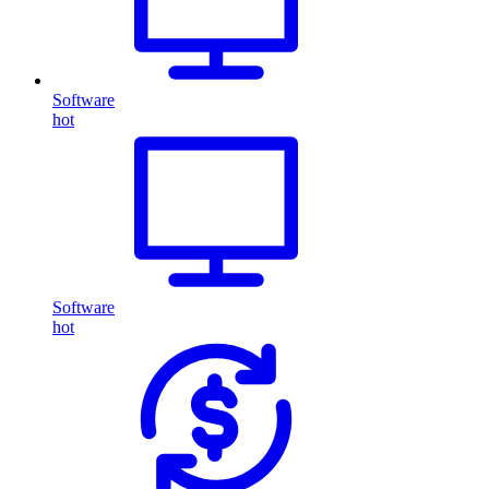
Software
hot
Software
hot