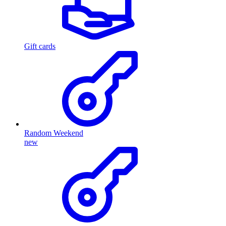
Gift cards
Random Weekend
new