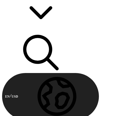
EN
USD