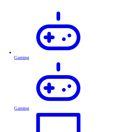
Gaming
Gaming