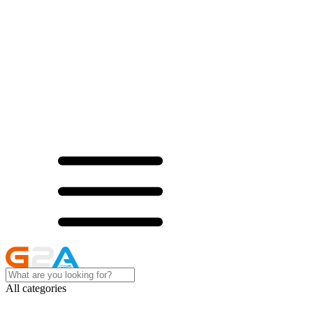
All categories