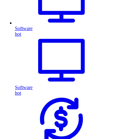
Software
hot
Software
hot