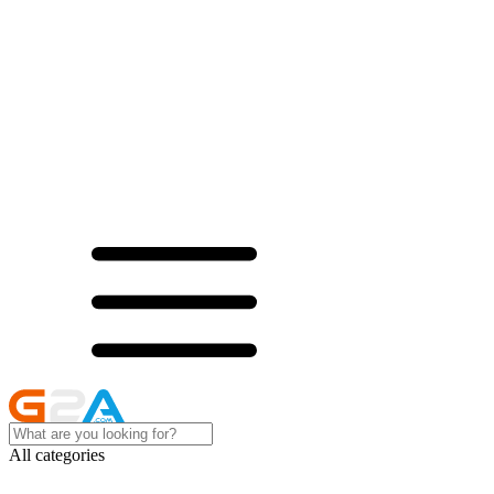
All categories