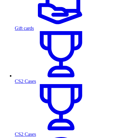
Gift cards
CS2 Cases
CS2 Cases