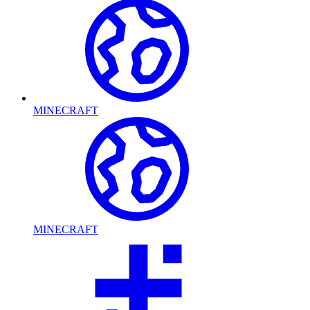
MINECRAFT
MINECRAFT