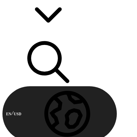
EN
USD