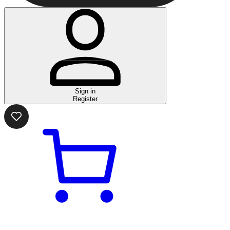
Sign in
Register