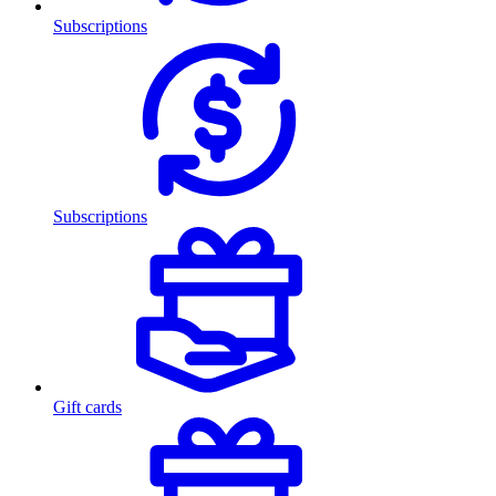
Subscriptions
Subscriptions
Gift cards