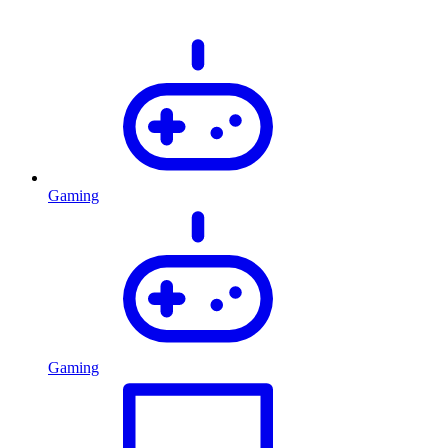
Gaming
Gaming