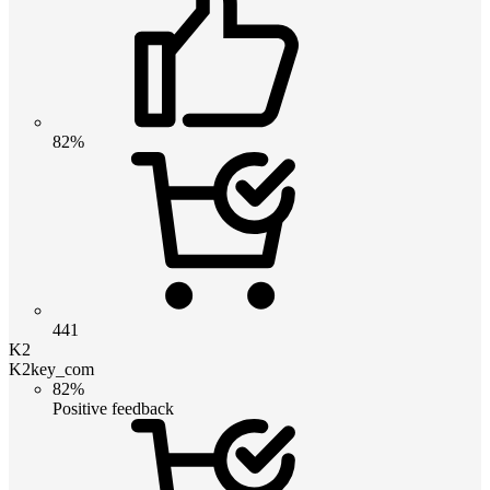
82%
441
K2
K2key_com
82%
Positive feedback