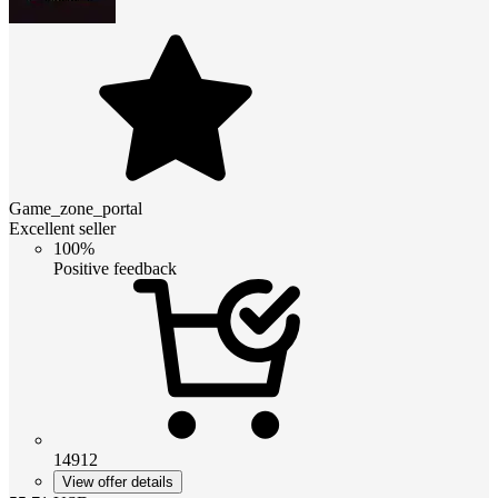
Game_zone_portal
Excellent seller
100%
Positive feedback
14912
View offer details