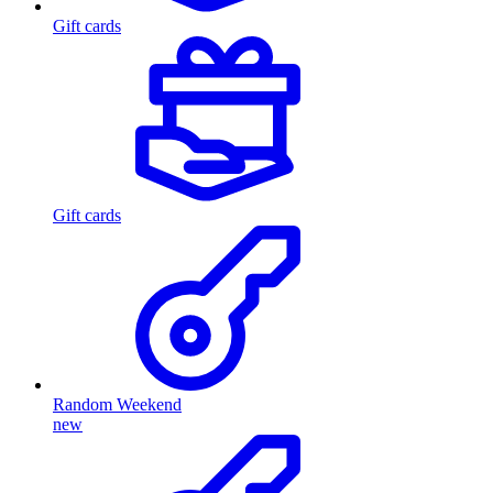
Gift cards
Gift cards
Random Weekend
new