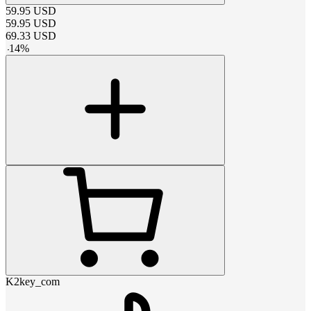
59.95
USD
59.95
USD
69.33
USD
-
14
%
K2key_com