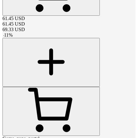
61.45
USD
61.45
USD
69.33
USD
-
11
%