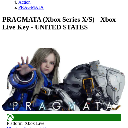
Action
PRAGMATA
PRAGMATA (Xbox Series X/S) - Xbox
Live Key - UNITED STATES
1
/
5
Platform
:
Xbox Live