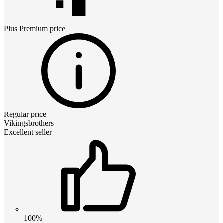
Plus Premium
price
Regular price
Vikingsbrothers
Excellent seller
100%