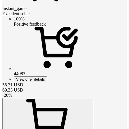
Instant_game
Excellent seller
100%
Positive feedback
44083
View offer details
55.31
USD
69.33
USD
-
20
%