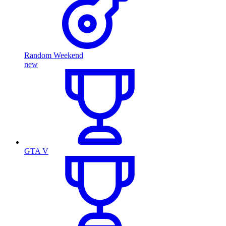
Random Weekend
new
GTA V