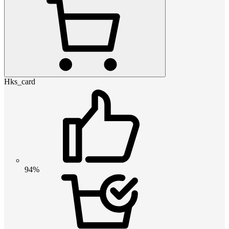
Hks_card
94%