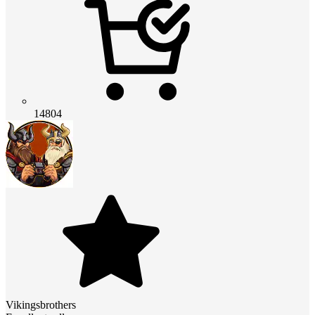
14804
Vikingsbrothers