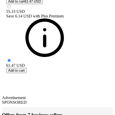
Add to cart
61.47 USD
55.33
USD
Save
6.14 USD
with
Plus Premium
61.47
USD
Add to cart
Advertisement
SPONSORED
Offers from 7 business sellers