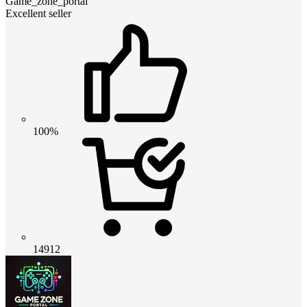
Game_zone_portal
Excellent seller
100%
14912