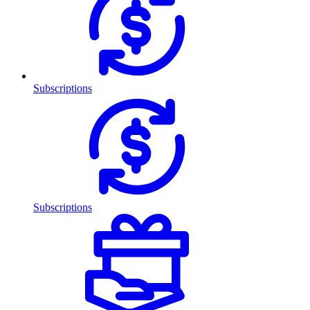
Subscriptions
Subscriptions