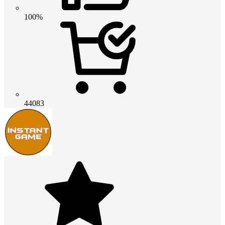
100%
44083