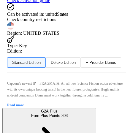
Check activation guide
Can be activated in:
unitedStates
Check country restrictions
Region
:
UNITED STATES
Type
:
Key
Edition:
Standard Edition
Deluxe Edition
+ Preorder Bonus
Capcom’s newest IP—PRAGMATA. An all-new Science Fiction action adventure
with its own unique hacking twist! In the near future, protagonists Hugh and his
android companion Diana must work together through a cold lunar re ...
Read more
G2A Plus
Earn Plus Points:
303