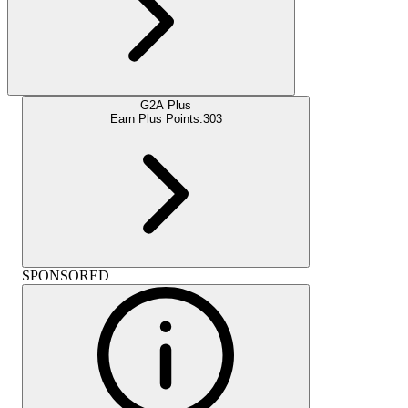
G2A Plus
Earn Plus Points:
303
SPONSORED