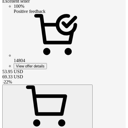
Excellent seller
100%
Positive feedback
14804
View offer details
53.95
USD
69.33
USD
-
22
%