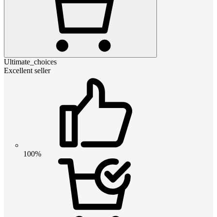
Ultimate_choices
Excellent seller
100%