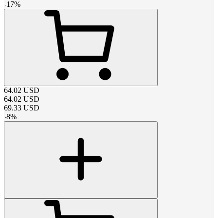
-
17
%
64.02
USD
64.02
USD
69.33
USD
-
8
%