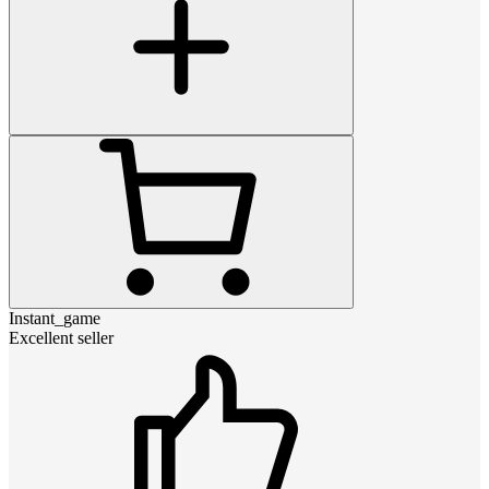
Instant_game
Excellent seller