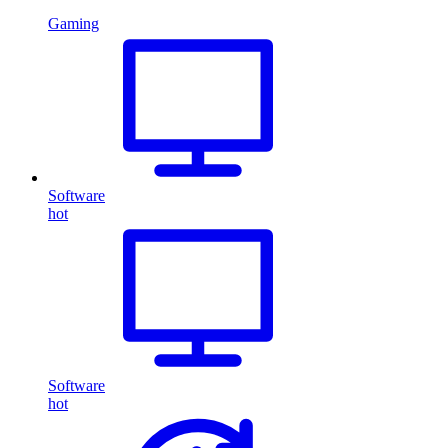
Gaming
Software
hot
Software
hot