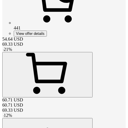
441
View offer details
54.64
USD
69.33
USD
-
21
%
60.71
USD
60.71
USD
69.33
USD
-
12
%