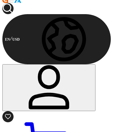
EN
USD