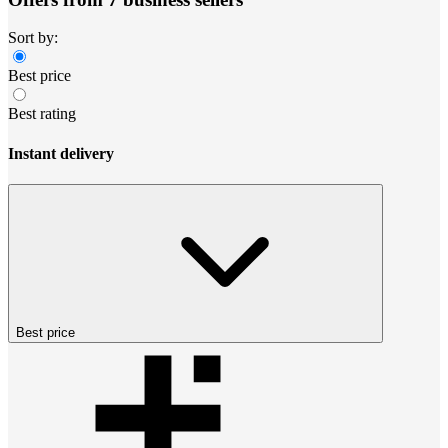
Sort by:
Best price
Best rating
Instant delivery
Best price