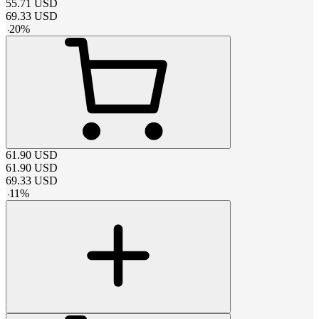
55.71
USD
69.33
USD
-
20
%
61.90
USD
61.90
USD
69.33
USD
-
11
%