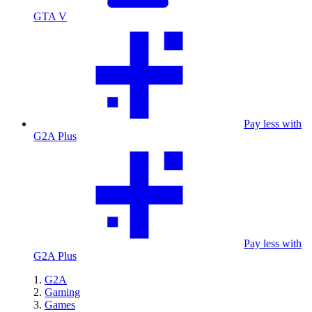
GTA V
Pay less with
G2A Plus
Pay less with
G2A Plus
G2A
Gaming
Games