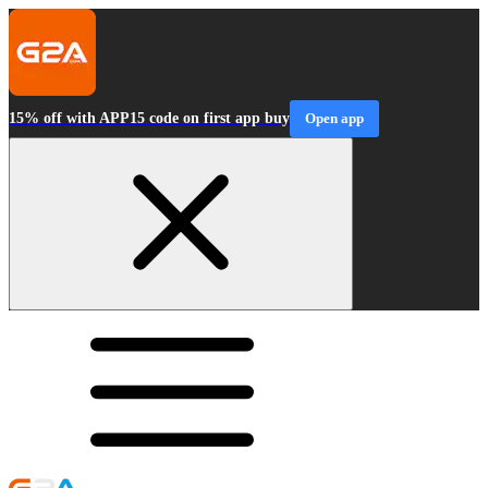
15% off with APP15 code on first app buy
Open app