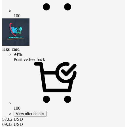
100
Hks_card
94%
Positive feedback
100
View offer details
57.62
USD
69.33
USD