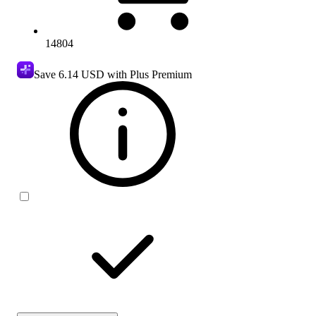
14804
Save
6.14 USD
with Plus Premium