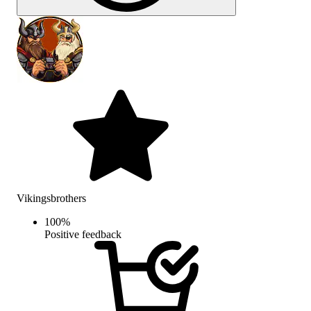
Vikingsbrothers
100
%
Positive feedback