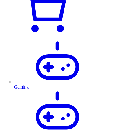
Gaming