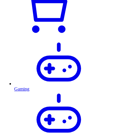
Gaming