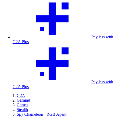
Pay less with
G2A Plus
Pay less with
G2A Plus
G2A
Gaming
Games
Stealth
Spy Chameleon - RGB Agent