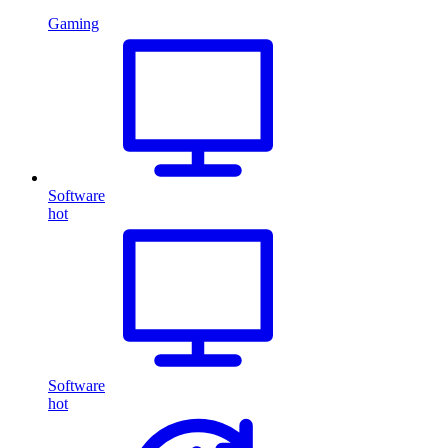
Gaming
Software
hot
Software
hot