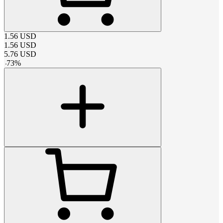
1.56
USD
1.56
USD
5.76
USD
-
73
%