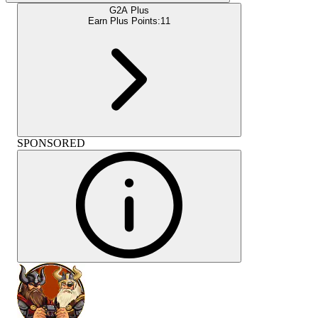
G2A Plus
Earn Plus Points:
11
SPONSORED