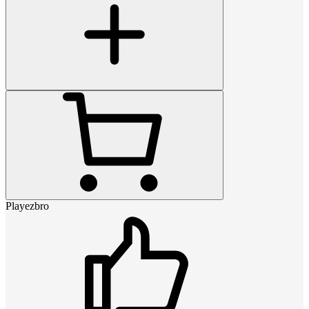
Playezbro