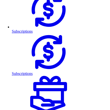
Subscriptions
Subscriptions