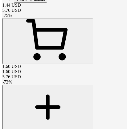
1.44
USD
5.76
USD
-
75
%
1.60
USD
1.60
USD
5.76
USD
-
72
%