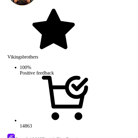
Vikingsbrothers
100
%
Positive feedback
14863