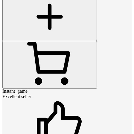
Instant_game
Excellent seller