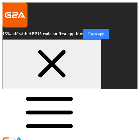
15% off with APP15 code on first app buy
Open app