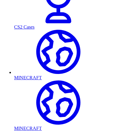
CS2 Cases
MINECRAFT
MINECRAFT