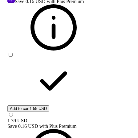
Save
0.16 USD
with Plus Premium
Add to cart
1.55 USD
1.39
USD
Save
0.16 USD
with
Plus Premium