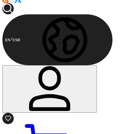
EN
USD