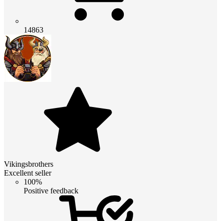
14863
Vikingsbrothers
Excellent seller
100%
Positive feedback