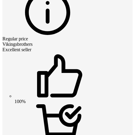
Regular price
Vikingsbrothers
Excellent seller
100%