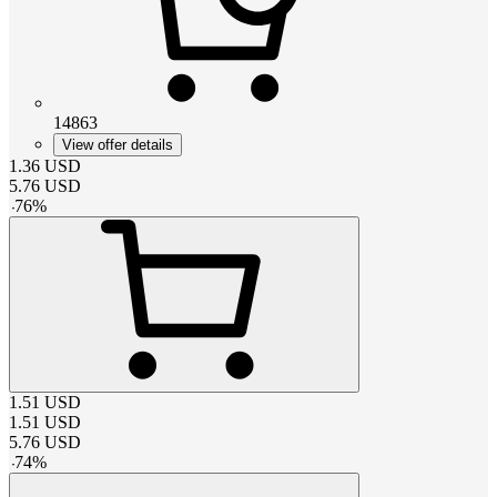
14863
View offer details
1.36
USD
5.76
USD
-
76
%
1.51
USD
1.51
USD
5.76
USD
-
74
%