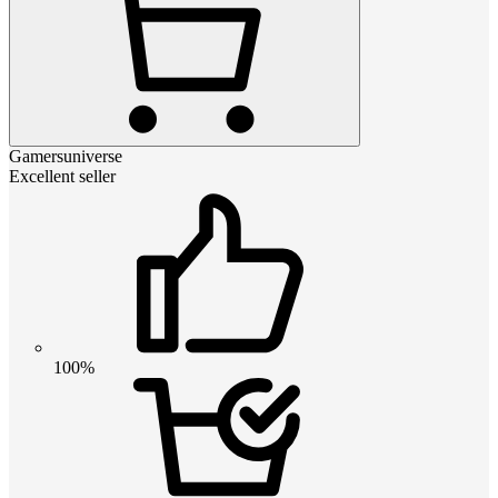
Gamersuniverse
Excellent seller
100%