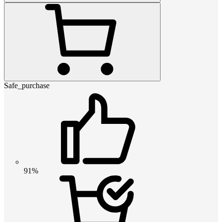
Safe_purchase
91%