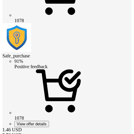
1078
Safe_purchase
91%
Positive feedback
1078
View offer details
1.46
USD