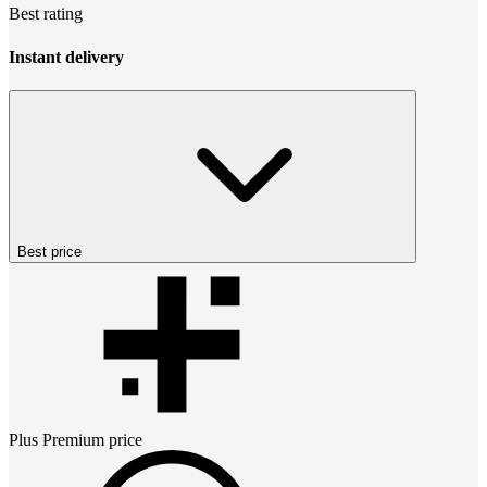
Best rating
Instant delivery
Best price
Plus Premium
price