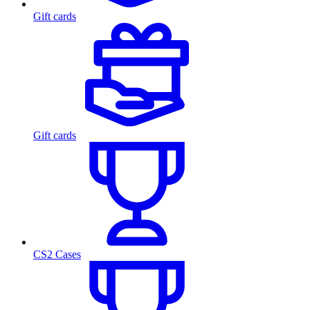
Gift cards
Gift cards
CS2 Cases