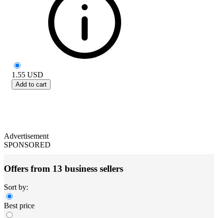
1.55
USD
Add to cart
Advertisement
SPONSORED
Offers from 13 business sellers
Sort by:
Best price