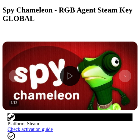
Spy Chameleon - RGB Agent Steam Key
GLOBAL
1
/
13
Platform
:
Steam
Check activation guide