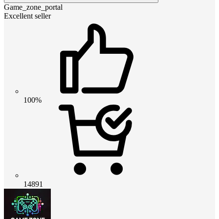
Game_zone_portal
Excellent seller
100%
14891