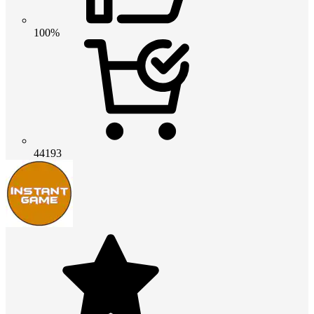
100%
44193