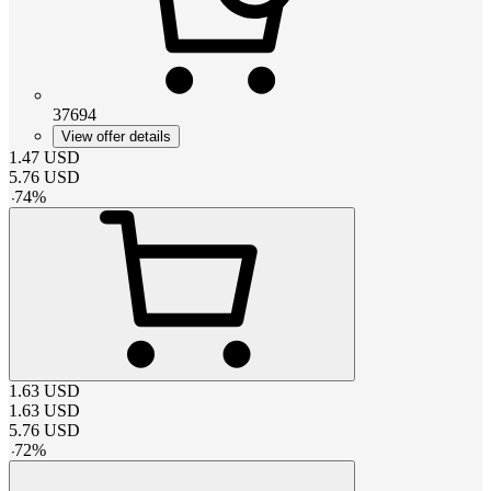
37694
View offer details
1.47
USD
5.76
USD
-
74
%
1.63
USD
1.63
USD
5.76
USD
-
72
%