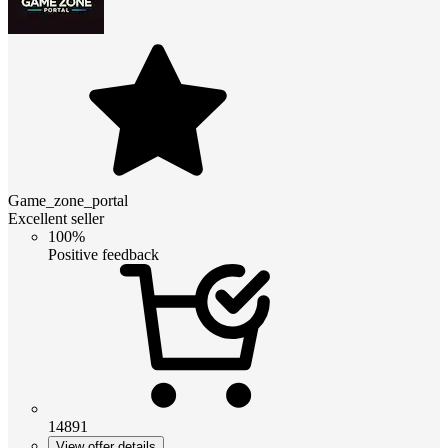
Game_zone_portal
Excellent seller
100%
Positive feedback
14891
View offer details