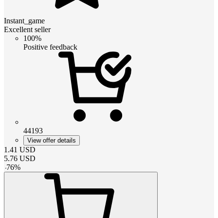
Instant_game
Excellent seller
100%
Positive feedback
44193
View offer details
1.41
USD
5.76
USD
-
76
%