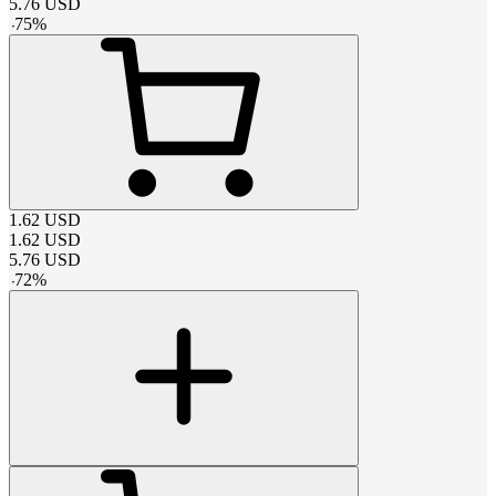
5.76
USD
-
75
%
1.62
USD
1.62
USD
5.76
USD
-
72
%