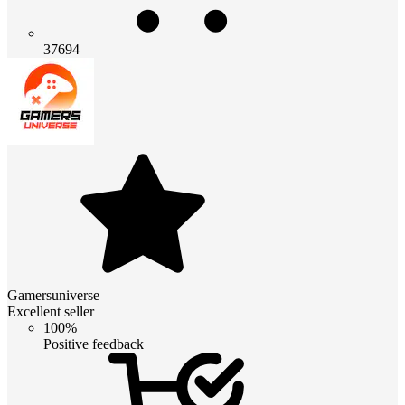
37694
Gamersuniverse
Excellent seller
100%
Positive feedback