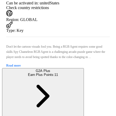
Can be activated in:
unitedStates
Check country restrictions
Region
:
GLOBAL
Type
:
Key
Don't let the cartoon visuals fool you. Being a RGB Agent requires some good
skills.Spy Chameleon RGB Agent is a challenging arcade-puzzle game where the
player needs to avoid being spotted thanks to the color-changing m ...
Read more
G2A Plus
Earn Plus Points:
11