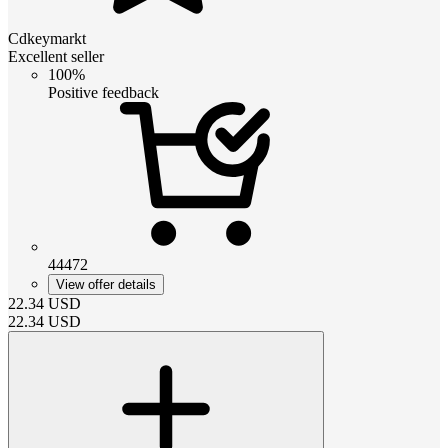
Cdkeymarkt
Excellent seller
100%
Positive feedback
44472
View offer details
22.34
USD
22.34
USD