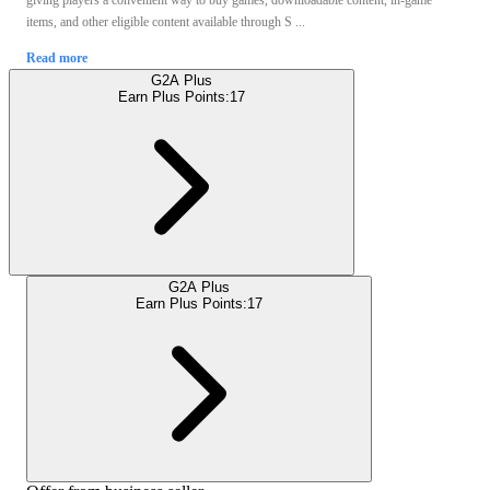
giving players a convenient way to buy games, downloadable content, in-game
items, and other eligible content available through S ...
Read more
G2A Plus
Earn Plus Points:
17
G2A Plus
Earn Plus Points:
17