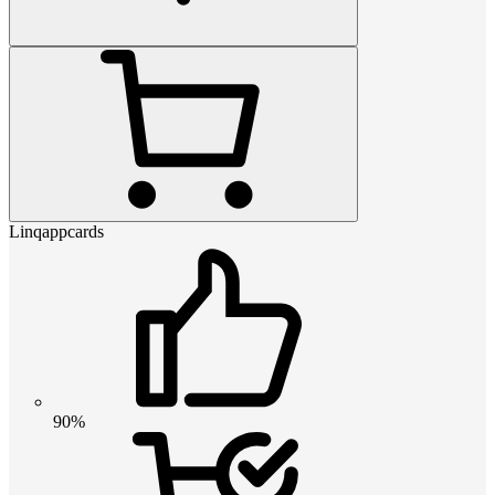
Linqappcards
90%