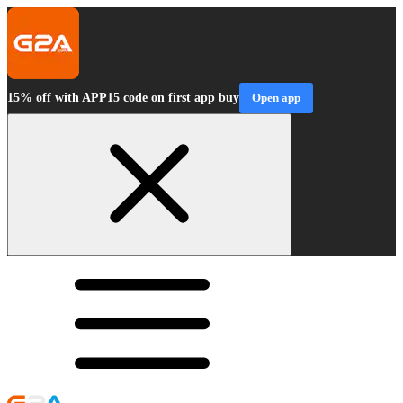
15% off with APP15 code on first app buy
Open app