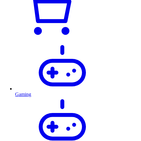
Gaming