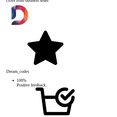
Offer from business seller
Dream_codes
100
%
Positive feedback