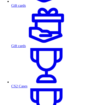
Gift cards
Gift cards
CS2 Cases