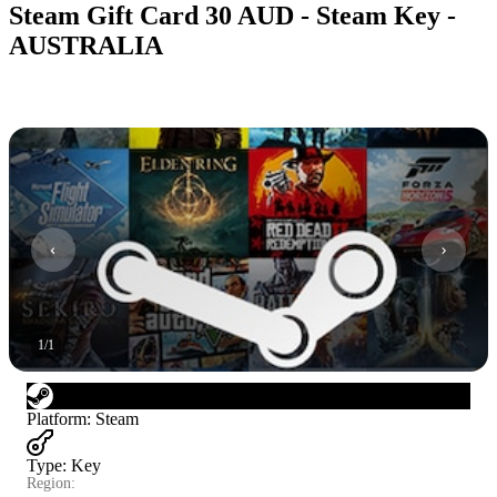
Steam Gift Card 30 AUD - Steam Key -
AUSTRALIA
1
/
1
Platform
:
Steam
Type
:
Key
Region: