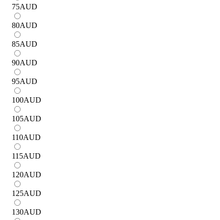
75
AUD
80
AUD
85
AUD
90
AUD
95
AUD
100
AUD
105
AUD
110
AUD
115
AUD
120
AUD
125
AUD
130
AUD