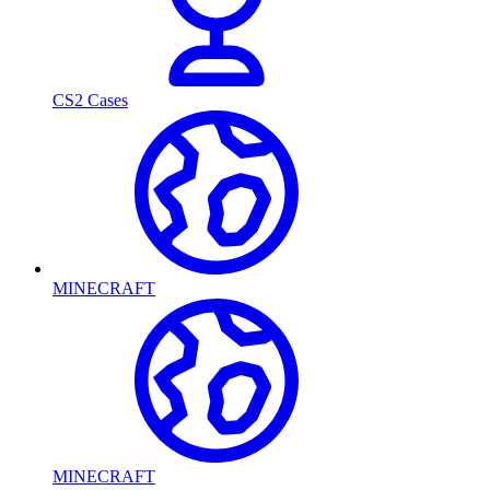
CS2 Cases
MINECRAFT
MINECRAFT