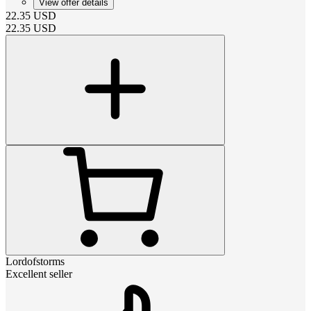
View offer details
22.35
USD
22.35
USD
Lordofstorms
Excellent seller