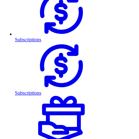
Subscriptions
Subscriptions