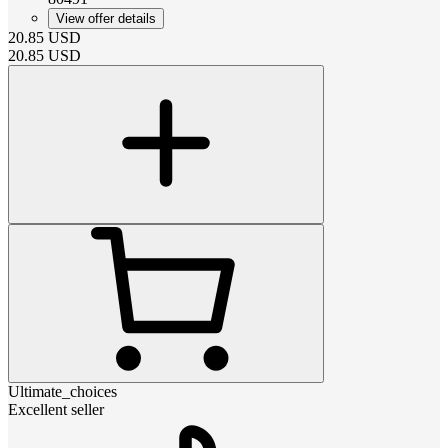
View offer details
20.85
USD
20.85
USD
Ultimate_choices
Excellent seller