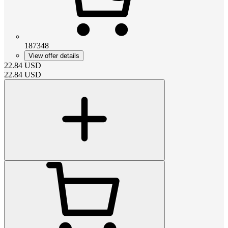
187348
View offer details
22.84
USD
22.84
USD