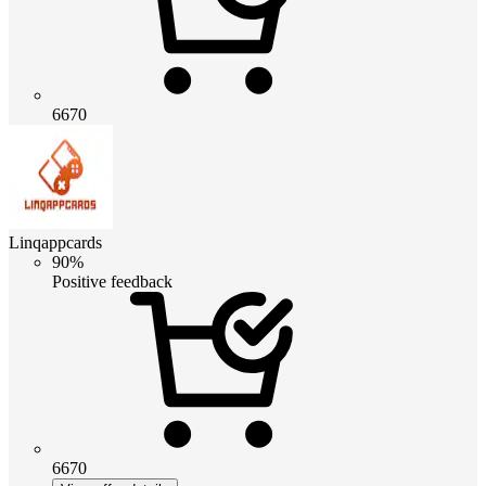
6670
Linqappcards
90%
Positive feedback
6670