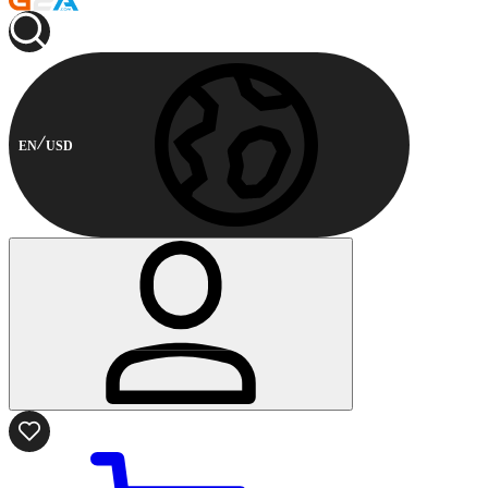
EN
USD