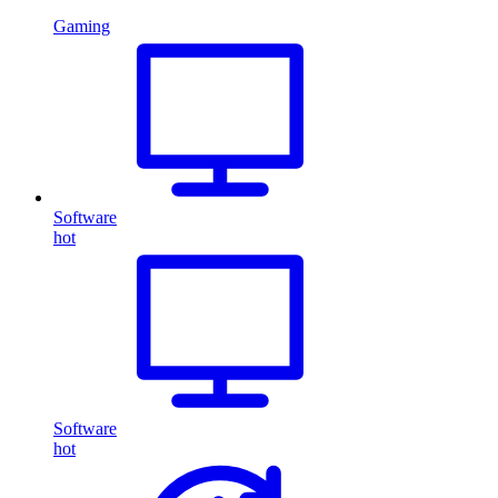
Gaming
Software
hot
Software
hot