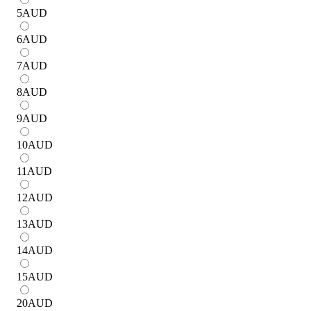
5
AUD
6
AUD
7
AUD
8
AUD
9
AUD
10
AUD
11
AUD
12
AUD
13
AUD
14
AUD
15
AUD
20
AUD