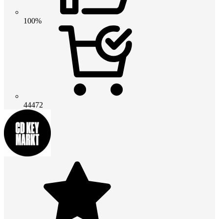
100%
44472