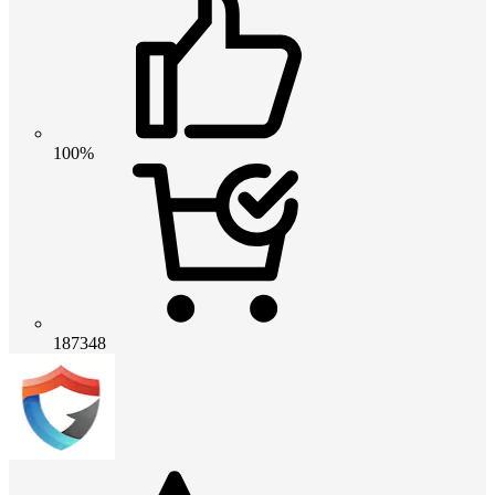
100%
187348