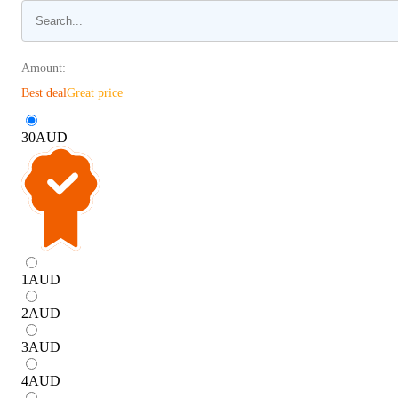
Amount:
Best deal
Great price
30
AUD
1
AUD
2
AUD
3
AUD
4
AUD