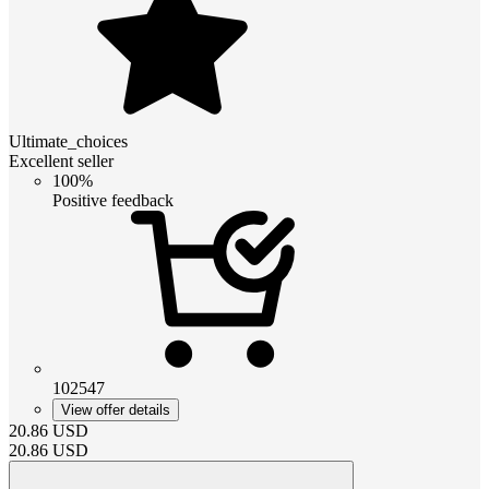
Ultimate_choices
Excellent seller
100%
Positive feedback
102547
View offer details
20.86
USD
20.86
USD