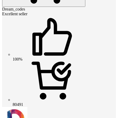
Dream_codes
Excellent seller
100%
80491