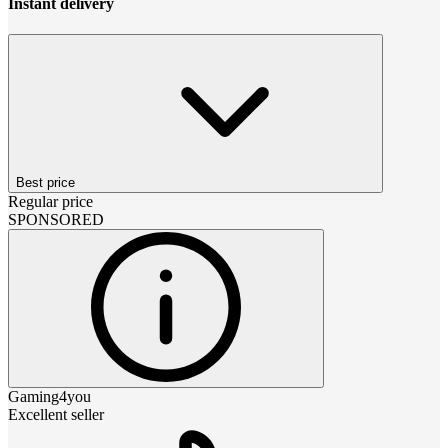
Instant delivery
Best price
Regular price
SPONSORED
Gaming4you
Excellent seller