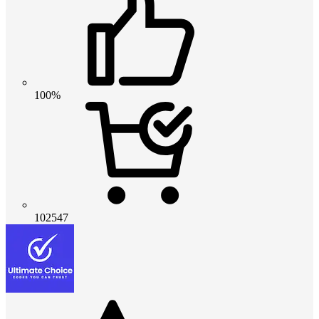
100%
102547