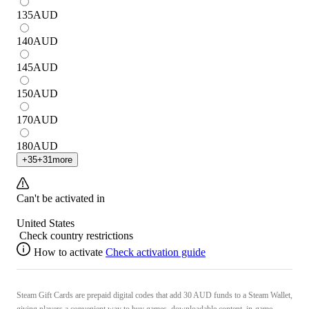
135
AUD
140
AUD
145
AUD
150
AUD
170
AUD
180
AUD
+
35
+
31
more
Can't be activated in
United States
Check country restrictions
How to activate
Check activation guide
Steam Gift Cards are prepaid digital codes that add 30 AUD funds to a Steam Wallet,