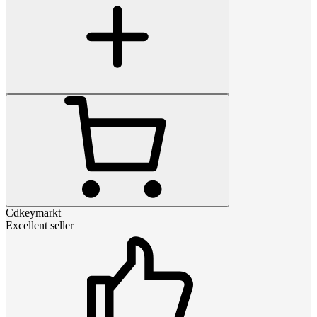
Cdkeymarkt
Excellent seller