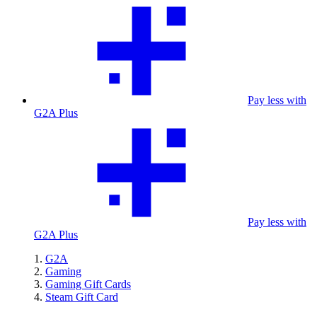
Pay less with
G2A Plus
Pay less with
G2A Plus
G2A
Gaming
Gaming Gift Cards
Steam Gift Card