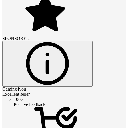
SPONSORED
Gaming4you
Excellent seller
100%
Positive feedback