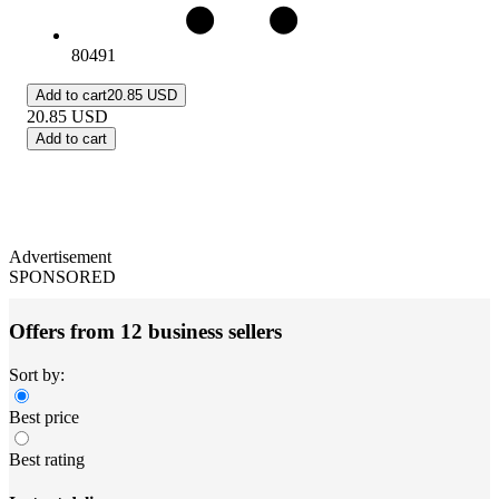
80491
Add to cart
20.85 USD
20.85
USD
Add to cart
Advertisement
SPONSORED
Offers from 12 business sellers
Sort by:
Best price
Best rating