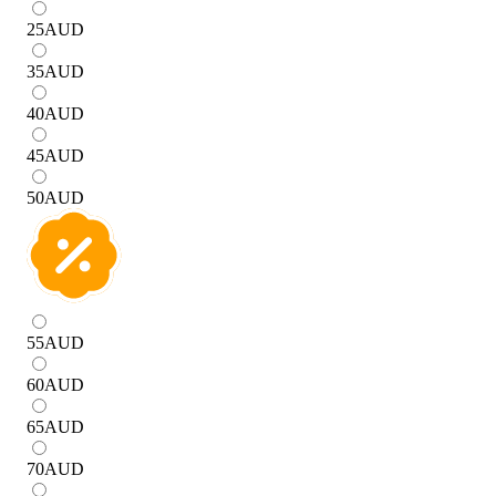
25
AUD
35
AUD
40
AUD
45
AUD
50
AUD
55
AUD
60
AUD
65
AUD
70
AUD