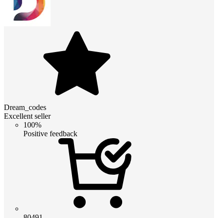
Dream_codes
Excellent seller
100%
Positive feedback
80491