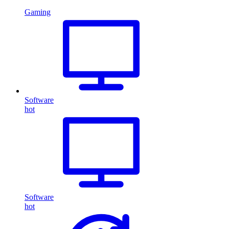
Gaming
Software
hot
Software
hot