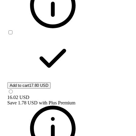
Add to cart
17.80 USD
16.02
USD
Save
1.78 USD
with
Plus Premium