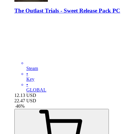
The Outlast Trials - Sweet Release Pack PC
Steam
•
Key
•
GLOBAL
12.13
USD
22.47
USD
-
46
%