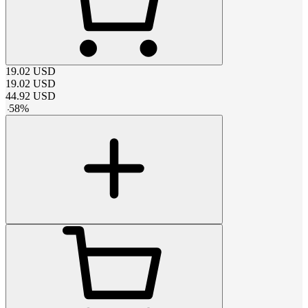
19.02
USD
19.02
USD
44.92
USD
-
58
%