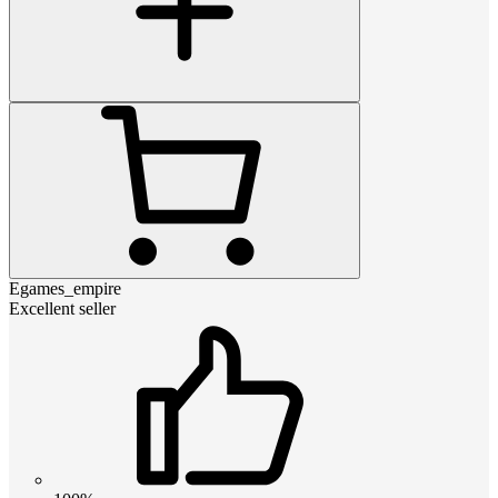
Egames_empire
Excellent seller