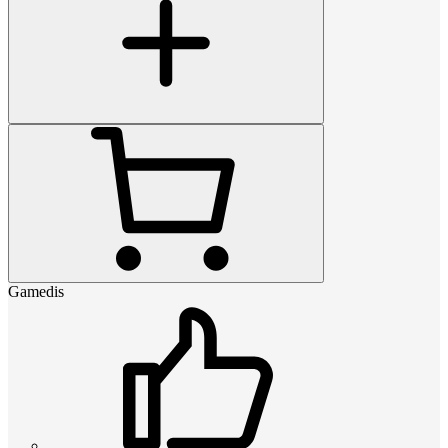
Gamedis