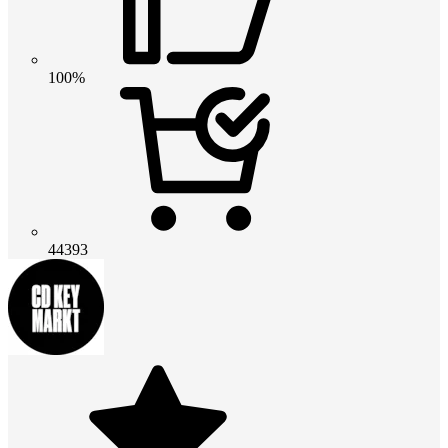
100%
44393