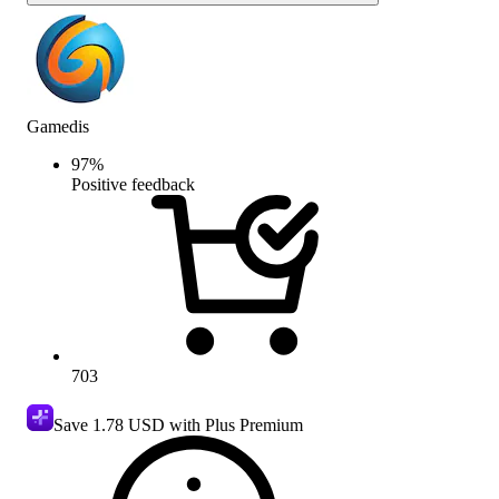
Gamedis
97
%
Positive feedback
703
Save
1.78 USD
with Plus Premium