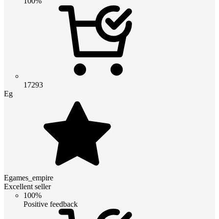
100%
17293
Eg
Egames_empire
Excellent seller
100%
Positive feedback