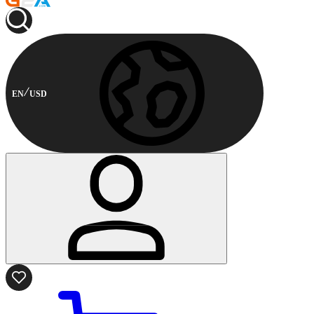
EN
USD