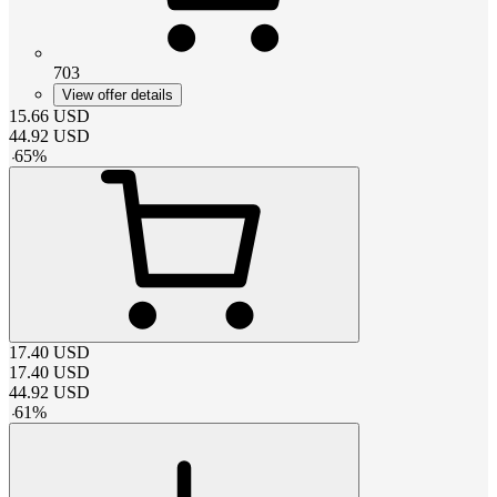
703
View offer details
15.66
USD
44.92
USD
-
65
%
17.40
USD
17.40
USD
44.92
USD
-
61
%