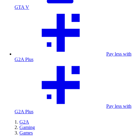
GTA V
Pay less with
G2A Plus
Pay less with
G2A Plus
G2A
Gaming
Games