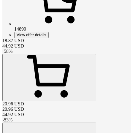
14890
View offer details
18.87
USD
44.92
USD
-
58
%
20.96
USD
20.96
USD
44.92
USD
-
53
%