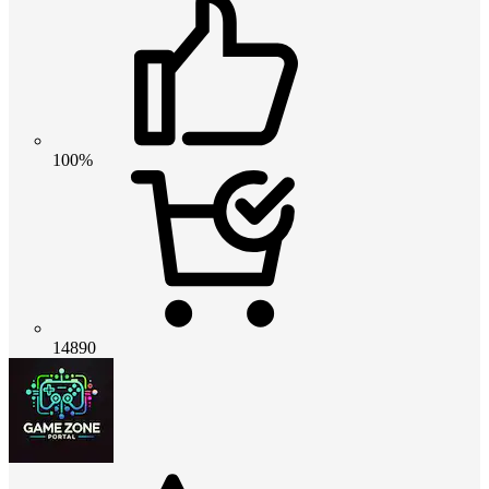
100%
14890