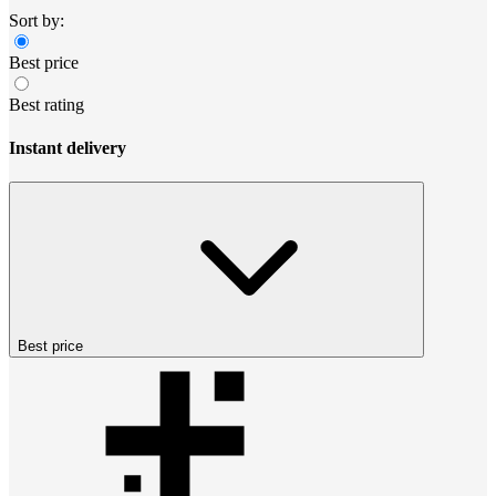
Sort by:
Best price
Best rating
Instant delivery
Best price