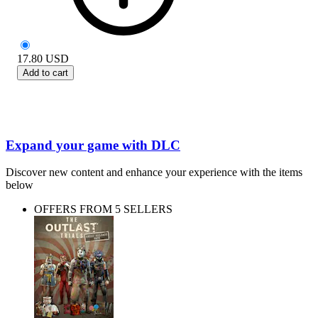
17.80
USD
Add to cart
Expand your game with DLC
Discover new content and enhance your experience with the items
below
OFFERS FROM 5 SELLERS