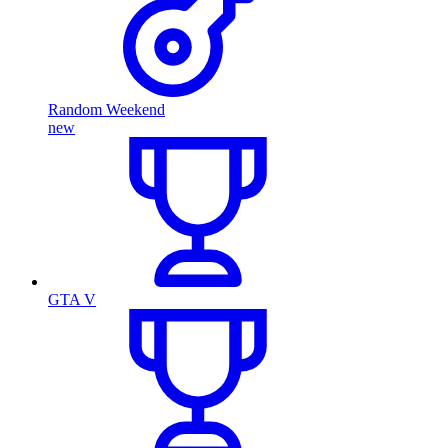
Random Weekend
new
GTA V