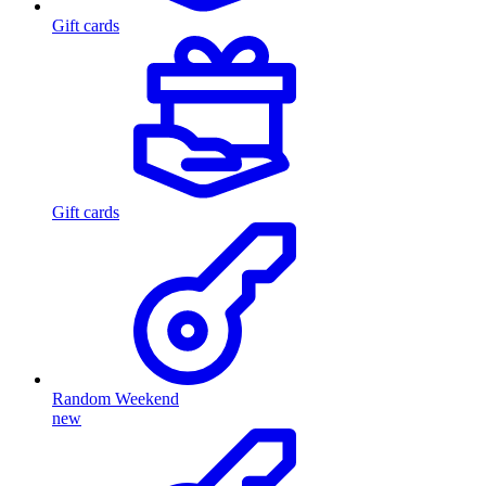
Gift cards
Gift cards
Random Weekend
new