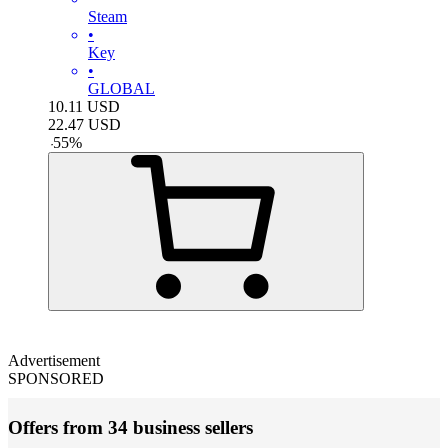
Steam
•
Key
•
GLOBAL
10.11
USD
22.47
USD
-
55
%
Advertisement
SPONSORED
Offers from 34 business sellers