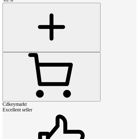
Cdkeymarkt
Excellent seller