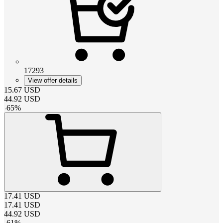
17293
View offer details
15.67
USD
44.92
USD
-
65
%
17.41
USD
17.41
USD
44.92
USD
-
61
%