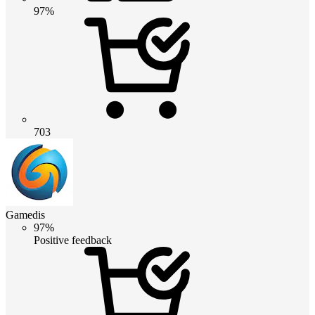
97%
703
Gamedis
97%
Positive feedback