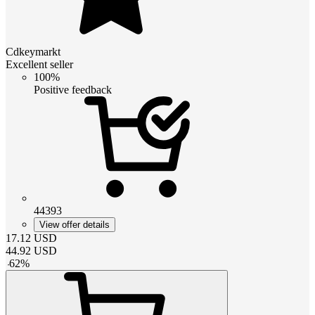
Cdkeymarkt
Excellent seller
100%
Positive feedback
44393
View offer details
17.12
USD
44.92
USD
-
62
%