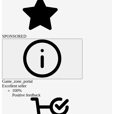
SPONSORED
Game_zone_portal
Excellent seller
100%
Positive feedback