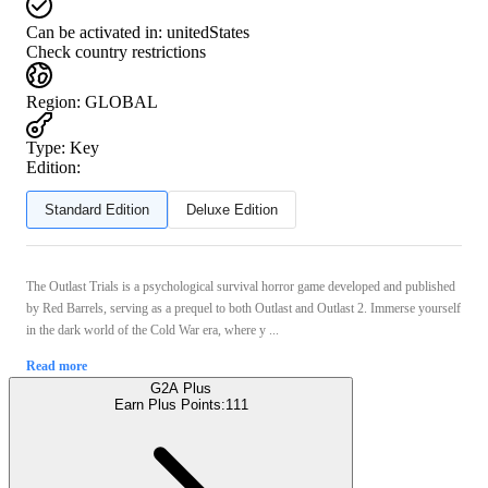
Can be activated in:
unitedStates
Check country restrictions
Region
:
GLOBAL
Type
:
Key
Edition:
Standard Edition
Deluxe Edition
The Outlast Trials is a psychological survival horror game developed and published
by Red Barrels, serving as a prequel to both Outlast and Outlast 2. Immerse yourself
in the dark world of the Cold War era, where y ...
Read more
G2A Plus
Earn Plus Points:
111