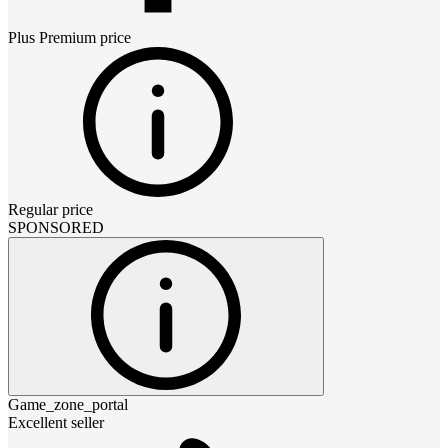
Plus Premium
price
Regular price
SPONSORED
Game_zone_portal
Excellent seller