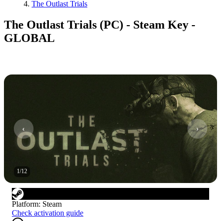
The Outlast Trials
The Outlast Trials (PC) - Steam Key -
GLOBAL
1
/
12
Platform
:
Steam
Check activation guide