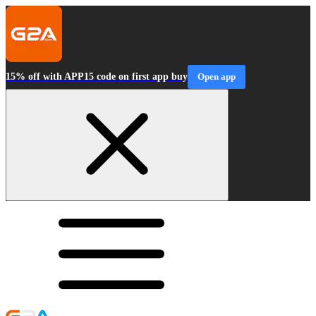
15% off with APP15 code on first app buy
Open app