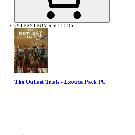
OFFERS FROM 9 SELLERS
The Outlast Trials - Exotica Pack PC