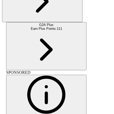
G2A Plus
Earn Plus Points:
111
SPONSORED