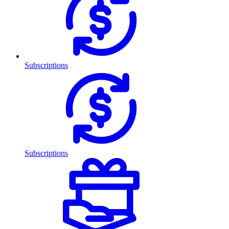
Subscriptions
Subscriptions