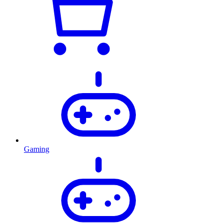
Gaming