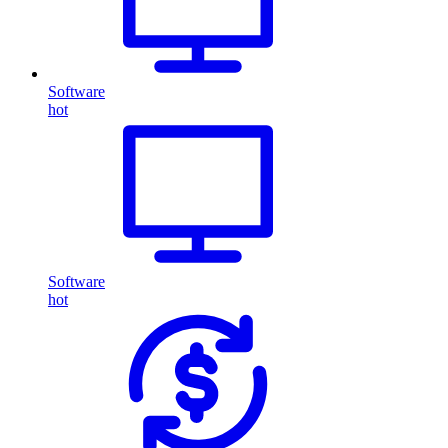
Software
hot
Software
hot