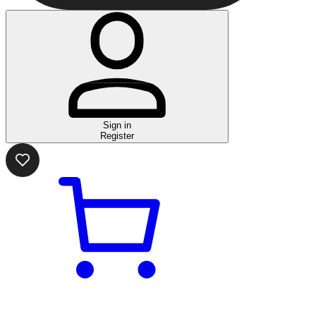
Sign in
Register