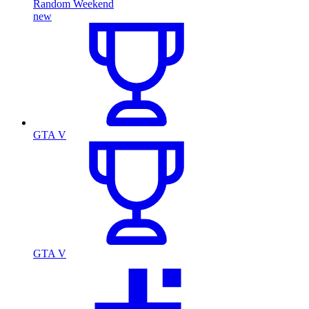
Random Weekend
new
GTA V
GTA V