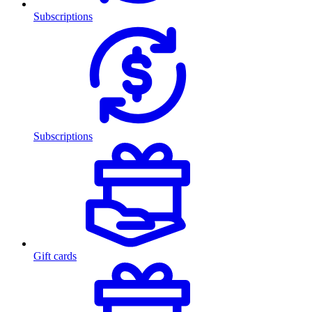
Subscriptions
Subscriptions
Gift cards