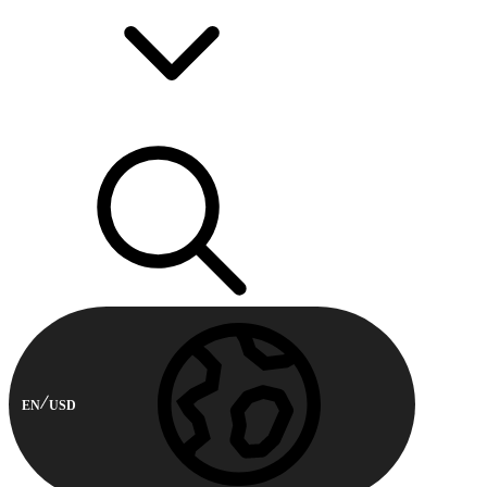
EN
USD