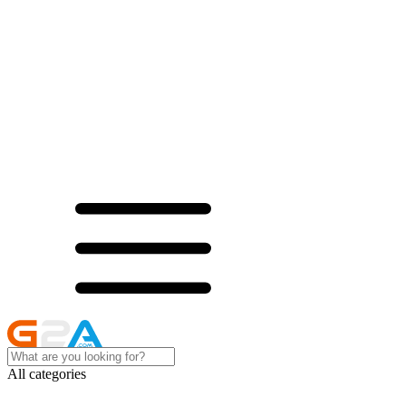
All categories