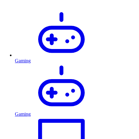
Gaming
Gaming