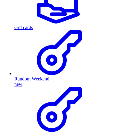
Gift cards
Random Weekend
new