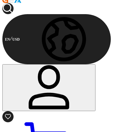
EN
USD