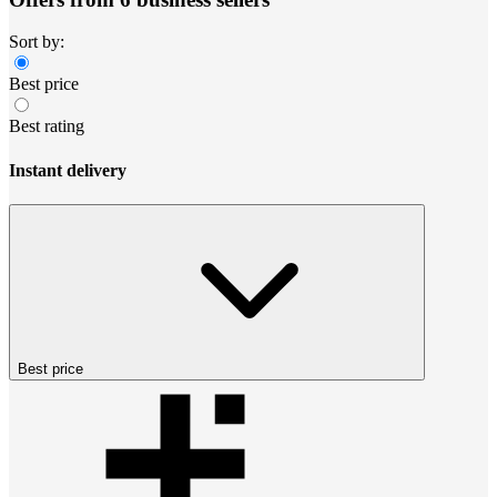
Sort by:
Best price
Best rating
Instant delivery
Best price