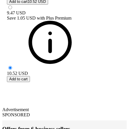
Add to cart
10.52 USD
9.47
USD
Save
1.05 USD
with
Plus Premium
10.52
USD
Add to cart
Advertisement
SPONSORED
Offers from 6 business sellers