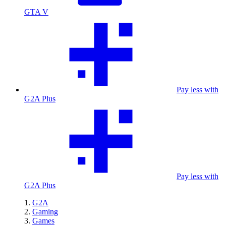
GTA V
Pay less with
G2A Plus
Pay less with
G2A Plus
G2A
Gaming
Games