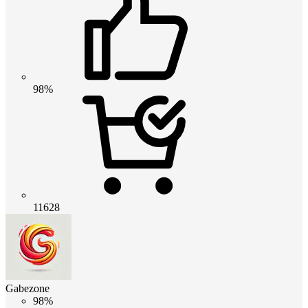
98%
11628
Gabezone
98%