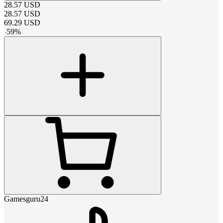
28.57
USD
28.57
USD
69.29
USD
-
59
%
Gamesguru24