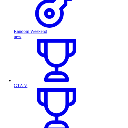
Random Weekend
new
GTA V