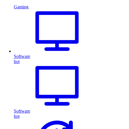
Gaming
Software
hot
Software
hot