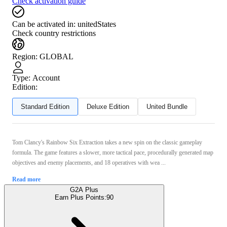
Check activation guide
Can be activated in:
unitedStates
Check country restrictions
Region
:
GLOBAL
Type
:
Account
Edition:
Standard Edition
Deluxe Edition
United Bundle
Tom Clancy's Rainbow Six Extraction takes a new spin on the classic gameplay
formula. The game features a slower, more tactical pace, procedurally generated map
objectives and enemy placements, and 18 operatives with wea ...
Read more
G2A Plus
Earn Plus Points:
90