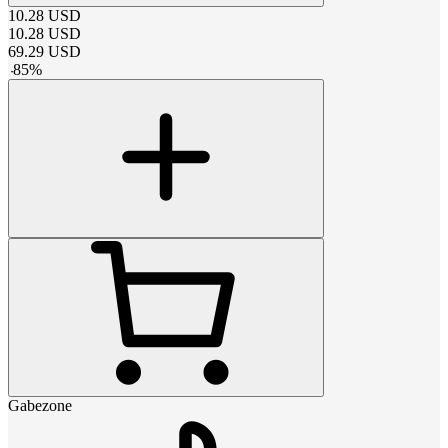
10.28
USD
10.28
USD
69.29
USD
-
85
%
Gabezone