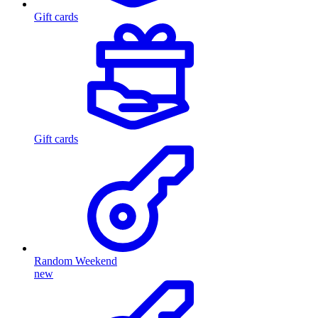
Gift cards
Gift cards
Random Weekend
new