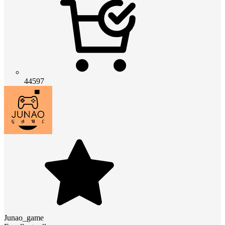
44597
Junao_game