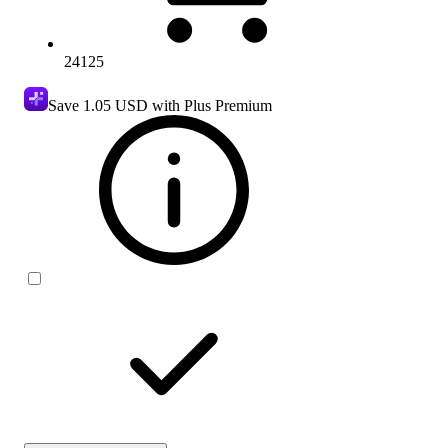
24125
Save
1.05 USD
with Plus Premium