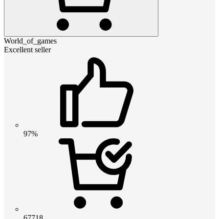
World_of_games
Excellent seller
97%
67718