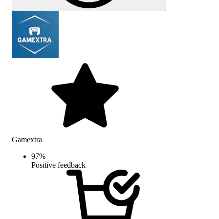
Gamextra
97
%
Positive feedback