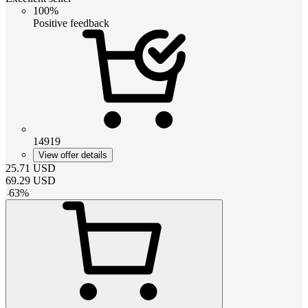
100%
Positive feedback
14919
View offer details
25.71
USD
69.29
USD
-
63
%