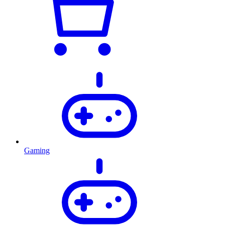
Gaming