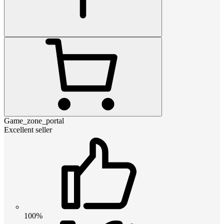
Game_zone_portal
Excellent seller
100%