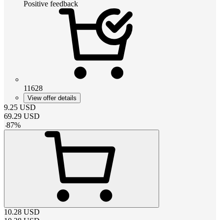
Positive feedback
11628
View offer details
9.25
USD
69.29
USD
-
87
%
10.28
USD