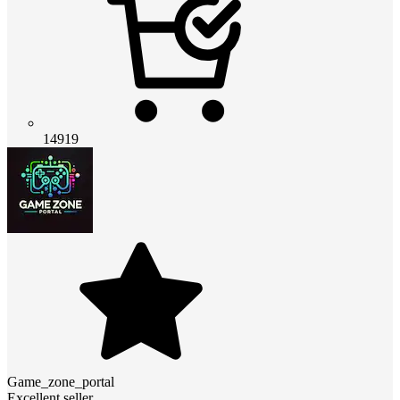
14919
Game_zone_portal
Excellent seller