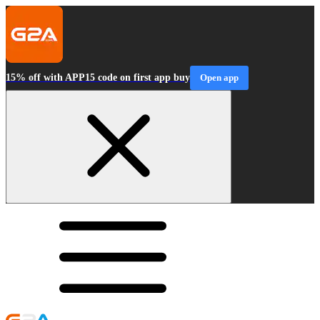
15% off with APP15 code on first app buy
Open app