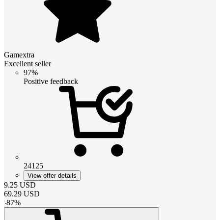
Gamextra
Excellent seller
97%
Positive feedback
24125
View offer details
9.25
USD
69.29
USD
-
87
%