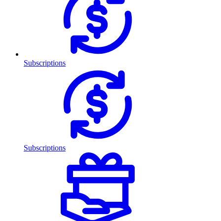
Subscriptions
Subscriptions