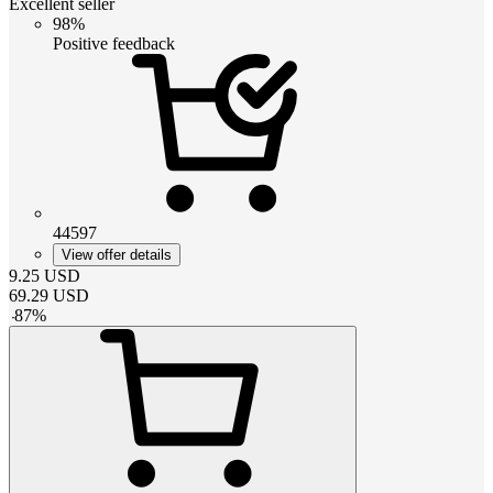
Excellent seller
98%
Positive feedback
44597
View offer details
9.25
USD
69.29
USD
-
87
%