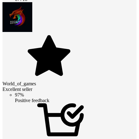
World_of_games
Excellent seller
97%
Positive feedback