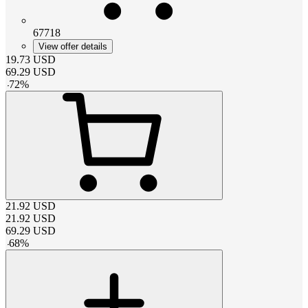
67718
View offer details
19.73
USD
69.29
USD
-
72
%
21.92
USD
21.92
USD
69.29
USD
-
68
%