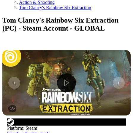
Action & Shooting
Tom Clancy's Rainbow Six Extraction
Tom Clancy's Rainbow Six Extraction
(PC) - Steam Account - GLOBAL
1
/
5
Platform
:
Steam