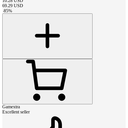
10.28
USD
69.29
USD
-
85
%
Gamextra
Excellent seller