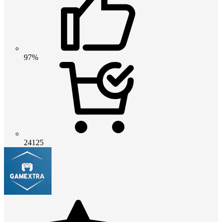
97%
24125