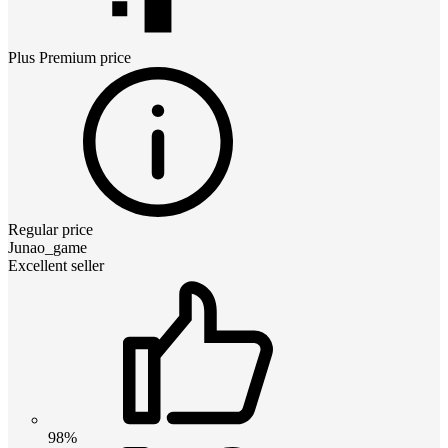
Plus Premium
price
Regular price
Junao_game
Excellent seller
98%