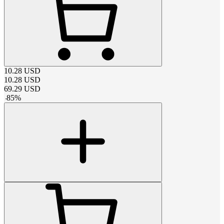
10.28
USD
10.28
USD
69.29
USD
-
85
%