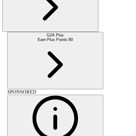
G2A Plus
Earn Plus Points:
90
SPONSORED