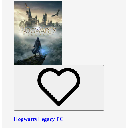
Hogwarts Legacy PC