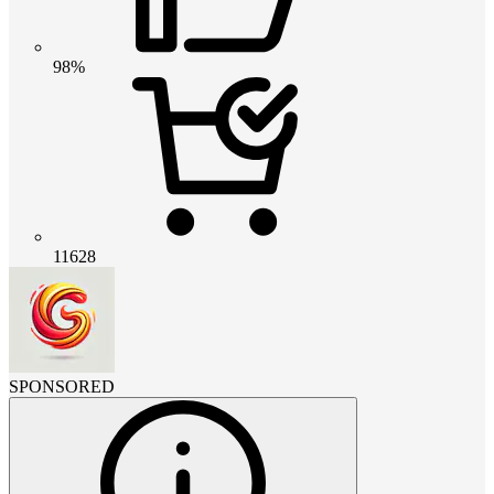
98%
11628
SPONSORED