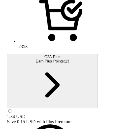
2358
G2A Plus
Earn Plus Points:
13
1.34
USD
Save
0.15 USD
with
Plus Premium