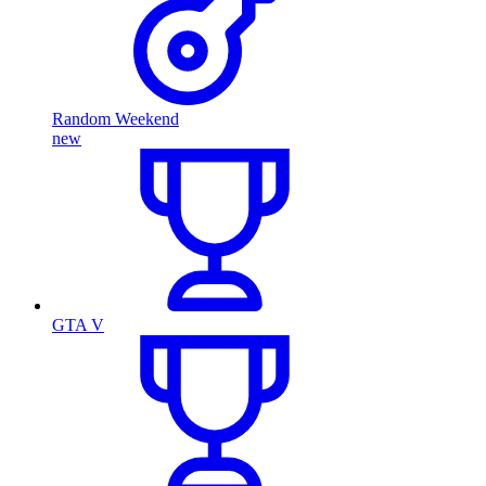
Random Weekend
new
GTA V