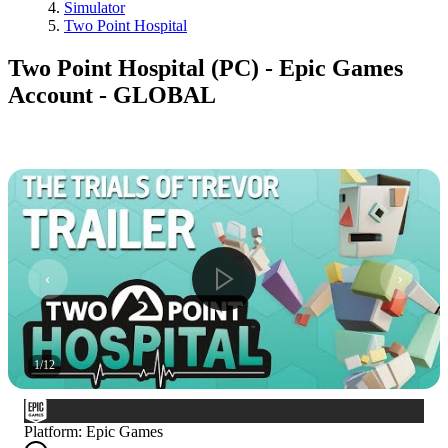
Simulator
Two Point Hospital
Two Point Hospital (PC) - Epic Games
Account - GLOBAL
1
/
12
Platform
:
Epic Games