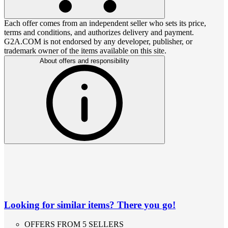
Each offer comes from an independent seller who sets its price,
terms and conditions, and authorizes delivery and payment.
G2A.COM is not endorsed by any developer, publisher, or
trademark owner of the items available on this site.
About offers and responsibility
Looking for similar items? There you go!
OFFERS FROM 5 SELLERS