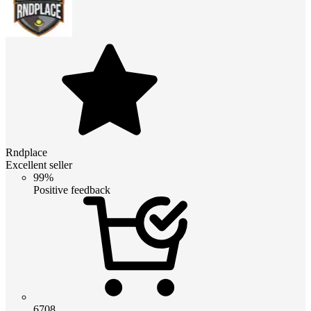
Rndplace
Excellent seller
99%
Positive feedback
6708