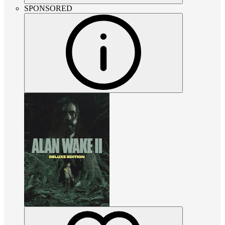
SPONSORED