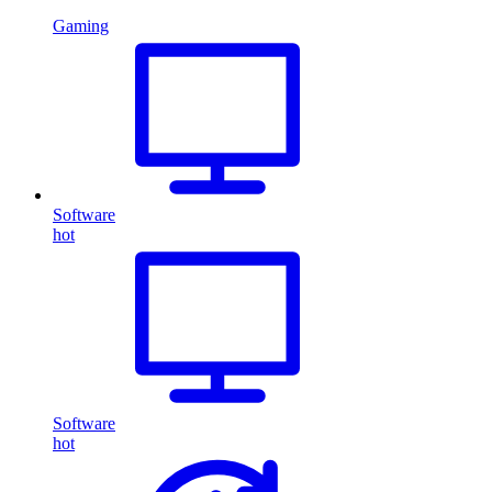
Gaming
Software
hot
Software
hot