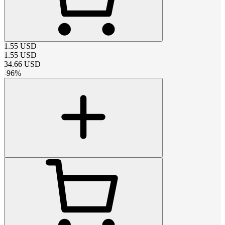
1.55
USD
1.55
USD
34.66
USD
-
96
%