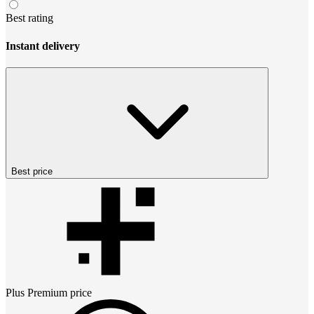
Best rating
Instant delivery
Best price
Plus Premium
price