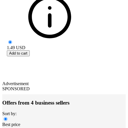
1.49
USD
Add to cart
Advertisement
SPONSORED
Offers from 4 business sellers
Sort by:
Best price