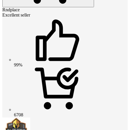
Rndplace
Excellent seller
99%
6708