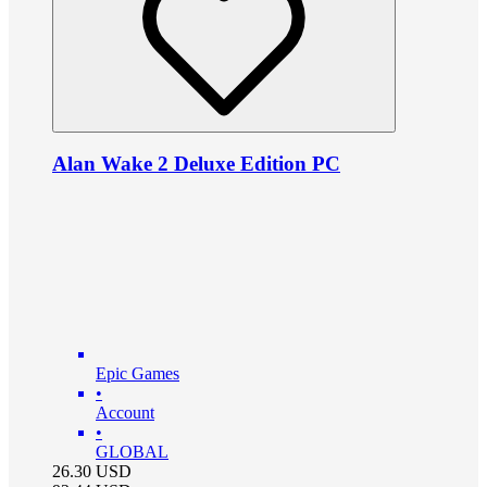
Alan Wake 2 Deluxe Edition PC
Epic Games
•
Account
•
GLOBAL
26.30
USD