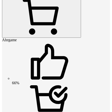
Ahrgame
66%