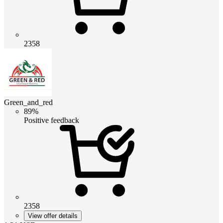
2358
Green_and_red
89%
Positive feedback
2358
View offer details