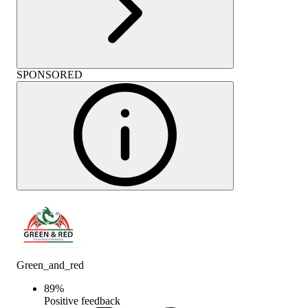
SPONSORED
Green_and_red
89
%
Positive feedback