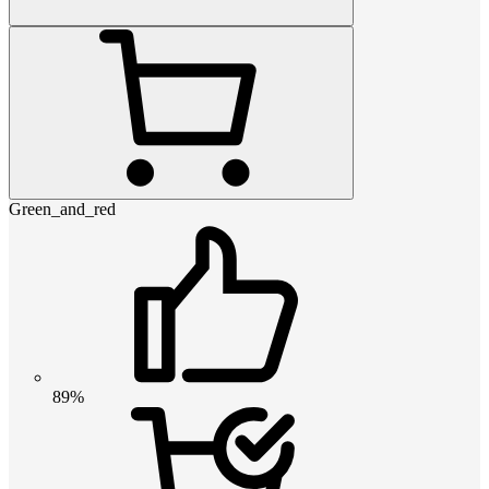
Green_and_red
89%