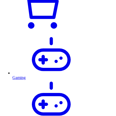
Gaming