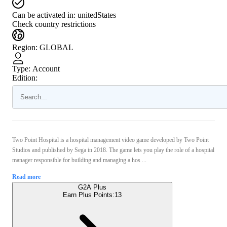
Can be activated in:
unitedStates
Check country restrictions
Region
:
GLOBAL
Type
:
Account
Edition:
Two Point Hospital is a hospital management video game developed by Two Point
Studios and published by Sega in 2018. The game lets you play the role of a hospital
manager responsible for building and managing a hos ...
Read more
G2A Plus
Earn Plus Points:
13