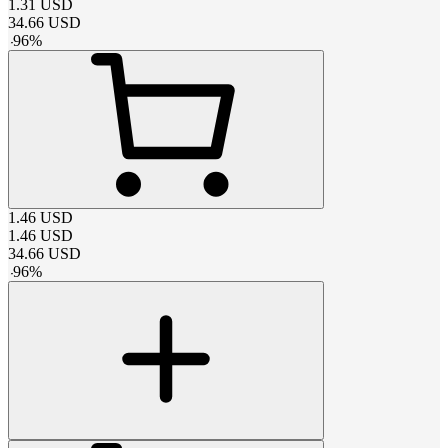
1.31
USD
34.66
USD
-
96
%
1.46
USD
1.46
USD
34.66
USD
-
96
%