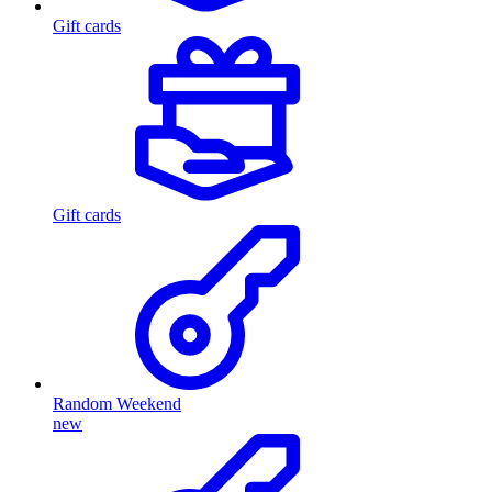
Gift cards
Gift cards
Random Weekend
new