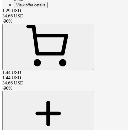
View offer details
1.29
USD
34.66
USD
-
96
%
1.44
USD
1.44
USD
34.66
USD
-
96
%