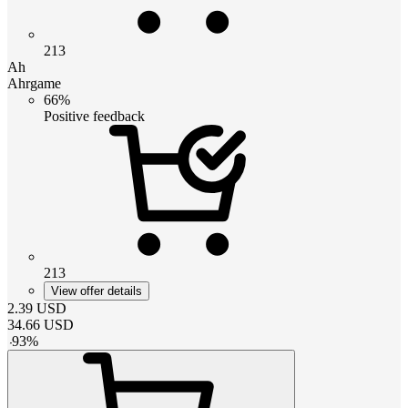
213
Ah
Ahrgame
66%
Positive feedback
213
View offer details
2.39
USD
34.66
USD
-
93
%