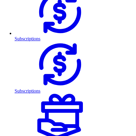
Subscriptions
Subscriptions