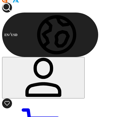
EN
USD