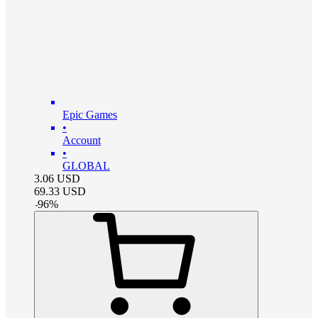
Epic Games
•
Account
•
GLOBAL
3.06
USD
69.33
USD
-
96
%