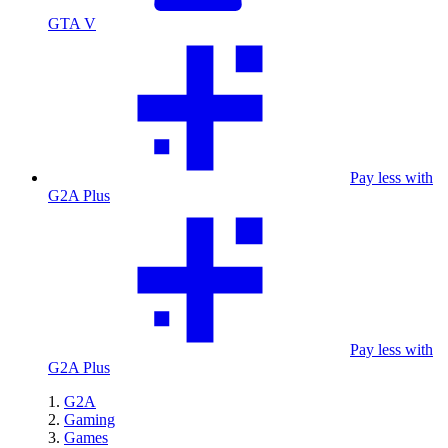
GTA V
Pay less with
G2A Plus
Pay less with
G2A Plus
G2A
Gaming
Games