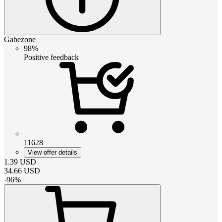
Gabezone
98%
Positive feedback
11628
View offer details
1.39
USD
34.66
USD
-
96
%