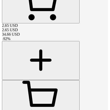
2.65
USD
2.65
USD
34.66
USD
-
92
%