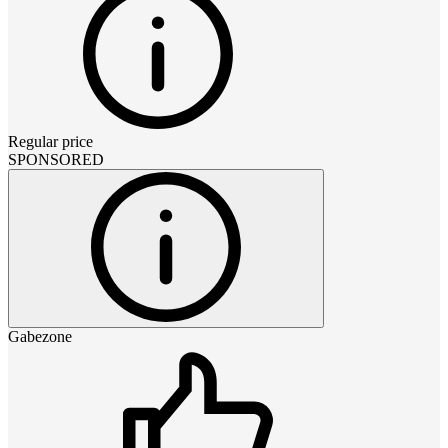
Regular price
SPONSORED
Gabezone