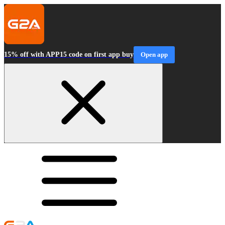
15% off with APP15 code on first app buy
Open app