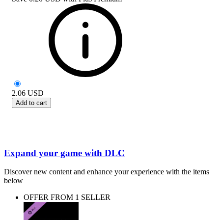
2.06
USD
Add to cart
Expand your game with DLC
Discover new content and enhance your experience with the items
below
OFFER FROM 1 SELLER