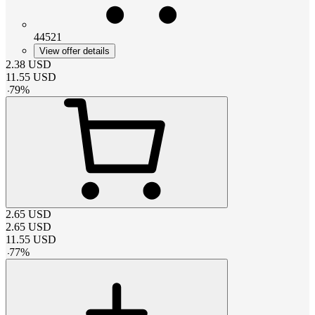
44521
View offer details
2.38
USD
11.55
USD
-
79
%
2.65
USD
2.65
USD
11.55
USD
-
77
%