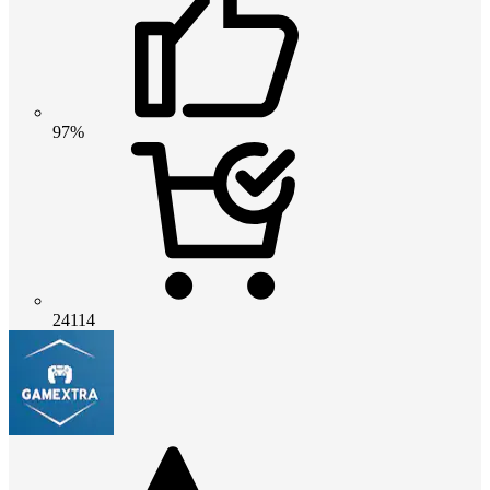
97%
24114