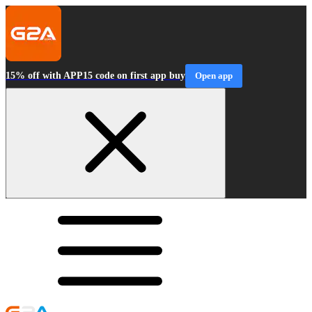
15% off with APP15 code on first app buy
Open app