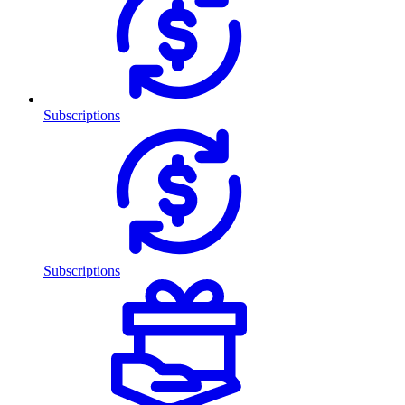
Subscriptions
Subscriptions