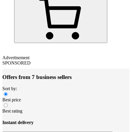
Advertisement
SPONSORED
Offers from 7 business sellers
Sort by:
Best price
Best rating
Instant delivery