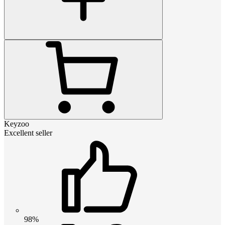
Keyzoo
Excellent seller
98%