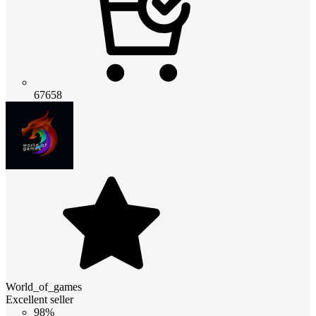
67658
World_of_games
Excellent seller
98%