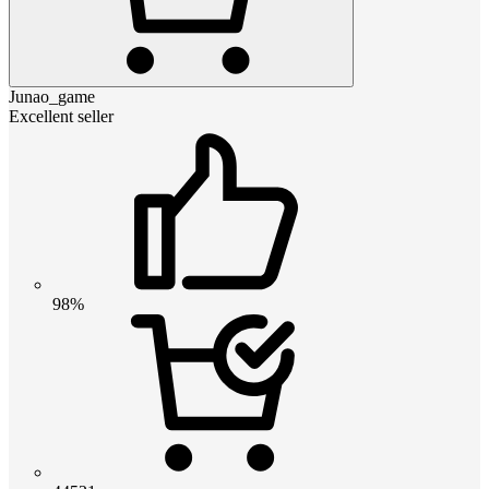
Junao_game
Excellent seller
98%