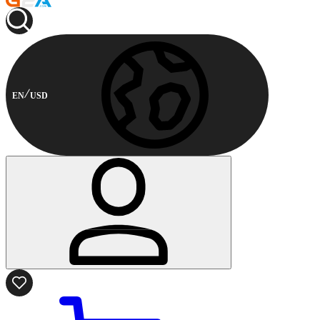
EN
USD