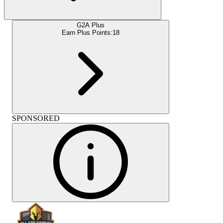
G2A Plus
Earn Plus Points:
18
SPONSORED