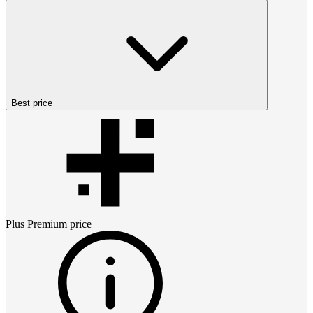
Best price
Plus Premium
price