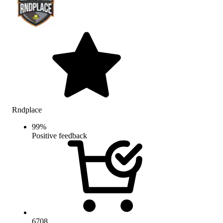
Rndplace
99
%
Positive feedback
6708