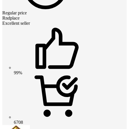
Regular price
Rndplace
Excellent seller
99%
6708