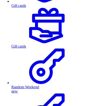
Gift cards
Gift cards
Random Weekend
new