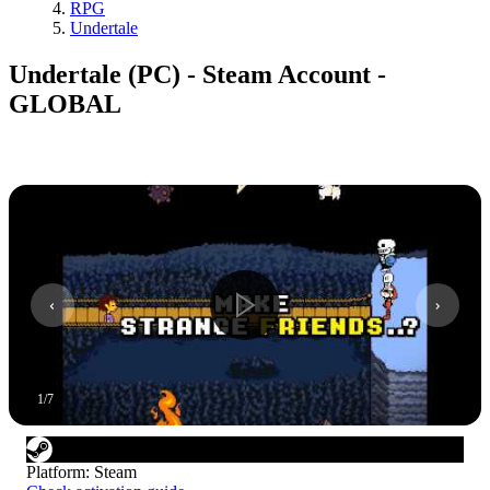
RPG
Undertale
Undertale (PC) - Steam Account -
GLOBAL
1
/
7
Platform
:
Steam