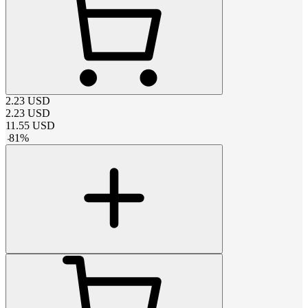
2.23
USD
2.23
USD
11.55
USD
-
81
%