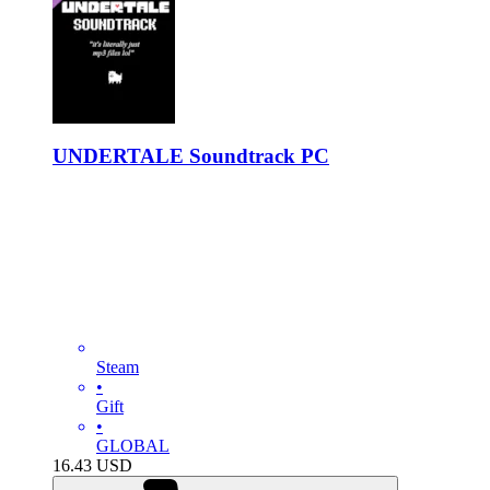
UNDERTALE Soundtrack PC
Steam
•
Gift
•
GLOBAL
16.43
USD