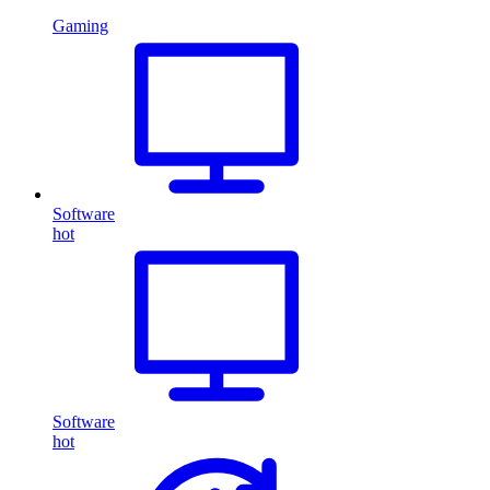
Gaming
Software
hot
Software
hot