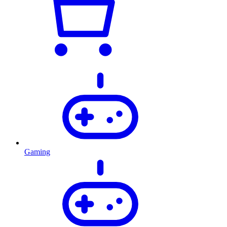
Gaming