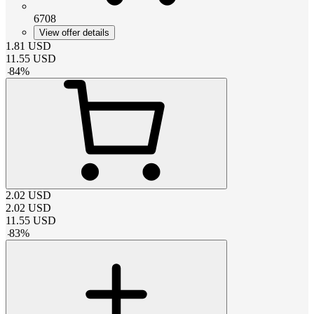
6708
View offer details
1.81
USD
11.55
USD
-
84
%
2.02
USD
2.02
USD
11.55
USD
-
83
%