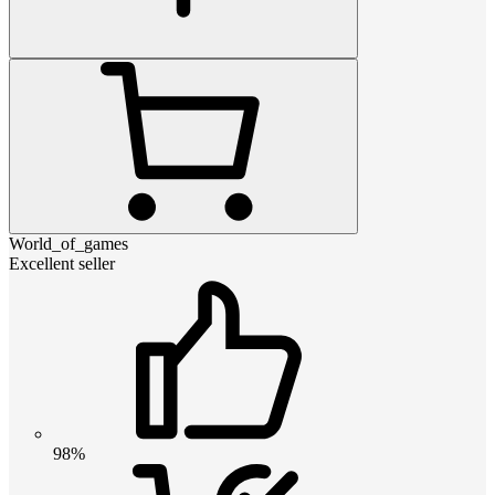
World_of_games
Excellent seller
98%