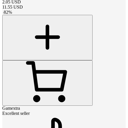
2.05
USD
11.55
USD
-
82
%
Gamextra
Excellent seller