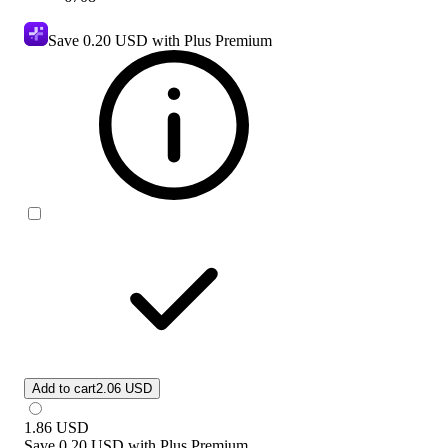
Save
0.20 USD
with Plus Premium
Add to cart
2.06 USD
1.86
USD
Save
0.20 USD
with
Plus Premium