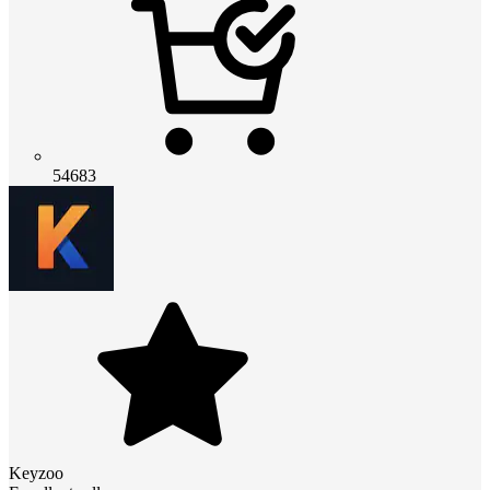
54683
Keyzoo