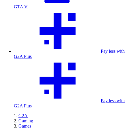
GTA V
Pay less with
G2A Plus
Pay less with
G2A Plus
G2A
Gaming
Games