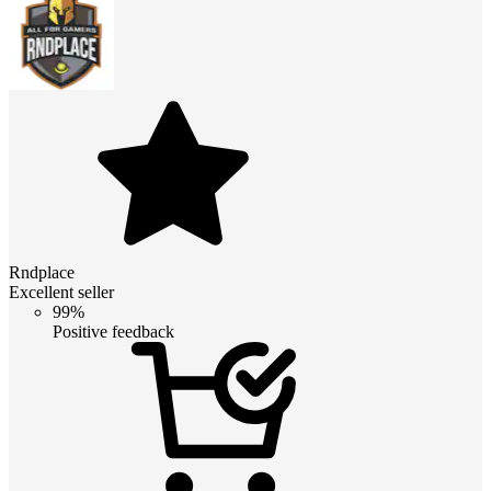
Rndplace
Excellent seller
99%
Positive feedback