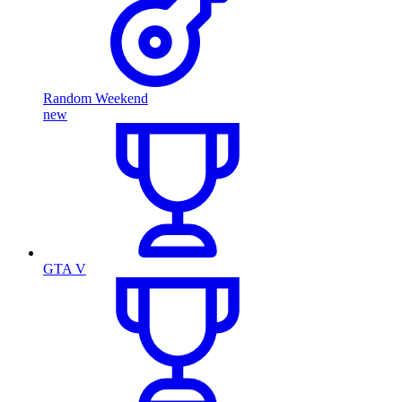
Random Weekend
new
GTA V