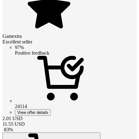
Gamextra
Excellent seller
97%
Positive feedback
24114
View offer details
2.01
USD
11.55
USD
-
83
%