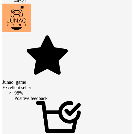
44521
Junao_game
Excellent seller
98%
Positive feedback