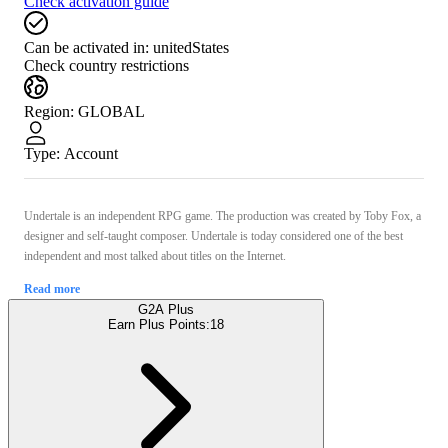
Check activation guide
Can be activated in:
unitedStates
Check country restrictions
Region
:
GLOBAL
Type
:
Account
Undertale is an independent RPG game. The production was created by Toby Fox, a
designer and self-taught composer. Undertale is today considered one of the best
independent and most talked about titles on the Internet.
Read more
G2A Plus
Earn Plus Points:
18