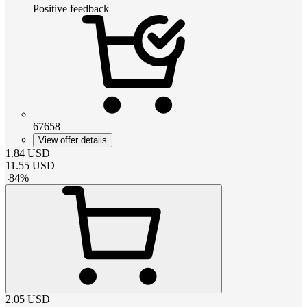
Positive feedback
67658
View offer details
1.84
USD
11.55
USD
-
84
%
2.05
USD