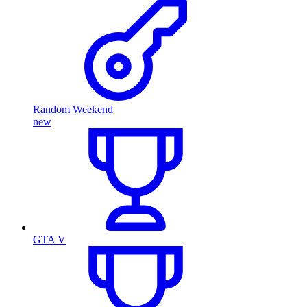
Random Weekend
new
GTA V