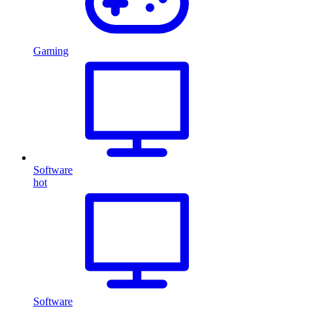
Gaming
Software
hot
Software