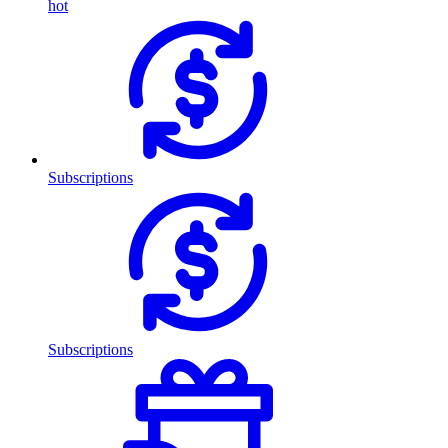
hot
Subscriptions
Subscriptions