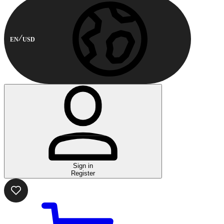
EN
USD
Sign in
Register