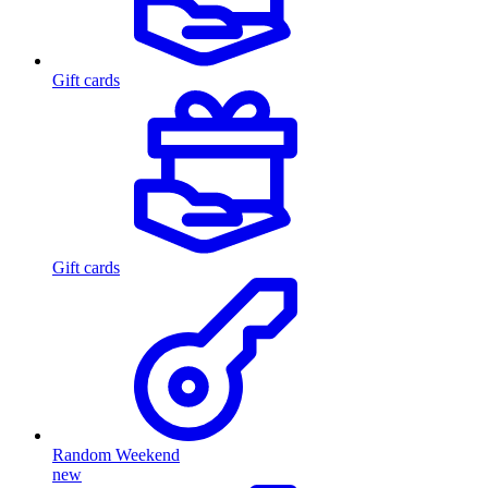
Gift cards
Gift cards
Random Weekend
new