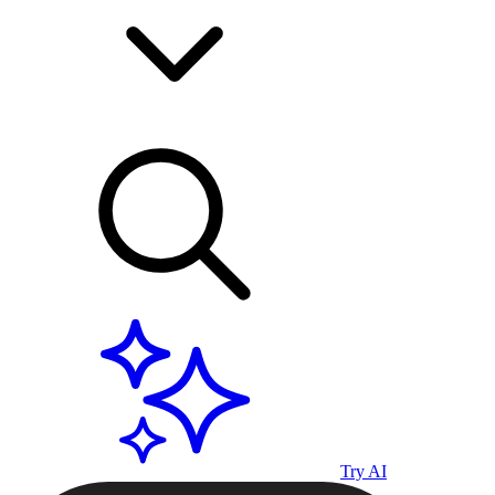
Try AI