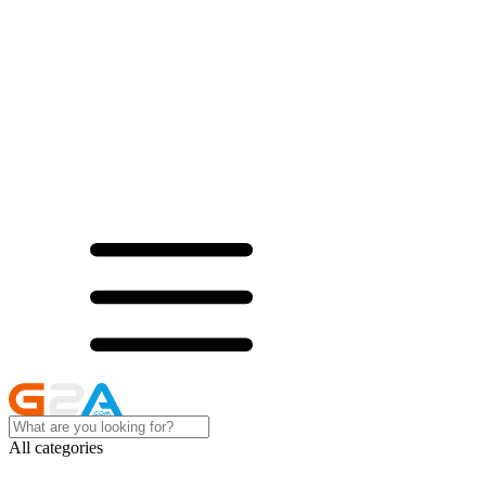
All categories