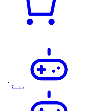
Gaming