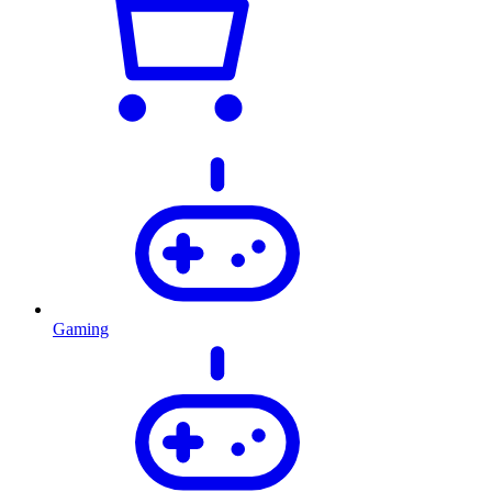
Gaming