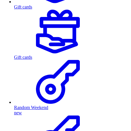
Gift cards
Gift cards
Random Weekend
new