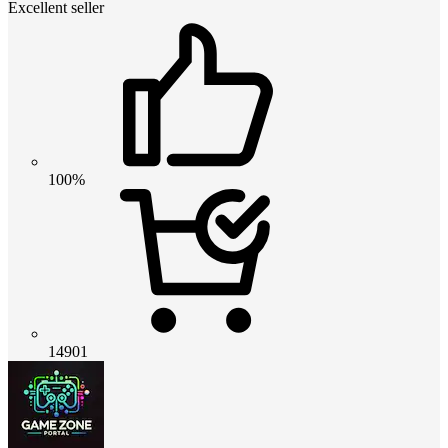
Excellent seller
100%
14901