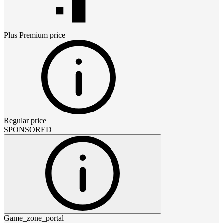
Plus Premium
price
Regular price
SPONSORED
Game_zone_portal