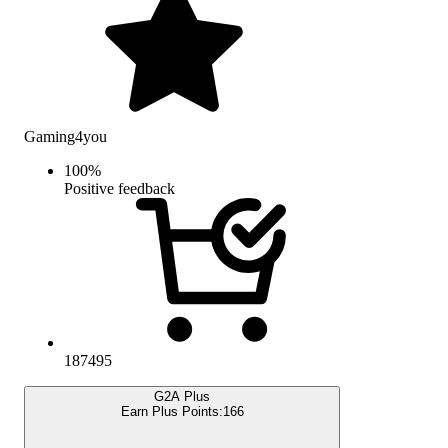
Gaming4you
100
%
Positive feedback
187495
G2A Plus
Earn Plus Points:
166