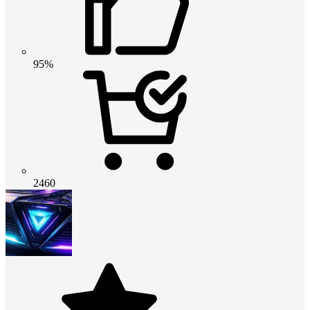
95%
2460