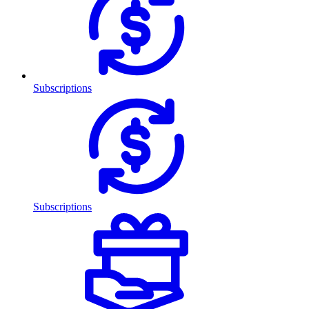
Subscriptions
Subscriptions