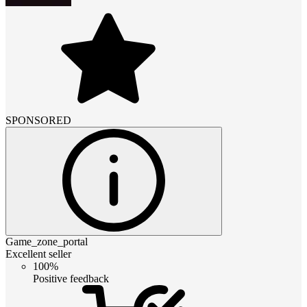
SPONSORED
Game_zone_portal
Excellent seller
100%
Positive feedback