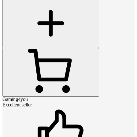
Gaming4you
Excellent seller