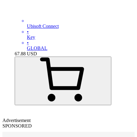
Ubisoft Connect
•
Key
•
GLOBAL
67.88
USD
Advertisement
SPONSORED