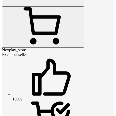
Nexplay_store
Excellent seller
100%