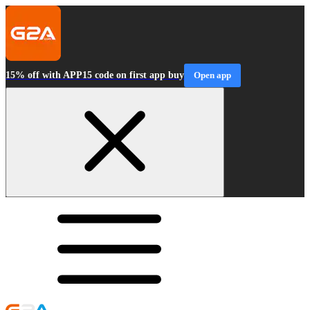
15% off with APP15 code on first app buy
Open app