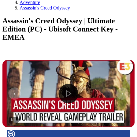
Adventure
Assassin's Creed Odyssey
Assassin's Creed Odyssey | Ultimate
Edition (PC) - Ubisoft Connect Key -
EMEA
1
/
11