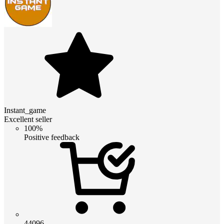
Instant_game
Excellent seller
100%
Positive feedback
44096