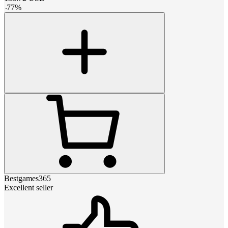
-
77
%
Bestgames365
Excellent seller