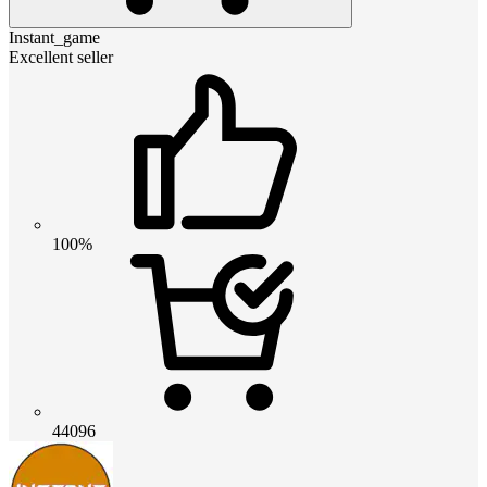
Instant_game
Excellent seller
100%
44096