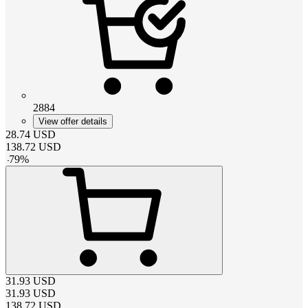
2884
View offer details
28.74
USD
138.72
USD
-
79
%
31.93
USD
31.93
USD
138.72
USD