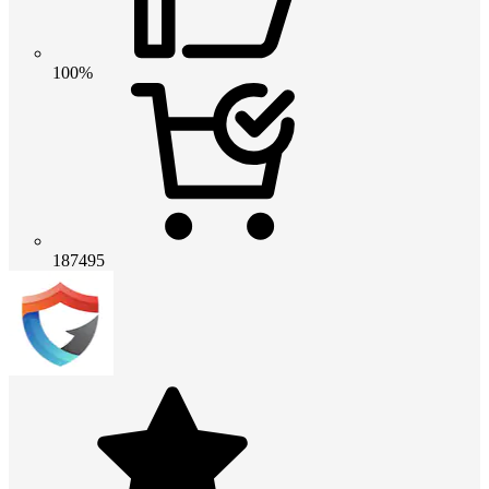
100%
187495