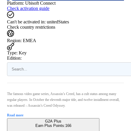
Platform
:
Ubisoft Connect
Check activation guide
Can't be activated in:
unitedStates
Check country restrictions
Region
:
EMEA
Type
:
Key
Edition:
The famous video game series, Assassin’s Creed, has a cult status among many
regular players. In October the eleventh major title, and twelve installment overall,
was released – Assassin’s Creed Odyssey.
Read more
G2A Plus
Earn Plus Points:
166