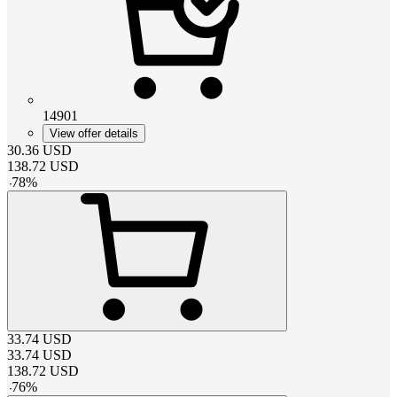
14901
View offer details
30.36
USD
138.72
USD
-
78
%
33.74
USD
33.74
USD
138.72
USD
-
76
%