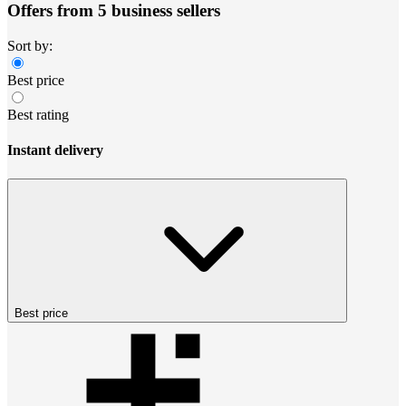
Offers from 5 business sellers
Sort by:
Best price
Best rating
Instant delivery
Best price