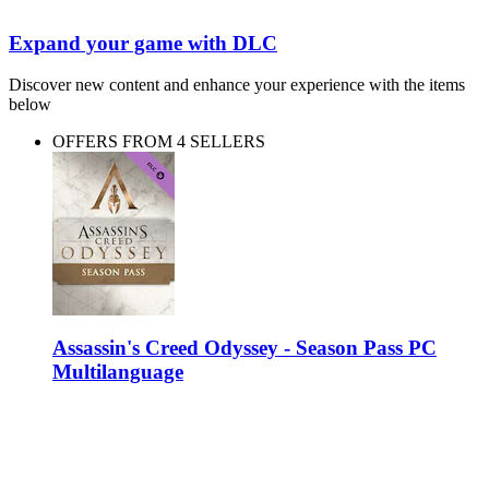
Expand your game with DLC
Discover new content and enhance your experience with the items
below
OFFERS FROM 4 SELLERS
Assassin's Creed Odyssey - Season Pass PC
Multilanguage