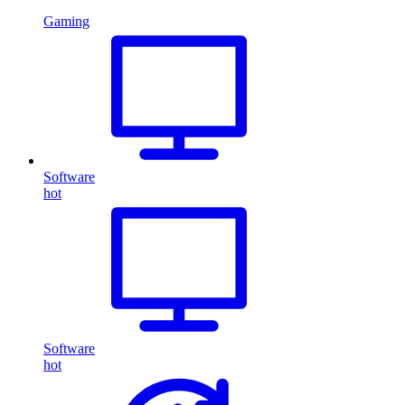
Gaming
Software
hot
Software
hot