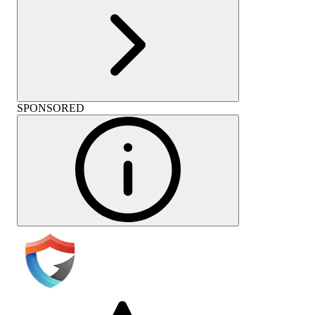
SPONSORED