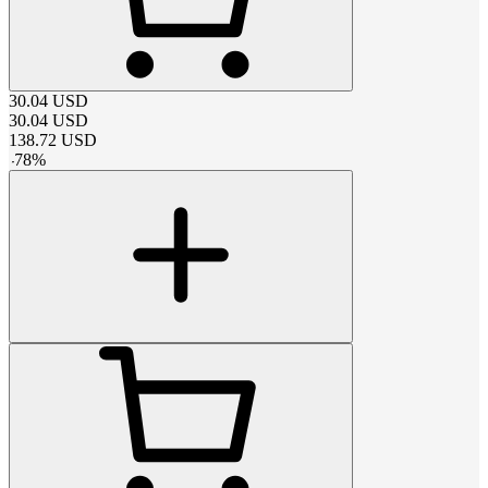
30.04
USD
30.04
USD
138.72
USD
-
78
%