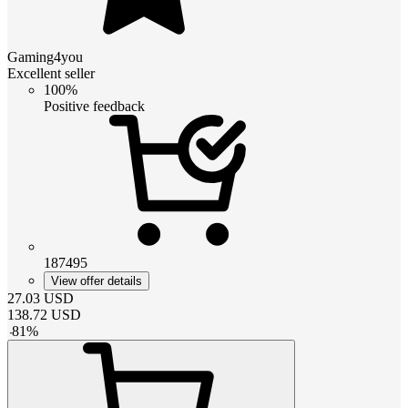
Gaming4you
Excellent seller
100%
Positive feedback
187495
View offer details
27.03
USD
138.72
USD
-
81
%