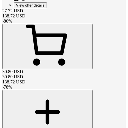
View offer details
27.72
USD
138.72
USD
-
80
%
30.80
USD
30.80
USD
138.72
USD
-
78
%