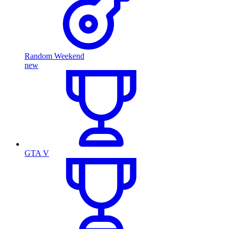
Random Weekend
new
GTA V