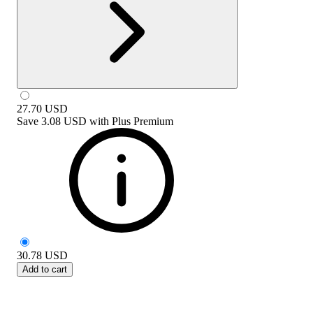
27.70
USD
Save
3.08 USD
with
Plus Premium
30.78
USD
Add to cart