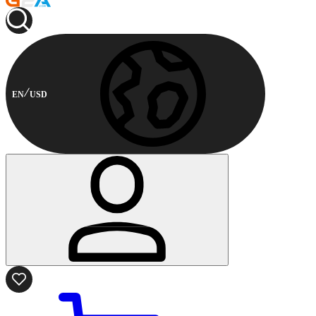
EN
USD