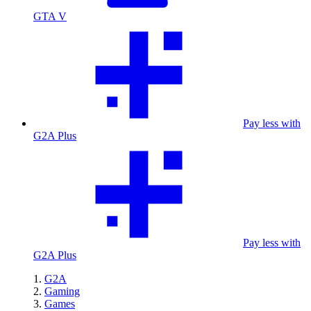
GTA V
Pay less with
G2A Plus
Pay less with
G2A Plus
G2A
Gaming
Games