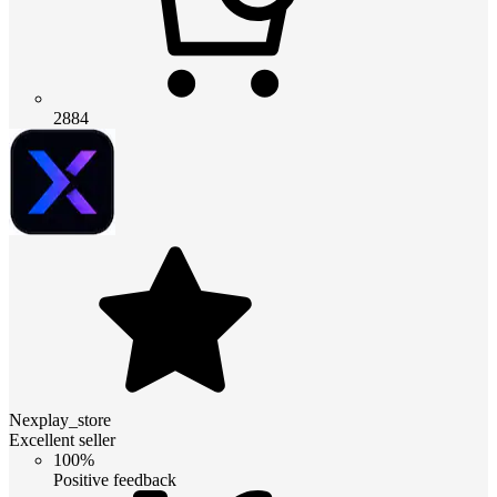
2884
Nexplay_store
Excellent seller
100%
Positive feedback