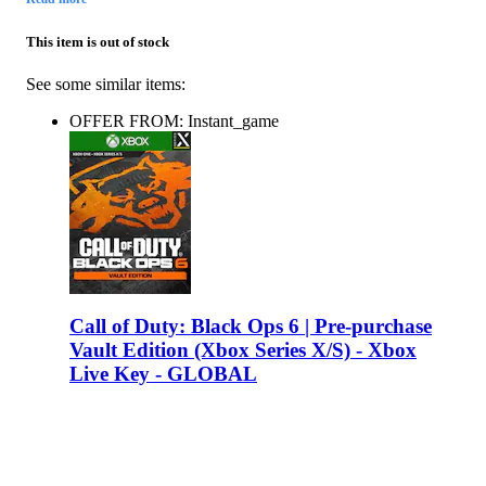
This item is out of stock
See some similar items:
OFFER FROM: Instant_game
Call of Duty: Black Ops 6 | Pre-purchase
Vault Edition (Xbox Series X/S) - Xbox
Live Key - GLOBAL