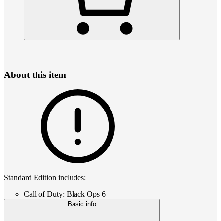
About this item
Standard Edition includes:
Call of Duty: Black Ops 6
Basic info