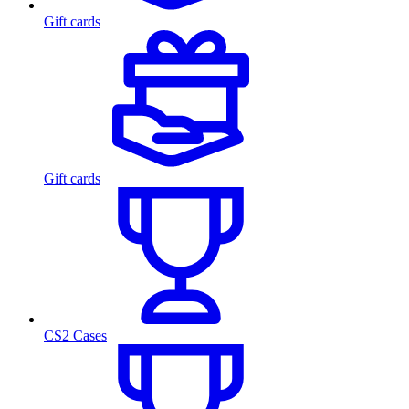
Gift cards
Gift cards
CS2 Cases