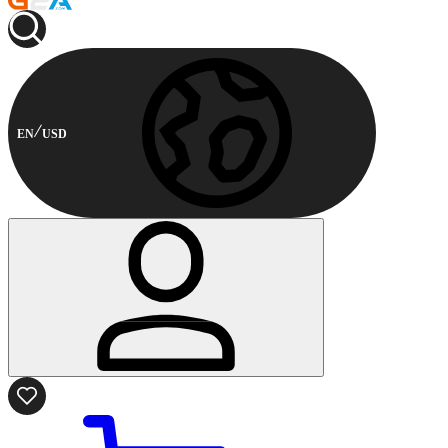
EN
USD