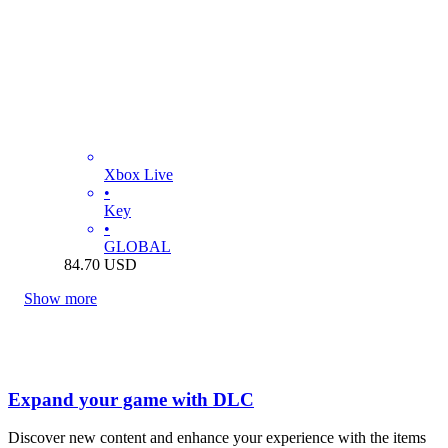
Xbox Live
•
Key
•
GLOBAL
84.70
USD
Show more
Expand your game with DLC
Discover new content and enhance your experience with the items