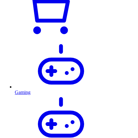
Gaming