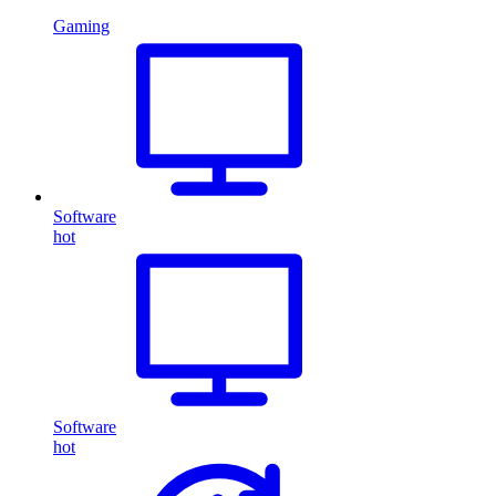
Gaming
Software
hot
Software
hot