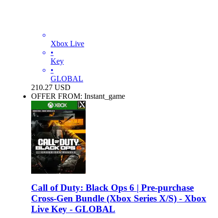
Xbox Live
•
Key
•
GLOBAL
210.27
USD
OFFER FROM: Instant_game
Call of Duty: Black Ops 6 | Pre-purchase
Cross-Gen Bundle (Xbox Series X/S) - Xbox
Live Key - GLOBAL