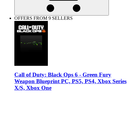
OFFERS FROM 9 SELLERS
Call of Duty: Black Ops 6 - Green Fury
Weapon Blueprint PC, PS5, PS4, Xbox Series
X/S, Xbox One