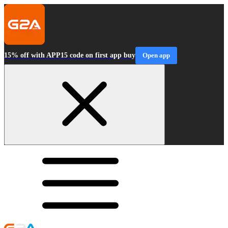
15% off with APP15 code on first app buy
Open app