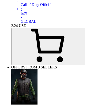
Call of Duty Official
•
Key
•
GLOBAL
2.24
USD
OFFERS FROM 3 SELLERS