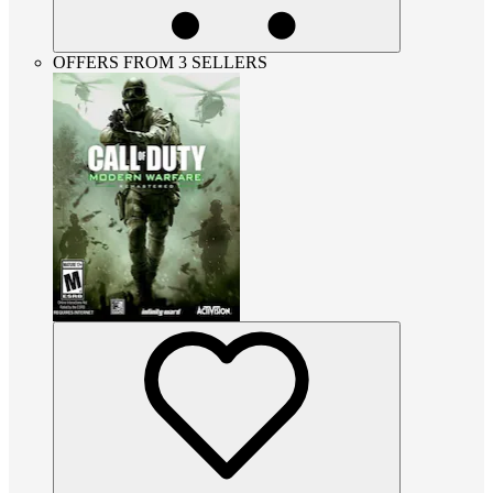
OFFERS FROM 3 SELLERS