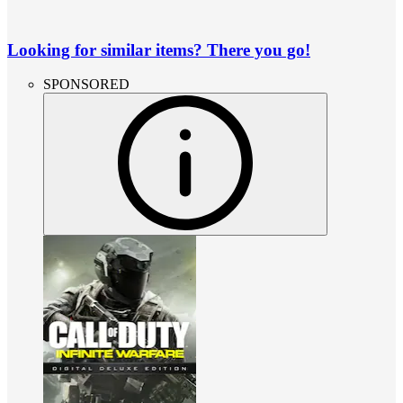
Looking for similar items? There you go!
SPONSORED