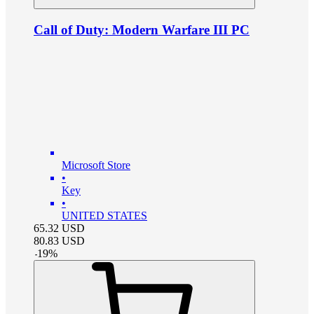
Call of Duty: Modern Warfare III PC
Microsoft Store
•
Key
•
UNITED STATES
65.32
USD
80.83
USD
-
19
%