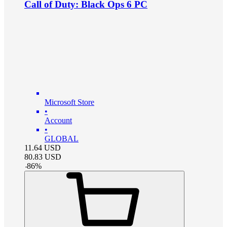
Call of Duty: Black Ops 6 PC
Microsoft Store
•
Account
•
GLOBAL
11.64
USD
80.83
USD
-
86
%