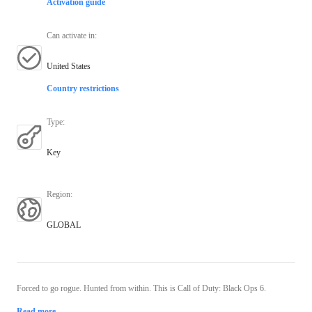
Activation guide
Can activate in
:
United States
Country restrictions
Type
:
Key
Region
:
GLOBAL
Forced to go rogue. Hunted from within. This is Call of Duty: Black Ops 6.
Read more