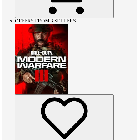
OFFERS FROM 3 SELLERS