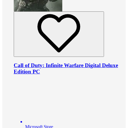
Call of Duty: Infinite Warfare Digital Deluxe
Edition PC
Microsoft Store