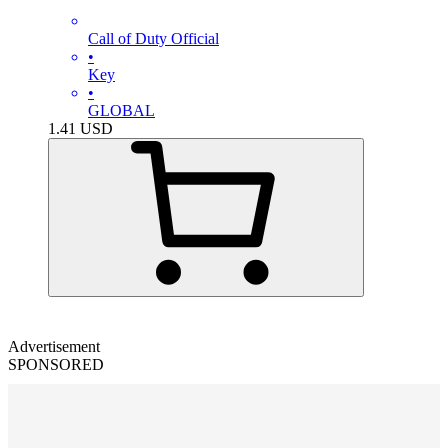
Call of Duty Official
•
Key
•
GLOBAL
1.41
USD
Advertisement
SPONSORED