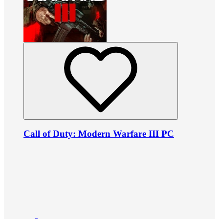
Call of Duty: Modern Warfare III PC