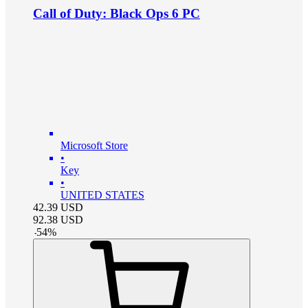
Call of Duty: Black Ops 6 PC
Microsoft Store
•
Key
•
UNITED STATES
42.39
USD
92.38
USD
-
54
%