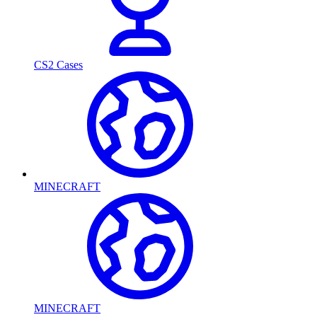
CS2 Cases
MINECRAFT
MINECRAFT