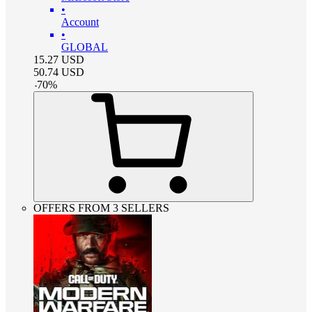
•
Account
•
GLOBAL
15.27
USD
50.74
USD
-
70
%
OFFERS FROM 3 SELLERS