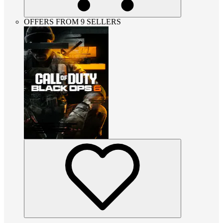
OFFERS FROM 9 SELLERS