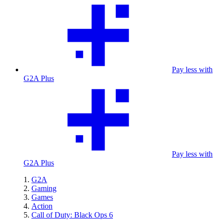
Pay less with
G2A Plus
Pay less with
G2A Plus
G2A
Gaming
Games
Action
Call of Duty: Black Ops 6