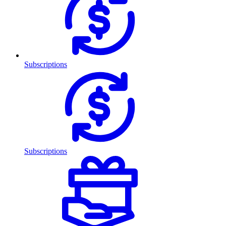
Subscriptions
Subscriptions