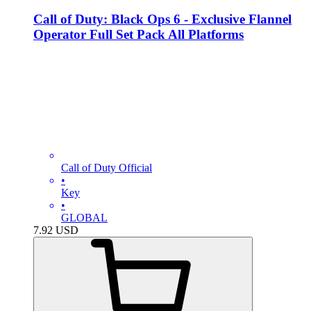
Call of Duty: Black Ops 6 - Exclusive Flannel
Operator Full Set Pack All Platforms
Call of Duty Official
•
Key
•
GLOBAL
7.92
USD