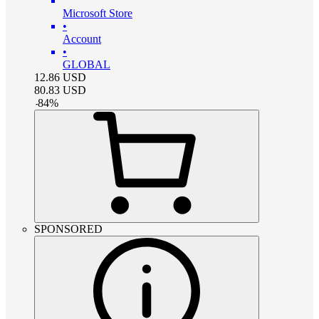
Microsoft Store
•
Account
•
GLOBAL
12.86
USD
80.83
USD
-
84
%
SPONSORED