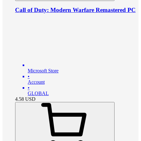
Call of Duty: Modern Warfare Remastered PC
Microsoft Store
•
Account
•
GLOBAL
4.58
USD