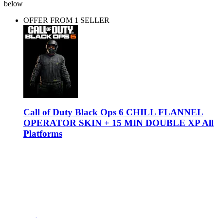
below
OFFER FROM 1 SELLER
Call of Duty Black Ops 6 CHILL FLANNEL
OPERATOR SKIN + 15 MIN DOUBLE XP All
Platforms