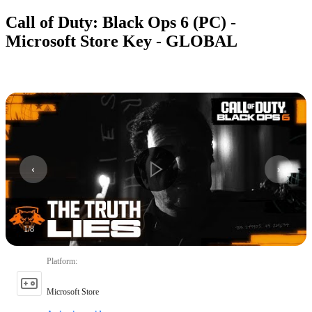
Call of Duty: Black Ops 6 (PC) -
Microsoft Store Key - GLOBAL
1
/
8
Platform
:
Microsoft Store