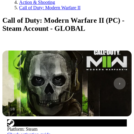
Action & Shooting
Call of Duty: Modern Warfare II
Call of Duty: Modern Warfare II (PC) -
Steam Account - GLOBAL
1
/
8
Platform
:
Steam