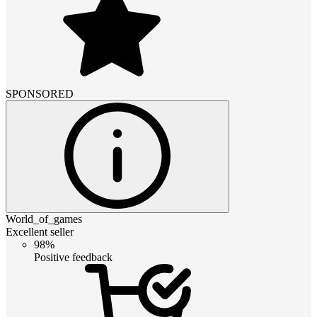
SPONSORED
World_of_games
Excellent seller
98%
Positive feedback