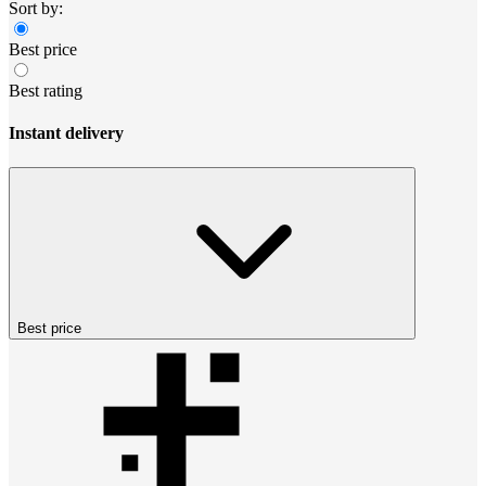
Sort by:
Best price
Best rating
Instant delivery
Best price