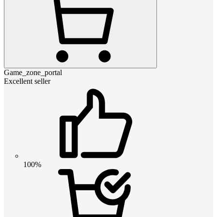
Game_zone_portal
Excellent seller
100%