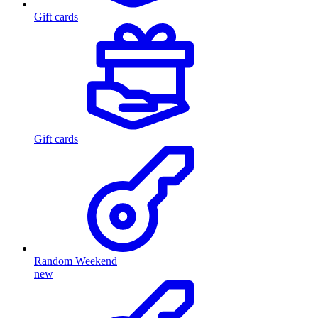
Gift cards
Gift cards
Random Weekend
new