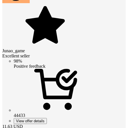
Junao_game
Excellent seller
98%
Positive feedback
44433
View offer details
11.63
USD