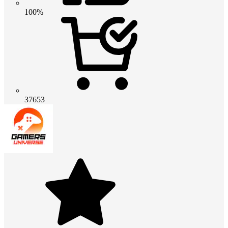
100%
37653