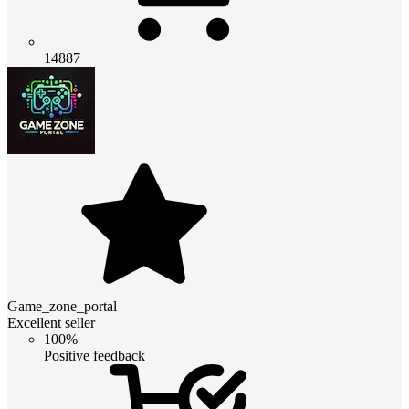
14887
Game_zone_portal
Excellent seller
100%
Positive feedback