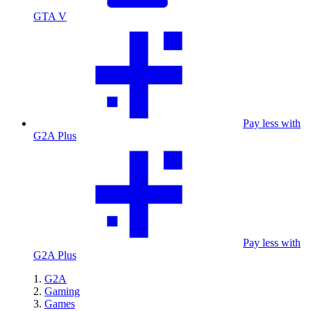
GTA V
Pay less with
G2A Plus
Pay less with
G2A Plus
G2A
Gaming
Games