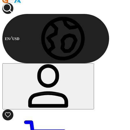
EN
USD