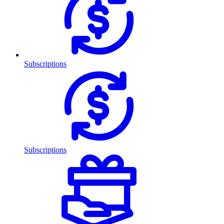
Subscriptions
Subscriptions