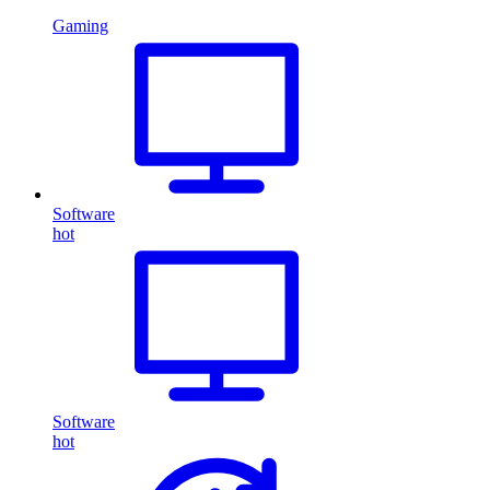
Gaming
Software
hot
Software
hot