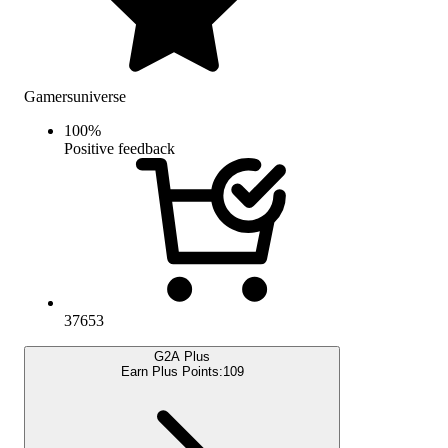
Gamersuniverse
100
%
Positive feedback
37653
G2A Plus
Earn Plus Points:
109