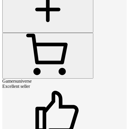
Gamersuniverse
Excellent seller