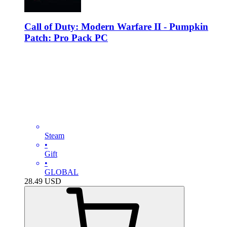
Call of Duty: Modern Warfare II - Pumpkin
Patch: Pro Pack PC
Steam
•
Gift
•
GLOBAL
28.49
USD