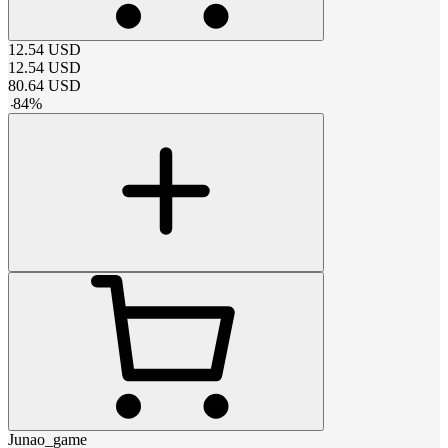
12.54
USD
12.54
USD
80.64
USD
-
84
%
Junao_game