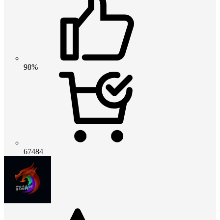
98%
67484