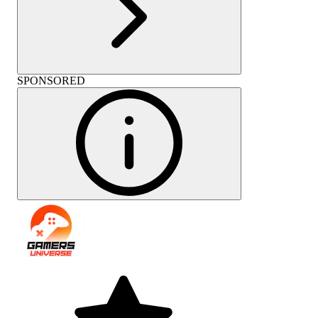
SPONSORED