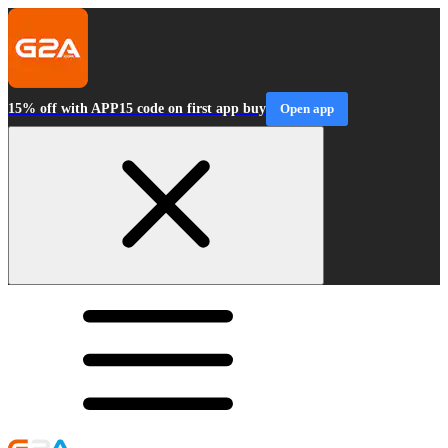
15% off with APP15 code on first app buy
Open app