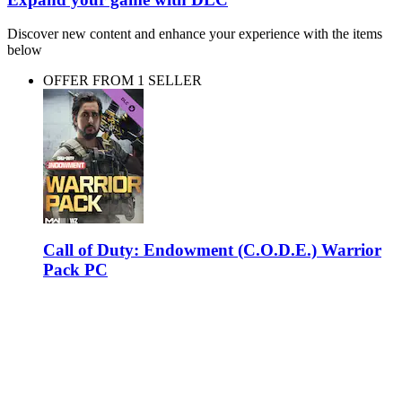
Discover new content and enhance your experience with the items
below
OFFER FROM 1 SELLER
Call of Duty: Endowment (C.O.D.E.) Warrior
Pack PC