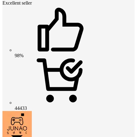
Excellent seller
98%
44433