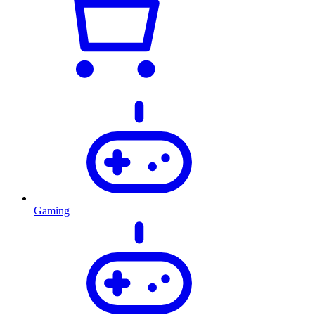
Gaming