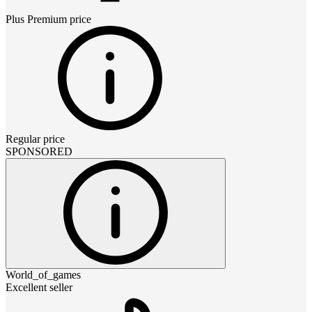
Plus Premium
price
Regular price
SPONSORED
World_of_games
Excellent seller