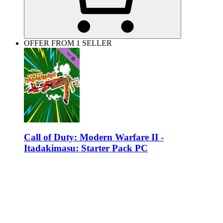
OFFER FROM 1 SELLER
Call of Duty: Modern Warfare II -
Itadakimasu: Starter Pack PC