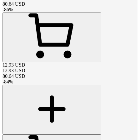
80.64
USD
-
86
%
12.93
USD
12.93
USD
80.64
USD
-
84
%