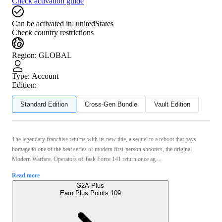
Check activation guide
Can be activated in:
unitedStates
Check country restrictions
Region
:
GLOBAL
Type
:
Account
Edition:
Standard Edition
Cross-Gen Bundle
Vault Edition
The legendary franchise returns with its new title, a sequel to a reboot that pays
homage to one of the best series of modern first-person shooters, the original
Modern Warfare. Operators of Task Force 141 return once ag ...
Read more
G2A Plus
Earn Plus Points:
109