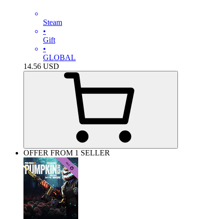
Steam
•
Gift
•
GLOBAL
14.56
USD
OFFER FROM 1 SELLER