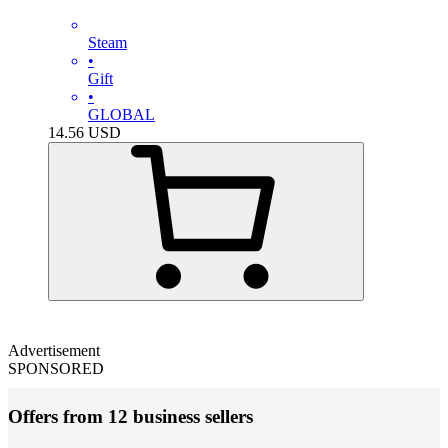
Steam
•
Gift
•
GLOBAL
14.56
USD
Advertisement
SPONSORED
Offers from 12 business sellers