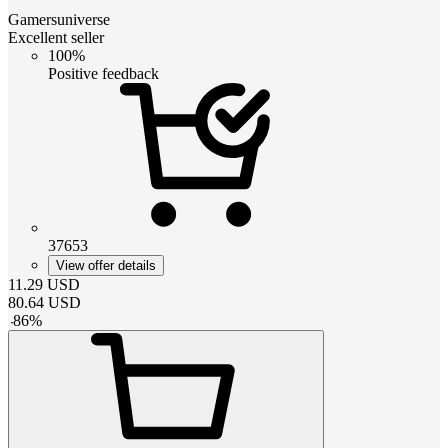
Gamersuniverse
Excellent seller
100%
Positive feedback
37653
View offer details
11.29
USD
80.64
USD
-
86
%