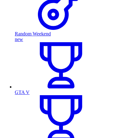
Random Weekend
new
GTA V