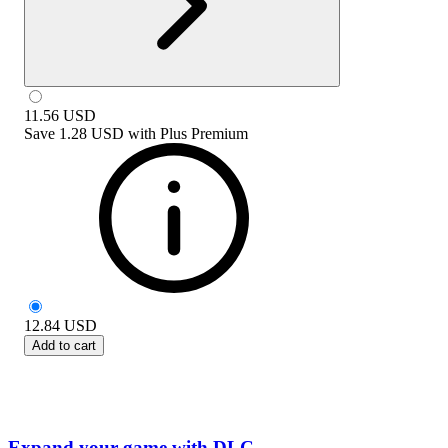
11.56
USD
Save
1.28 USD
with
Plus Premium
12.84
USD
Add to cart
Expand your game with DLC