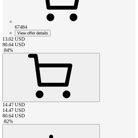
67484
View offer details
13.02
USD
80.64
USD
-
84
%
14.47
USD
14.47
USD
80.64
USD
-
82
%