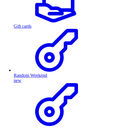
Gift cards
Random Weekend
new