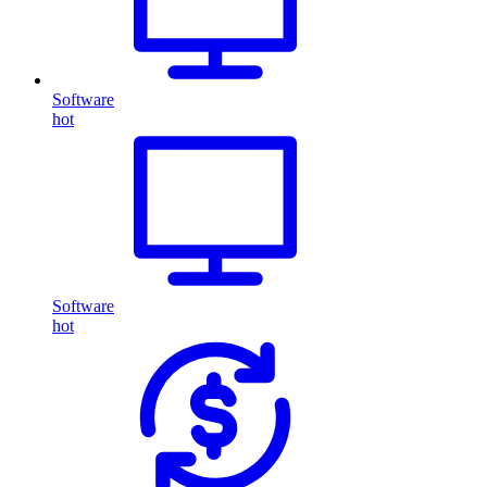
Software
hot
Software
hot