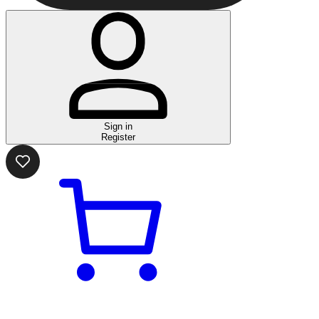
Sign in
Register