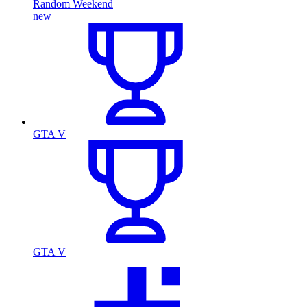
Random Weekend
new
GTA V
GTA V