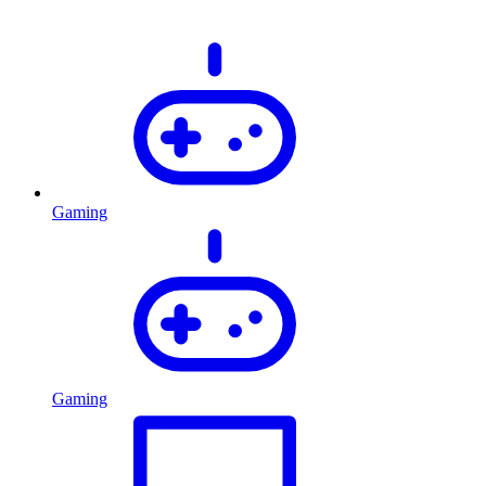
Gaming
Gaming