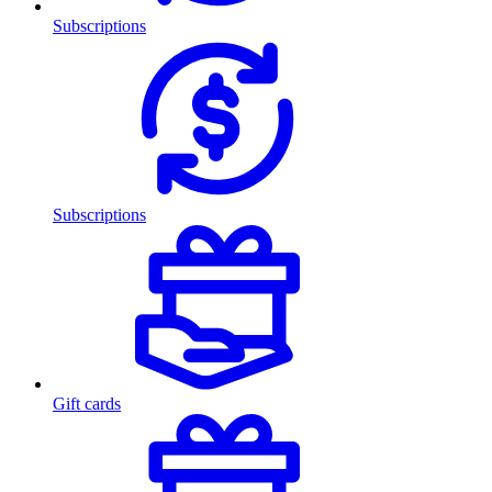
Subscriptions
Subscriptions
Gift cards