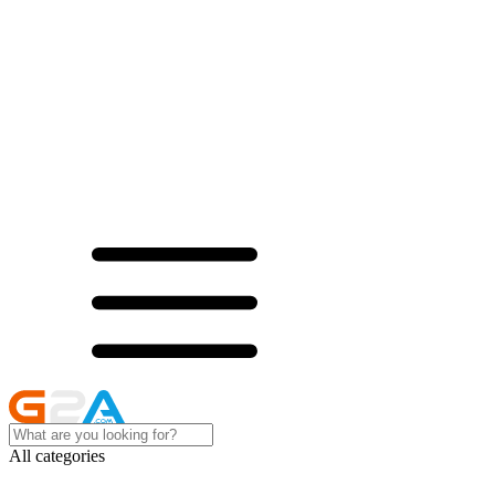
All categories