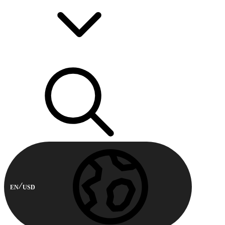
EN
USD