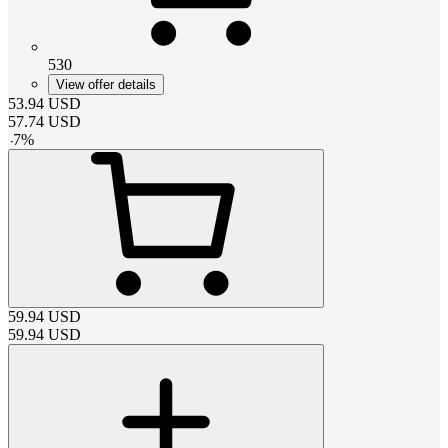
530
View offer details
53.94
USD
57.74
USD
-
7
%
59.94
USD
59.94
USD