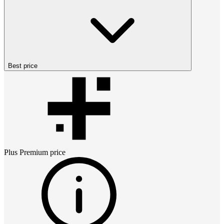
Best price
Plus Premium
price