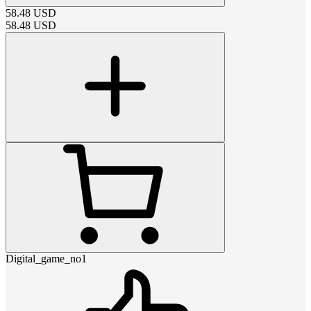
58.48
USD
58.48
USD
Digital_game_no1