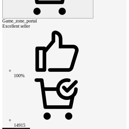
Game_zone_portal
Excellent seller
100%
14915