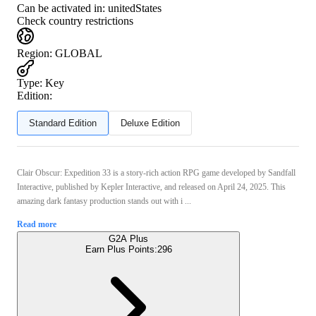
Can be activated in:
unitedStates
Check country restrictions
Region
:
GLOBAL
Type
:
Key
Edition:
Standard Edition
Deluxe Edition
Clair Obscur: Expedition 33 is a story‑rich action RPG game developed by Sandfall
Interactive, published by Kepler Interactive, and released on April 24, 2025. This
amazing dark fantasy production stands out with i ...
Read more
G2A Plus
Earn Plus Points:
296