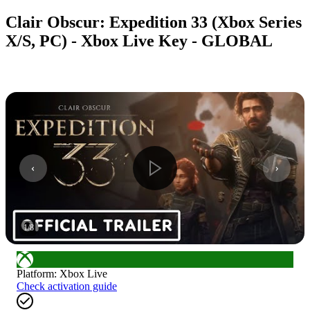
Clair Obscur: Expedition 33 (Xbox Series
X/S, PC) - Xbox Live Key - GLOBAL
1
/
8
Platform
:
Xbox Live
Check activation guide