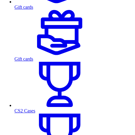
Gift cards
Gift cards
CS2 Cases