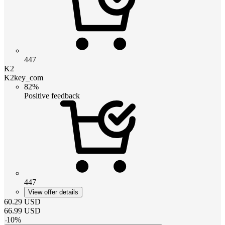
447
K2
K2key_com
82%
Positive feedback
447
View offer details
60.29
USD
66.99
USD
-
10
%