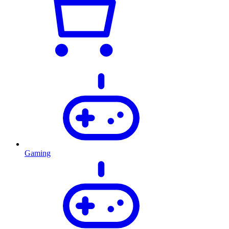
Gaming