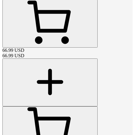
66.99
USD
66.99
USD