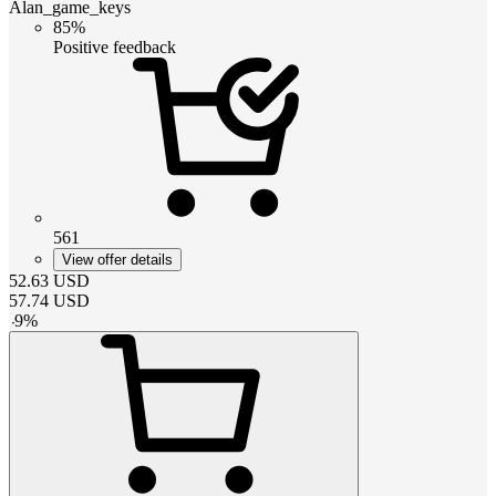
Alan_game_keys
85%
Positive feedback
561
View offer details
52.63
USD
57.74
USD
-
9
%