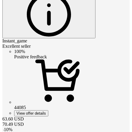
Instant_game
Excellent seller
100%
Positive feedback
44085
View offer details
63.60
USD
70.49
USD
-
10
%