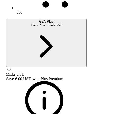
530
G2A Plus
Earn Plus Points:
296
55.32
USD
Save
6.00 USD
with
Plus Premium