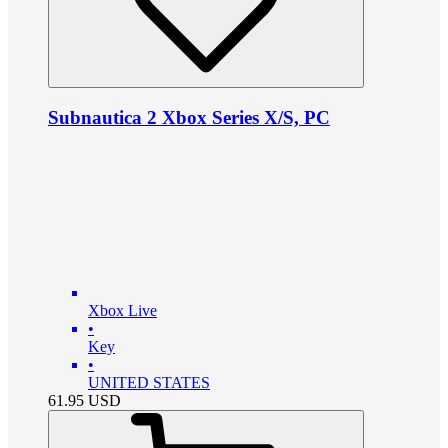
Subnautica 2 Xbox Series X/S, PC
Xbox Live
•
Key
•
UNITED STATES
61.95
USD