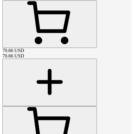
70.66
USD
70.66
USD