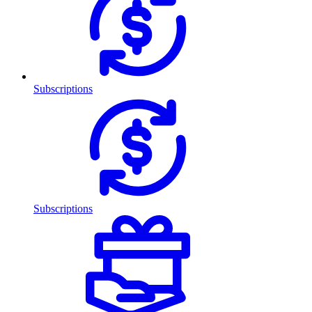
Subscriptions
Subscriptions