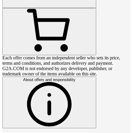
Each offer comes from an independent seller who sets its price,
terms and conditions, and authorizes delivery and payment.
G2A.COM is not endorsed by any developer, publisher, or
trademark owner of the items available on this site.
About offers and responsibility