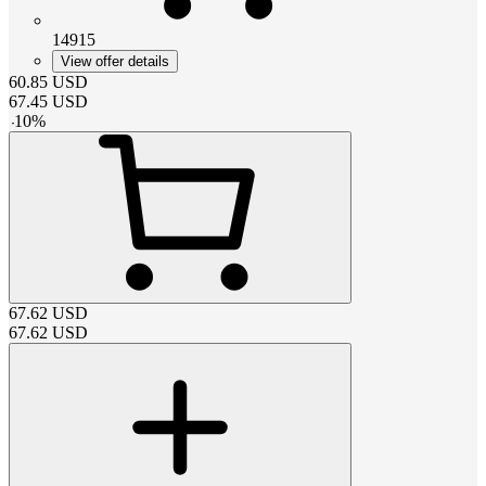
14915
View offer details
60.85
USD
67.45
USD
-
10
%
67.62
USD
67.62
USD