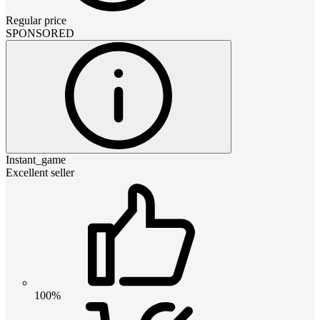
Regular price
SPONSORED
Instant_game
Excellent seller
100%