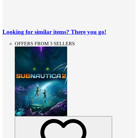
Looking for similar items? There you go!
OFFERS FROM 3 SELLERS