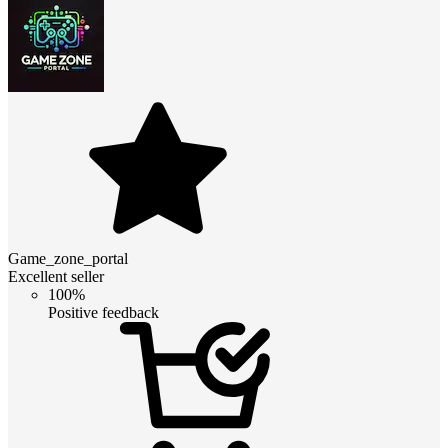
Game_zone_portal
Excellent seller
100%
Positive feedback