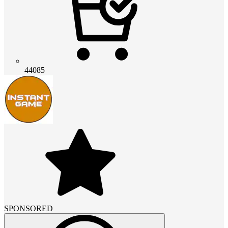
44085
SPONSORED