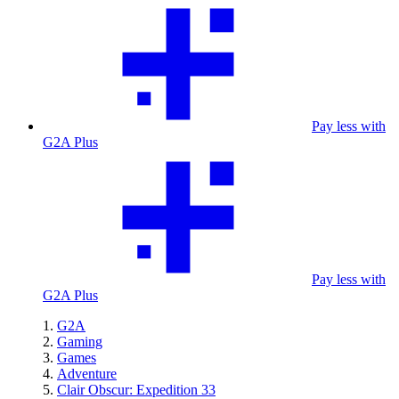
Pay less with
G2A Plus
Pay less with
G2A Plus
G2A
Gaming
Games
Adventure
Clair Obscur: Expedition 33