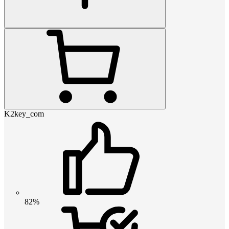
K2key_com
82%