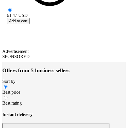
61.47
USD
Add to cart
Advertisement
SPONSORED
Offers from 5 business sellers
Sort by:
Best price
Best rating
Instant delivery