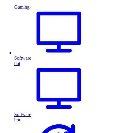
Gaming
Software
hot
Software
hot