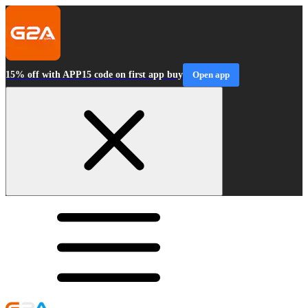
15% off with APP15 code on first app buy
Open app