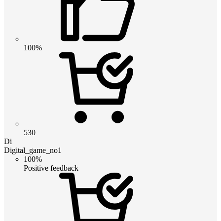
100%
530
Di
Digital_game_no1
100%
Positive feedback