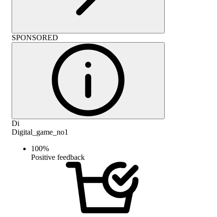
SPONSORED
Di
Digital_game_no1
100
%
Positive feedback