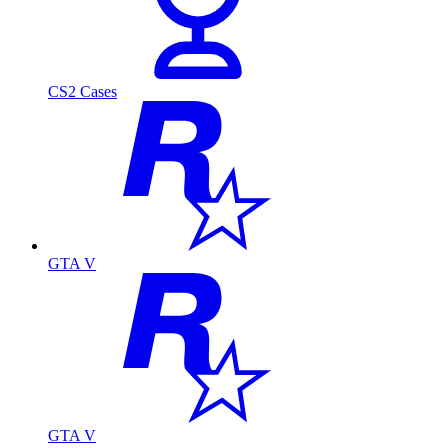
CS2 Cases
GTA V
GTA V