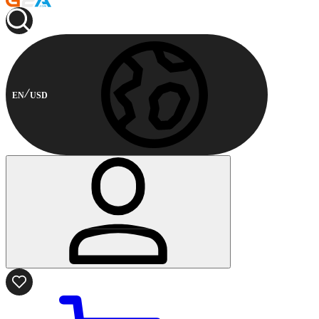
EN
USD