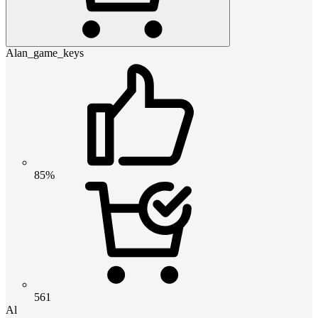
Alan_game_keys
85%
561
Al