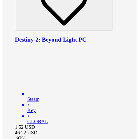
Destiny 2: Beyond Light PC
Steam
•
Key
•
GLOBAL
1.52
USD
46.22
USD
-
97
%