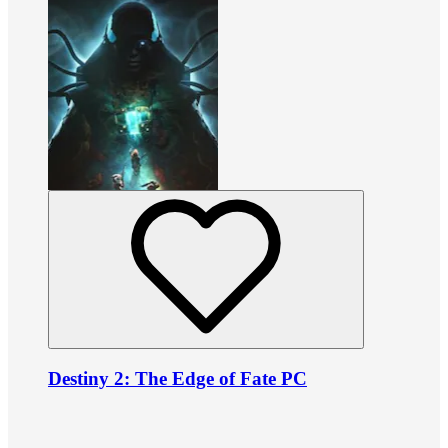
Destiny 2: The Edge of Fate PC