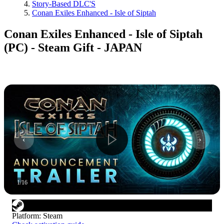
Story-Based DLC'S
Conan Exiles Enhanced - Isle of Siptah
Conan Exiles Enhanced - Isle of Siptah
(PC) - Steam Gift - JAPAN
1
/
16
Platform
:
Steam