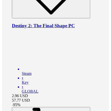
Destiny 2: The Final Shape PC
Steam
•
Key
•
GLOBAL
2.96
USD
57.77
USD
-
95
%