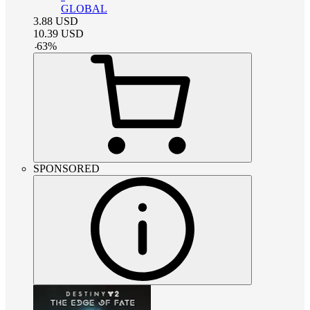
GLOBAL
3.88
USD
10.39
USD
-
63
%
SPONSORED