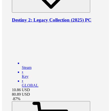
Destiny 2: Legacy Collection (2025) PC
Steam
•
Key
•
GLOBAL
10.86
USD
80.89
USD
-
87
%