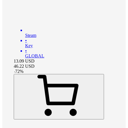
Steam
•
Key
•
GLOBAL
13.09
USD
46.22
USD
-
72
%