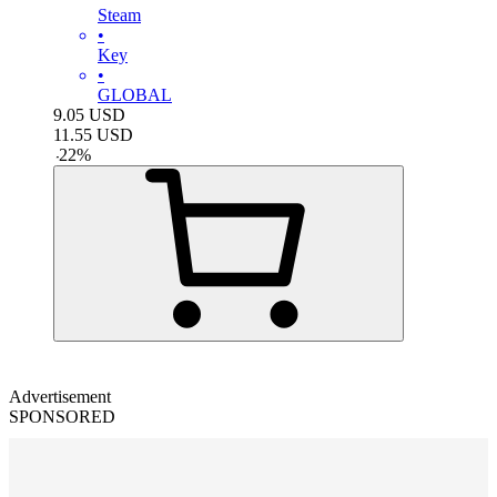
Steam
•
Key
•
GLOBAL
9.05
USD
11.55
USD
-
22
%
Advertisement
SPONSORED