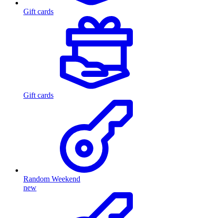
Gift cards
Gift cards
Random Weekend
new