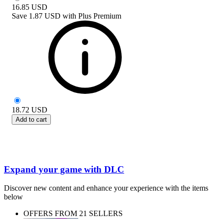
16.85
USD
Save
1.87 USD
with
Plus Premium
18.72
USD
Add to cart
Expand your game with DLC
Discover new content and enhance your experience with the items
below
OFFERS FROM 21 SELLERS