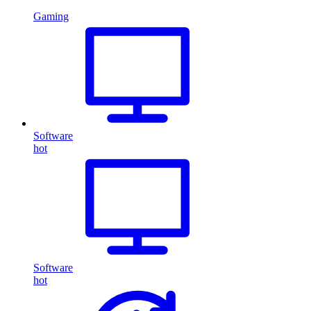
Gaming
Software
hot
Software
hot