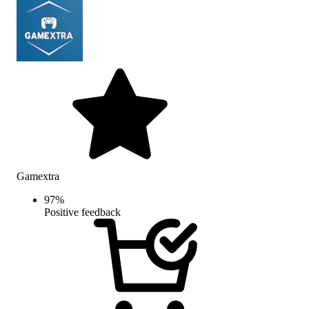
Gamextra
97
%
Positive feedback