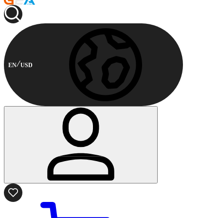
EN
USD