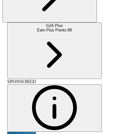
G2A Plus
Earn Plus Points:
88
SPONSORED