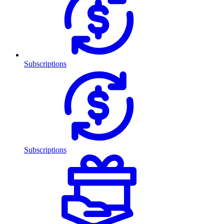
Subscriptions
Subscriptions