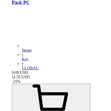
Pack PC
Steam
•
Key
•
GLOBAL
9.09
USD
11.55
USD
-
21
%