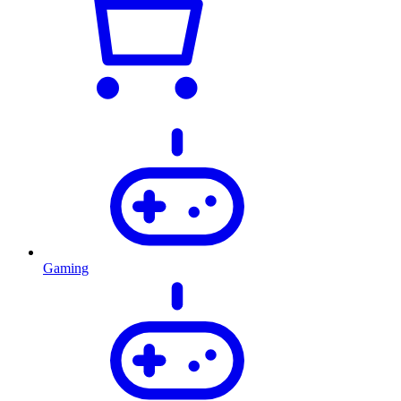
Gaming