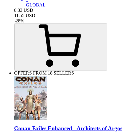
GLOBAL
8.33
USD
11.55
USD
-
28
%
OFFERS FROM 18 SELLERS
Conan Exiles Enhanced - Architects of Argos