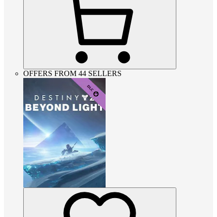
OFFERS FROM 44 SELLERS