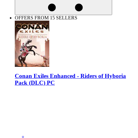
OFFERS FROM 15 SELLERS
Conan Exiles Enhanced - Riders of Hyboria
Pack (DLC) PC