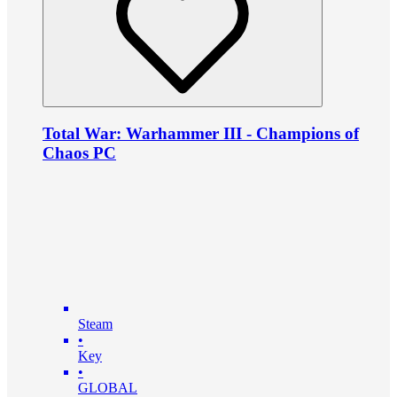
Total War: Warhammer III - Champions of
Chaos PC
Steam
•
Key
•
GLOBAL