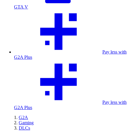
GTA V
Pay less with
G2A Plus
Pay less with
G2A Plus
G2A
Gaming
DLCs