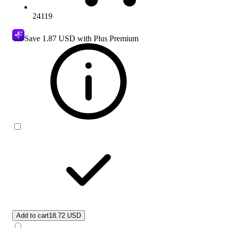
24119
Save
1.87 USD
with Plus Premium
Add to cart
18.72 USD