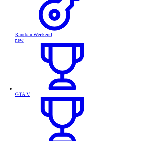
Random Weekend
new
GTA V