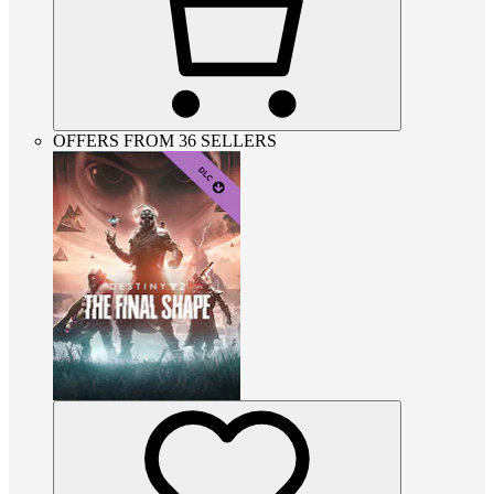
OFFERS FROM 36 SELLERS