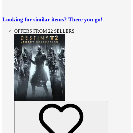
Looking for similar items? There you go!
OFFERS FROM 22 SELLERS