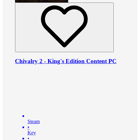
Chivalry 2 - King's Edition Content PC
Steam
•
Key
•