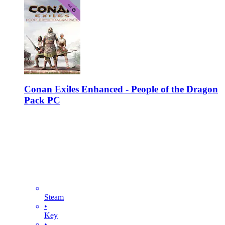
Conan Exiles Enhanced - People of the Dragon
Pack PC
Steam
•
Key
•