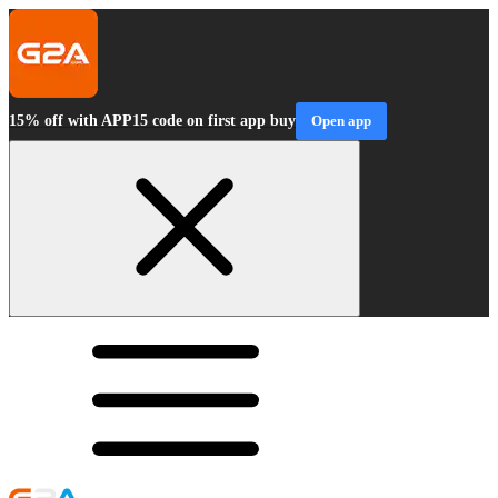
15% off with APP15 code on first app buy
Open app