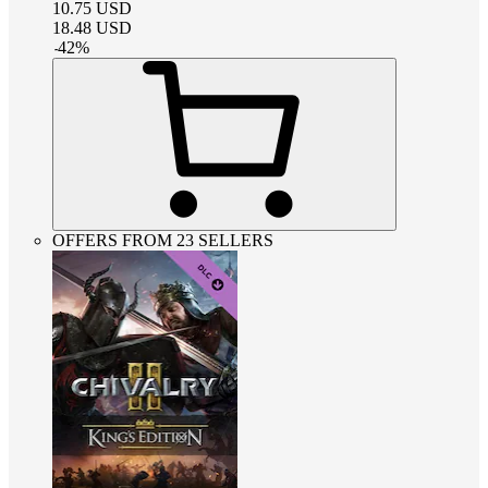
10.75
USD
18.48
USD
-
42
%
OFFERS FROM 23 SELLERS