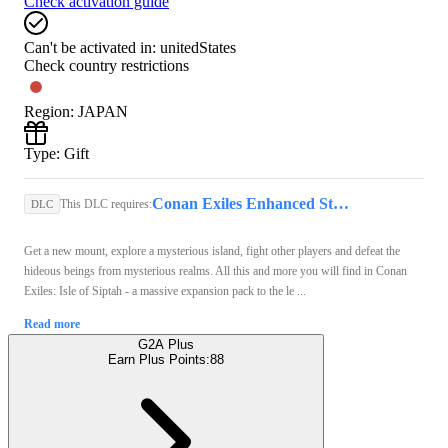
Check activation guide
Can't be activated in:
unitedStates
Check country restrictions
Region
:
JAPAN
Type
:
Gift
Conan Exiles Enhanced Steam Key GLOBAL
This DLC requires:
DLC
Get a new mount, explore a mysterious island, fight other players and defeat the
hideous beings from mysterious realms. All this and more you will find in Conan
Exiles: Isle of Siptah - a massive expansion pack to the le ...
Read more
G2A Plus
Earn Plus Points:
88