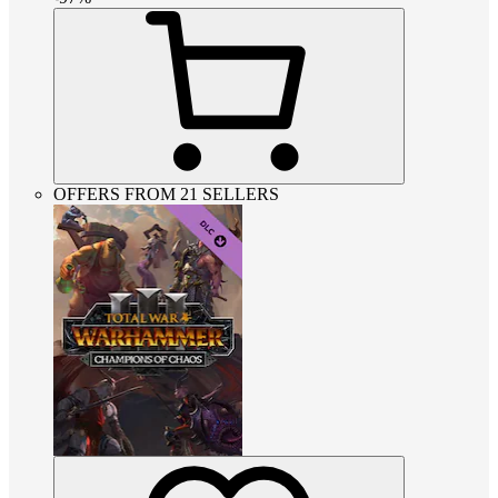
OFFERS FROM 21 SELLERS