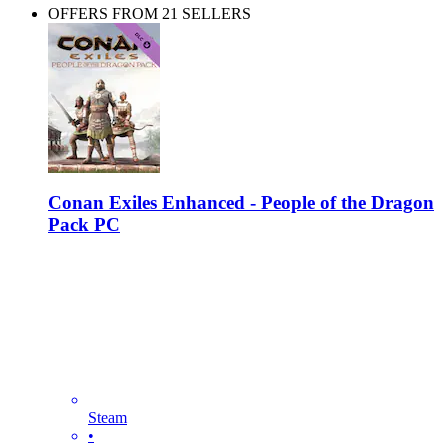
OFFERS FROM 21 SELLERS
Conan Exiles Enhanced - People of the Dragon
Pack PC
Steam
•