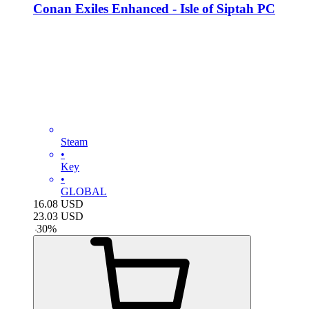
Conan Exiles Enhanced - Isle of Siptah PC
Steam
•
Key
•
GLOBAL
16.08
USD
23.03
USD
-
30
%