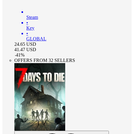
Steam
•
Key
•
GLOBAL
24.65
USD
41.47
USD
-
41
%
OFFERS FROM 32 SELLERS