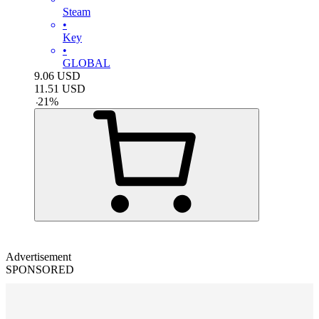
Steam
•
Key
•
GLOBAL
9.06
USD
11.51
USD
-
21
%
Advertisement
SPONSORED