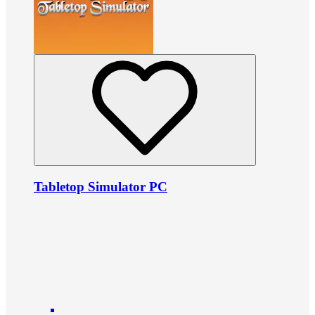
Tabletop Simulator PC