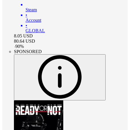
Steam
•
Account
•
GLOBAL
8.05
USD
80.64
USD
-
90
%
SPONSORED