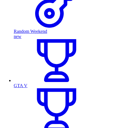
Random Weekend
new
GTA V