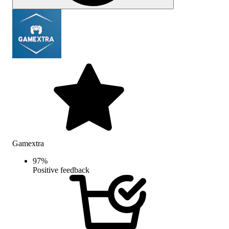
Gamextra
97
%
Positive feedback