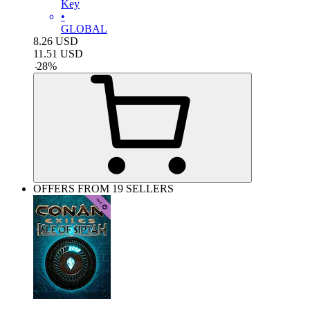
Key
•
GLOBAL
8.26
USD
11.51
USD
-
28
%
OFFERS FROM 19 SELLERS