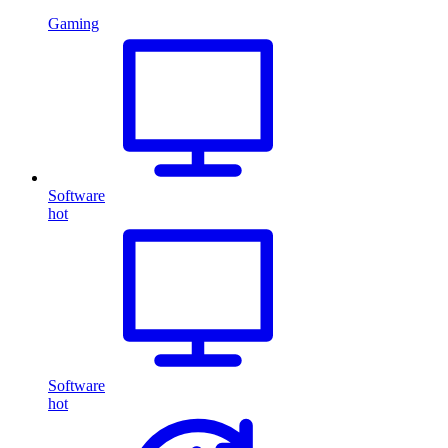
Gaming
Software
hot
Software
hot