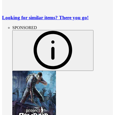
Looking for similar items? There you go!
SPONSORED