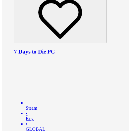
7 Days to Die PC
Steam
•
Key
•
GLOBAL