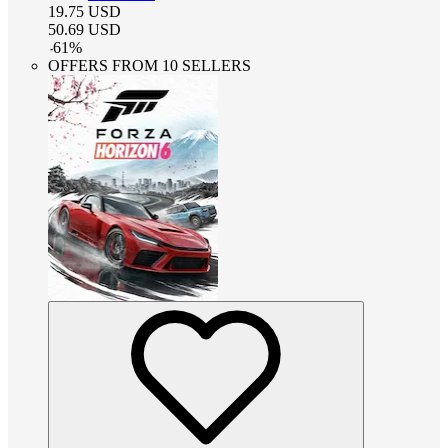
19.75
USD
50.69
USD
-
61
%
OFFERS FROM 10 SELLERS