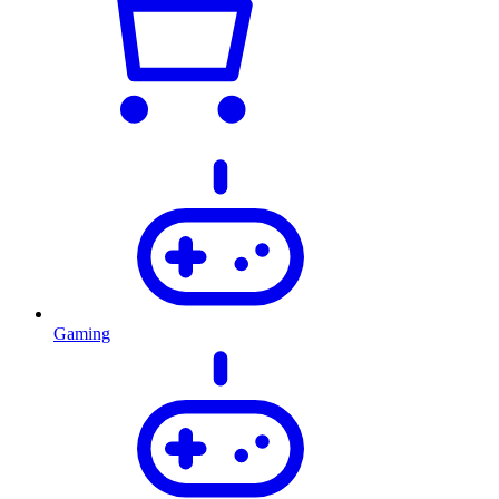
Gaming