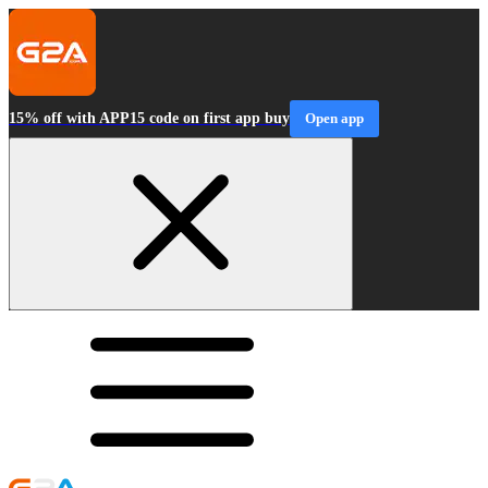
15% off with APP15 code on first app buy
Open app