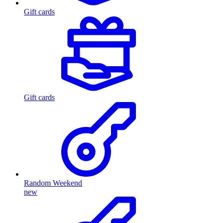
Gift cards
Gift cards
Random Weekend
new