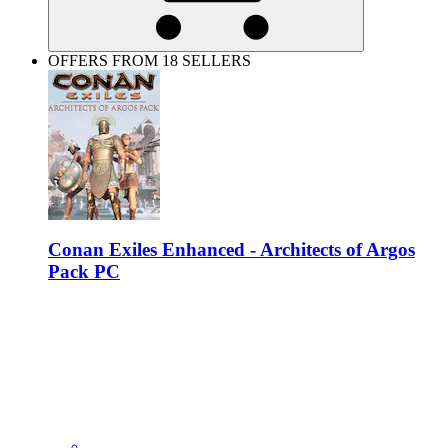
OFFERS FROM 18 SELLERS
Conan Exiles Enhanced - Architects of Argos
Pack PC