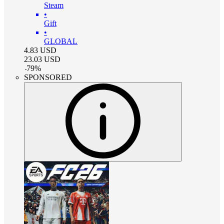
Steam
•
Gift
•
GLOBAL
4.83
USD
23.03
USD
-
79
%
SPONSORED