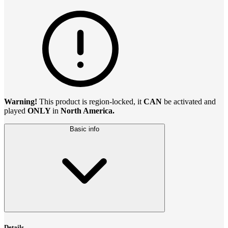
Warning!
This product is region-locked, it
CAN
be activated and
played
ONLY
in
North America.
Basic info
Details