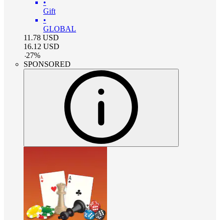
•
Gift
•
GLOBAL
11.78
USD
16.12
USD
-
27
%
SPONSORED