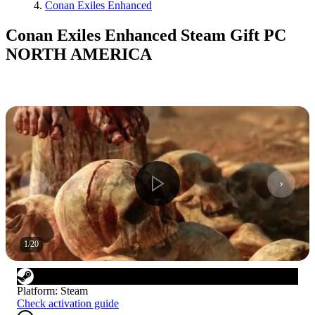
Conan Exiles Enhanced
Conan Exiles Enhanced Steam Gift PC
NORTH AMERICA
1
/
20
Platform
:
Steam
Check activation guide