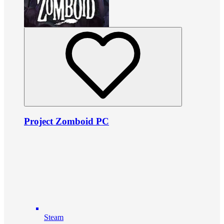
Project Zomboid PC
Steam