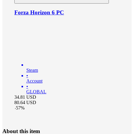
Forza Horizon 6 PC
Steam
•
Account
•
GLOBAL
34.81
USD
80.64
USD
-
57
%
About this item