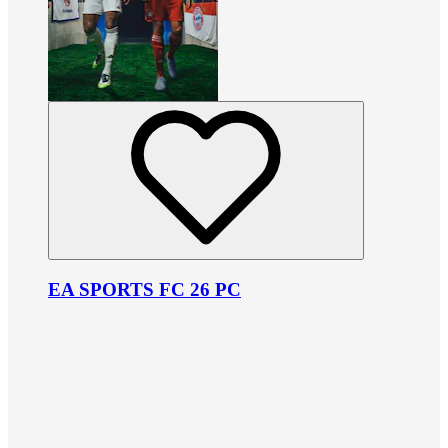
EA SPORTS FC 26 PC