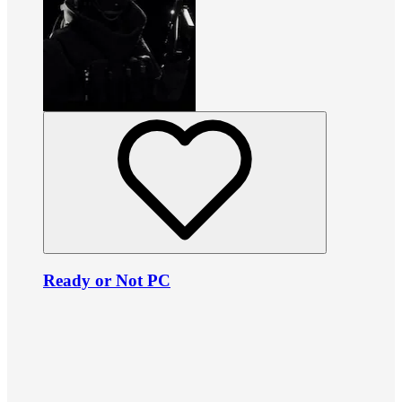
Ready or Not PC