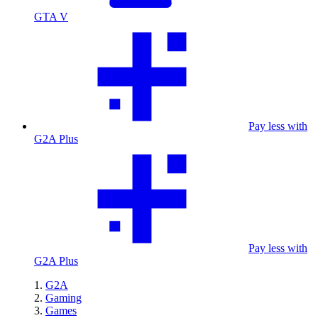
GTA V
Pay less with
G2A Plus
Pay less with
G2A Plus
G2A
Gaming
Games