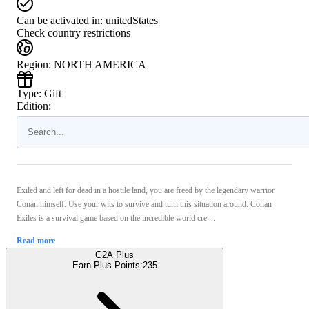
Can be activated in:
unitedStates
Check country restrictions
Region
:
NORTH AMERICA
Type
:
Gift
Edition:
Exiled and left for dead in a hostile land, you are freed by the legendary warrior
Conan himself. Use your wits to survive and turn this situation around. Conan
Exiles is a survival game based on the incredible world cre ...
Read more
G2A Plus
Earn Plus Points:
235