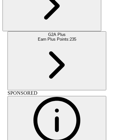
G2A Plus
Earn Plus Points:
235
SPONSORED