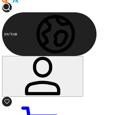
EN
USD