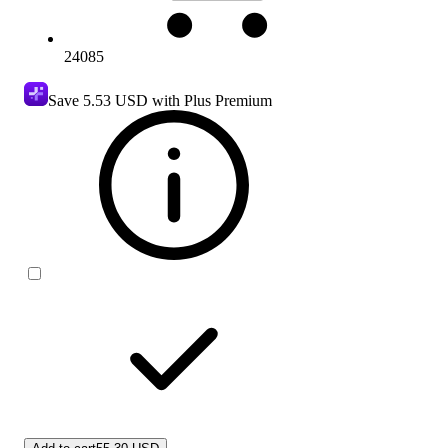
24085
Save
5.53 USD
with Plus Premium