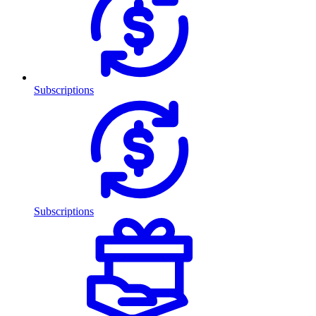
Subscriptions
Subscriptions