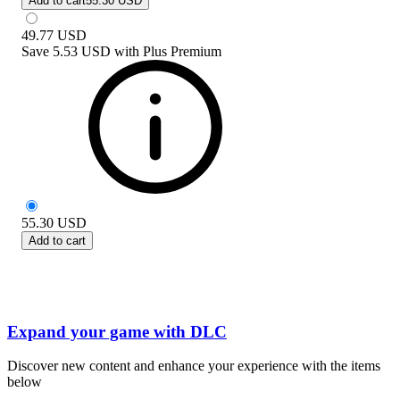
Add to cart
55.30 USD
49.77
USD
Save
5.53 USD
with
Plus Premium
55.30
USD
Add to cart
Expand your game with DLC
Discover new content and enhance your experience with the items
below