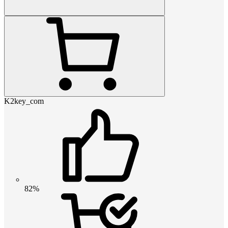
K2key_com
82%