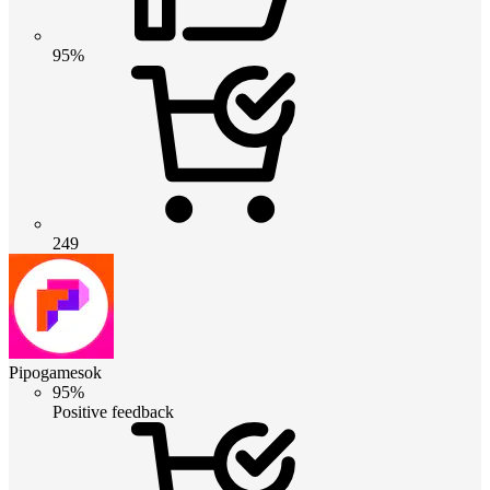
95%
249
Pipogamesok
95%
Positive feedback