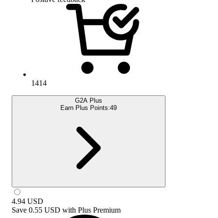
1414
G2A Plus
Earn Plus Points:
49
4.94
USD
Save
0.55 USD
with
Plus Premium