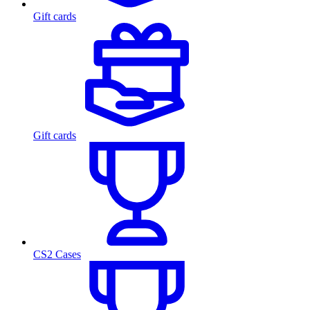
Gift cards
Gift cards
CS2 Cases