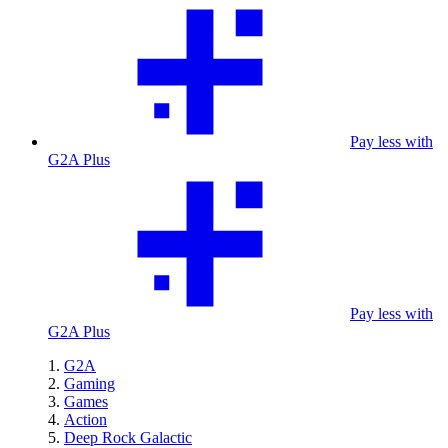
Pay less with
G2A Plus
Pay less with
G2A Plus
G2A
Gaming
Games
Action
Deep Rock Galactic