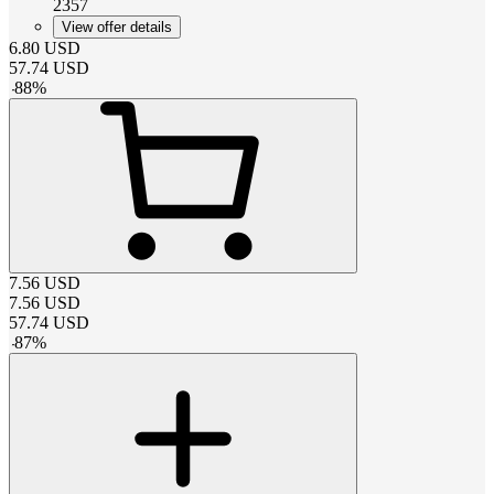
2357
View offer details
6.80
USD
57.74
USD
-
88
%
7.56
USD
7.56
USD
57.74
USD
-
87
%