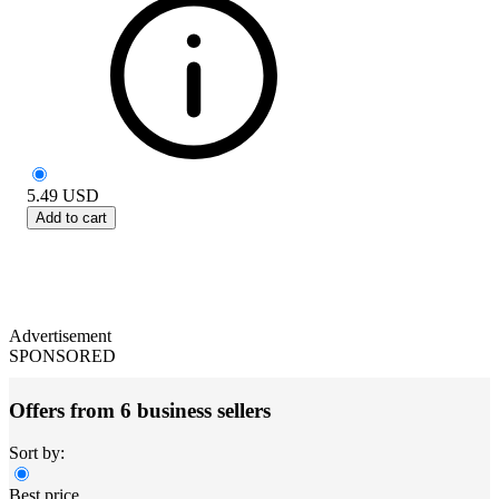
5.49
USD
Add to cart
Advertisement
SPONSORED
Offers from 6 business sellers
Sort by:
Best price