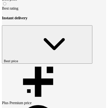
Best rating
Instant delivery
Best price
Plus Premium
price