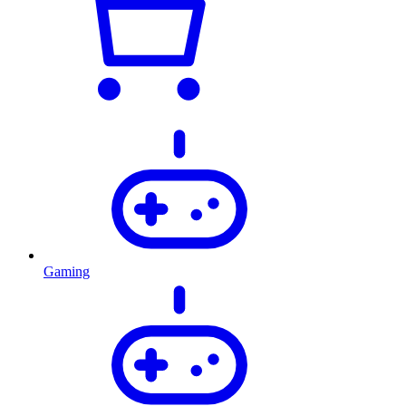
Gaming