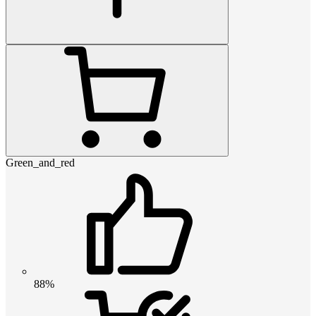
Green_and_red
88%