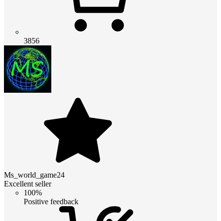
3856
Ms_world_game24
Excellent seller
100%
Positive feedback