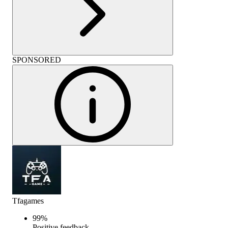
SPONSORED
Tfagames
99
%
Positive feedback