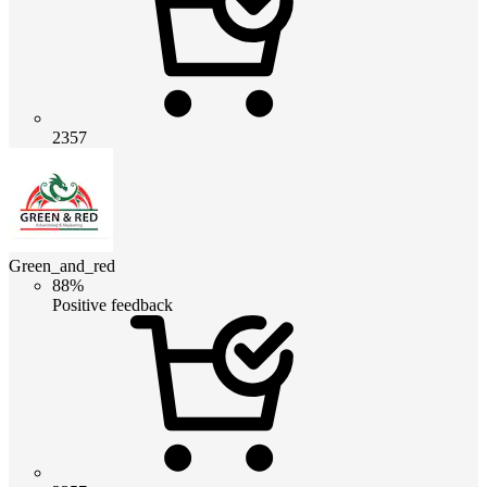
2357
Green_and_red
88%
Positive feedback