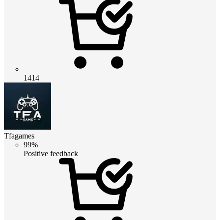
1414
Tfagames
99%
Positive feedback