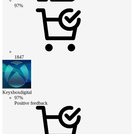
97%
1847
Keyxboxdigital
97%
Positive feedback