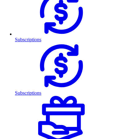
Subscriptions
Subscriptions