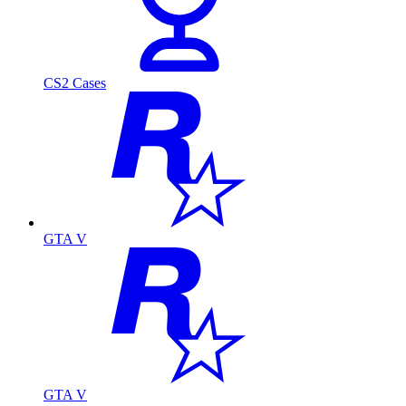
CS2 Cases
GTA V
GTA V