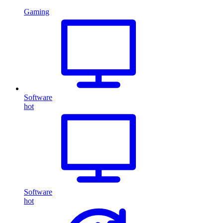
Gaming
Software
hot
Software
hot