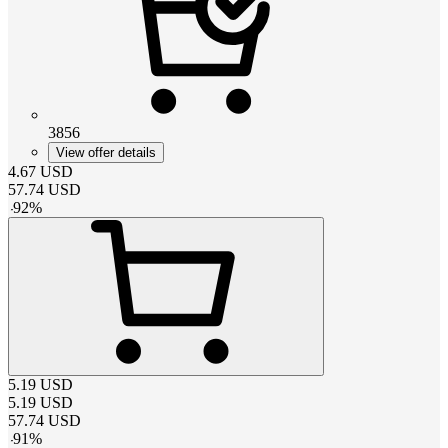
3856
View offer details
4.67
USD
57.74
USD
-
92
%
5.19
USD
5.19
USD
57.74
USD
-
91
%