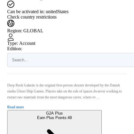
Can be activated in:
unitedStates
Check country restrictions
Region
:
GLOBAL
Type
:
Account
Edition:
Deep Rock Galactic is the original first-person shooter developed by the Danish
studio Ghost Ship Games. Players take on the role of spaces dwarves working to
extract raw materials from the most dangerous caves, where ev ...
Read more
G2A Plus
Earn Plus Points:
49