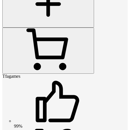
Tfagames
99%