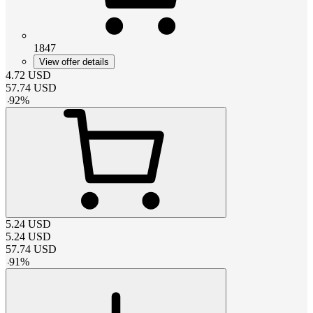
1847
View offer details
4.72
USD
57.74
USD
-
92
%
5.24
USD
5.24
USD
57.74
USD
-
91
%