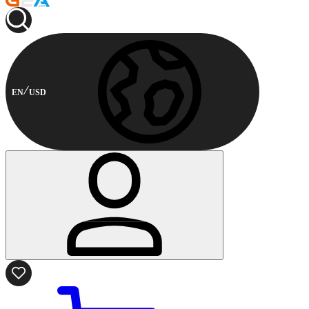
EN
USD