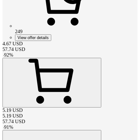
249
View offer details
4.67
USD
57.74
USD
-
92
%
5.19
USD
5.19
USD
57.74
USD
-
91
%