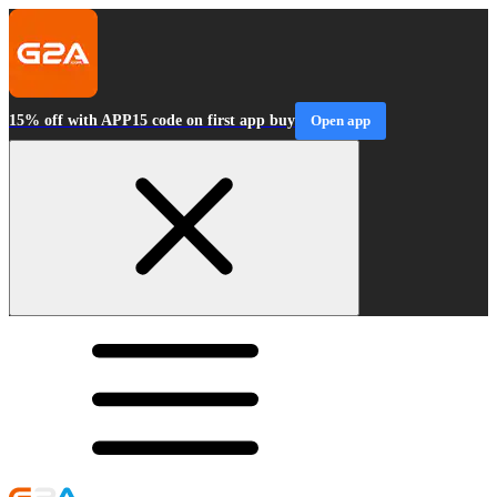
15% off with APP15 code on first app buy
Open app