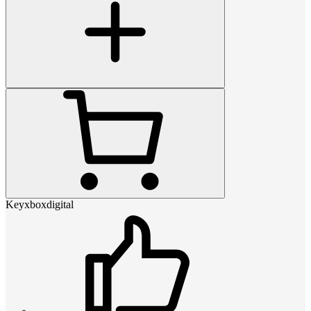
Keyxboxdigital