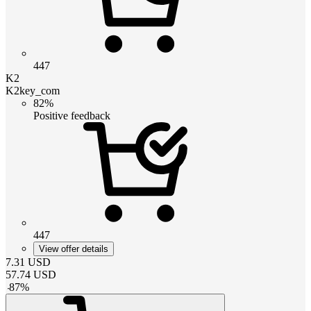
447
K2
K2key_com
82%
Positive feedback
447
View offer details
7.31
USD
57.74
USD
-
87
%