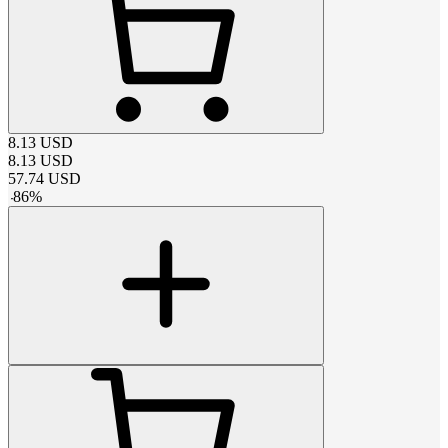
8.13
USD
8.13
USD
57.74
USD
-
86
%