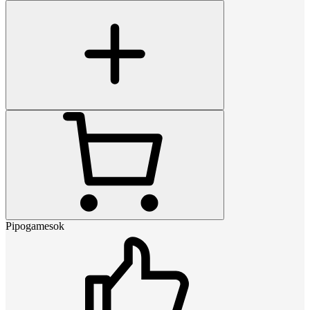
Pipogamesok