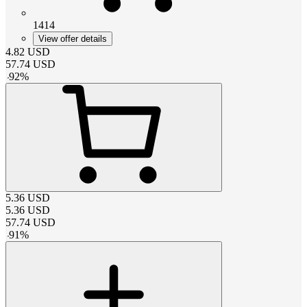
1414
View offer details
4.82
USD
57.74
USD
-
92
%
5.36
USD
5.36
USD
57.74
USD
-
91
%