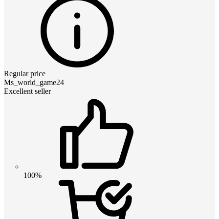
Regular price
Ms_world_game24
Excellent seller
100%