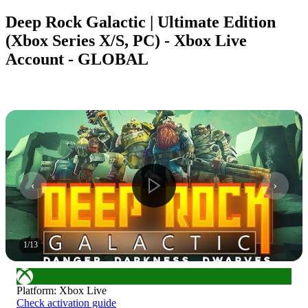
Deep Rock Galactic | Ultimate Edition
(Xbox Series X/S, PC) - Xbox Live
Account - GLOBAL
1
/
13
Platform
:
Xbox Live
Check activation guide