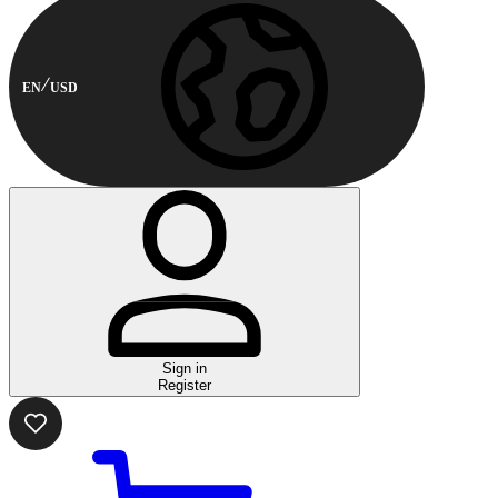
EN
USD
Sign in
Register