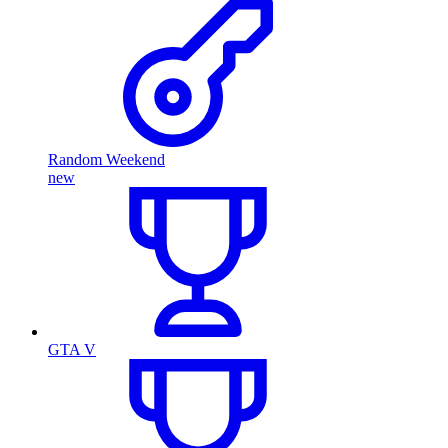
Random Weekend
new
GTA V