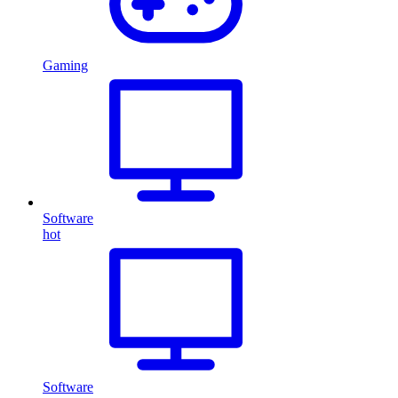
Gaming
Software
hot
Software