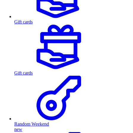
Gift cards
Gift cards
Random Weekend
new