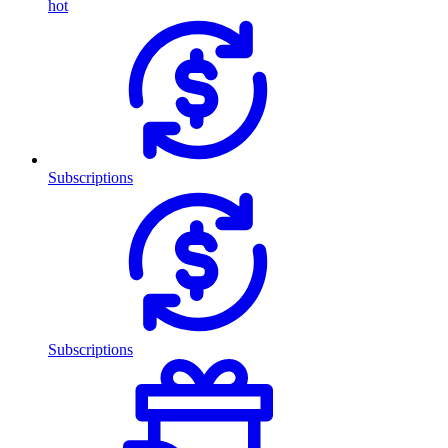
hot
Subscriptions
Subscriptions