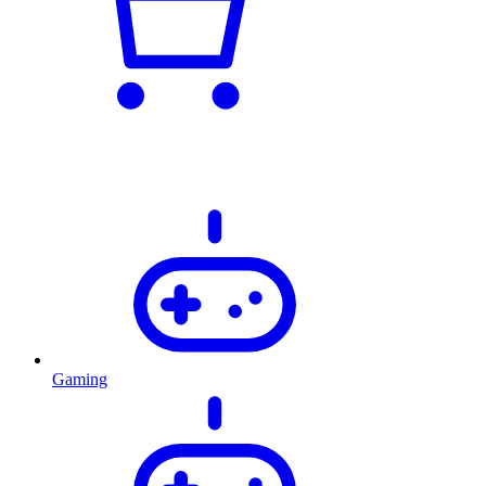
Gaming