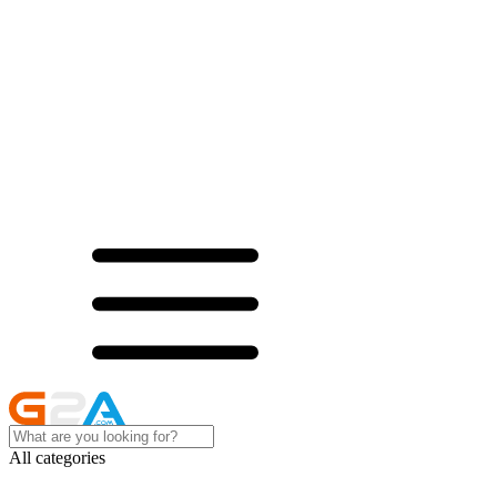
All categories