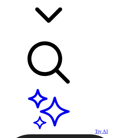
Try AI