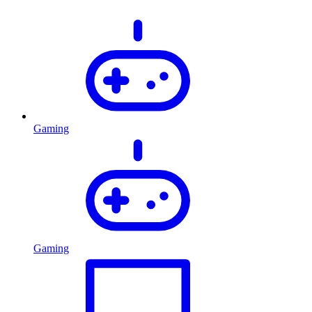
Gaming
Gaming