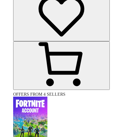
OFFERS FROM 4 SELLERS