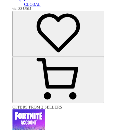
•
GLOBAL
62.00
USD
OFFERS FROM 2 SELLERS