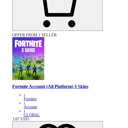
OFFER FROM 1 SELLER
Fortnite Account (All Platform) 3 Skins
•
Fortnite
•
Account
•
GLOBAL
3.07
USD