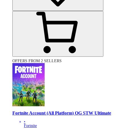
OFFERS FROM 2 SELLERS
Fortnite Account (All Platform) OG STW Ultimate
•
Fortnite