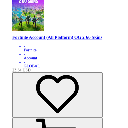
Fortnite Account (All Platform) OG 2-60 Skins
•
Fortnite
•
Account
•
GLOBAL
23.34
USD