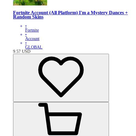
Fortnite Account (All Platform) I'm a Mystery Dances +
Random Skins
•
Fortnite
•
Account
•
GLOBAL
9.57
USD