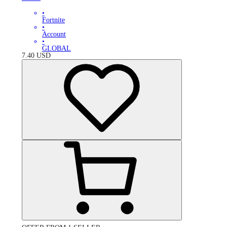
•
Fortnite
•
Account
•
GLOBAL
7.40
USD