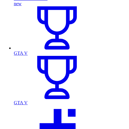
new
GTA V
GTA V