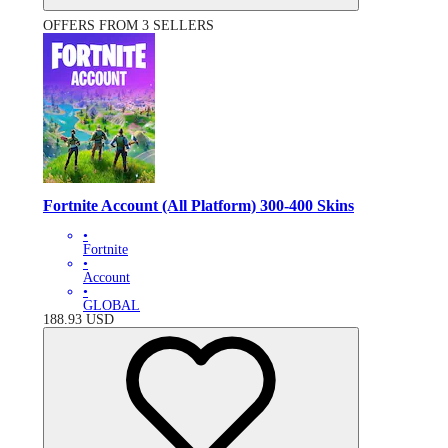
OFFERS FROM 3 SELLERS
Fortnite Account (All Platform) 300-400 Skins
•
Fortnite
•
Account
•
GLOBAL
188.93
USD