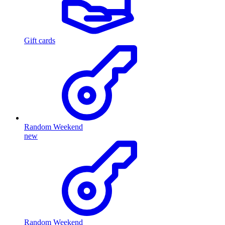
Gift cards
Random Weekend
new
Random Weekend