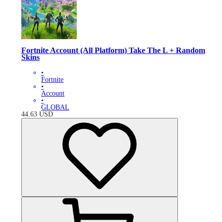
Fortnite Account (All Platform) Take The L + Random
Skins
•
Fortnite
•
Account
•
GLOBAL
44.63
USD