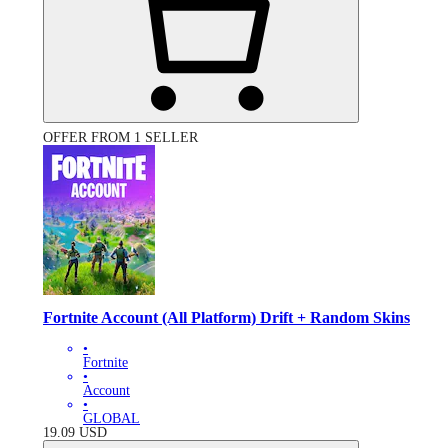
OFFER FROM 1 SELLER
Fortnite Account (All Platform) Drift + Random Skins
•
Fortnite
•
Account
•
GLOBAL
19.09
USD