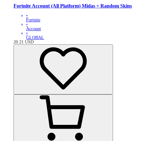
Fortnite Account (All Platform) Midas + Random Skins
•
Fortnite
•
Account
•
GLOBAL
20.21
USD