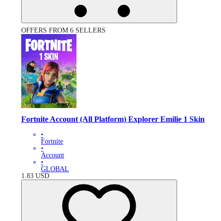
OFFERS FROM 6 SELLERS
Fortnite Account (All Platform) Explorer Emilie 1 Skin
•
Fortnite
•
Account
•
GLOBAL
1.83
USD