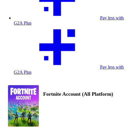
Pay less with
G2A Plus
Pay less with
G2A Plus
Fortnite Account (All Platform)