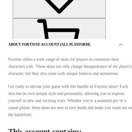
ABOUT FORTNITE ACCOUNT (ALL PLATFORM)
Fortnite offers a wide range of skins for players to customize their
characters with. These skins not only change theappearance of the player's
OFFERS FROM 6 SELLERS
character, but they also come with unique features and animations.
Get ready to elevate your game with this bundle of Fortnite skins! Each
skin has its own unique style and personality, allowing you to express
yourself in new and exciting ways. Whether you're a seasoned pro or a
casual player, these skins are sure to turn heads and make you stand out o
the battlefield.
Fortnite Account (All Platform) Midas with 50+ Skins
This account contains:
•