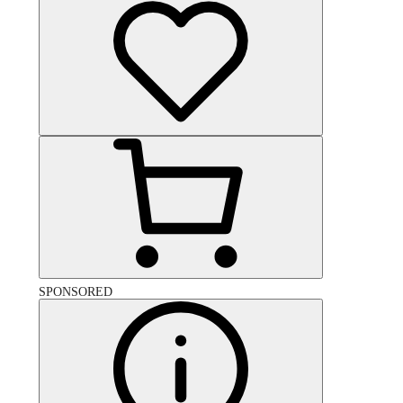
SPONSORED