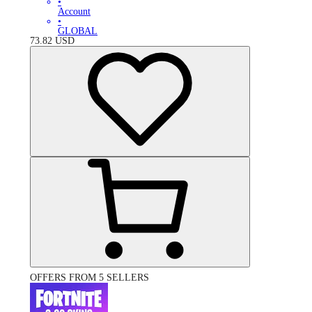
•
Account
•
GLOBAL
73.82
USD
OFFERS FROM 5 SELLERS