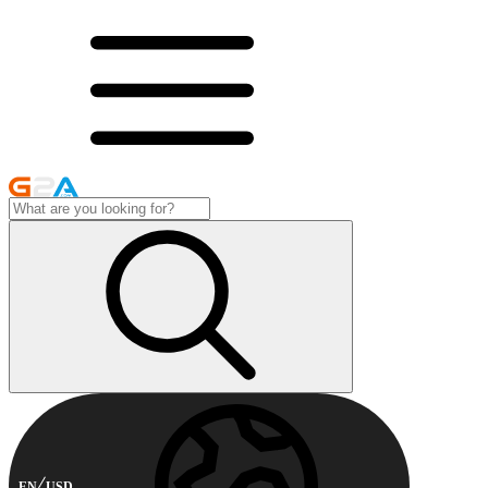
EN
USD