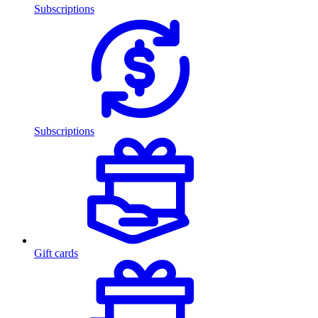
Subscriptions
Subscriptions
Gift cards