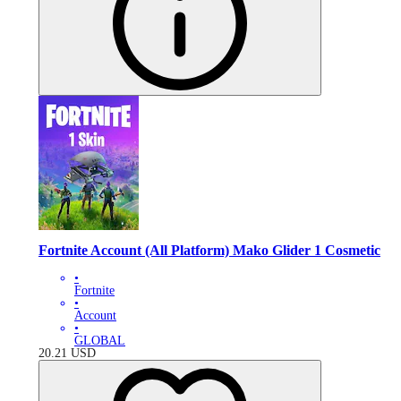
Fortnite Account (All Platform) Mako Glider 1 Cosmetic
•
Fortnite
•
Account
•
GLOBAL
20.21
USD