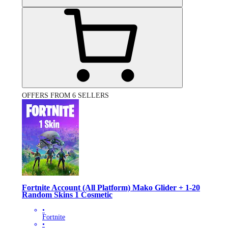
OFFERS FROM 6 SELLERS
Fortnite Account (All Platform) Mako Glider + 1-20
Random Skins 1 Cosmetic
•
Fortnite
•