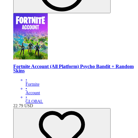
Fortnite Account (All Platform) Psycho Bandit + Random
Skins
•
Fortnite
•
Account
•
GLOBAL
22.79
USD