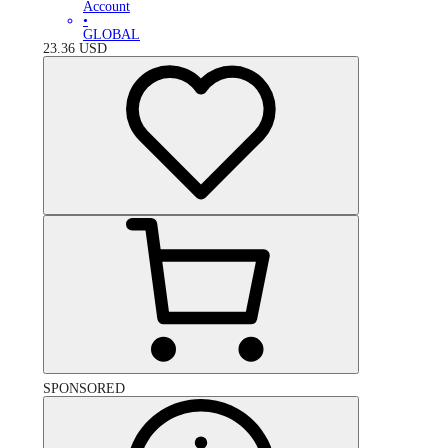
Account
•
GLOBAL
23.36
USD
SPONSORED