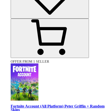
OFFER FROM 1 SELLER
Fortnite Account (All Platform) Peter Griffin + Random
Skins