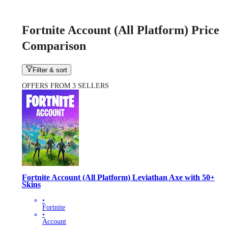
Fortnite Account (All Platform) Price
Comparison
Filter & sort
OFFERS FROM 3 SELLERS
Fortnite Account (All Platform) Leviathan Axe with 50+
Skins
•
Fortnite
•
Account