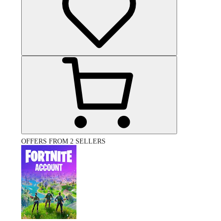
OFFERS FROM 2 SELLERS