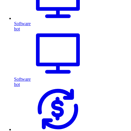
Software
hot
Software
hot