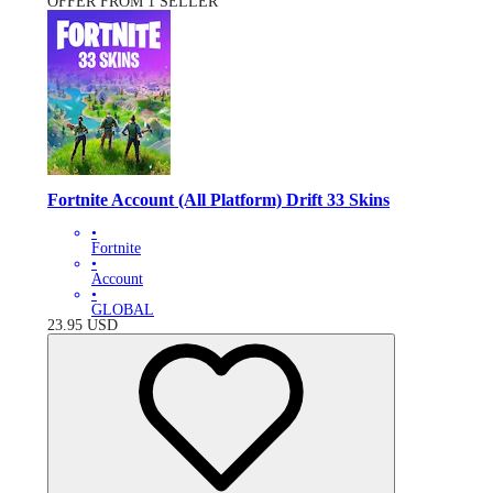
OFFER FROM 1 SELLER
Fortnite Account (All Platform) Drift 33 Skins
•
Fortnite
•
Account
•
GLOBAL
23.95
USD