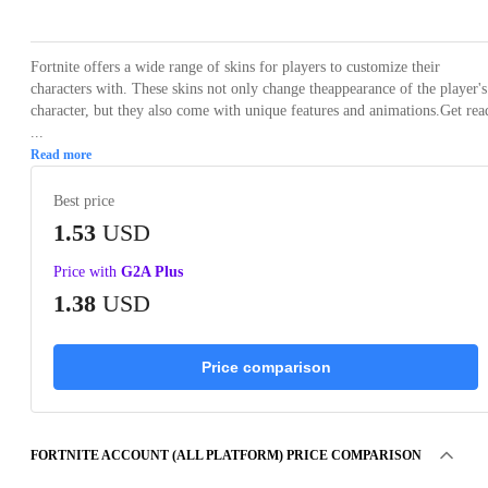
Fortnite offers a wide range of skins for players to customize their
characters with. These skins not only change theappearance of the player's
character, but they also come with unique features and animations.Get rea
...
Read more
Best price
1.53
USD
Price with
G2A Plus
1.38
USD
Price comparison
FORTNITE ACCOUNT (ALL PLATFORM) PRICE COMPARISON