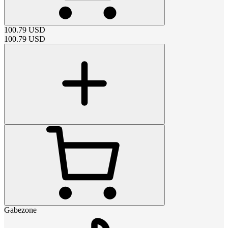
100.79
USD
100.79
USD
Gabezone