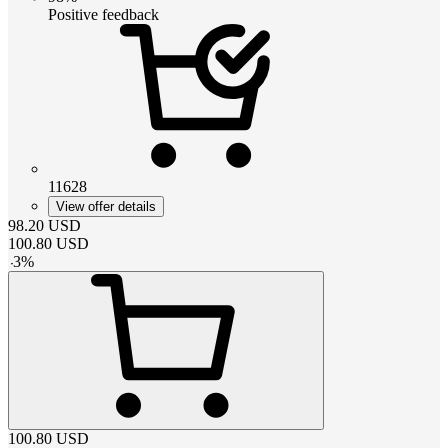
Positive feedback
11628
View offer details
98.20
USD
100.80
USD
-
3
%
100.80
USD