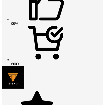
99%
6609