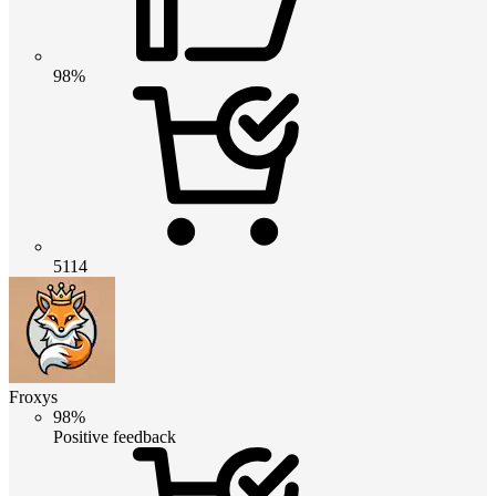
98%
5114
Froxys
98%
Positive feedback