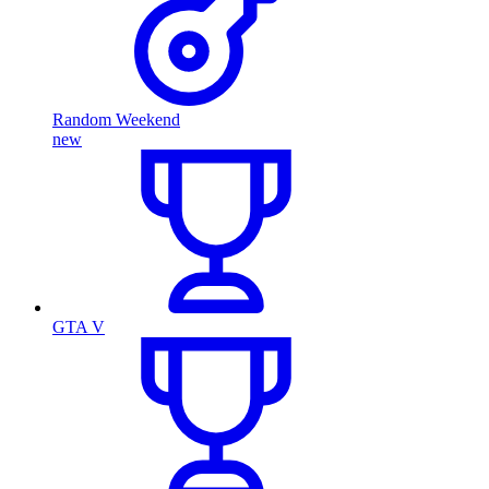
Random Weekend
new
GTA V