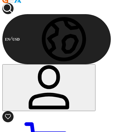
EN
USD