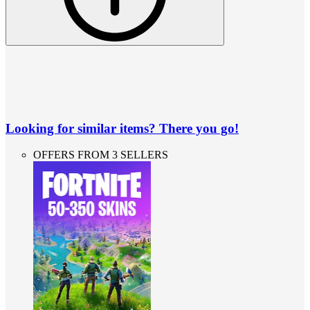
Looking for similar items? There you go!
OFFERS FROM 3 SELLERS