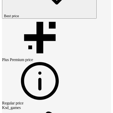
Best price
Plus Premium
price
Regular price
Ksd_games