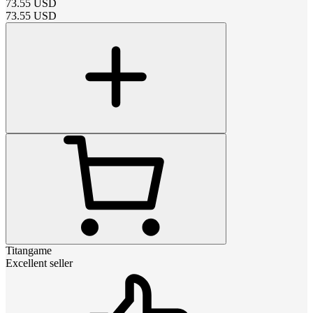
73.55
USD
73.55
USD
Titangame
Excellent seller