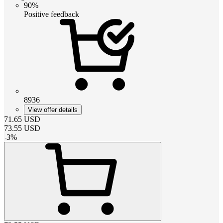
90%
Positive feedback
8936
View offer details
71.65
USD
73.55
USD
-
3
%