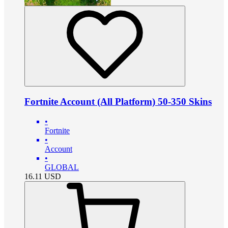
Fortnite Account (All Platform) 50-350 Skins
•
Fortnite
•
Account
•
GLOBAL
16.11
USD