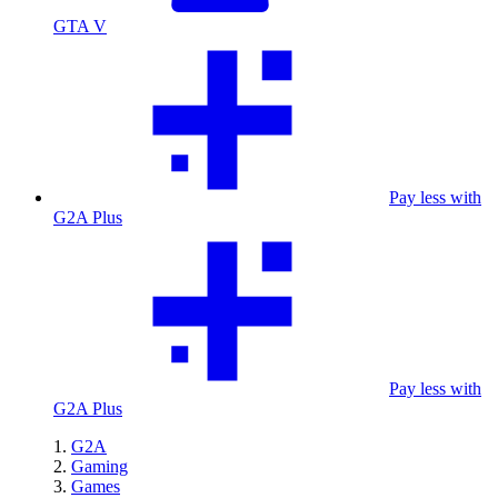
GTA V
Pay less with
G2A Plus
Pay less with
G2A Plus
G2A
Gaming
Games