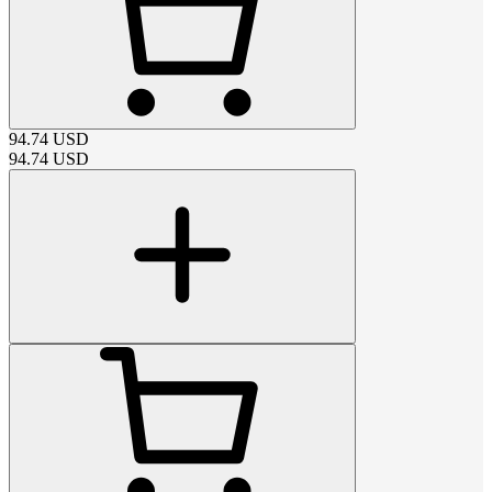
94.74
USD
94.74
USD