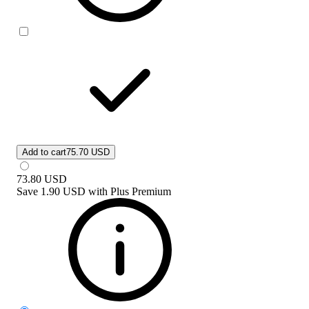
Add to cart
75.70 USD
73.80
USD
Save
1.90 USD
with
Plus Premium