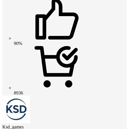
90%
8936
Ksd_games