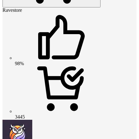
Ravestore
98%
3445