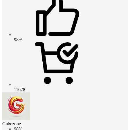
98%
11628
Gabezone
98%