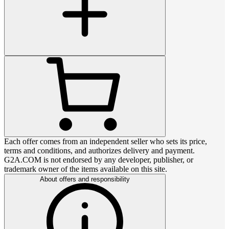
Each offer comes from an independent seller who sets its price,
terms and conditions, and authorizes delivery and payment.
G2A.COM is not endorsed by any developer, publisher, or
trademark owner of the items available on this site.
About offers and responsibility