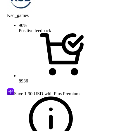
Ksd_games
90
%
Positive feedback
8936
Save
1.90 USD
with Plus Premium