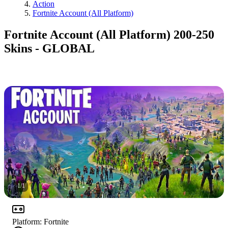
Action
Fortnite Account (All Platform)
Fortnite Account (All Platform) 200-250
Skins - GLOBAL
1
/
1
Platform
:
Fortnite