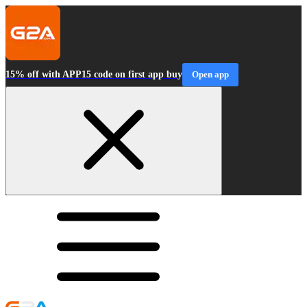
15% off with APP15 code on first app buy
Open app