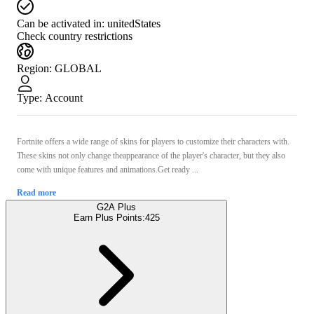
Can be activated in:
unitedStates
Check country restrictions
Region
:
GLOBAL
Type
:
Account
Fortnite offers a wide range of skins for players to customize their characters with.
These skins not only change theappearance of the player's character, but they also
come with unique features and animations.Get ready ...
Read more
G2A Plus
Earn Plus Points:
425