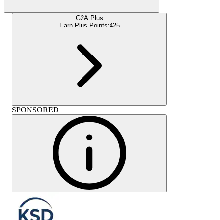
G2A Plus
Earn Plus Points:
425
SPONSORED