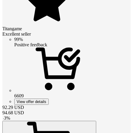
Titangame
Excellent seller
99%
Positive feedback
6609
View offer details
92.29
USD
94.68
USD
-
3
%