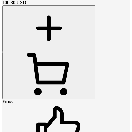
100.80
USD
Froxys