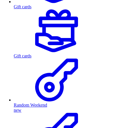
Gift cards
Gift cards
Random Weekend
new