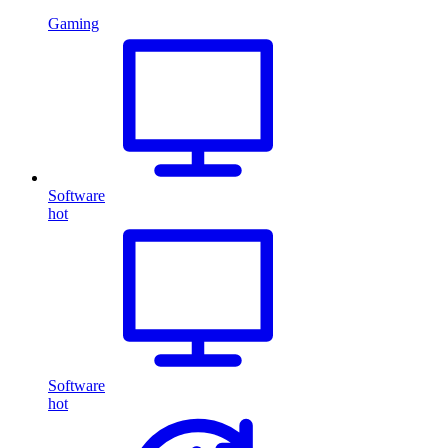
Gaming
Software
hot
Software
hot