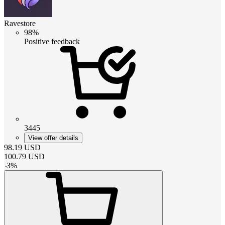
Ravestore
98%
Positive feedback
3445
View offer details
98.19
USD
100.79
USD
-
3
%