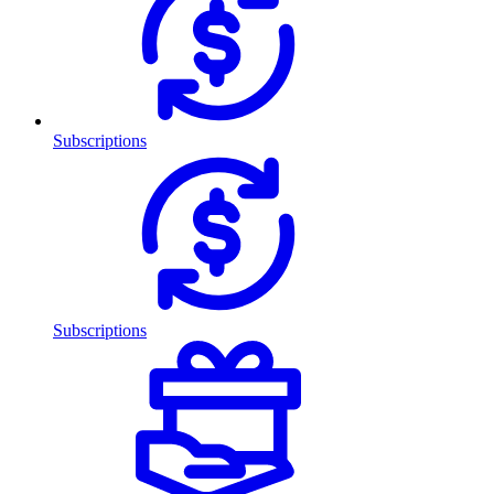
Subscriptions
Subscriptions