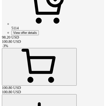
5114
View offer details
98.20
USD
100.80
USD
-
3
%
100.80
USD
100.80
USD