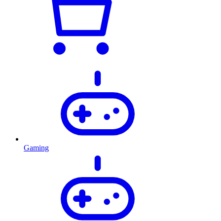
Gaming