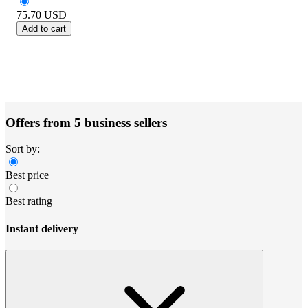
75.70
USD
Add to cart
Offers from 5 business sellers
Sort by:
Best price
Best rating
Instant delivery