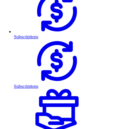
Subscriptions
Subscriptions