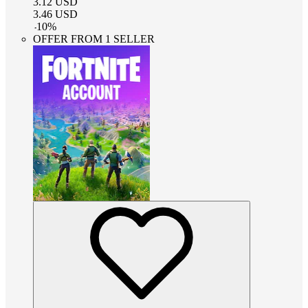
3.12
USD
3.46
USD
-
10
%
OFFER FROM 1 SELLER