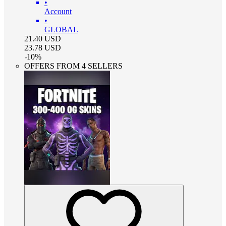
•
Account
•
GLOBAL
21.40
USD
23.78
USD
-
10
%
OFFERS FROM 4 SELLERS