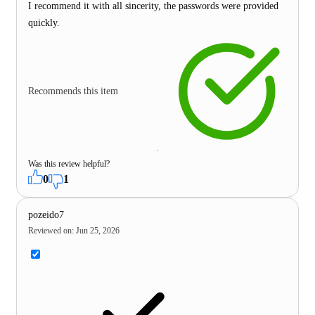
I recommend it with all sincerity, the passwords were provided
quickly.
Recommends this item
Was this review helpful?
0
1
pozeido7
Reviewed on
:
Jun 25, 2026