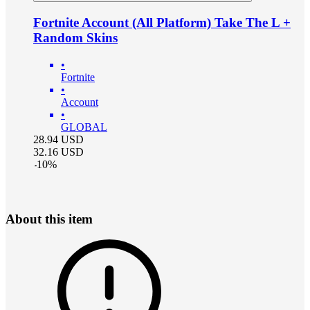
Fortnite Account (All Platform) Take The L +
Random Skins
•
Fortnite
•
Account
•
GLOBAL
28.94
USD
32.16
USD
-
10
%
About this item