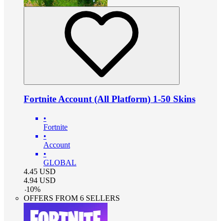
Fortnite Account (All Platform) 1-50 Skins
•
Fortnite
•
Account
•
GLOBAL
4.45
USD
4.94
USD
-
10
%
OFFERS FROM 6 SELLERS