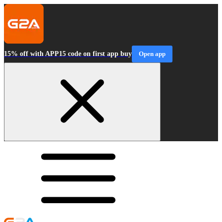
15% off with APP15 code on first app buy
Open app