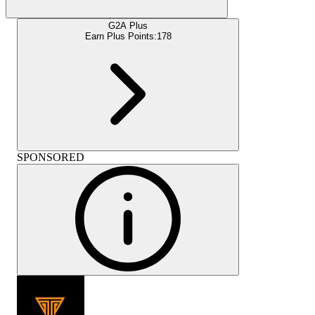
G2A Plus
Earn Plus Points:
178
SPONSORED