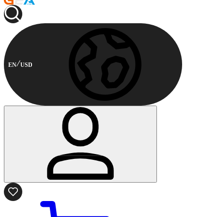
EN
USD