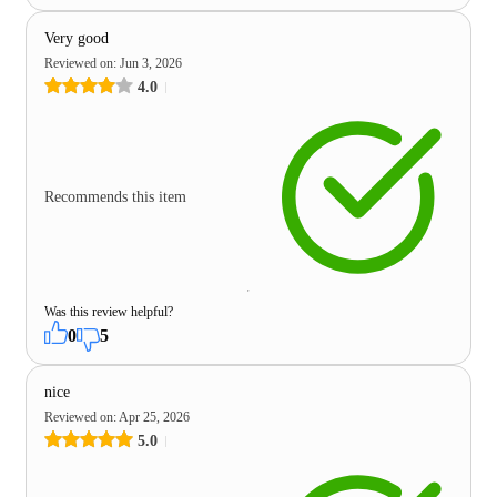
Very good
Reviewed on
:
Jun 3, 2026
4.0
Recommends this item
Was this review helpful?
0
5
nice
Reviewed on
:
Apr 25, 2026
5.0