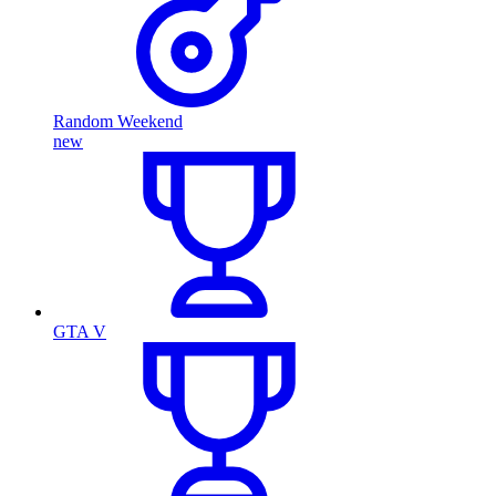
Random Weekend
new
GTA V