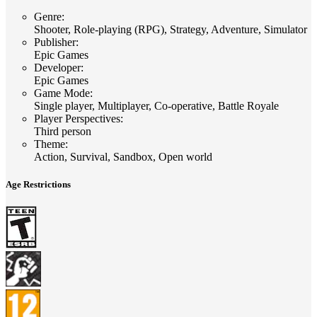
Genre
:
Shooter, Role-playing (RPG), Strategy, Adventure, Simulator
Publisher
:
Epic Games
Developer
:
Epic Games
Game Mode
:
Single player, Multiplayer, Co-operative, Battle Royale
Player Perspectives
:
Third person
Theme
:
Action, Survival, Sandbox, Open world
Age Restrictions