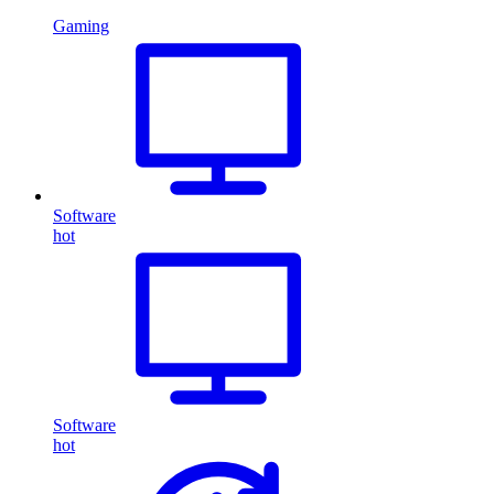
Gaming
Software
hot
Software
hot