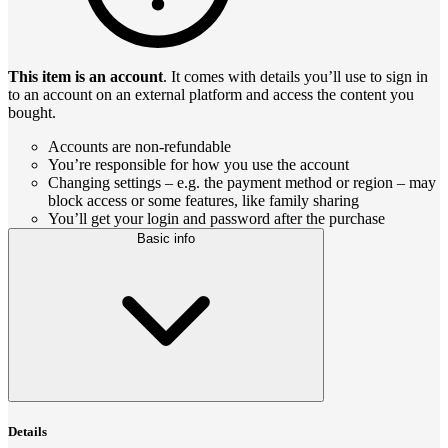
This item is an account
. It comes with details you’ll use to sign in
to an account on an external platform and access the content you
bought.
Accounts are non-refundable
You’re responsible for how you use the account
Changing settings – e.g. the payment method or region – may
block access or some features, like family sharing
You’ll get your login and password after the purchase
Basic info
Details