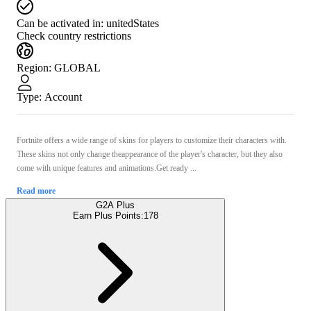
Can be activated in:
unitedStates
Check country restrictions
Region
:
GLOBAL
Type
:
Account
Fortnite offers a wide range of skins for players to customize their characters with.
These skins not only change theappearance of the player's character, but they also
come with unique features and animations.Get ready ...
Read more
G2A Plus
Earn Plus Points:
178