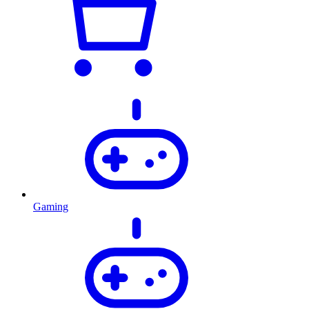
Gaming