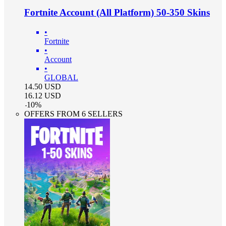
Fortnite Account (All Platform) 50-350 Skins
•
Fortnite
•
Account
•
GLOBAL
14.50
USD
16.12
USD
-
10
%
OFFERS FROM 6 SELLERS