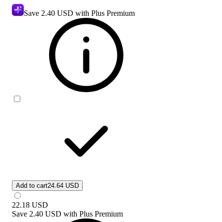
Save
2.40 USD
with Plus Premium
Add to cart
24.64 USD
22.18
USD
Save
2.40 USD
with
Plus Premium