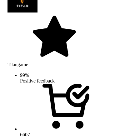
Titangame
99
%
Positive feedback
6607