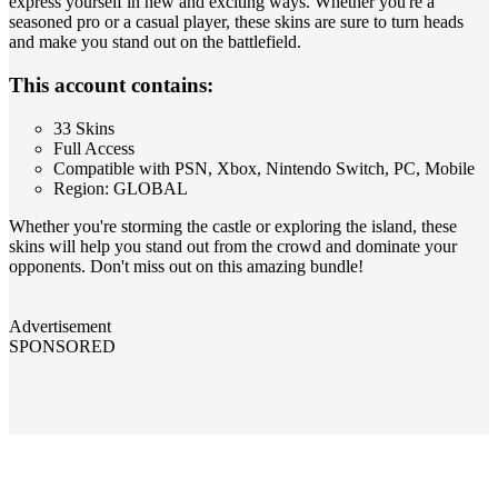
express yourself in new and exciting ways. Whether you're a
seasoned pro or a casual player, these skins are sure to turn heads
and make you stand out on the battlefield.
This account contains:
33 Skins
Full Access
Compatible with PSN, Xbox, Nintendo Switch, PC, Mobile
Region: GLOBAL
Whether you're storming the castle or exploring the island, these
skins will help you stand out from the crowd and dominate your
opponents. Don't miss out on this amazing bundle!
Advertisement
SPONSORED