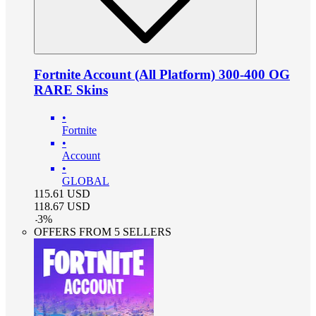
Fortnite Account (All Platform) 300-400 OG
RARE Skins
•
Fortnite
•
Account
•
GLOBAL
115.61
USD
118.67
USD
-
3
%
OFFERS FROM 5 SELLERS