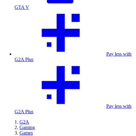
GTA V
Pay less with
G2A Plus
Pay less with
G2A Plus
G2A
Gaming
Games