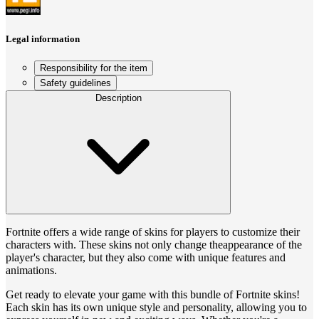
Legal information
Responsibility for the item
Safety guidelines
Description
Fortnite offers a wide range of skins for players to customize their
characters with. These skins not only change theappearance of the
player's character, but they also come with unique features and
animations.
Get ready to elevate your game with this bundle of Fortnite skins!
Each skin has its own unique style and personality, allowing you to