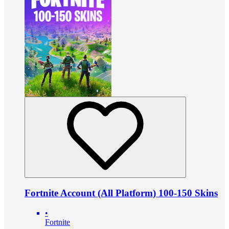
Fortnite Account (All Platform) 100-150 Skins
•
Fortnite