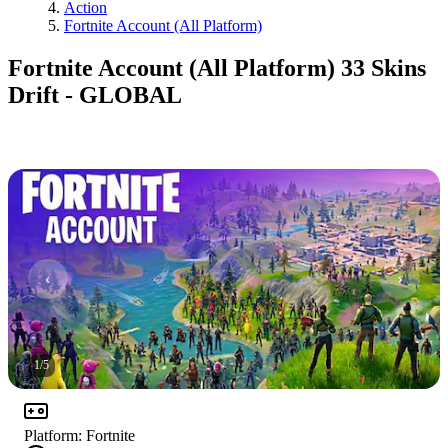
Action
Fortnite Account (All Platform)
Fortnite Account (All Platform) 33 Skins
Drift - GLOBAL
1
/
5
Platform
:
Fortnite