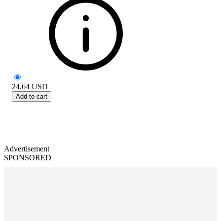
24.64
USD
Add to cart
Advertisement
SPONSORED