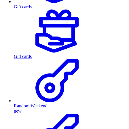
Gift cards
Gift cards
Random Weekend
new