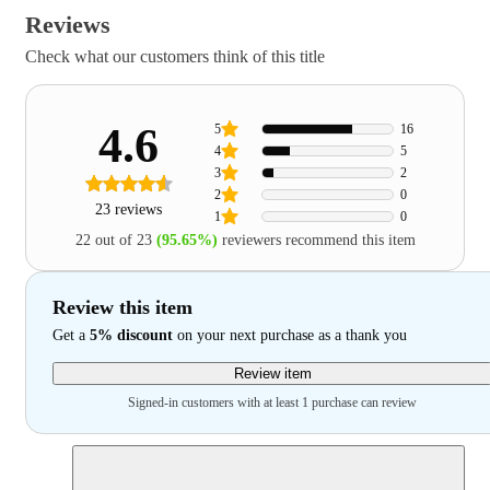
Reviews
Check what our customers think of this title
4.6
5
16
4
5
3
2
2
0
23 reviews
1
0
22 out of 23
(95.65%)
reviewers recommend this item
Review this item
Get a
5% discount
on your next purchase as a thank you
Review item
Signed-in customers with at least 1 purchase can review