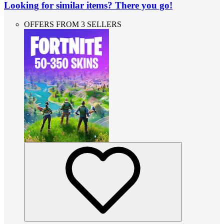
Looking for similar items? There you go!
OFFERS FROM 3 SELLERS