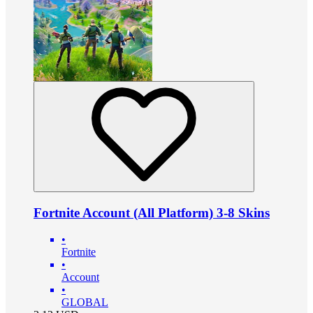
Fortnite Account (All Platform) 3-8 Skins
•
Fortnite
•
Account
•
GLOBAL