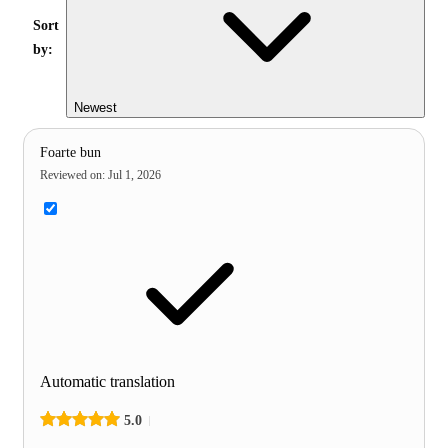
Sort
by:
Newest
Foarte bun
Reviewed on
:
Jul 1, 2026
Automatic translation
5.0