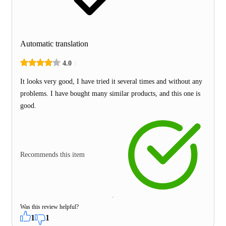
Automatic translation
4.0
It looks very good, I have tried it several times and without any
problems. I have bought many similar products, and this one is
good.
Recommends this item
Was this review helpful?
1
1