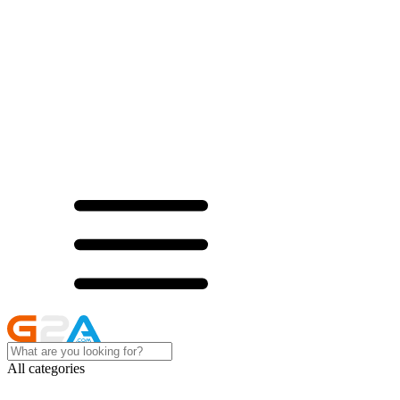
All categories