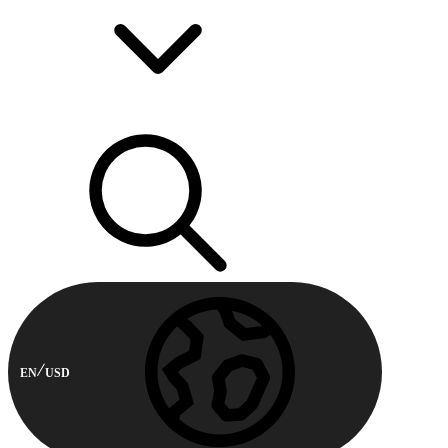
EN
USD