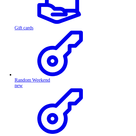
Gift cards
Random Weekend
new