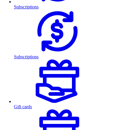
Subscriptions
Subscriptions
Gift cards