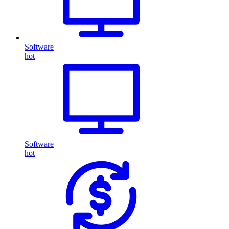
Software
hot
Software
hot