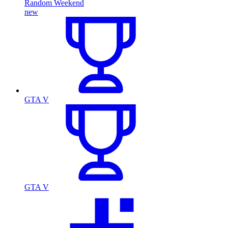
Random Weekend
new
GTA V
GTA V