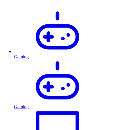
Gaming
Gaming