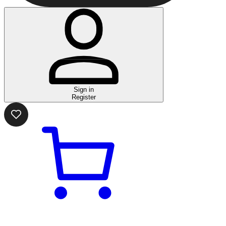
Sign in
Register