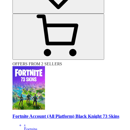
OFFERS FROM 2 SELLERS
Fortnite Account (All Platform) Black Knight 73 Skins
•
Fortnite