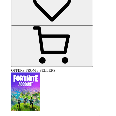
OFFERS FROM 3 SELLERS