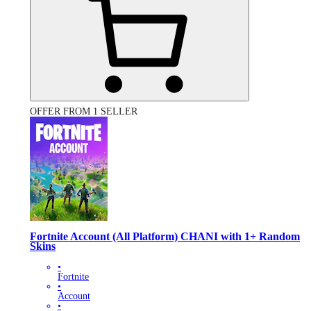
OFFER FROM 1 SELLER
Fortnite Account (All Platform) CHANI with 1+ Random
Skins
•
Fortnite
•
Account
•