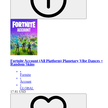
Fortnite Account (All Platform) Planetary Vibe Dances +
Random Skins
•
Fortnite
•
Account
•
GLOBAL
17.81
USD