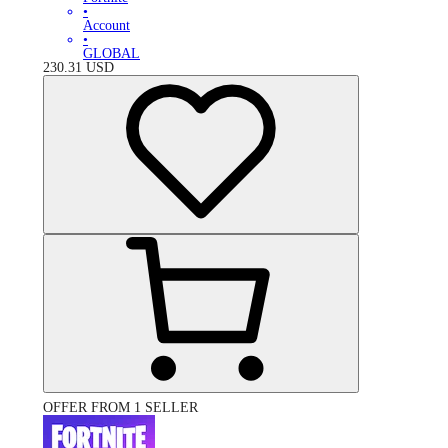
•
Account
•
GLOBAL
230.31
USD
OFFER FROM 1 SELLER