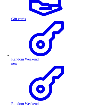
Gift cards
Random Weekend
new
Random Weekend