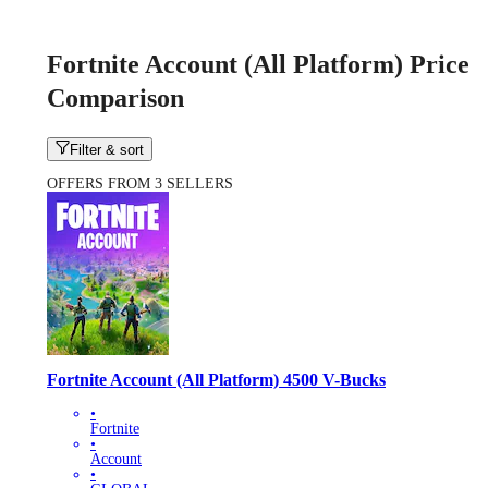
Fortnite Account (All Platform) Price
Comparison
Filter & sort
OFFERS FROM 3 SELLERS
Fortnite Account (All Platform) 4500 V-Bucks
•
Fortnite
•
Account
•