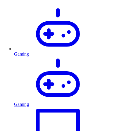
Gaming
Gaming