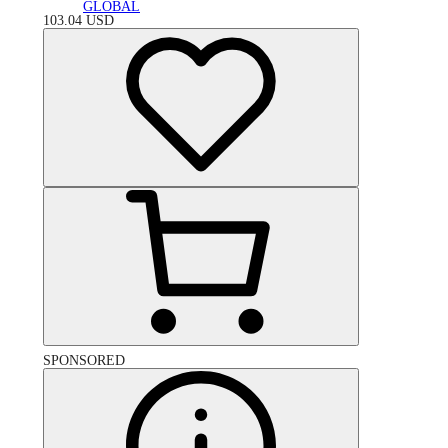
GLOBAL
103.04
USD
SPONSORED