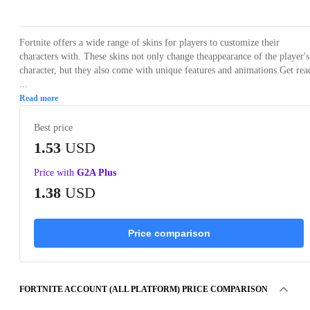
Fortnite offers a wide range of skins for players to customize their
characters with. These skins not only change theappearance of the player's
character, but they also come with unique features and animations.Get rea
...
Read more
Best price
1.53
USD
Price with
G2A Plus
1.38
USD
Price comparison
FORTNITE ACCOUNT (ALL PLATFORM) PRICE COMPARISON