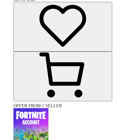
OFFER FROM 1 SELLER