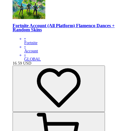
Fortnite Account (All Platform) Flamenco Dances +
Random Skins
•
Fortnite
•
Account
•
GLOBAL
16.59
USD