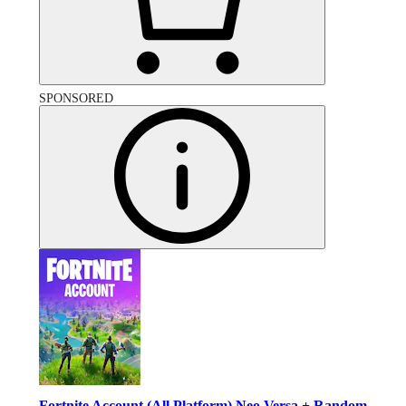
SPONSORED
Fortnite Account (All Platform) Neo Versa + Random