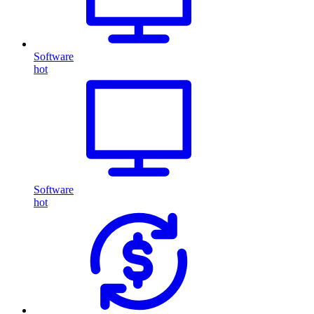
Software
hot
Software
hot