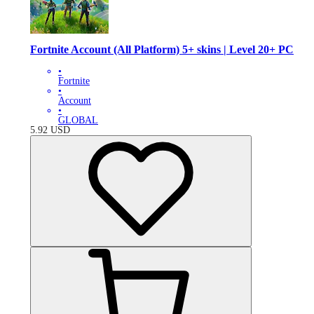
Fortnite Account (All Platform) 5+ skins | Level 20+ PC
•
Fortnite
•
Account
•
GLOBAL
5.92
USD