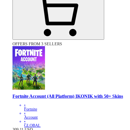
OFFERS FROM 3 SELLERS
Fortnite Account (All Platform) IKONIK with 50+ Skins
•
Fortnite
•
Account
•
GLOBAL
309.11
USD