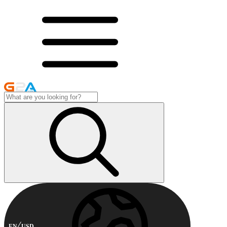
EN
USD