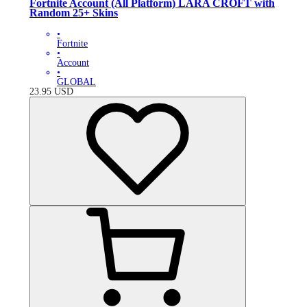
Fortnite Account (All Platform) LARA CROFT with
Random 25+ Skins
•
Fortnite
•
Account
•
GLOBAL
23.95
USD