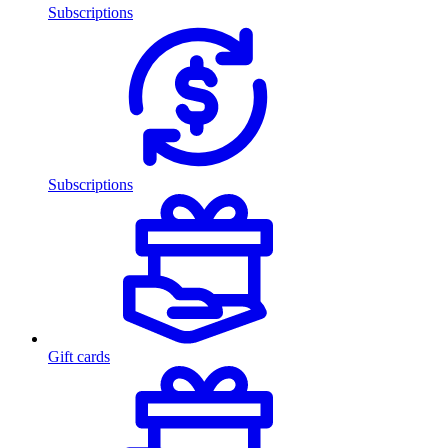
Subscriptions
Subscriptions
Gift cards