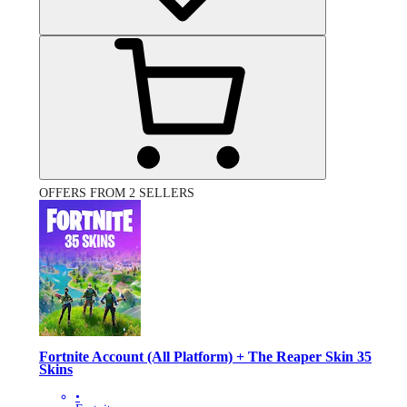
OFFERS FROM 2 SELLERS
Fortnite Account (All Platform) + The Reaper Skin 35
Skins
•