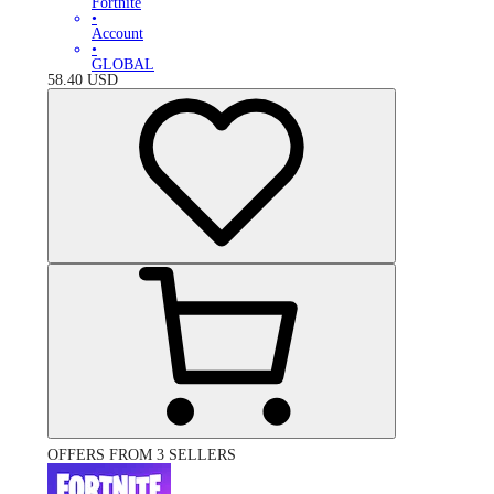
Fortnite
•
Account
•
GLOBAL
58.40
USD
OFFERS FROM 3 SELLERS