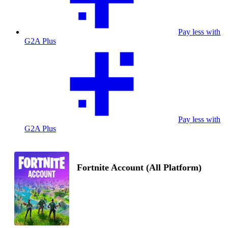
Pay less with
G2A Plus
Pay less with
G2A Plus
Fortnite Account (All Platform)