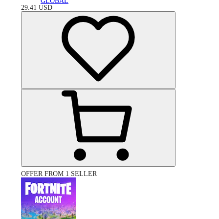
GLOBAL
29.41
USD
OFFER FROM 1 SELLER