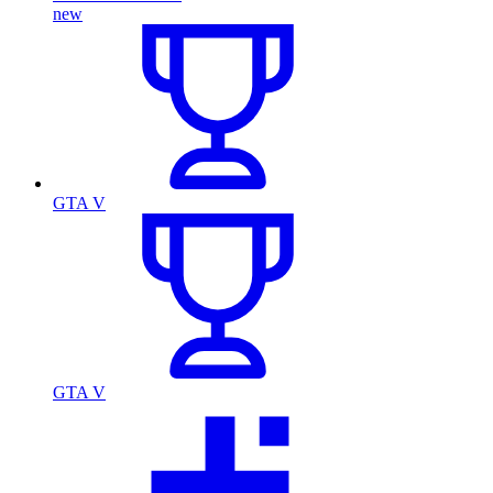
new
GTA V
GTA V