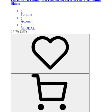
Skins
•
Fortnite
•
Account
•
GLOBAL
22.79
USD