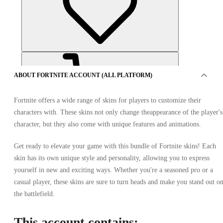
ABOUT FORTNITE ACCOUNT (ALL PLATFORM)
Fortnite offers a wide range of skins for players to customize their
characters with. These skins not only change theappearance of the player's
character, but they also come with unique features and animations.
SPONSORED
Get ready to elevate your game with this bundle of Fortnite skins! Each
skin has its own unique style and personality, allowing you to express
yourself in new and exciting ways. Whether you're a seasoned pro or a
casual player, these skins are sure to turn heads and make you stand out o
the battlefield.
This account contains: