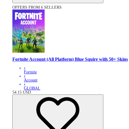
OFFERS FROM 6 SELLERS
Fortnite Account (All Platform) Blue Squire with 50+ Skins
•
Fortnite
•
Account
•
GLOBAL
54.15
USD