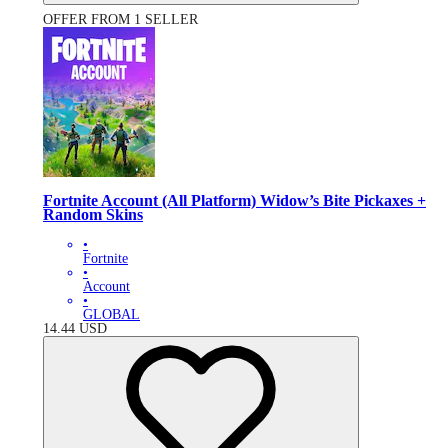
OFFER FROM 1 SELLER
Fortnite Account (All Platform) Widow’s Bite Pickaxes +
Random Skins
•
Fortnite
•
Account
•
GLOBAL
14.44
USD