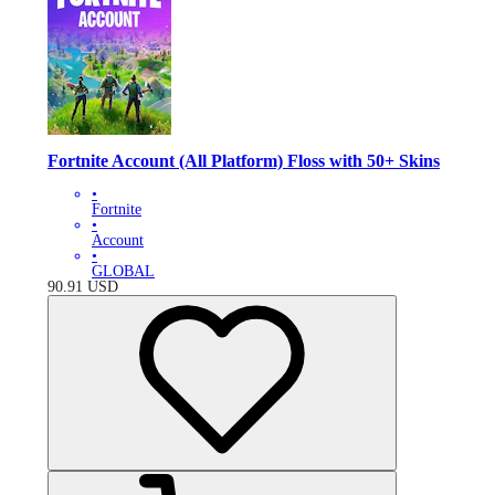
Fortnite Account (All Platform) Floss with 50+ Skins
•
Fortnite
•
Account
•
GLOBAL
90.91
USD