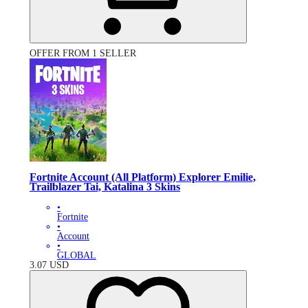
OFFER FROM 1 SELLER
Fortnite Account (All Platform) Explorer Emilie,
Trailblazer Tai, Katalina 3 Skins
•
Fortnite
•
Account
•
GLOBAL
3.07
USD