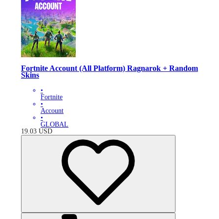
Fortnite Account (All Platform) Ragnarok + Random
Skins
•
Fortnite
•
Account
•
GLOBAL
19.03
USD