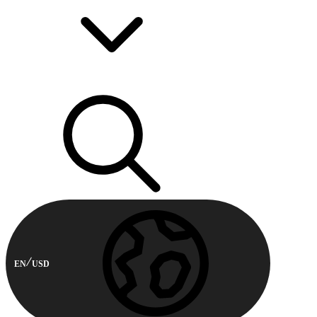
EN
USD