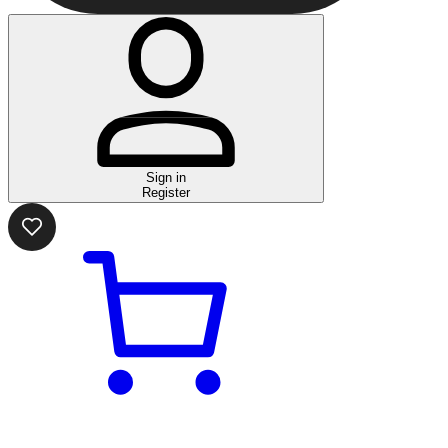
Sign in
Register