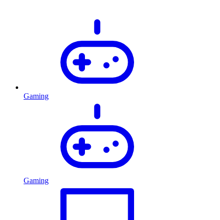
Gaming
Gaming