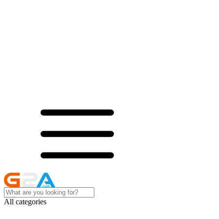
All categories