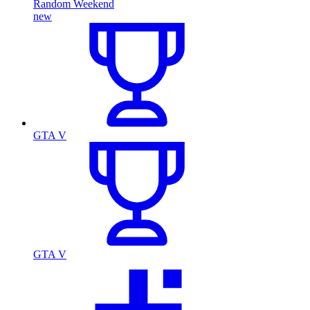
Random Weekend
new
GTA V
GTA V