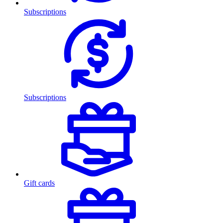
Subscriptions
Subscriptions
Gift cards