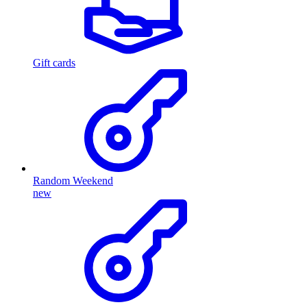
Gift cards
Random Weekend
new