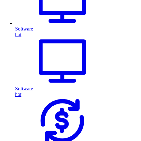
Software
hot
Software
hot