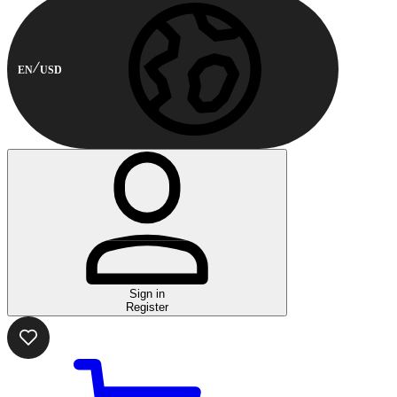
EN
USD
Sign in
Register