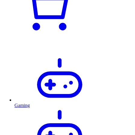
Gaming