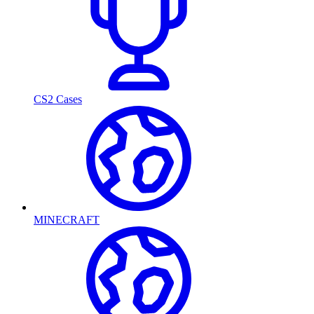
CS2 Cases
MINECRAFT