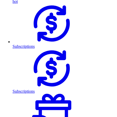
hot
Subscriptions
Subscriptions