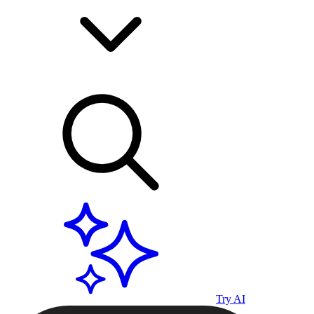
Try AI