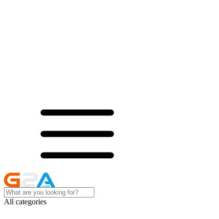
All categories