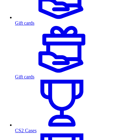
Gift cards
Gift cards
CS2 Cases