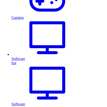
Gaming
Software
hot
Software