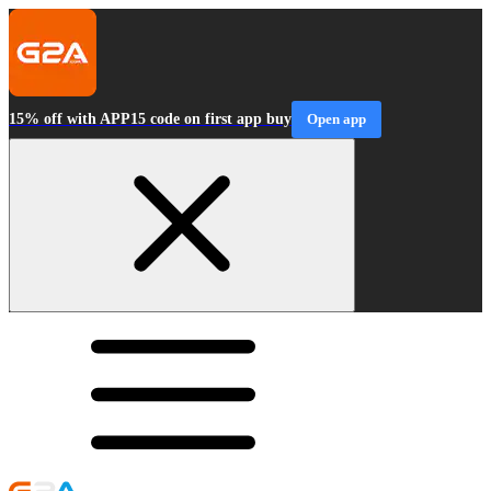
15% off with APP15 code on first app buy
Open app