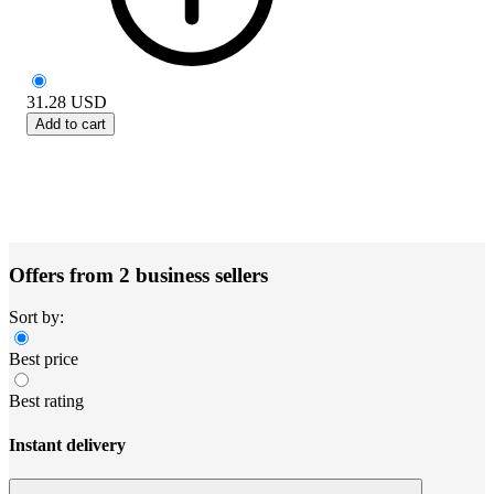
31.28
USD
Add to cart
Offers from 2 business sellers
Sort by:
Best price
Best rating
Instant delivery