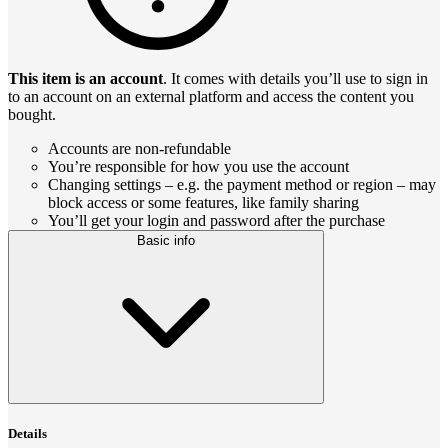
This item is an account
. It comes with details you’ll use to sign in
to an account on an external platform and access the content you
bought.
Accounts are non-refundable
You’re responsible for how you use the account
Changing settings – e.g. the payment method or region – may
block access or some features, like family sharing
You’ll get your login and password after the purchase
Basic info
Details