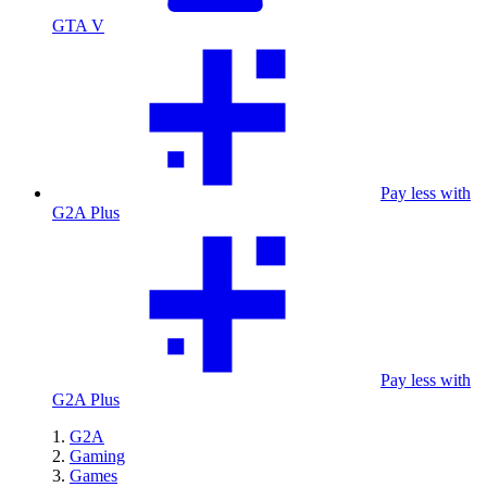
GTA V
Pay less with
G2A Plus
Pay less with
G2A Plus
G2A
Gaming
Games