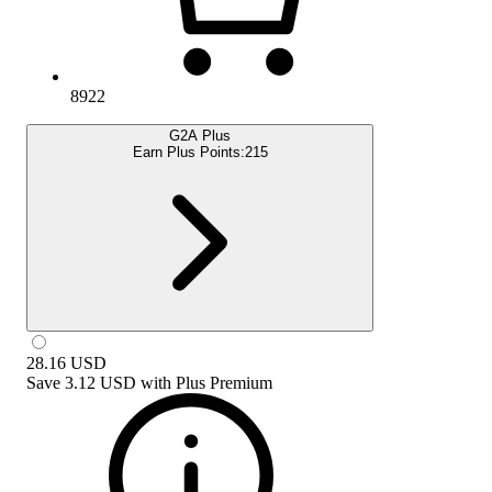
8922
G2A Plus
Earn Plus Points:
215
28.16
USD
Save
3.12 USD
with
Plus Premium