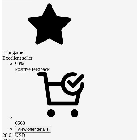
Titangame
Excellent seller
99%
Positive feedback
6608
View offer details
28.64
USD