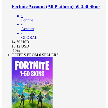
Fortnite Account (All Platform) 50-350 Skins
•
Fortnite
•
Account
•
GLOBAL
14.50
USD
16.12
USD
-
10
%
OFFERS FROM 6 SELLERS