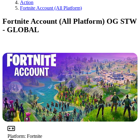
Action
Fortnite Account (All Platform)
Fortnite Account (All Platform) OG STW
- GLOBAL
1
/
1
Platform
:
Fortnite