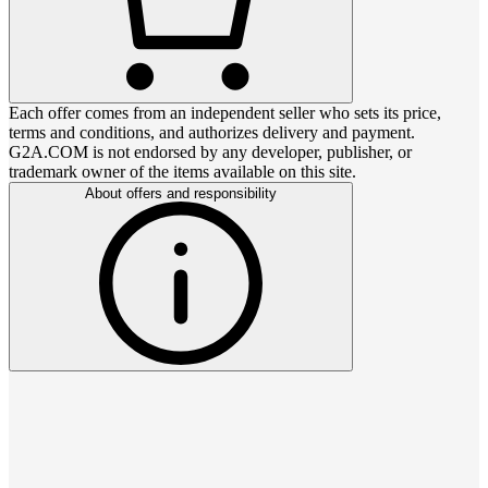
Each offer comes from an independent seller who sets its price,
terms and conditions, and authorizes delivery and payment.
G2A.COM is not endorsed by any developer, publisher, or
trademark owner of the items available on this site.
About offers and responsibility