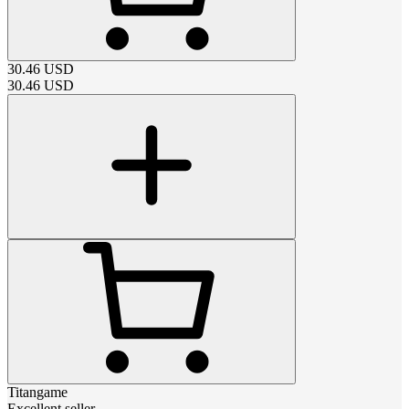
30.46
USD
30.46
USD
Titangame
Excellent seller