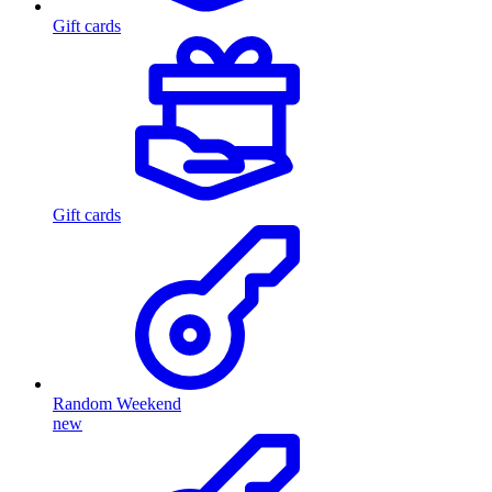
Gift cards
Gift cards
Random Weekend
new