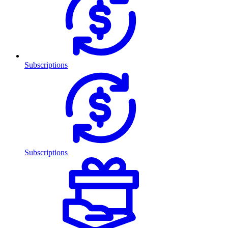
Subscriptions
Subscriptions