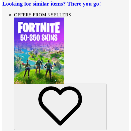
Looking for similar items? There you go!
OFFERS FROM 3 SELLERS