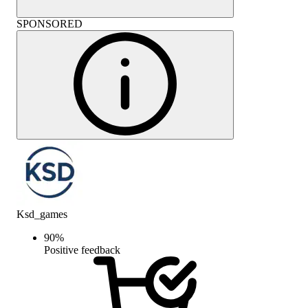
SPONSORED
Ksd_games
90
%
Positive feedback