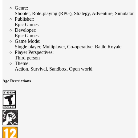
Genre
:
Shooter, Role-playing (RPG), Strategy, Adventure, Simulator
Publisher
:
Epic Games
Developer
:
Epic Games
Game Mode
:
Single player, Multiplayer, Co-operative, Battle Royale
Player Perspectives
:
Third person
Theme
:
Action, Survival, Sandbox, Open world
Age Restrictions