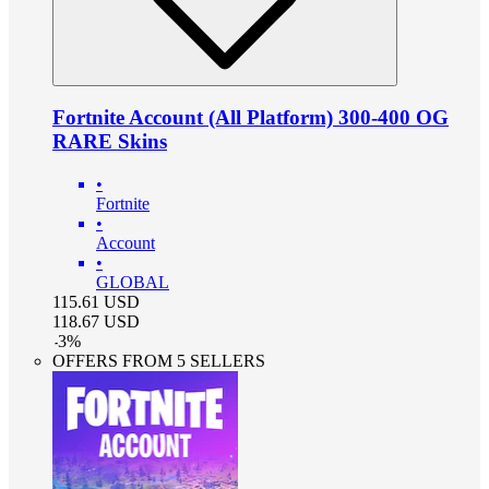
Fortnite Account (All Platform) 300-400 OG
RARE Skins
•
Fortnite
•
Account
•
GLOBAL
115.61
USD
118.67
USD
-
3
%
OFFERS FROM 5 SELLERS