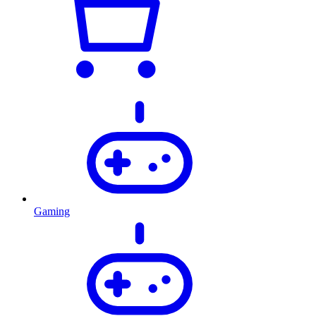
Gaming