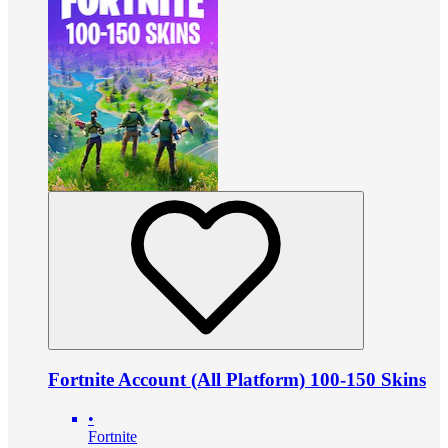
Fortnite Account (All Platform) 100-150 Skins
•
Fortnite