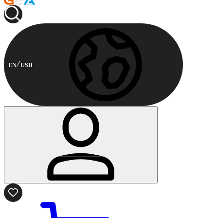
EN
USD