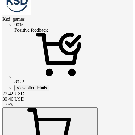
Ksd_games
90%
Positive feedback
8922
View offer details
27.42
USD
30.46
USD
-
10
%