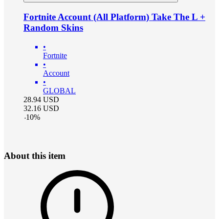
Fortnite Account (All Platform) Take The L +
Random Skins
•
Fortnite
•
Account
•
GLOBAL
28.94
USD
32.16
USD
-
10
%
About this item