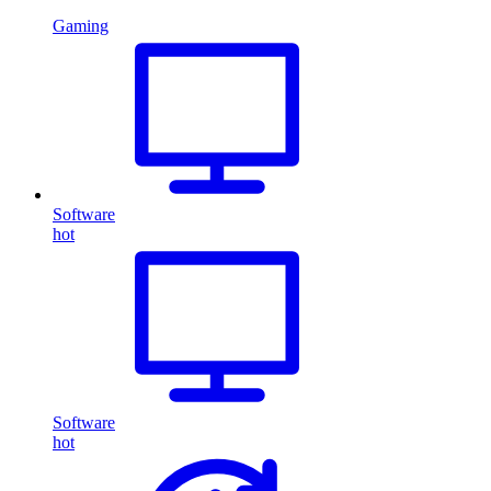
Gaming
Software
hot
Software
hot