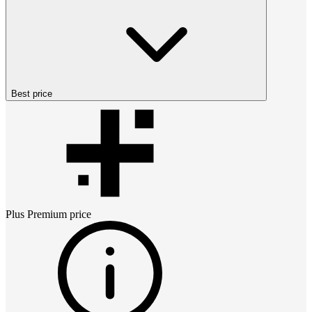
Best price
Plus Premium
price