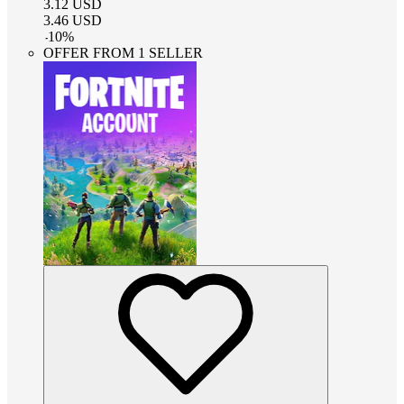
3.12
USD
3.46
USD
-
10
%
OFFER FROM 1 SELLER