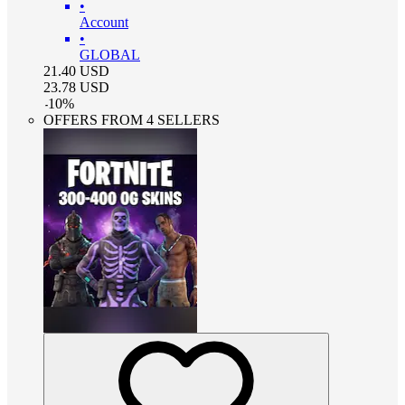
•
Account
•
GLOBAL
21.40
USD
23.78
USD
-
10
%
OFFERS FROM 4 SELLERS