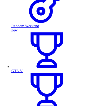
Random Weekend
new
GTA V