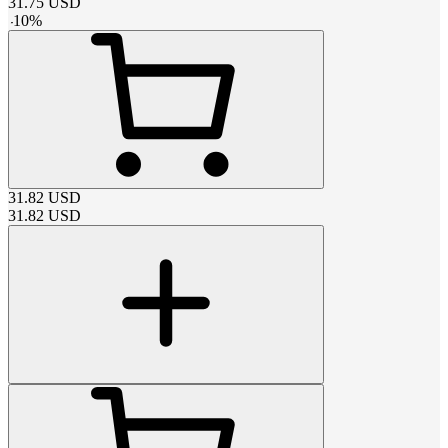
31.75
USD
-
10
%
31.82
USD
31.82
USD