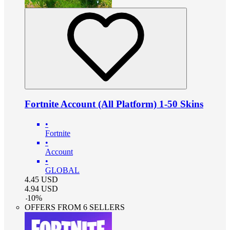
Fortnite Account (All Platform) 1-50 Skins
•
Fortnite
•
Account
•
GLOBAL
4.45
USD
4.94
USD
-
10
%
OFFERS FROM 6 SELLERS