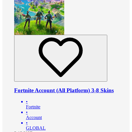
Fortnite Account (All Platform) 3-8 Skins
•
Fortnite
•
Account
•
GLOBAL