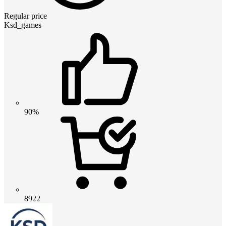
Regular price
Ksd_games
90%
8922