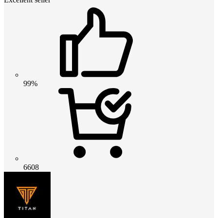
99%
6608