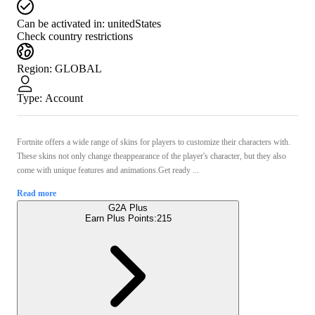
Can be activated in:
unitedStates
Check country restrictions
Region
:
GLOBAL
Type
:
Account
Fortnite offers a wide range of skins for players to customize their characters with.
These skins not only change theappearance of the player's character, but they also
come with unique features and animations.Get ready ...
Read more
G2A Plus
Earn Plus Points:
215