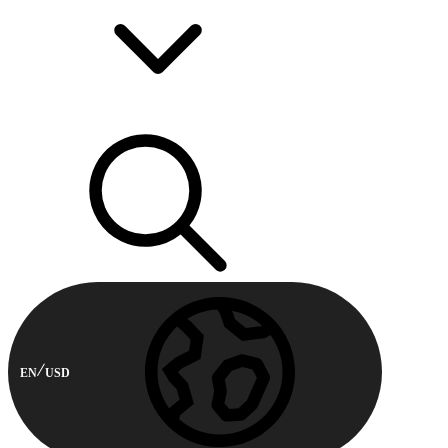
EN
USD