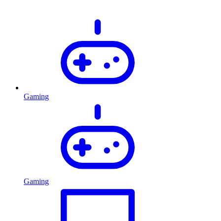
Gaming
Gaming