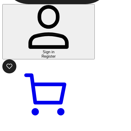
Sign in
Register