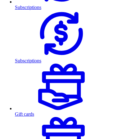
Subscriptions
Subscriptions
Gift cards