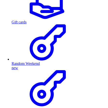
Gift cards
Random Weekend
new