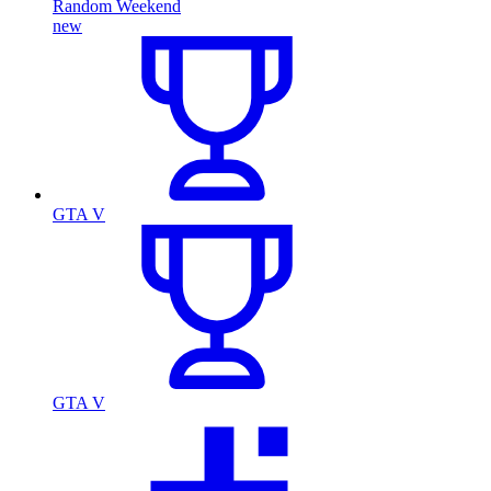
Random Weekend
new
GTA V
GTA V