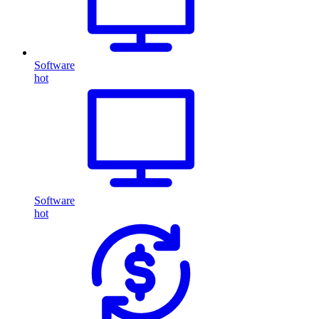
Software
hot
Software
hot