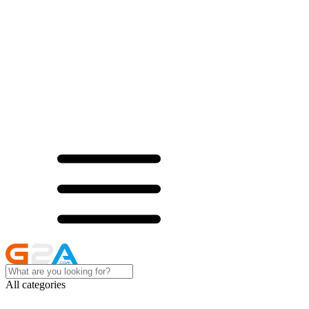
All categories