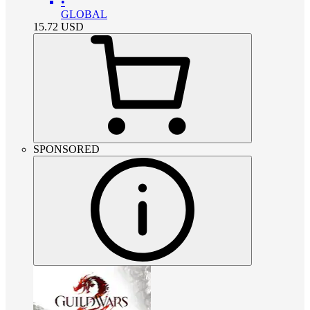
•
GLOBAL
15.72
USD
SPONSORED