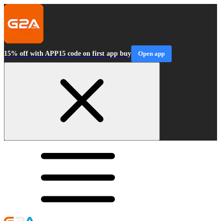
15% off with APP15 code on first app buy
Open app