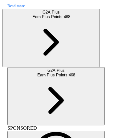
Read more
G2A Plus
Earn Plus Points:
468
G2A Plus
Earn Plus Points:
468
SPONSORED