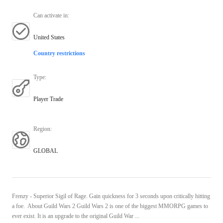
Can activate in
:
United States
Country restrictions
Type
:
Player Trade
Region
:
GLOBAL
Frenzy - Superior Sigil of Rage. Gain quickness for 3 seconds upon critically hitting
a foe. About Guild Wars 2 Guild Wars 2 is one of the biggest MMORPG games to
ever exist. It is an upgrade to the original Guild War ...