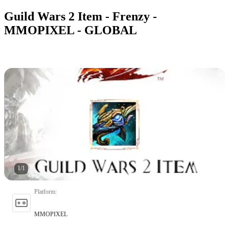
Guild Wars 2 Item - Frenzy -
MMOPIXEL - GLOBAL
1
/
1
Platform
:
MMOPIXEL