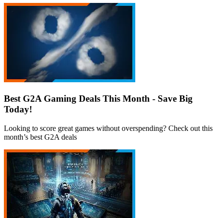
Best G2A Gaming Deals This Month - Save Big
Today!
Looking to score great games without overspending? Check out this
month’s best G2A deals