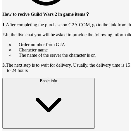
How to recive Guild Wars 2 in game items？
1
.After completing the purchase on G2A.COM, go to the link from th
2.
In the live chat you will be asked to provide the following informati
Order number from G2A
Character name
The name of the server the character is on
3.
The next step is to wait for delivery. Usually, the delivery time is 1
to 24 hours
Basic info