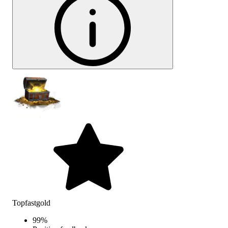
Topfastgold
99
%