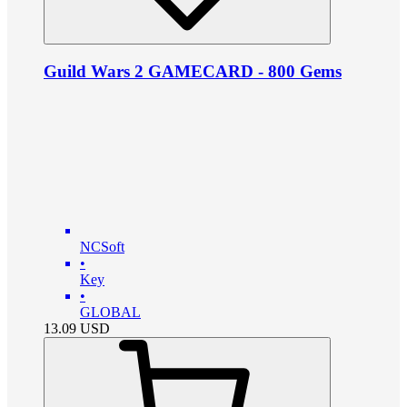
Guild Wars 2 GAMECARD - 800 Gems
NCSoft
•
Key
•
GLOBAL
13.09
USD