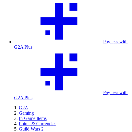
Pay less with
G2A Plus
Pay less with
G2A Plus
G2A
Gaming
In-Game Items
Points & Currencies
Guild Wars 2