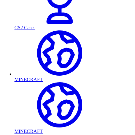
CS2 Cases
MINECRAFT
MINECRAFT