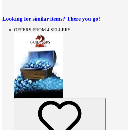
Looking for similar items? There you go!
OFFERS FROM 4 SELLERS