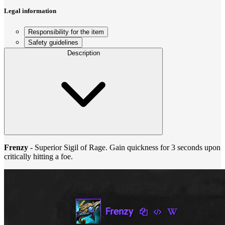
Legal information
Responsibility for the item
Safety guidelines
Description
Frenzy
- Superior Sigil of Rage. Gain quickness for 3 seconds upon
critically hitting a foe.