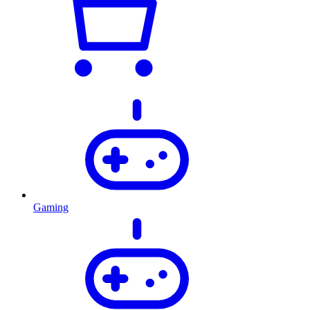
Gaming