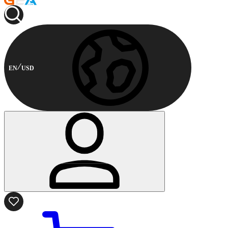
EN
USD