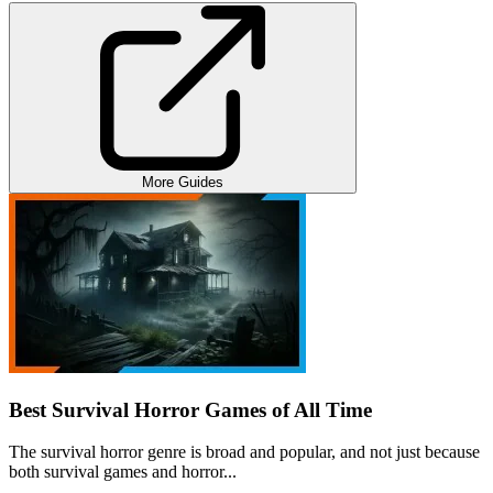
More Guides
Best Survival Horror Games of All Time
The survival horror genre is broad and popular, and not just because
both survival games and horror...