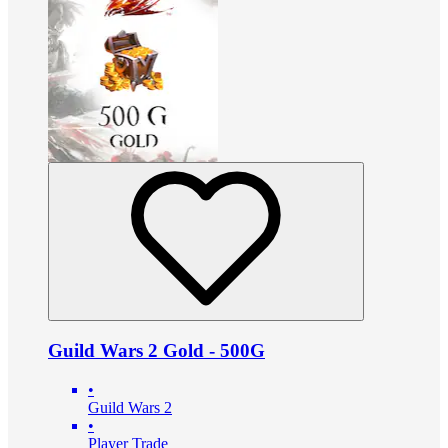
Guild Wars 2 Gold - 500G
•
Guild Wars 2
•
Player Trade