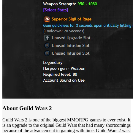
About Guild Wars 2
Guild Wars 2 is one of the biggest MMORPG games to ever exist. It
is an upgrade to the original Guild Wars that had many shortcomings
because of the advancement in gaming with time. Guild Wars 2 was