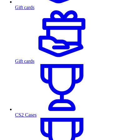
Gift cards
Gift cards
CS2 Cases