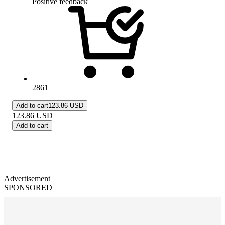
Positive feedback
2861
Add to cart
123.86 USD
123.86
USD
Add to cart
Advertisement
SPONSORED