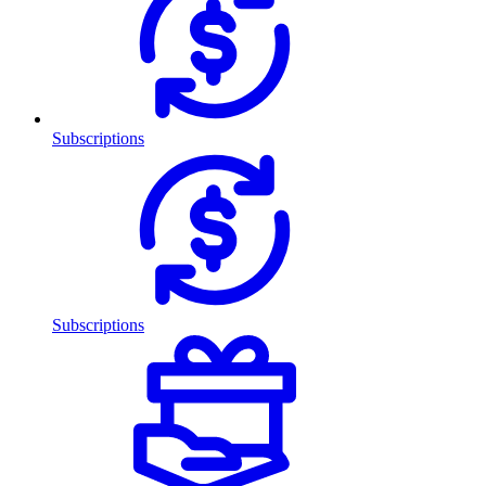
Subscriptions
Subscriptions