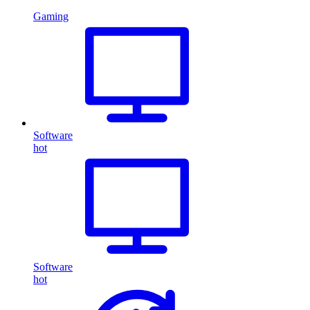
Gaming
Software
hot
Software
hot