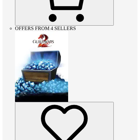
OFFERS FROM 4 SELLERS