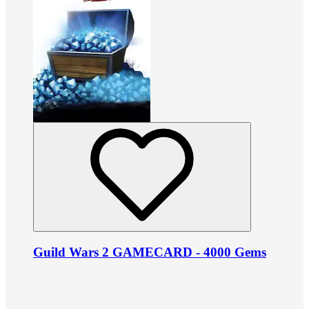
Guild Wars 2 GAMECARD - 4000 Gems