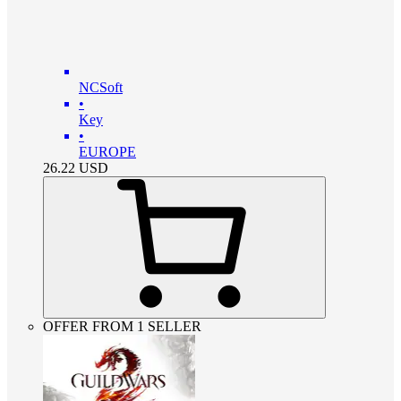
NCSoft
•
Key
•
EUROPE
26.22
USD
OFFER FROM 1 SELLER