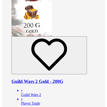
Guild Wars 2 Gold - 200G
•
Guild Wars 2
•
Player Trade