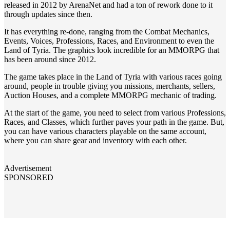
released in 2012 by ArenaNet and had a ton of rework done to it
through updates since then.
It has everything re-done, ranging from the Combat Mechanics,
Events, Voices, Professions, Races, and Environment to even the
Land of Tyria. The graphics look incredible for an MMORPG that
has been around since 2012.
The game takes place in the Land of Tyria with various races going
around, people in trouble giving you missions, merchants, sellers,
Auction Houses, and a complete MMORPG mechanic of trading.
At the start of the game, you need to select from various Professions,
Races, and Classes, which further paves your path in the game. But,
you can have various characters playable on the same account,
where you can share gear and inventory with each other.
Advertisement
SPONSORED