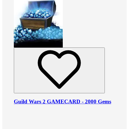
Guild Wars 2 GAMECARD - 2000 Gems