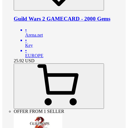
Guild Wars 2 GAMECARD - 2000 Gems
•
Arena.net
•
Key
•
EUROPE
25.92
USD
OFFER FROM 1 SELLER