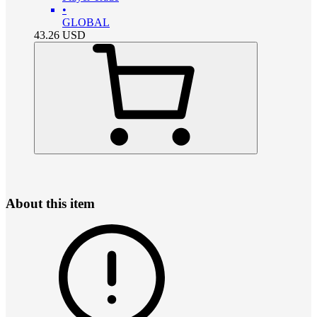
•
GLOBAL
43.26
USD
About this item