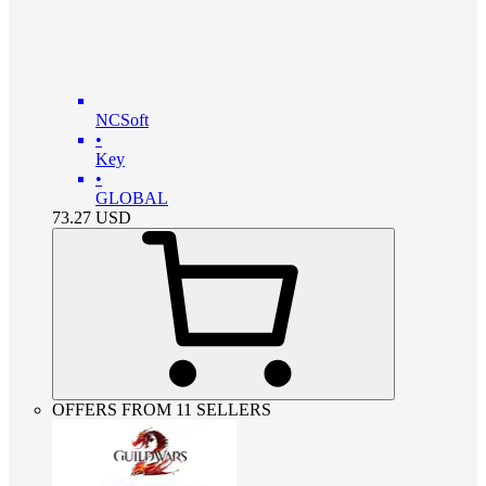
NCSoft
•
Key
•
GLOBAL
73.27
USD
OFFERS FROM 11 SELLERS