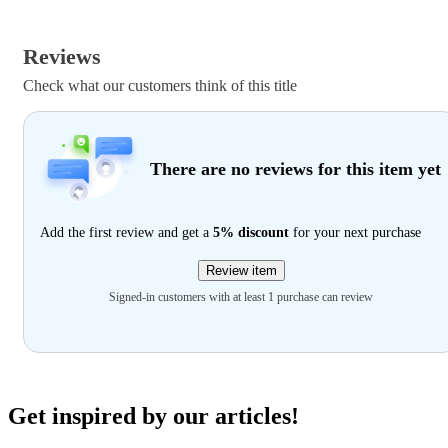
Reviews
Check what our customers think of this title
There are no reviews for this item yet
Add the first review and get a
5% discount
for your next purchase
Review item
Signed-in customers with at least 1 purchase can review
Get inspired by our articles!